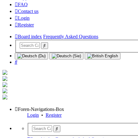
FAQ
Contact us
Login
Register
Board index
Frequently Asked Questions
Search
Foren-Navigations-Box
Login
•
Register