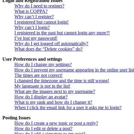
Login and Registration Issues
Why do I need to register?
What is COPPA?
Why can’t I register?
I registered but cannot login!
Why can’t I login?
I registered in the past but cannot login any more?!
I’ve lost my password!
Why do I get logged off automatically?
What does the “Delete cookies” do?
User Preferences and settings
How do I change my settings?
How do I prevent my username appearing in the online user lis
The times are not correct!
I changed the timezone and the time is still wrong!
My language is not in the list!
What are the images next to my username?
How do I display an avatar?
What is my rank and how do I change it?
When I click the email link for a user it asks me to login?
Posting Issues
How do I create a new topic or post a reply?
How do I edit or delete a post?
How do I add a signature to my post?