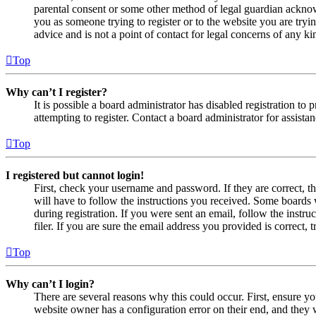
parental consent or some other method of legal guardian acknowl
you as someone trying to register or to the website you are tryi
advice and is not a point of contact for legal concerns of any ki
Top
Why can’t I register?
It is possible a board administrator has disabled registration 
attempting to register. Contact a board administrator for assistan
Top
I registered but cannot login!
First, check your username and password. If they are correct, 
will have to follow the instructions you received. Some boards w
during registration. If you were sent an email, follow the inst
filer. If you are sure the email address you provided is correct, 
Top
Why can’t I login?
There are several reasons why this could occur. First, ensure yo
website owner has a configuration error on their end, and they w