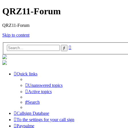
QRZ11-Forum
QRZ11-Forum
Skip to content
Advanced
Search
search
Quick links
Unanswered topics
Active topics
Search
Callsign Database
To the settings for your call sign
Paypalme