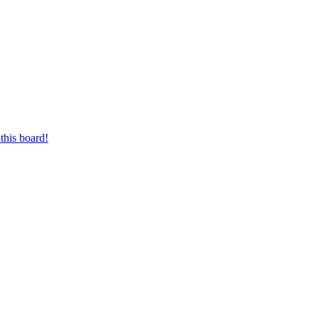
this board!