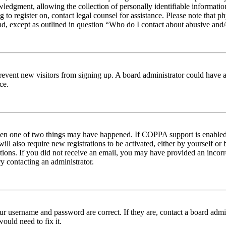
edgment, allowing the collection of personally identifiable information 
ng to register on, contact legal counsel for assistance. Please note tha
nd, except as outlined in question “Who do I contact about abusive and/o
to prevent new visitors from signing up. A board administrator could hav
ce.
then one of two things may have happened. If COPPA support is enabled 
ill also require new registrations to be activated, either by yourself or
ructions. If you did not receive an email, you may have provided an inc
try contacting an administrator.
ur username and password are correct. If they are, contact a board admin
ould need to fix it.