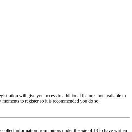
istration will give you access to additional features not available to
few moments to register so it is recommended you do so.
y collect information from minors under the age of 13 to have written