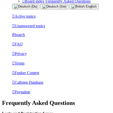
Board index
Frequently Asked Questions
Active topics
Unanswered topics
Search
FAQ
Privacy
Terms
Funker Contest
Callsign Database
Paypalme
Frequently Asked Questions