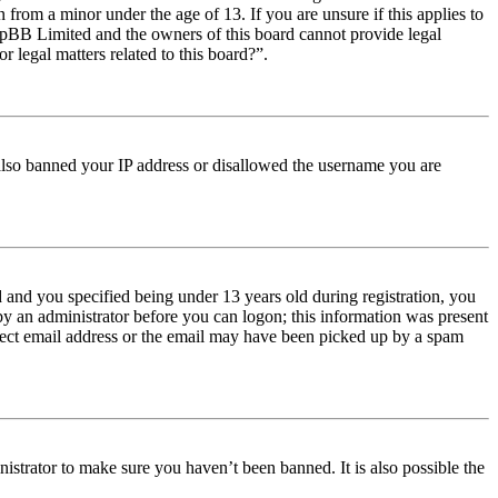
from a minor under the age of 13. If you are unsure if this applies to
t phpBB Limited and the owners of this board cannot provide legal
r legal matters related to this board?”.
e also banned your IP address or disallowed the username you are
and you specified being under 13 years old during registration, you
 by an administrator before you can logon; this information was present
orrect email address or the email may have been picked up by a spam
istrator to make sure you haven’t been banned. It is also possible the