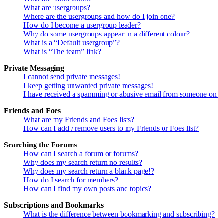
What are usergroups?
Where are the usergroups and how do I join one?
How do I become a usergroup leader?
Why do some usergroups appear in a different colour?
What is a “Default usergroup”?
What is “The team” link?
Private Messaging
I cannot send private messages!
I keep getting unwanted private messages!
I have received a spamming or abusive email from someone on 
Friends and Foes
What are my Friends and Foes lists?
How can I add / remove users to my Friends or Foes list?
Searching the Forums
How can I search a forum or forums?
Why does my search return no results?
Why does my search return a blank page!?
How do I search for members?
How can I find my own posts and topics?
Subscriptions and Bookmarks
What is the difference between bookmarking and subscribing?