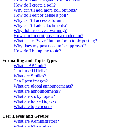
How do I create a poll?
Why can’t I add more poll options?
How do I edit or delete a poll?
Why can’t I access a forum?
Why can’t I add attachments?
Why did I receive a warning?
How can I report posts to a moderator?
What is the “Save” button for in topic posting?
Why does my post need to be approved?
How do I bump my topic?
Formatting and Topic Types
What is BBCode?
Can I use HTML?
What are Smilies?
Can I post images?
What are global announcements?
What are announcements?
What are sticky topics?
What are locked topics?
What are topic icons?
User Levels and Groups
What are Administrators?
What are Moderators?