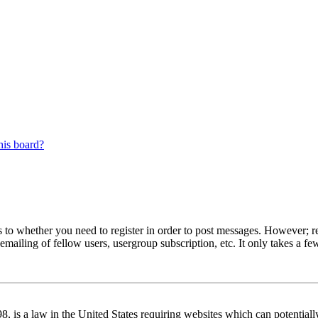
his board?
s to whether you need to register in order to post messages. However; reg
emailing of fellow users, usergroup subscription, etc. It only takes a 
 is a law in the United States requiring websites which can potentiall