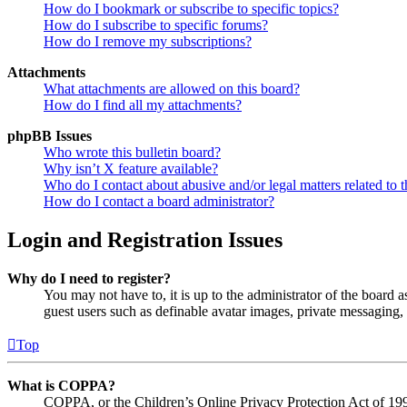
How do I bookmark or subscribe to specific topics?
How do I subscribe to specific forums?
How do I remove my subscriptions?
Attachments
What attachments are allowed on this board?
How do I find all my attachments?
phpBB Issues
Who wrote this bulletin board?
Why isn’t X feature available?
Who do I contact about abusive and/or legal matters related to t
How do I contact a board administrator?
Login and Registration Issues
Why do I need to register?
You may not have to, it is up to the administrator of the board a
guest users such as definable avatar images, private messaging, 
Top
What is COPPA?
COPPA, or the Children’s Online Privacy Protection Act of 1998,