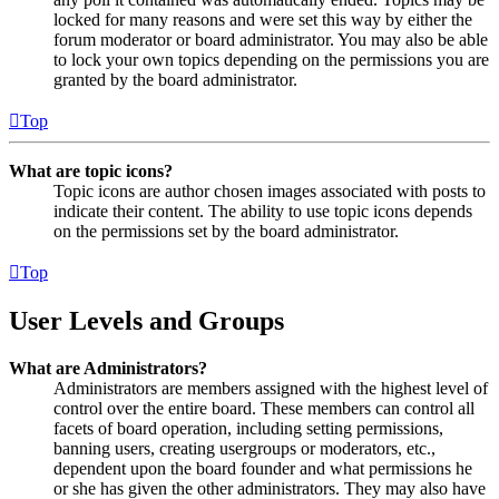
locked for many reasons and were set this way by either the
forum moderator or board administrator. You may also be able
to lock your own topics depending on the permissions you are
granted by the board administrator.
Top
What are topic icons?
Topic icons are author chosen images associated with posts to
indicate their content. The ability to use topic icons depends
on the permissions set by the board administrator.
Top
User Levels and Groups
What are Administrators?
Administrators are members assigned with the highest level of
control over the entire board. These members can control all
facets of board operation, including setting permissions,
banning users, creating usergroups or moderators, etc.,
dependent upon the board founder and what permissions he
or she has given the other administrators. They may also have