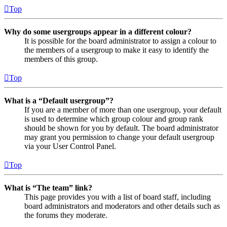
Top
Why do some usergroups appear in a different colour?
It is possible for the board administrator to assign a colour to
the members of a usergroup to make it easy to identify the
members of this group.
Top
What is a “Default usergroup”?
If you are a member of more than one usergroup, your default
is used to determine which group colour and group rank
should be shown for you by default. The board administrator
may grant you permission to change your default usergroup
via your User Control Panel.
Top
What is “The team” link?
This page provides you with a list of board staff, including
board administrators and moderators and other details such as
the forums they moderate.