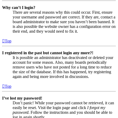
Why can’t I login?
There are several reasons why this could occur. First, ensure
your username and password are correct. If they are, contact a
board administrator to make sure you haven’t been banned. It
is also possible the website owner has a configuration error on
their end, and they would need to fix it.
Top
I registered in the past but cannot login any more?!
It is possible an administrator has deactivated or deleted your
account for some reason. Also, many boards periodically
remove users who have not posted for a long time to reduce
the size of the database. If this has happened, try registering
again and being more involved in discussions.
Top
I’ve lost my password!
Don’t panic! While your password cannot be retrieved, it can
easily be reset. Visit the login page and click
I forgot my
password
. Follow the instructions and you should be able to
log in again shortly.