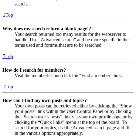
search.
Top
Why does my search return a blank page!?
Your search returned too many results for the webserver to
handle. Use “Advanced search” and be more specific in the
terms used and forums that are to be searched.
Top
How do I search for members?
Visit the memberlist and click the “Find a member” link.
Top
How can I find my own posts and topics?
Your own posts can be retrieved either by clicking the “Show
your posts” link within the User Control Panel or by clicking
the “Search user’s posts” link via your own profile page or by
clicking the “Quick links” menu at the top of the board. To
search for your topics, use the Advanced search page and fill
in the various options appropriately.