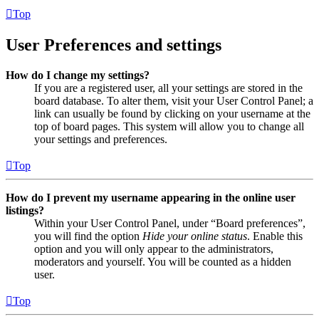
Top
User Preferences and settings
How do I change my settings?
If you are a registered user, all your settings are stored in the
board database. To alter them, visit your User Control Panel; a
link can usually be found by clicking on your username at the
top of board pages. This system will allow you to change all
your settings and preferences.
Top
How do I prevent my username appearing in the online user
listings?
Within your User Control Panel, under “Board preferences”,
you will find the option
Hide your online status
. Enable this
option and you will only appear to the administrators,
moderators and yourself. You will be counted as a hidden
user.
Top