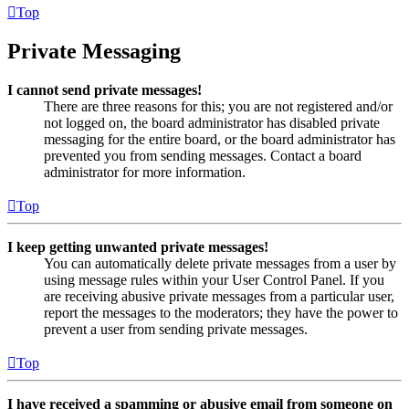
Top
Private Messaging
I cannot send private messages!
There are three reasons for this; you are not registered and/or
not logged on, the board administrator has disabled private
messaging for the entire board, or the board administrator has
prevented you from sending messages. Contact a board
administrator for more information.
Top
I keep getting unwanted private messages!
You can automatically delete private messages from a user by
using message rules within your User Control Panel. If you
are receiving abusive private messages from a particular user,
report the messages to the moderators; they have the power to
prevent a user from sending private messages.
Top
I have received a spamming or abusive email from someone on