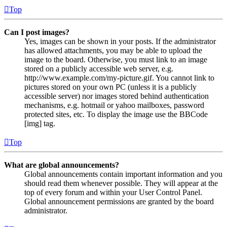
Top
Can I post images?
Yes, images can be shown in your posts. If the administrator
has allowed attachments, you may be able to upload the
image to the board. Otherwise, you must link to an image
stored on a publicly accessible web server, e.g.
http://www.example.com/my-picture.gif. You cannot link to
pictures stored on your own PC (unless it is a publicly
accessible server) nor images stored behind authentication
mechanisms, e.g. hotmail or yahoo mailboxes, password
protected sites, etc. To display the image use the BBCode
[img] tag.
Top
What are global announcements?
Global announcements contain important information and you
should read them whenever possible. They will appear at the
top of every forum and within your User Control Panel.
Global announcement permissions are granted by the board
administrator.