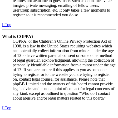
features not available to guest users such as definable avatar
images, private messaging, emailing of fellow users,
usergroup subscription, etc. It only takes a few moments to
register so it is recommended you do so.
Top
What is COPPA?
COPPA, or the Children’s Online Privacy Protection Act of
1998, is a law in the United States requiring websites which
can potentially collect information from minors under the age
of 13 to have written parental consent or some other method
of legal guardian acknowledgment, allowing the collection of
personally identifiable information from a minor under the age
of 13. If you are unsure if this applies to you as someone
trying to register or to the website you are trying to register
on, contact legal counsel for assistance. Please note that
phpBB Limited and the owners of this board cannot provide
legal advice and is not a point of contact for legal concerns of
any kind, except as outlined in question “Who do I contact
about abusive and/or legal matters related to this board?”.
Top