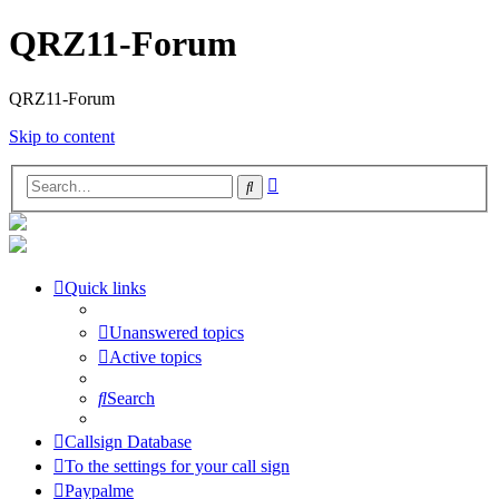
QRZ11-Forum
QRZ11-Forum
Skip to content
Advanced
Search
search
Quick links
Unanswered topics
Active topics
Search
Callsign Database
To the settings for your call sign
Paypalme