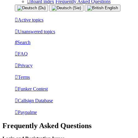
Board index
Frequently Asked Questions
Active topics
Unanswered topics
Search
FAQ
Privacy
Terms
Funker Contest
Callsign Database
Paypalme
Frequently Asked Questions