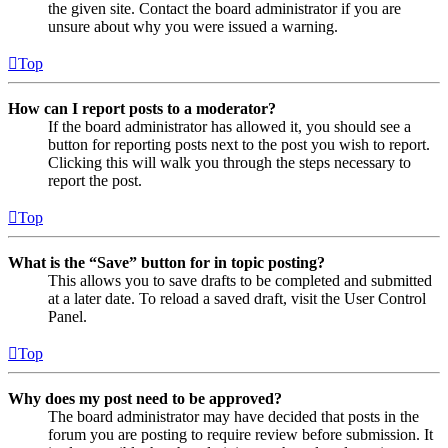
the given site. Contact the board administrator if you are
unsure about why you were issued a warning.
Top
How can I report posts to a moderator?
If the board administrator has allowed it, you should see a
button for reporting posts next to the post you wish to report.
Clicking this will walk you through the steps necessary to
report the post.
Top
What is the “Save” button for in topic posting?
This allows you to save drafts to be completed and submitted
at a later date. To reload a saved draft, visit the User Control
Panel.
Top
Why does my post need to be approved?
The board administrator may have decided that posts in the
forum you are posting to require review before submission. It