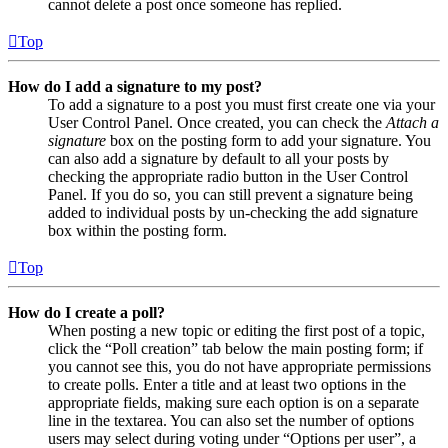
cannot delete a post once someone has replied.
Top
How do I add a signature to my post?
To add a signature to a post you must first create one via your
User Control Panel. Once created, you can check the
Attach a
signature
box on the posting form to add your signature. You
can also add a signature by default to all your posts by
checking the appropriate radio button in the User Control
Panel. If you do so, you can still prevent a signature being
added to individual posts by un-checking the add signature
box within the posting form.
Top
How do I create a poll?
When posting a new topic or editing the first post of a topic,
click the “Poll creation” tab below the main posting form; if
you cannot see this, you do not have appropriate permissions
to create polls. Enter a title and at least two options in the
appropriate fields, making sure each option is on a separate
line in the textarea. You can also set the number of options
users may select during voting under “Options per user”, a