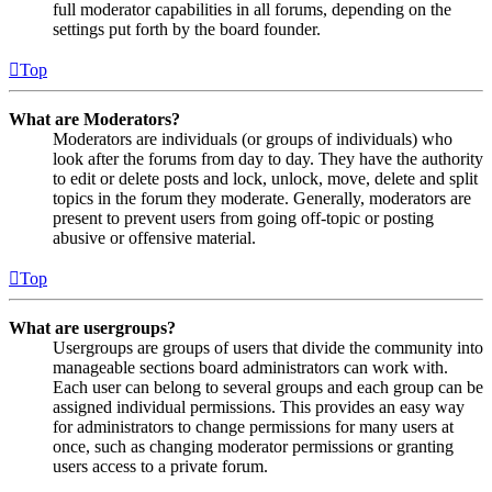
full moderator capabilities in all forums, depending on the
settings put forth by the board founder.
Top
What are Moderators?
Moderators are individuals (or groups of individuals) who
look after the forums from day to day. They have the authority
to edit or delete posts and lock, unlock, move, delete and split
topics in the forum they moderate. Generally, moderators are
present to prevent users from going off-topic or posting
abusive or offensive material.
Top
What are usergroups?
Usergroups are groups of users that divide the community into
manageable sections board administrators can work with.
Each user can belong to several groups and each group can be
assigned individual permissions. This provides an easy way
for administrators to change permissions for many users at
once, such as changing moderator permissions or granting
users access to a private forum.