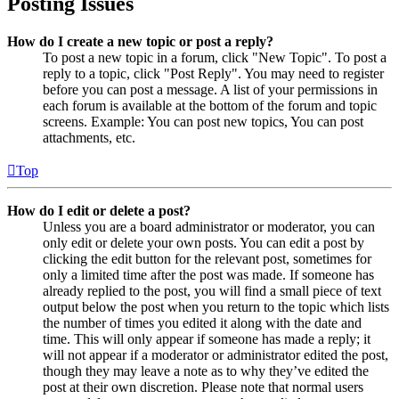
Posting Issues
How do I create a new topic or post a reply?
To post a new topic in a forum, click "New Topic". To post a
reply to a topic, click "Post Reply". You may need to register
before you can post a message. A list of your permissions in
each forum is available at the bottom of the forum and topic
screens. Example: You can post new topics, You can post
attachments, etc.
Top
How do I edit or delete a post?
Unless you are a board administrator or moderator, you can
only edit or delete your own posts. You can edit a post by
clicking the edit button for the relevant post, sometimes for
only a limited time after the post was made. If someone has
already replied to the post, you will find a small piece of text
output below the post when you return to the topic which lists
the number of times you edited it along with the date and
time. This will only appear if someone has made a reply; it
will not appear if a moderator or administrator edited the post,
though they may leave a note as to why they’ve edited the
post at their own discretion. Please note that normal users