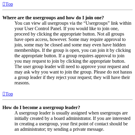
Top
Where are the usergroups and how do I join one?
You can view all usergroups via the “Usergroups” link within
your User Control Panel. If you would like to join one,
proceed by clicking the appropriate button. Not all groups
have open access, however. Some may require approval to
join, some may be closed and some may even have hidden
memberships. If the group is open, you can join it by clicking
the appropriate button. If a group requires approval to join
you may request to join by clicking the appropriate button.
The user group leader will need to approve your request and
may ask why you want to join the group. Please do not harass
a group leader if they reject your request; they will have their
reasons.
Top
How do I become a usergroup leader?
A usergroup leader is usually assigned when usergroups are
initially created by a board administrator. If you are interested
in creating a usergroup, your first point of contact should be
an administrator; try sending a private message.