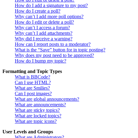
How do I add a signature to my post?
How do I create a poll?
Why can’t I add more poll options?
How do I edit or delete a poll?
Why can’t I access a forum?
Why can’t I add attachments?
Why did I receive a warning?
How can I report posts to a moderator?
What is the “Save” button for in topic posting?
Why does my post need to be approved?
How do I bump my topic?
Formatting and Topic Types
What is BBCode?
Can I use HTML?
What are Smilies?
Can I post images?
What are global announcements?
What are announcements?
What are sticky topics?
What are locked topics?
What are topic icons?
User Levels and Groups
What are Administrators?