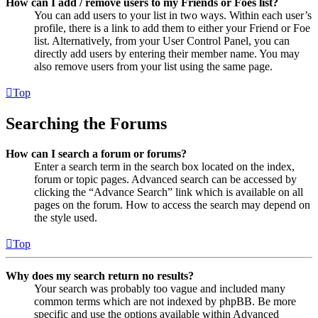
How can I add / remove users to my Friends or Foes list?
You can add users to your list in two ways. Within each user’s
profile, there is a link to add them to either your Friend or Foe
list. Alternatively, from your User Control Panel, you can
directly add users by entering their member name. You may
also remove users from your list using the same page.
Top
Searching the Forums
How can I search a forum or forums?
Enter a search term in the search box located on the index,
forum or topic pages. Advanced search can be accessed by
clicking the “Advance Search” link which is available on all
pages on the forum. How to access the search may depend on
the style used.
Top
Why does my search return no results?
Your search was probably too vague and included many
common terms which are not indexed by phpBB. Be more
specific and use the options available within Advanced