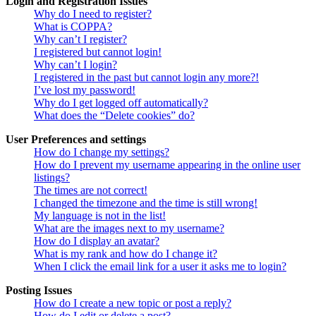
Login and Registration Issues
Why do I need to register?
What is COPPA?
Why can’t I register?
I registered but cannot login!
Why can’t I login?
I registered in the past but cannot login any more?!
I’ve lost my password!
Why do I get logged off automatically?
What does the “Delete cookies” do?
User Preferences and settings
How do I change my settings?
How do I prevent my username appearing in the online user
listings?
The times are not correct!
I changed the timezone and the time is still wrong!
My language is not in the list!
What are the images next to my username?
How do I display an avatar?
What is my rank and how do I change it?
When I click the email link for a user it asks me to login?
Posting Issues
How do I create a new topic or post a reply?
How do I edit or delete a post?