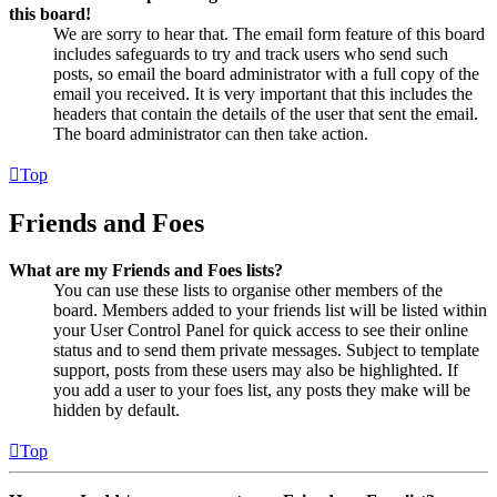
this board!
We are sorry to hear that. The email form feature of this board
includes safeguards to try and track users who send such
posts, so email the board administrator with a full copy of the
email you received. It is very important that this includes the
headers that contain the details of the user that sent the email.
The board administrator can then take action.
Top
Friends and Foes
What are my Friends and Foes lists?
You can use these lists to organise other members of the
board. Members added to your friends list will be listed within
your User Control Panel for quick access to see their online
status and to send them private messages. Subject to template
support, posts from these users may also be highlighted. If
you add a user to your foes list, any posts they make will be
hidden by default.
Top