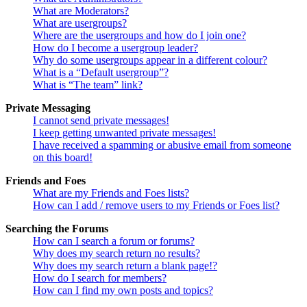
What are Moderators?
What are usergroups?
Where are the usergroups and how do I join one?
How do I become a usergroup leader?
Why do some usergroups appear in a different colour?
What is a “Default usergroup”?
What is “The team” link?
Private Messaging
I cannot send private messages!
I keep getting unwanted private messages!
I have received a spamming or abusive email from someone
on this board!
Friends and Foes
What are my Friends and Foes lists?
How can I add / remove users to my Friends or Foes list?
Searching the Forums
How can I search a forum or forums?
Why does my search return no results?
Why does my search return a blank page!?
How do I search for members?
How can I find my own posts and topics?