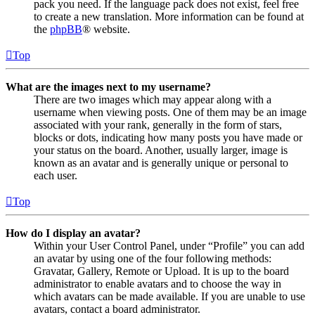
pack you need. If the language pack does not exist, feel free
to create a new translation. More information can be found at
the
phpBB
® website.
Top
What are the images next to my username?
There are two images which may appear along with a
username when viewing posts. One of them may be an image
associated with your rank, generally in the form of stars,
blocks or dots, indicating how many posts you have made or
your status on the board. Another, usually larger, image is
known as an avatar and is generally unique or personal to
each user.
Top
How do I display an avatar?
Within your User Control Panel, under “Profile” you can add
an avatar by using one of the four following methods:
Gravatar, Gallery, Remote or Upload. It is up to the board
administrator to enable avatars and to choose the way in
which avatars can be made available. If you are unable to use
avatars, contact a board administrator.