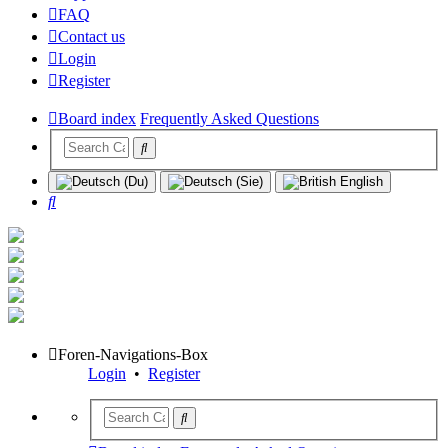
FAQ
Contact us
Login
Register
Board index
Frequently Asked Questions
Search
Foren-Navigations-Box
Login
•
Register