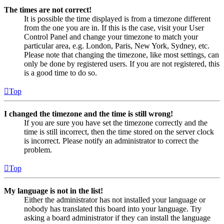
The times are not correct!
It is possible the time displayed is from a timezone different
from the one you are in. If this is the case, visit your User
Control Panel and change your timezone to match your
particular area, e.g. London, Paris, New York, Sydney, etc.
Please note that changing the timezone, like most settings, can
only be done by registered users. If you are not registered, this
is a good time to do so.
Top
I changed the timezone and the time is still wrong!
If you are sure you have set the timezone correctly and the
time is still incorrect, then the time stored on the server clock
is incorrect. Please notify an administrator to correct the
problem.
Top
My language is not in the list!
Either the administrator has not installed your language or
nobody has translated this board into your language. Try
asking a board administrator if they can install the language