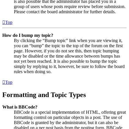
is also possible that the administrator has placed you in a
group of users whose posts require review before submission.
Please contact the board administrator for further details.
Top
How do I bump my topic?
By clicking the “Bump topic” link when you are viewing it,
you can “bump” the topic to the top of the forum on the first
page. However, if you do not see this, then topic bumping
may be disabled or the time allowance between bumps has
not yet been reached. It is also possible to bump the topic
simply by replying to it, however, be sure to follow the board
rules when doing so.
Top
Formatting and Topic Types
What is BBCode?
BBCode is a special implementation of HTML, offering great
formatting control on particular objects in a post. The use of
BBCode is granted by the administrator, but it can also be
disabled on a per post basis from the posting form. BBCode