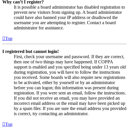
Why can’t I register?
It is possible a board administrator has disabled registration to
prevent new visitors from signing up. A board administrator
could have also banned your IP address or disallowed the
username you are attempting to register. Contact a board
administrator for assistance.
Top
I registered but cannot login!
First, check your username and password. If they are correct,
then one of two things may have happened. If COPPA
support is enabled and you specified being under 13 years old
during registration, you will have to follow the instructions
you received. Some boards will also require new registrations
to be activated, either by yourself or by an administrator
before you can logon; this information was present during
registration. If you were sent an email, follow the instructions.
If you did not receive an email, you may have provided an
incorrect email address or the email may have been picked up
by a spam filer. If you are sure the email address you provided
is correct, try contacting an administrator.
Top