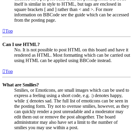
itself is similar in style to HTML, but tags are enclosed in
square brackets [ and ] rather than < and >. For more
information on BBCode see the guide which can be accessed
from the posting page.
Top
Can I use HTML?
No. It is not possible to post HTML on this board and have it
rendered as HTML. Most formatting which can be carried out
using HTML can be applied using BBCode instead.
Top
What are Smilies?
Smilies, or Emoticons, are small images which can be used to
express a feeling using a short code, e.g. :) denotes happy,
while :( denotes sad. The full list of emoticons can be seen in
the posting form. Try not to overuse smilies, however, as they
can quickly render a post unreadable and a moderator may
edit them out or remove the post altogether. The board
administrator may also have set a limit to the number of
smilies you may use within a post.