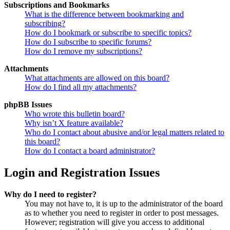
Subscriptions and Bookmarks
What is the difference between bookmarking and
subscribing?
How do I bookmark or subscribe to specific topics?
How do I subscribe to specific forums?
How do I remove my subscriptions?
Attachments
What attachments are allowed on this board?
How do I find all my attachments?
phpBB Issues
Who wrote this bulletin board?
Why isn’t X feature available?
Who do I contact about abusive and/or legal matters related to
this board?
How do I contact a board administrator?
Login and Registration Issues
Why do I need to register?
You may not have to, it is up to the administrator of the board
as to whether you need to register in order to post messages.
However; registration will give you access to additional