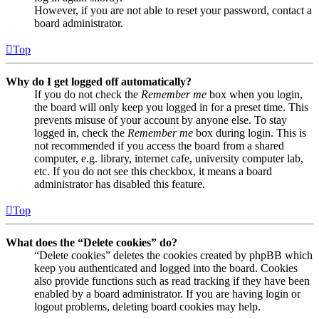
However, if you are not able to reset your password, contact a
board administrator.
Top
Why do I get logged off automatically?
If you do not check the
Remember me
box when you login,
the board will only keep you logged in for a preset time. This
prevents misuse of your account by anyone else. To stay
logged in, check the
Remember me
box during login. This is
not recommended if you access the board from a shared
computer, e.g. library, internet cafe, university computer lab,
etc. If you do not see this checkbox, it means a board
administrator has disabled this feature.
Top
What does the “Delete cookies” do?
“Delete cookies” deletes the cookies created by phpBB which
keep you authenticated and logged into the board. Cookies
also provide functions such as read tracking if they have been
enabled by a board administrator. If you are having login or
logout problems, deleting board cookies may help.