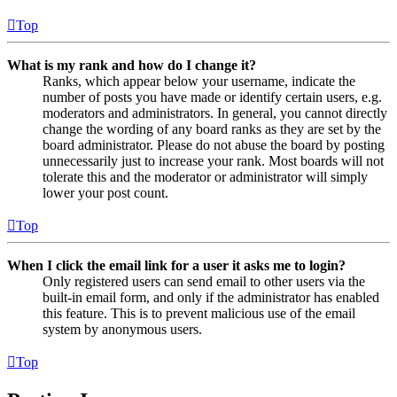
Top
What is my rank and how do I change it?
Ranks, which appear below your username, indicate the
number of posts you have made or identify certain users, e.g.
moderators and administrators. In general, you cannot directly
change the wording of any board ranks as they are set by the
board administrator. Please do not abuse the board by posting
unnecessarily just to increase your rank. Most boards will not
tolerate this and the moderator or administrator will simply
lower your post count.
Top
When I click the email link for a user it asks me to login?
Only registered users can send email to other users via the
built-in email form, and only if the administrator has enabled
this feature. This is to prevent malicious use of the email
system by anonymous users.
Top