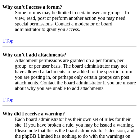
Why can’t I access a forum?
Some forums may be limited to certain users or groups. To
view, read, post or perform another action you may need
special permissions. Contact a moderator or board
administrator to grant you access.
Top
Why can’t I add attachments?
Attachment permissions are granted on a per forum, per
group, or per user basis. The board administrator may not
have allowed attachments to be added for the specific forum
you are posting in, or perhaps only certain groups can post
attachments. Contact the board administrator if you are unsure
about why you are unable to add attachments.
Top
Why did I receive a warning?
Each board administrator has their own set of rules for their
site. If you have broken a rule, you may be issued a warning.
Please note that this is the board administrator’s decision, and
the phpBB Limited has nothing to do with the warnings on