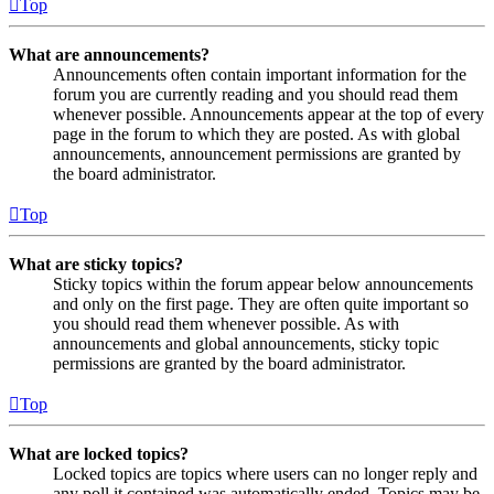
Top
What are announcements?
Announcements often contain important information for the
forum you are currently reading and you should read them
whenever possible. Announcements appear at the top of every
page in the forum to which they are posted. As with global
announcements, announcement permissions are granted by
the board administrator.
Top
What are sticky topics?
Sticky topics within the forum appear below announcements
and only on the first page. They are often quite important so
you should read them whenever possible. As with
announcements and global announcements, sticky topic
permissions are granted by the board administrator.
Top
What are locked topics?
Locked topics are topics where users can no longer reply and
any poll it contained was automatically ended. Topics may be