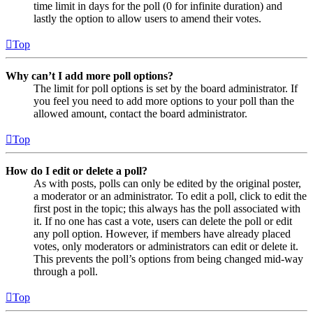
time limit in days for the poll (0 for infinite duration) and
lastly the option to allow users to amend their votes.
Top
Why can’t I add more poll options?
The limit for poll options is set by the board administrator. If
you feel you need to add more options to your poll than the
allowed amount, contact the board administrator.
Top
How do I edit or delete a poll?
As with posts, polls can only be edited by the original poster,
a moderator or an administrator. To edit a poll, click to edit the
first post in the topic; this always has the poll associated with
it. If no one has cast a vote, users can delete the poll or edit
any poll option. However, if members have already placed
votes, only moderators or administrators can edit or delete it.
This prevents the poll’s options from being changed mid-way
through a poll.
Top