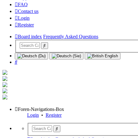
FAQ
Contact us
Login
Register
Board index
Frequently Asked Questions
Search
Foren-Navigations-Box
Login
•
Register