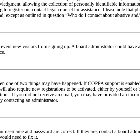
edgment, allowing the collection of personally identifiable information 
ng to register on, contact legal counsel for assistance. Please note tha
nd, except as outlined in question “Who do I contact about abusive and/o
to prevent new visitors from signing up. A board administrator could hav
ce.
then one of two things may have happened. If COPPA support is enabled 
ill also require new registrations to be activated, either by yourself or
ructions. If you did not receive an email, you may have provided an inc
try contacting an administrator.
ur username and password are correct. If they are, contact a board admin
ould need to fix it.