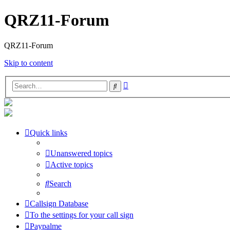
QRZ11-Forum
QRZ11-Forum
Skip to content
Advanced
Search
search
Quick links
Unanswered topics
Active topics
Search
Callsign Database
To the settings for your call sign
Paypalme