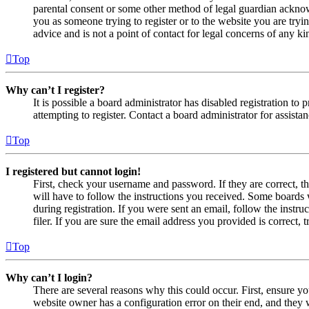
parental consent or some other method of legal guardian acknowl
you as someone trying to register or to the website you are tryi
advice and is not a point of contact for legal concerns of any ki
Top
Why can’t I register?
It is possible a board administrator has disabled registration 
attempting to register. Contact a board administrator for assistan
Top
I registered but cannot login!
First, check your username and password. If they are correct, 
will have to follow the instructions you received. Some boards w
during registration. If you were sent an email, follow the inst
filer. If you are sure the email address you provided is correct, 
Top
Why can’t I login?
There are several reasons why this could occur. First, ensure yo
website owner has a configuration error on their end, and they w