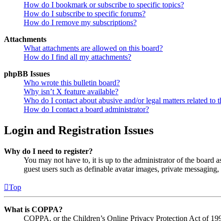
How do I bookmark or subscribe to specific topics?
How do I subscribe to specific forums?
How do I remove my subscriptions?
Attachments
What attachments are allowed on this board?
How do I find all my attachments?
phpBB Issues
Who wrote this bulletin board?
Why isn’t X feature available?
Who do I contact about abusive and/or legal matters related to t
How do I contact a board administrator?
Login and Registration Issues
Why do I need to register?
You may not have to, it is up to the administrator of the board a
guest users such as definable avatar images, private messaging, 
Top
What is COPPA?
COPPA, or the Children’s Online Privacy Protection Act of 1998,