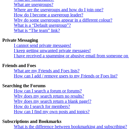
What are usergroups?
Where are the usergroups and how do I join one?
How do I become a usergroup leader?
Why do some usergroups appear in a different colour?
What is a “Default usergroup”?
What is “The team” link?
Private Messaging
I cannot send private messages!
I keep getting unwanted private messages!
I have received a spamming or abusive email from someone on 
Friends and Foes
What are my Friends and Foes lists?
How can I add / remove users to my Friends or Foes list?
Searching the Forums
How can I search a forum or forums?
Why does my search return no results?
Why does my search return a blank page!?
How do I search for members?
How can I find my own posts and topics?
Subscriptions and Bookmarks
What is the difference between bookmarking and subscribing?