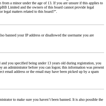
from a minor under the age of 13. If you are unsure if this applies to
t phpBB Limited and the owners of this board cannot provide legal
r legal matters related to this board?”.
e also banned your IP address or disallowed the username you are
and you specified being under 13 years old during registration, you
 by an administrator before you can logon; this information was present
orrect email address or the email may have been picked up by a spam
istrator to make sure you haven’t been banned. It is also possible the