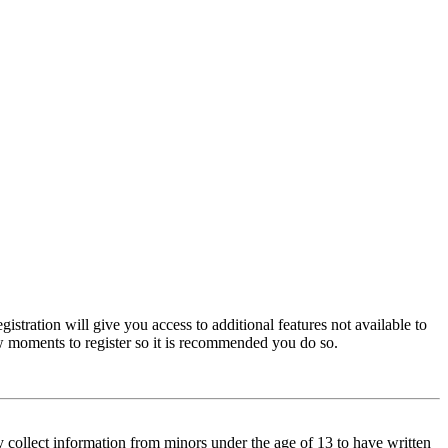
istration will give you access to additional features not available to
few moments to register so it is recommended you do so.
y collect information from minors under the age of 13 to have written