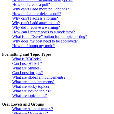
How do I create a poll?
Why can’t I add more poll options?
How do I edit or delete a poll?
Why can’t I access a forum?
Why can’t I add attachments?
Why did I receive a warning?
How can I report posts to a moderator?
What is the “Save” button for in topic posting?
Why does my post need to be approved?
How do I bump my topic?
Formatting and Topic Types
What is BBCode?
Can I use HTML?
What are Smilies?
Can I post images?
What are global announcements?
What are announcements?
What are sticky topics?
What are locked topics?
What are topic icons?
User Levels and Groups
What are Administrators?
What are Moderators?