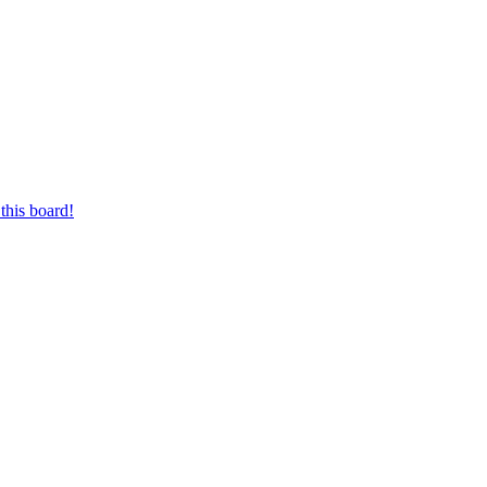
this board!