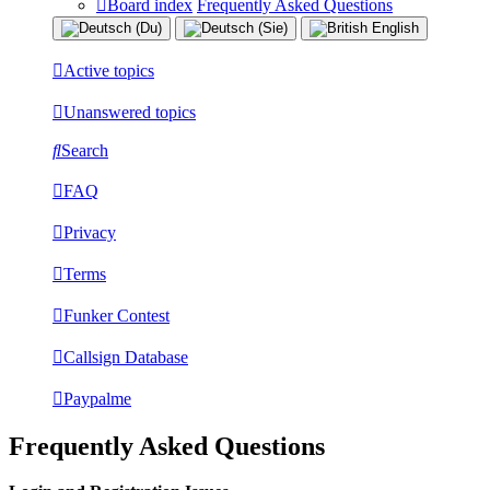
Board index
Frequently Asked Questions
Active topics
Unanswered topics
Search
FAQ
Privacy
Terms
Funker Contest
Callsign Database
Paypalme
Frequently Asked Questions