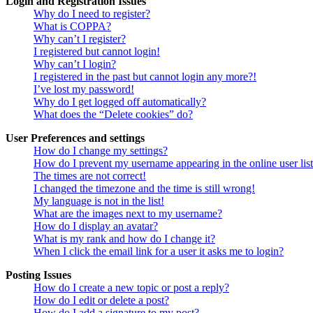
Login and Registration Issues
Why do I need to register?
What is COPPA?
Why can’t I register?
I registered but cannot login!
Why can’t I login?
I registered in the past but cannot login any more?!
I’ve lost my password!
Why do I get logged off automatically?
What does the “Delete cookies” do?
User Preferences and settings
How do I change my settings?
How do I prevent my username appearing in the online user lis
The times are not correct!
I changed the timezone and the time is still wrong!
My language is not in the list!
What are the images next to my username?
How do I display an avatar?
What is my rank and how do I change it?
When I click the email link for a user it asks me to login?
Posting Issues
How do I create a new topic or post a reply?
How do I edit or delete a post?
How do I add a signature to my post?