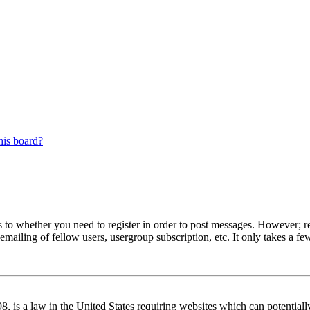
his board?
s to whether you need to register in order to post messages. However; reg
emailing of fellow users, usergroup subscription, etc. It only takes a 
 is a law in the United States requiring websites which can potentiall