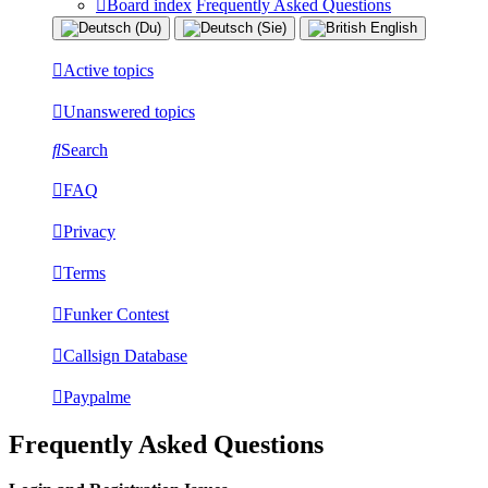
Board index
Frequently Asked Questions
Active topics
Unanswered topics
Search
FAQ
Privacy
Terms
Funker Contest
Callsign Database
Paypalme
Frequently Asked Questions