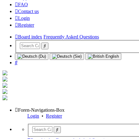
FAQ
Contact us
Login
Register
Board index
Frequently Asked Questions
Search
Foren-Navigations-Box
Login
•
Register