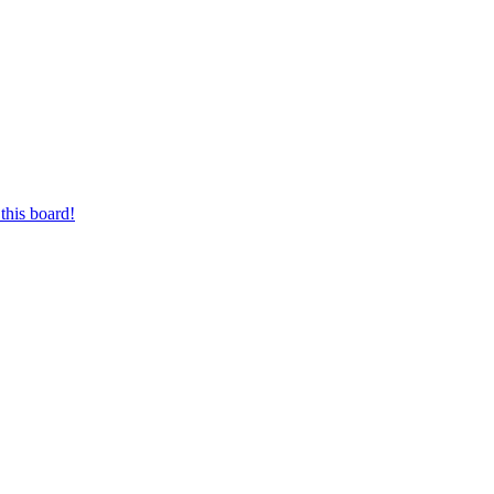
this board!