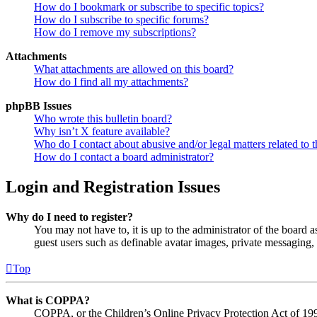
How do I bookmark or subscribe to specific topics?
How do I subscribe to specific forums?
How do I remove my subscriptions?
Attachments
What attachments are allowed on this board?
How do I find all my attachments?
phpBB Issues
Who wrote this bulletin board?
Why isn’t X feature available?
Who do I contact about abusive and/or legal matters related to t
How do I contact a board administrator?
Login and Registration Issues
Why do I need to register?
You may not have to, it is up to the administrator of the board a
guest users such as definable avatar images, private messaging, 
Top
What is COPPA?
COPPA, or the Children’s Online Privacy Protection Act of 1998,