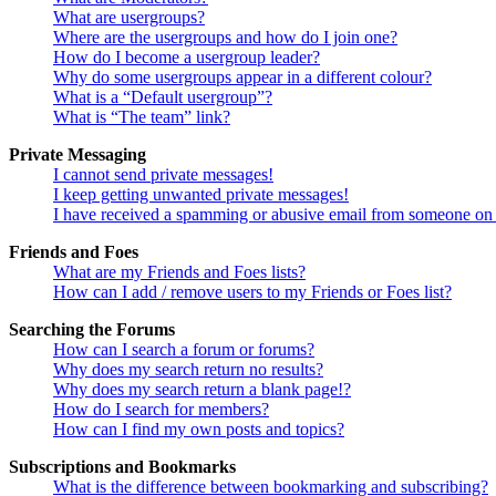
What are usergroups?
Where are the usergroups and how do I join one?
How do I become a usergroup leader?
Why do some usergroups appear in a different colour?
What is a “Default usergroup”?
What is “The team” link?
Private Messaging
I cannot send private messages!
I keep getting unwanted private messages!
I have received a spamming or abusive email from someone on 
Friends and Foes
What are my Friends and Foes lists?
How can I add / remove users to my Friends or Foes list?
Searching the Forums
How can I search a forum or forums?
Why does my search return no results?
Why does my search return a blank page!?
How do I search for members?
How can I find my own posts and topics?
Subscriptions and Bookmarks
What is the difference between bookmarking and subscribing?