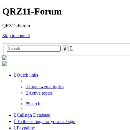
QRZ11-Forum
QRZ11-Forum
Skip to content
Advanced
Search
search
Quick links
Unanswered topics
Active topics
Search
Callsign Database
To the settings for your call sign
Paypalme