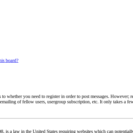
his board?
s to whether you need to register in order to post messages. However; reg
emailing of fellow users, usergroup subscription, etc. It only takes a 
 is a law in the United States requiring websites which can potentiall