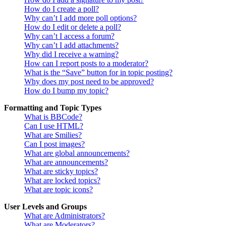
How do I create a poll?
Why can’t I add more poll options?
How do I edit or delete a poll?
Why can’t I access a forum?
Why can’t I add attachments?
Why did I receive a warning?
How can I report posts to a moderator?
What is the “Save” button for in topic posting?
Why does my post need to be approved?
How do I bump my topic?
Formatting and Topic Types
What is BBCode?
Can I use HTML?
What are Smilies?
Can I post images?
What are global announcements?
What are announcements?
What are sticky topics?
What are locked topics?
What are topic icons?
User Levels and Groups
What are Administrators?
What are Moderators?