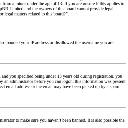
from a minor under the age of 13. If you are unsure if this applies to
t phpBB Limited and the owners of this board cannot provide legal
r legal matters related to this board?”.
e also banned your IP address or disallowed the username you are
and you specified being under 13 years old during registration, you
 by an administrator before you can logon; this information was present
orrect email address or the email may have been picked up by a spam
istrator to make sure you haven’t been banned. It is also possible the