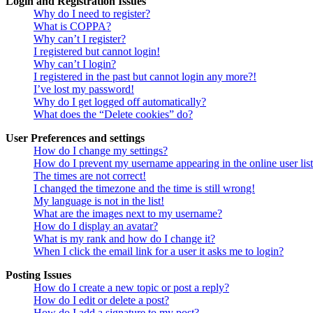
Login and Registration Issues
Why do I need to register?
What is COPPA?
Why can’t I register?
I registered but cannot login!
Why can’t I login?
I registered in the past but cannot login any more?!
I’ve lost my password!
Why do I get logged off automatically?
What does the “Delete cookies” do?
User Preferences and settings
How do I change my settings?
How do I prevent my username appearing in the online user lis
The times are not correct!
I changed the timezone and the time is still wrong!
My language is not in the list!
What are the images next to my username?
How do I display an avatar?
What is my rank and how do I change it?
When I click the email link for a user it asks me to login?
Posting Issues
How do I create a new topic or post a reply?
How do I edit or delete a post?
How do I add a signature to my post?