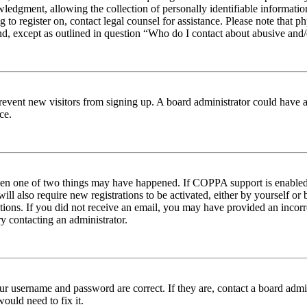
edgment, allowing the collection of personally identifiable information 
ng to register on, contact legal counsel for assistance. Please note tha
nd, except as outlined in question “Who do I contact about abusive and/o
to prevent new visitors from signing up. A board administrator could hav
ce.
then one of two things may have happened. If COPPA support is enabled 
ill also require new registrations to be activated, either by yourself or
ructions. If you did not receive an email, you may have provided an inc
try contacting an administrator.
ur username and password are correct. If they are, contact a board admin
ould need to fix it.