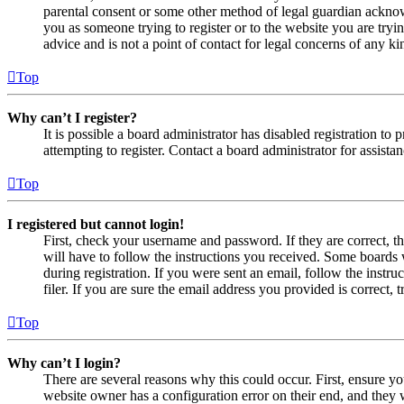
parental consent or some other method of legal guardian acknowl
you as someone trying to register or to the website you are tryi
advice and is not a point of contact for legal concerns of any ki
Top
Why can’t I register?
It is possible a board administrator has disabled registration 
attempting to register. Contact a board administrator for assistan
Top
I registered but cannot login!
First, check your username and password. If they are correct, 
will have to follow the instructions you received. Some boards w
during registration. If you were sent an email, follow the inst
filer. If you are sure the email address you provided is correct, 
Top
Why can’t I login?
There are several reasons why this could occur. First, ensure yo
website owner has a configuration error on their end, and they w