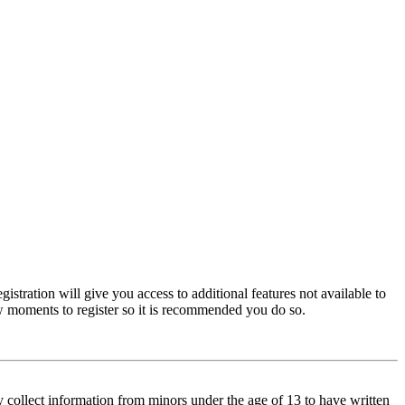
istration will give you access to additional features not available to
few moments to register so it is recommended you do so.
y collect information from minors under the age of 13 to have written