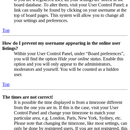
board database. To alter them, visit your User Control Panel; a
link can usually be found by clicking on your username at the
top of board pages. This system will allow you to change all
your settings and preferences.
Top
How do I prevent my username appearing in the online user
listings?
Within your User Control Panel, under “Board preferences”,
you will find the option
Hide your online status
. Enable this
option and you will only appear to the administrators,
moderators and yourself. You will be counted as a hidden
user.
Top
The times are not correct!
It is possible the time displayed is from a timezone different
from the one you are in. If this is the case, visit your User
Control Panel and change your timezone to match your
particular area, e.g. London, Paris, New York, Sydney, etc.
Please note that changing the timezone, like most settings, can
only be done by registered users. If you are not registered, this