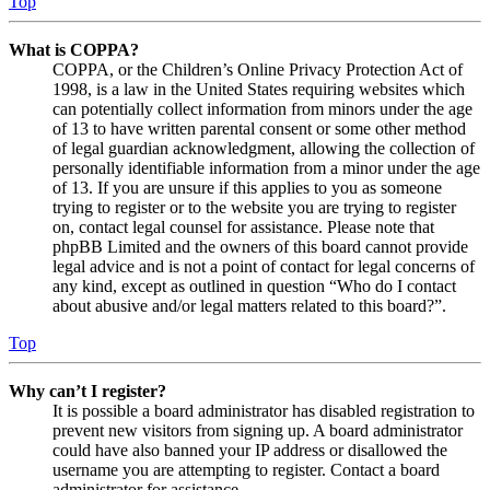
Top
What is COPPA?
COPPA, or the Children’s Online Privacy Protection Act of
1998, is a law in the United States requiring websites which
can potentially collect information from minors under the age
of 13 to have written parental consent or some other method
of legal guardian acknowledgment, allowing the collection of
personally identifiable information from a minor under the age
of 13. If you are unsure if this applies to you as someone
trying to register or to the website you are trying to register
on, contact legal counsel for assistance. Please note that
phpBB Limited and the owners of this board cannot provide
legal advice and is not a point of contact for legal concerns of
any kind, except as outlined in question “Who do I contact
about abusive and/or legal matters related to this board?”.
Top
Why can’t I register?
It is possible a board administrator has disabled registration to
prevent new visitors from signing up. A board administrator
could have also banned your IP address or disallowed the
username you are attempting to register. Contact a board
administrator for assistance.