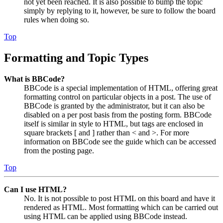
not yet been reached. It is also possible to bump the topic
simply by replying to it, however, be sure to follow the board
rules when doing so.
Top
Formatting and Topic Types
What is BBCode?
BBCode is a special implementation of HTML, offering great
formatting control on particular objects in a post. The use of
BBCode is granted by the administrator, but it can also be
disabled on a per post basis from the posting form. BBCode
itself is similar in style to HTML, but tags are enclosed in
square brackets [ and ] rather than < and >. For more
information on BBCode see the guide which can be accessed
from the posting page.
Top
Can I use HTML?
No. It is not possible to post HTML on this board and have it
rendered as HTML. Most formatting which can be carried out
using HTML can be applied using BBCode instead.