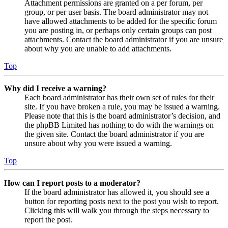
Attachment permissions are granted on a per forum, per
group, or per user basis. The board administrator may not
have allowed attachments to be added for the specific forum
you are posting in, or perhaps only certain groups can post
attachments. Contact the board administrator if you are unsure
about why you are unable to add attachments.
Top
Why did I receive a warning?
Each board administrator has their own set of rules for their
site. If you have broken a rule, you may be issued a warning.
Please note that this is the board administrator’s decision, and
the phpBB Limited has nothing to do with the warnings on
the given site. Contact the board administrator if you are
unsure about why you were issued a warning.
Top
How can I report posts to a moderator?
If the board administrator has allowed it, you should see a
button for reporting posts next to the post you wish to report.
Clicking this will walk you through the steps necessary to
report the post.