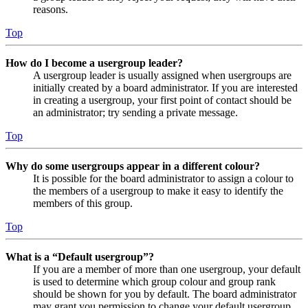
reasons.
Top
How do I become a usergroup leader?
A usergroup leader is usually assigned when usergroups are
initially created by a board administrator. If you are interested
in creating a usergroup, your first point of contact should be
an administrator; try sending a private message.
Top
Why do some usergroups appear in a different colour?
It is possible for the board administrator to assign a colour to
the members of a usergroup to make it easy to identify the
members of this group.
Top
What is a “Default usergroup”?
If you are a member of more than one usergroup, your default
is used to determine which group colour and group rank
should be shown for you by default. The board administrator
may grant you permission to change your default usergroup