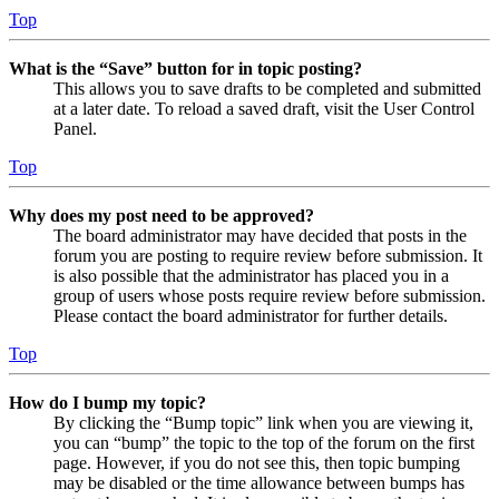
Top
What is the “Save” button for in topic posting?
This allows you to save drafts to be completed and submitted
at a later date. To reload a saved draft, visit the User Control
Panel.
Top
Why does my post need to be approved?
The board administrator may have decided that posts in the
forum you are posting to require review before submission. It
is also possible that the administrator has placed you in a
group of users whose posts require review before submission.
Please contact the board administrator for further details.
Top
How do I bump my topic?
By clicking the “Bump topic” link when you are viewing it,
you can “bump” the topic to the top of the forum on the first
page. However, if you do not see this, then topic bumping
may be disabled or the time allowance between bumps has