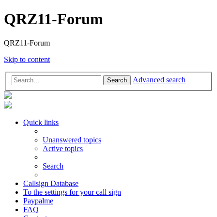
QRZ11-Forum
QRZ11-Forum
Skip to content
Advanced search
Search
Quick links
Unanswered topics
Active topics
Search
Callsign Database
To the settings for your call sign
Paypalme
FAQ