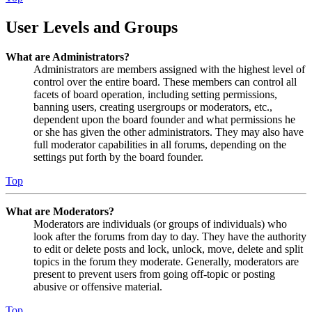
User Levels and Groups
What are Administrators?
Administrators are members assigned with the highest level of
control over the entire board. These members can control all
facets of board operation, including setting permissions,
banning users, creating usergroups or moderators, etc.,
dependent upon the board founder and what permissions he
or she has given the other administrators. They may also have
full moderator capabilities in all forums, depending on the
settings put forth by the board founder.
Top
What are Moderators?
Moderators are individuals (or groups of individuals) who
look after the forums from day to day. They have the authority
to edit or delete posts and lock, unlock, move, delete and split
topics in the forum they moderate. Generally, moderators are
present to prevent users from going off-topic or posting
abusive or offensive material.
Top