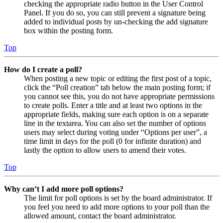
checking the appropriate radio button in the User Control
Panel. If you do so, you can still prevent a signature being
added to individual posts by un-checking the add signature
box within the posting form.
Top
How do I create a poll?
When posting a new topic or editing the first post of a topic,
click the “Poll creation” tab below the main posting form; if
you cannot see this, you do not have appropriate permissions
to create polls. Enter a title and at least two options in the
appropriate fields, making sure each option is on a separate
line in the textarea. You can also set the number of options
users may select during voting under “Options per user”, a
time limit in days for the poll (0 for infinite duration) and
lastly the option to allow users to amend their votes.
Top
Why can’t I add more poll options?
The limit for poll options is set by the board administrator. If
you feel you need to add more options to your poll than the
allowed amount, contact the board administrator.