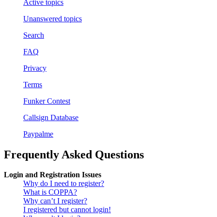
Active topics
Unanswered topics
Search
FAQ
Privacy
Terms
Funker Contest
Callsign Database
Paypalme
Frequently Asked Questions
Login and Registration Issues
Why do I need to register?
What is COPPA?
Why can’t I register?
I registered but cannot login!