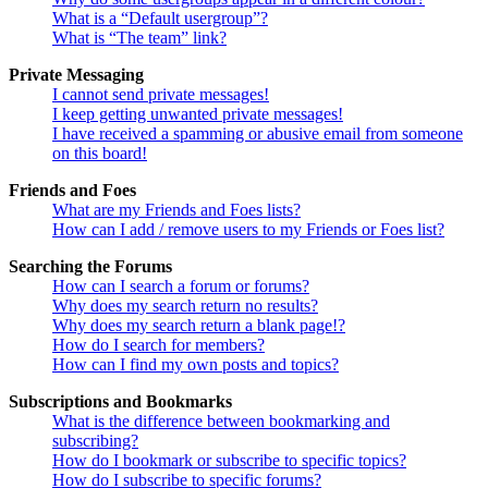
What is a “Default usergroup”?
What is “The team” link?
Private Messaging
I cannot send private messages!
I keep getting unwanted private messages!
I have received a spamming or abusive email from someone
on this board!
Friends and Foes
What are my Friends and Foes lists?
How can I add / remove users to my Friends or Foes list?
Searching the Forums
How can I search a forum or forums?
Why does my search return no results?
Why does my search return a blank page!?
How do I search for members?
How can I find my own posts and topics?
Subscriptions and Bookmarks
What is the difference between bookmarking and
subscribing?
How do I bookmark or subscribe to specific topics?
How do I subscribe to specific forums?