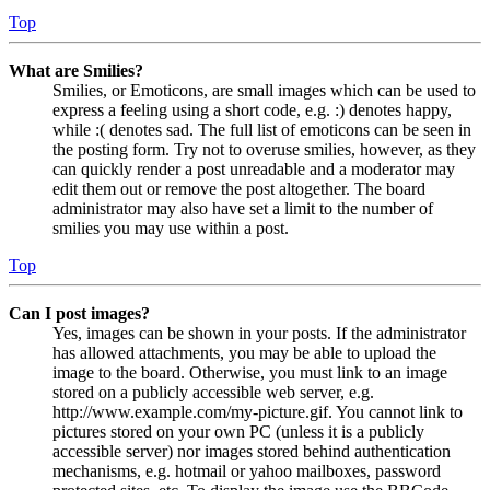
Top
What are Smilies?
Smilies, or Emoticons, are small images which can be used to
express a feeling using a short code, e.g. :) denotes happy,
while :( denotes sad. The full list of emoticons can be seen in
the posting form. Try not to overuse smilies, however, as they
can quickly render a post unreadable and a moderator may
edit them out or remove the post altogether. The board
administrator may also have set a limit to the number of
smilies you may use within a post.
Top
Can I post images?
Yes, images can be shown in your posts. If the administrator
has allowed attachments, you may be able to upload the
image to the board. Otherwise, you must link to an image
stored on a publicly accessible web server, e.g.
http://www.example.com/my-picture.gif. You cannot link to
pictures stored on your own PC (unless it is a publicly
accessible server) nor images stored behind authentication
mechanisms, e.g. hotmail or yahoo mailboxes, password