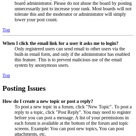
board administrator. Please do not abuse the board by posting
unnecessarily just to increase your rank. Most boards will not
tolerate this and the moderator or administrator will simply
lower your post count.
Top
When I click the email link for a user it asks me to login?
Only registered users can send email to other users via the
built-in email form, and only if the administrator has enabled
this feature. This is to prevent malicious use of the email
system by anonymous users.
Top
Posting Issues
How do I create a new topic or post a reply?
To post a new topic in a forum, click "New Topic". To post a
reply to a topic, click "Post Reply". You may need to register
before you can post a message. A list of your permissions in
each forum is available at the bottom of the forum and topic
screens. Example: You can post new topics, You can post
attachments, etc.