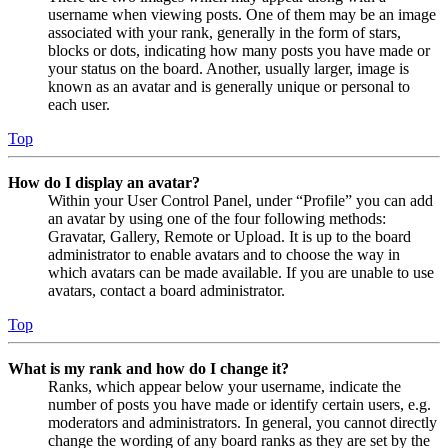
username when viewing posts. One of them may be an image
associated with your rank, generally in the form of stars,
blocks or dots, indicating how many posts you have made or
your status on the board. Another, usually larger, image is
known as an avatar and is generally unique or personal to
each user.
Top
How do I display an avatar?
Within your User Control Panel, under “Profile” you can add
an avatar by using one of the four following methods:
Gravatar, Gallery, Remote or Upload. It is up to the board
administrator to enable avatars and to choose the way in
which avatars can be made available. If you are unable to use
avatars, contact a board administrator.
Top
What is my rank and how do I change it?
Ranks, which appear below your username, indicate the
number of posts you have made or identify certain users, e.g.
moderators and administrators. In general, you cannot directly
change the wording of any board ranks as they are set by the