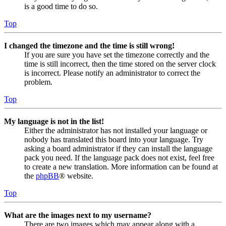
is a good time to do so.
Top
I changed the timezone and the time is still wrong!
If you are sure you have set the timezone correctly and the
time is still incorrect, then the time stored on the server clock
is incorrect. Please notify an administrator to correct the
problem.
Top
My language is not in the list!
Either the administrator has not installed your language or
nobody has translated this board into your language. Try
asking a board administrator if they can install the language
pack you need. If the language pack does not exist, feel free
to create a new translation. More information can be found at
the
phpBB
® website.
Top
What are the images next to my username?
There are two images which may appear along with a