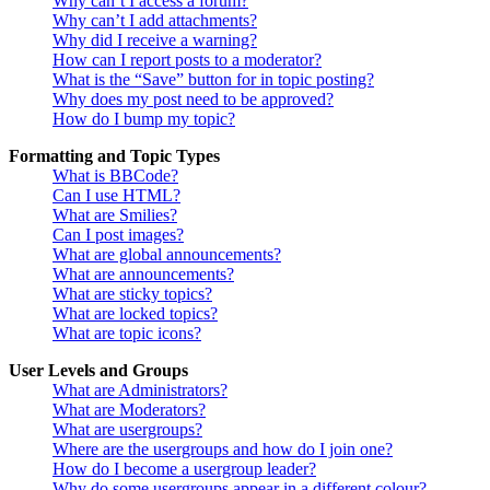
Why can’t I access a forum?
Why can’t I add attachments?
Why did I receive a warning?
How can I report posts to a moderator?
What is the “Save” button for in topic posting?
Why does my post need to be approved?
How do I bump my topic?
Formatting and Topic Types
What is BBCode?
Can I use HTML?
What are Smilies?
Can I post images?
What are global announcements?
What are announcements?
What are sticky topics?
What are locked topics?
What are topic icons?
User Levels and Groups
What are Administrators?
What are Moderators?
What are usergroups?
Where are the usergroups and how do I join one?
How do I become a usergroup leader?
Why do some usergroups appear in a different colour?