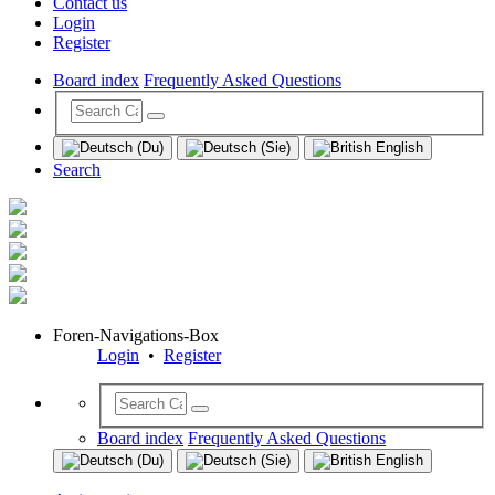
Contact us
Login
Register
Board index
Frequently Asked Questions
Search
Foren-Navigations-Box
Login
•
Register
Board index
Frequently Asked Questions