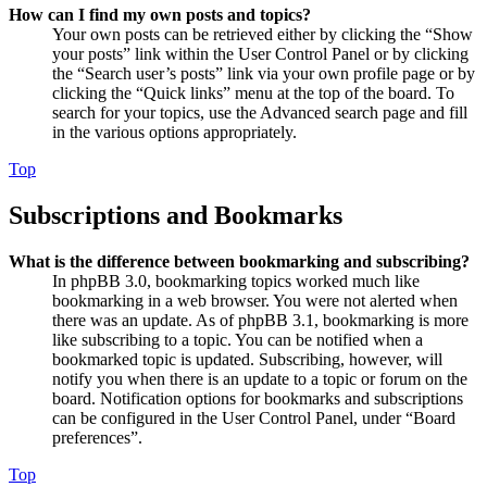
How can I find my own posts and topics?
Your own posts can be retrieved either by clicking the “Show
your posts” link within the User Control Panel or by clicking
the “Search user’s posts” link via your own profile page or by
clicking the “Quick links” menu at the top of the board. To
search for your topics, use the Advanced search page and fill
in the various options appropriately.
Top
Subscriptions and Bookmarks
What is the difference between bookmarking and subscribing?
In phpBB 3.0, bookmarking topics worked much like
bookmarking in a web browser. You were not alerted when
there was an update. As of phpBB 3.1, bookmarking is more
like subscribing to a topic. You can be notified when a
bookmarked topic is updated. Subscribing, however, will
notify you when there is an update to a topic or forum on the
board. Notification options for bookmarks and subscriptions
can be configured in the User Control Panel, under “Board
preferences”.
Top