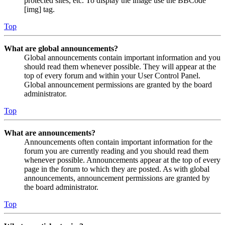
protected sites, etc. To display the image use the BBCode
[img] tag.
Top
What are global announcements?
Global announcements contain important information and you
should read them whenever possible. They will appear at the
top of every forum and within your User Control Panel.
Global announcement permissions are granted by the board
administrator.
Top
What are announcements?
Announcements often contain important information for the
forum you are currently reading and you should read them
whenever possible. Announcements appear at the top of every
page in the forum to which they are posted. As with global
announcements, announcement permissions are granted by
the board administrator.
Top