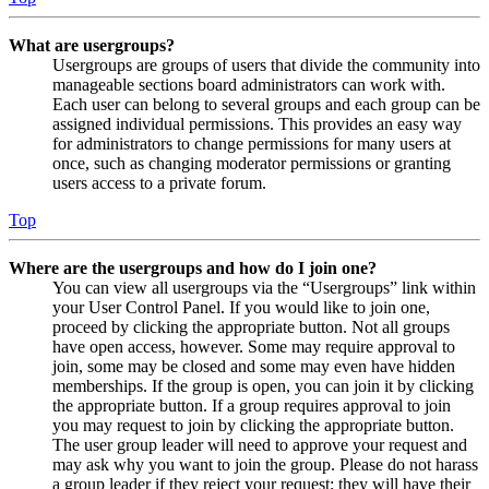
What are usergroups?
Usergroups are groups of users that divide the community into
manageable sections board administrators can work with.
Each user can belong to several groups and each group can be
assigned individual permissions. This provides an easy way
for administrators to change permissions for many users at
once, such as changing moderator permissions or granting
users access to a private forum.
Top
Where are the usergroups and how do I join one?
You can view all usergroups via the “Usergroups” link within
your User Control Panel. If you would like to join one,
proceed by clicking the appropriate button. Not all groups
have open access, however. Some may require approval to
join, some may be closed and some may even have hidden
memberships. If the group is open, you can join it by clicking
the appropriate button. If a group requires approval to join
you may request to join by clicking the appropriate button.
The user group leader will need to approve your request and
may ask why you want to join the group. Please do not harass
a group leader if they reject your request; they will have their