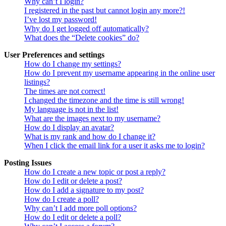
Why can’t I login?
I registered in the past but cannot login any more?!
I’ve lost my password!
Why do I get logged off automatically?
What does the “Delete cookies” do?
User Preferences and settings
How do I change my settings?
How do I prevent my username appearing in the online user
listings?
The times are not correct!
I changed the timezone and the time is still wrong!
My language is not in the list!
What are the images next to my username?
How do I display an avatar?
What is my rank and how do I change it?
When I click the email link for a user it asks me to login?
Posting Issues
How do I create a new topic or post a reply?
How do I edit or delete a post?
How do I add a signature to my post?
How do I create a poll?
Why can’t I add more poll options?
How do I edit or delete a poll?