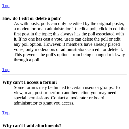
Top
How do I edit or delete a poll?
As with posts, polls can only be edited by the original poster,
a moderator or an administrator. To edit a poll, click to edit the
first post in the topic; this always has the poll associated with
it. If no one has cast a vote, users can delete the poll or edit
any poll option. However, if members have already placed
votes, only moderators or administrators can edit or delete it.
This prevents the poll’s options from being changed mid-way
through a poll.
Top
Why can’t I access a forum?
Some forums may be limited to certain users or groups. To
view, read, post or perform another action you may need
special permissions. Contact a moderator or board
administrator to grant you access.
Top
Why can’t I add attachments?