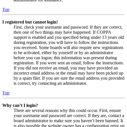
Top
I registered but cannot login!
First, check your username and password. If they are correct,
then one of two things may have happened. If COPPA
support is enabled and you specified being under 13 years old
during registration, you will have to follow the instructions
you received. Some boards will also require new registrations
to be activated, either by yourself or by an administrator
before you can logon; this information was present during
registration. If you were sent an email, follow the instructions.
If you did not receive an email, you may have provided an
incorrect email address or the email may have been picked up
by a spam filer. If you are sure the email address you provided
is correct, try contacting an administrator.
Top
Why can’t I login?
There are several reasons why this could occur. First, ensure
your username and password are correct. If they are, contact a
board administrator to make sure you haven’t been banned. It
is also possible the website owner has a configuration error on