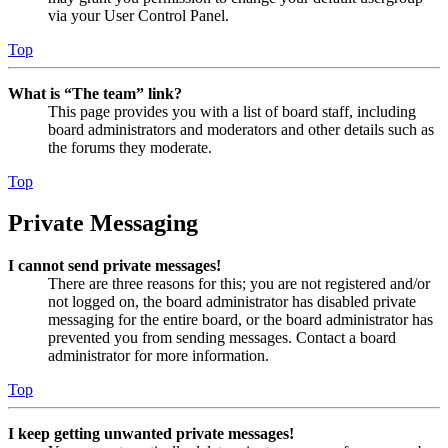
via your User Control Panel.
Top
What is “The team” link?
This page provides you with a list of board staff, including
board administrators and moderators and other details such as
the forums they moderate.
Top
Private Messaging
I cannot send private messages!
There are three reasons for this; you are not registered and/or
not logged on, the board administrator has disabled private
messaging for the entire board, or the board administrator has
prevented you from sending messages. Contact a board
administrator for more information.
Top
I keep getting unwanted private messages!