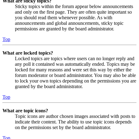
What are sticky topics?
Sticky topics within the forum appear below announcements
and only on the first page. They are often quite important so
you should read them whenever possible. As with
announcements and global announcements, sticky topic
permissions are granted by the board administrator.
Top
What are locked topics?
Locked topics are topics where users can no longer reply and
any poll it contained was automatically ended. Topics may be
locked for many reasons and were set this way by either the
forum moderator or board administrator. You may also be able
to lock your own topics depending on the permissions you are
granted by the board administrator.
Top
What are topic icons?
Topic icons are author chosen images associated with posts to
indicate their content. The ability to use topic icons depends
on the permissions set by the board administrator.
Top