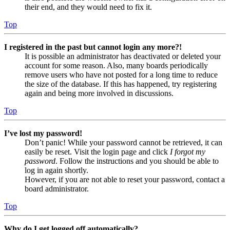
their end, and they would need to fix it.
Top
I registered in the past but cannot login any more?!
It is possible an administrator has deactivated or deleted your
account for some reason. Also, many boards periodically
remove users who have not posted for a long time to reduce
the size of the database. If this has happened, try registering
again and being more involved in discussions.
Top
I’ve lost my password!
Don’t panic! While your password cannot be retrieved, it can
easily be reset. Visit the login page and click
I forgot my
password
. Follow the instructions and you should be able to
log in again shortly.
However, if you are not able to reset your password, contact a
board administrator.
Top
Why do I get logged off automatically?