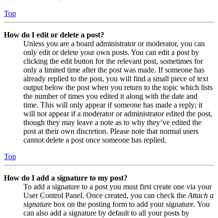
Top
How do I edit or delete a post?
Unless you are a board administrator or moderator, you can
only edit or delete your own posts. You can edit a post by
clicking the edit button for the relevant post, sometimes for
only a limited time after the post was made. If someone has
already replied to the post, you will find a small piece of text
output below the post when you return to the topic which lists
the number of times you edited it along with the date and
time. This will only appear if someone has made a reply; it
will not appear if a moderator or administrator edited the post,
though they may leave a note as to why they’ve edited the
post at their own discretion. Please note that normal users
cannot delete a post once someone has replied.
Top
How do I add a signature to my post?
To add a signature to a post you must first create one via your
User Control Panel. Once created, you can check the
Attach a
signature
box on the posting form to add your signature. You
can also add a signature by default to all your posts by