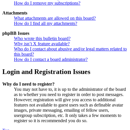
How do I remove my subscriptions?
Attachments
What attachments are allowed on this board?
How do I find all my attachments?
phpBB Issues
Who wrote this bulletin board?
Why isn’t X feature available?
Who do I contact about abusive and/or legal matters related to
this board?
How do I contact a board administrator?
Login and Registration Issues
Why do I need to register?
You may not have to, it is up to the administrator of the board
as to whether you need to register in order to post messages.
However; registration will give you access to additional
features not available to guest users such as definable avatar
images, private messaging, emailing of fellow users,
usergroup subscription, etc. It only takes a few moments to
register so it is recommended you do so.