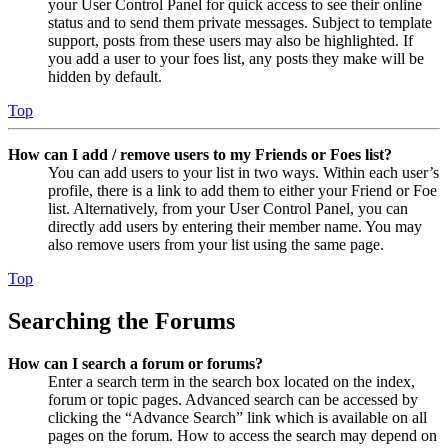
your User Control Panel for quick access to see their online
status and to send them private messages. Subject to template
support, posts from these users may also be highlighted. If
you add a user to your foes list, any posts they make will be
hidden by default.
Top
How can I add / remove users to my Friends or Foes list?
You can add users to your list in two ways. Within each user’s
profile, there is a link to add them to either your Friend or Foe
list. Alternatively, from your User Control Panel, you can
directly add users by entering their member name. You may
also remove users from your list using the same page.
Top
Searching the Forums
How can I search a forum or forums?
Enter a search term in the search box located on the index,
forum or topic pages. Advanced search can be accessed by
clicking the “Advance Search” link which is available on all
pages on the forum. How to access the search may depend on