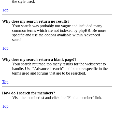
the style used.
Top
Why does my search return no results?
Your search was probably too vague and included many
common terms which are not indexed by phpBB. Be more
specific and use the options available within Advanced
search.
Top
Why does my search return a blank page!?
Your search returned too many results for the webserver to
handle. Use “Advanced search” and be more specific in the
terms used and forums that are to be searched.
Top
How do I search for members?
Visit the memberlist and click the “Find a member” link.
Top