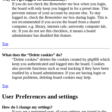
If you do not check the
Remember me
box when you login,
the board will only keep you logged in for a preset time. This
prevents misuse of your account by anyone else. To stay
logged in, check the
Remember me
box during login. This is
not recommended if you access the board from a shared
computer, e.g. library, internet cafe, university computer lab,
etc. If you do not see this checkbox, it means a board
administrator has disabled this feature.
Top
What does the “Delete cookies” do?
“Delete cookies” deletes the cookies created by phpBB which
keep you authenticated and logged into the board. Cookies
also provide functions such as read tracking if they have been
enabled by a board administrator. If you are having login or
logout problems, deleting board cookies may help.
Top
User Preferences and settings
How do I change my settings?
If you are a registered user, all your settings are stored in the