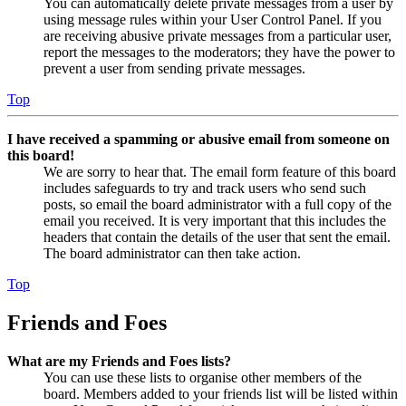
You can automatically delete private messages from a user by
using message rules within your User Control Panel. If you
are receiving abusive private messages from a particular user,
report the messages to the moderators; they have the power to
prevent a user from sending private messages.
Top
I have received a spamming or abusive email from someone on
this board!
We are sorry to hear that. The email form feature of this board
includes safeguards to try and track users who send such
posts, so email the board administrator with a full copy of the
email you received. It is very important that this includes the
headers that contain the details of the user that sent the email.
The board administrator can then take action.
Top
Friends and Foes
What are my Friends and Foes lists?
You can use these lists to organise other members of the
board. Members added to your friends list will be listed within