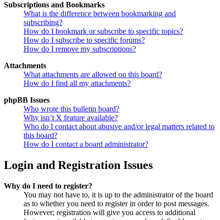
Subscriptions and Bookmarks
What is the difference between bookmarking and
subscribing?
How do I bookmark or subscribe to specific topics?
How do I subscribe to specific forums?
How do I remove my subscriptions?
Attachments
What attachments are allowed on this board?
How do I find all my attachments?
phpBB Issues
Who wrote this bulletin board?
Why isn’t X feature available?
Who do I contact about abusive and/or legal matters related to
this board?
How do I contact a board administrator?
Login and Registration Issues
Why do I need to register?
You may not have to, it is up to the administrator of the board
as to whether you need to register in order to post messages.
However; registration will give you access to additional