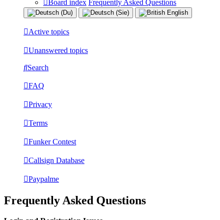
Board index
Frequently Asked Questions
Active topics
Unanswered topics
Search
FAQ
Privacy
Terms
Funker Contest
Callsign Database
Paypalme
Frequently Asked Questions