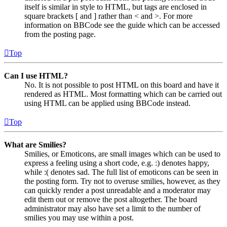
itself is similar in style to HTML, but tags are enclosed in
square brackets [ and ] rather than < and >. For more
information on BBCode see the guide which can be accessed
from the posting page.
Top
Can I use HTML?
No. It is not possible to post HTML on this board and have it
rendered as HTML. Most formatting which can be carried out
using HTML can be applied using BBCode instead.
Top
What are Smilies?
Smilies, or Emoticons, are small images which can be used to
express a feeling using a short code, e.g. :) denotes happy,
while :( denotes sad. The full list of emoticons can be seen in
the posting form. Try not to overuse smilies, however, as they
can quickly render a post unreadable and a moderator may
edit them out or remove the post altogether. The board
administrator may also have set a limit to the number of
smilies you may use within a post.