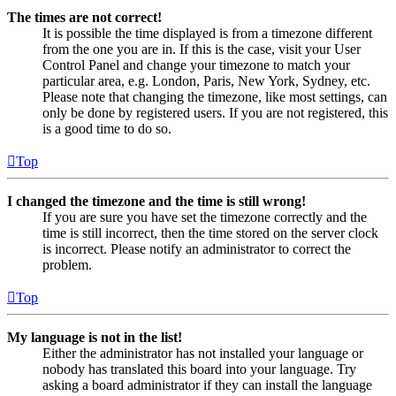
The times are not correct!
It is possible the time displayed is from a timezone different
from the one you are in. If this is the case, visit your User
Control Panel and change your timezone to match your
particular area, e.g. London, Paris, New York, Sydney, etc.
Please note that changing the timezone, like most settings, can
only be done by registered users. If you are not registered, this
is a good time to do so.
Top
I changed the timezone and the time is still wrong!
If you are sure you have set the timezone correctly and the
time is still incorrect, then the time stored on the server clock
is incorrect. Please notify an administrator to correct the
problem.
Top
My language is not in the list!
Either the administrator has not installed your language or
nobody has translated this board into your language. Try
asking a board administrator if they can install the language