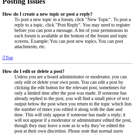
Posting Issues
How do I create a new topic or post a reply?
To post a new topic in a forum, click "New Topic". To post a
reply to a topic, click "Post Reply". You may need to register
before you can post a message. A list of your permissions in
each forum is available at the bottom of the forum and topic
screens. Example: You can post new topics, You can post
attachments, etc.
Top
How do I edit or delete a post?
Unless you are a board administrator or moderator, you can
only edit or delete your own posts. You can edit a post by
clicking the edit button for the relevant post, sometimes for
only a limited time after the post was made. If someone has
already replied to the post, you will find a small piece of text
output below the post when you return to the topic which lists
the number of times you edited it along with the date and
time. This will only appear if someone has made a reply; it
will not appear if a moderator or administrator edited the post,
though they may leave a note as to why they’ve edited the
post at their own discretion. Please note that normal users