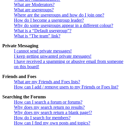
What are Moderators?
What are usergroups?
Where are the usergroups and how do I join one?
How do I become a usergroup leader?
Why do some usergroups appear in a different colour?
What is a “Default usergroup”?
What is “The team” link?
Private Messaging
I cannot send private messages!
I keep getting unwanted private messages!
I have received a spamming or abusive email from someone
on this board!
Friends and Foes
What are my Friends and Foes lists?
How can I add / remove users to my Friends or Foes list?
Searching the Forums
How can I search a forum or forums?
Why does my search return no results?
Why does my search return a blank page!?
How do I search for members?
How can I find my own posts and topics?