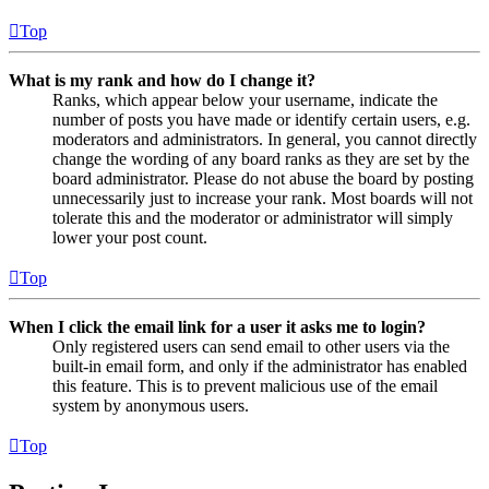
Top
What is my rank and how do I change it?
Ranks, which appear below your username, indicate the
number of posts you have made or identify certain users, e.g.
moderators and administrators. In general, you cannot directly
change the wording of any board ranks as they are set by the
board administrator. Please do not abuse the board by posting
unnecessarily just to increase your rank. Most boards will not
tolerate this and the moderator or administrator will simply
lower your post count.
Top
When I click the email link for a user it asks me to login?
Only registered users can send email to other users via the
built-in email form, and only if the administrator has enabled
this feature. This is to prevent malicious use of the email
system by anonymous users.
Top