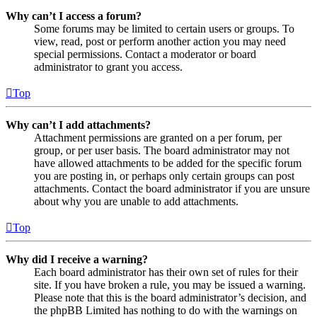
Why can’t I access a forum?
Some forums may be limited to certain users or groups. To
view, read, post or perform another action you may need
special permissions. Contact a moderator or board
administrator to grant you access.
Top
Why can’t I add attachments?
Attachment permissions are granted on a per forum, per
group, or per user basis. The board administrator may not
have allowed attachments to be added for the specific forum
you are posting in, or perhaps only certain groups can post
attachments. Contact the board administrator if you are unsure
about why you are unable to add attachments.
Top
Why did I receive a warning?
Each board administrator has their own set of rules for their
site. If you have broken a rule, you may be issued a warning.
Please note that this is the board administrator’s decision, and
the phpBB Limited has nothing to do with the warnings on