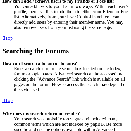
How can I add / remove users to my Friends or Foes list?
You can add users to your list in two ways. Within each user’s
profile, there is a link to add them to either your Friend or Foe
list. Alternatively, from your User Control Panel, you can
directly add users by entering their member name. You may
also remove users from your list using the same page.
Top
Searching the Forums
How can I search a forum or forums?
Enter a search term in the search box located on the index,
forum or topic pages. Advanced search can be accessed by
clicking the “Advance Search” link which is available on all
pages on the forum. How to access the search may depend on
the style used.
Top
Why does my search return no results?
Your search was probably too vague and included many
common terms which are not indexed by phpBB. Be more
specific and use the options available within Advanced