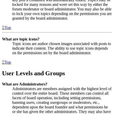
locked for many reasons and were set this way by either the
forum moderator or board administrator. You may also be able
to lock your own topics depending on the permissions you are
granted by the board administrator.
Top
What are topic icons?
Topic icons are author chosen images associated with posts to
indicate their content. The ability to use topic icons depends
on the permissions set by the board administrator.
Top
User Levels and Groups
What are Administrators?
Administrators are members assigned with the highest level of
control over the entire board. These members can control all
facets of board operation, including setting permissions,
banning users, creating usergroups or moderators, etc.,
dependent upon the board founder and what permissions he
or she has given the other administrators. They may also have