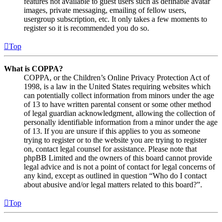
features not available to guest users such as definable avatar
images, private messaging, emailing of fellow users,
usergroup subscription, etc. It only takes a few moments to
register so it is recommended you do so.
Top
What is COPPA?
COPPA, or the Children’s Online Privacy Protection Act of
1998, is a law in the United States requiring websites which
can potentially collect information from minors under the age
of 13 to have written parental consent or some other method
of legal guardian acknowledgment, allowing the collection of
personally identifiable information from a minor under the age
of 13. If you are unsure if this applies to you as someone
trying to register or to the website you are trying to register
on, contact legal counsel for assistance. Please note that
phpBB Limited and the owners of this board cannot provide
legal advice and is not a point of contact for legal concerns of
any kind, except as outlined in question “Who do I contact
about abusive and/or legal matters related to this board?”.
Top