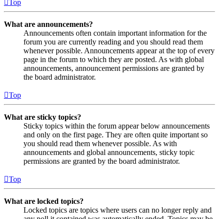
Top
What are announcements?
Announcements often contain important information for the
forum you are currently reading and you should read them
whenever possible. Announcements appear at the top of every
page in the forum to which they are posted. As with global
announcements, announcement permissions are granted by
the board administrator.
Top
What are sticky topics?
Sticky topics within the forum appear below announcements
and only on the first page. They are often quite important so
you should read them whenever possible. As with
announcements and global announcements, sticky topic
permissions are granted by the board administrator.
Top
What are locked topics?
Locked topics are topics where users can no longer reply and
any poll it contained was automatically ended. Topics may be