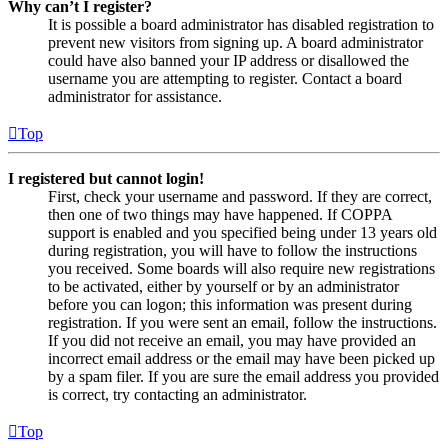
Why can’t I register?
It is possible a board administrator has disabled registration to
prevent new visitors from signing up. A board administrator
could have also banned your IP address or disallowed the
username you are attempting to register. Contact a board
administrator for assistance.
Top
I registered but cannot login!
First, check your username and password. If they are correct,
then one of two things may have happened. If COPPA
support is enabled and you specified being under 13 years old
during registration, you will have to follow the instructions
you received. Some boards will also require new registrations
to be activated, either by yourself or by an administrator
before you can logon; this information was present during
registration. If you were sent an email, follow the instructions.
If you did not receive an email, you may have provided an
incorrect email address or the email may have been picked up
by a spam filer. If you are sure the email address you provided
is correct, try contacting an administrator.
Top