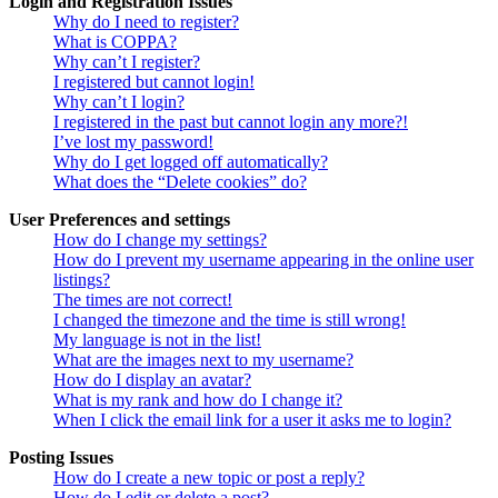
Login and Registration Issues
Why do I need to register?
What is COPPA?
Why can’t I register?
I registered but cannot login!
Why can’t I login?
I registered in the past but cannot login any more?!
I’ve lost my password!
Why do I get logged off automatically?
What does the “Delete cookies” do?
User Preferences and settings
How do I change my settings?
How do I prevent my username appearing in the online user
listings?
The times are not correct!
I changed the timezone and the time is still wrong!
My language is not in the list!
What are the images next to my username?
How do I display an avatar?
What is my rank and how do I change it?
When I click the email link for a user it asks me to login?
Posting Issues
How do I create a new topic or post a reply?
How do I edit or delete a post?