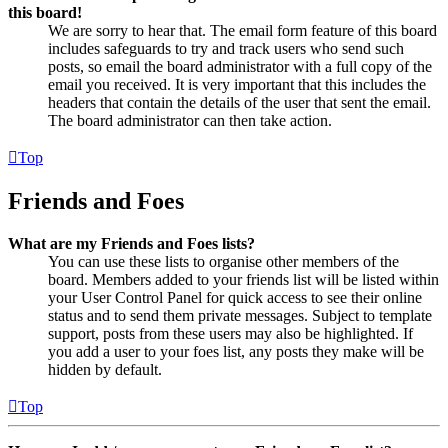
this board!
We are sorry to hear that. The email form feature of this board
includes safeguards to try and track users who send such
posts, so email the board administrator with a full copy of the
email you received. It is very important that this includes the
headers that contain the details of the user that sent the email.
The board administrator can then take action.
Top
Friends and Foes
What are my Friends and Foes lists?
You can use these lists to organise other members of the
board. Members added to your friends list will be listed within
your User Control Panel for quick access to see their online
status and to send them private messages. Subject to template
support, posts from these users may also be highlighted. If
you add a user to your foes list, any posts they make will be
hidden by default.
Top