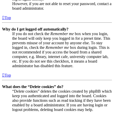
However, if you are not able to reset your password, contact a
board administrator.
Top
Why do I get logged off automatically?
If you do not check the
Remember me
box when you login,
the board will only keep you logged in for a preset time. This
prevents misuse of your account by anyone else. To stay
logged in, check the
Remember me
box during login. This is
not recommended if you access the board from a shared
computer, e.g. library, internet cafe, university computer lab,
etc. If you do not see this checkbox, it means a board
administrator has disabled this feature.
Top
What does the “Delete cookies” do?
“Delete cookies” deletes the cookies created by phpBB which
keep you authenticated and logged into the board. Cookies
also provide functions such as read tracking if they have been
enabled by a board administrator. If you are having login or
logout problems, deleting board cookies may help.