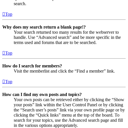
search.
Top
Why does my search return a blank page!?
Your search returned too many results for the webserver to
handle. Use “Advanced search” and be more specific in the
terms used and forums that are to be searched.
Top
How do I search for members?
Visit the memberlist and click the “Find a member” link.
Top
How can I find my own posts and topics?
Your own posts can be retrieved either by clicking the “Show
your posts” link within the User Control Panel or by clicking
the “Search user’s posts” link via your own profile page or by
clicking the “Quick links” menu at the top of the board. To
search for your topics, use the Advanced search page and fill
in the various options appropriately.