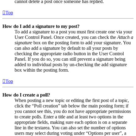
cannot delete a post once someone has replied.
Top
How do I add a signature to my post?
To add a signature to a post you must first create one via your
User Control Panel. Once created, you can check the
Attach a
signature
box on the posting form to add your signature. You
can also add a signature by default to all your posts by
checking the appropriate radio button in the User Control
Panel. If you do so, you can still prevent a signature being
added to individual posts by un-checking the add signature
box within the posting form.
Top
How do I create a poll?
When posting a new topic or editing the first post of a topic,
click the “Poll creation” tab below the main posting form; if
you cannot see this, you do not have appropriate permissions
to create polls. Enter a title and at least two options in the
appropriate fields, making sure each option is on a separate
line in the textarea. You can also set the number of options
users may select during voting under “Options per user”, a