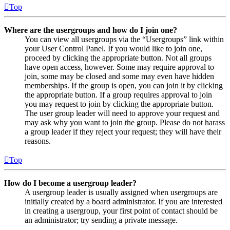
Top
Where are the usergroups and how do I join one?
You can view all usergroups via the “Usergroups” link within
your User Control Panel. If you would like to join one,
proceed by clicking the appropriate button. Not all groups
have open access, however. Some may require approval to
join, some may be closed and some may even have hidden
memberships. If the group is open, you can join it by clicking
the appropriate button. If a group requires approval to join
you may request to join by clicking the appropriate button.
The user group leader will need to approve your request and
may ask why you want to join the group. Please do not harass
a group leader if they reject your request; they will have their
reasons.
Top
How do I become a usergroup leader?
A usergroup leader is usually assigned when usergroups are
initially created by a board administrator. If you are interested
in creating a usergroup, your first point of contact should be
an administrator; try sending a private message.