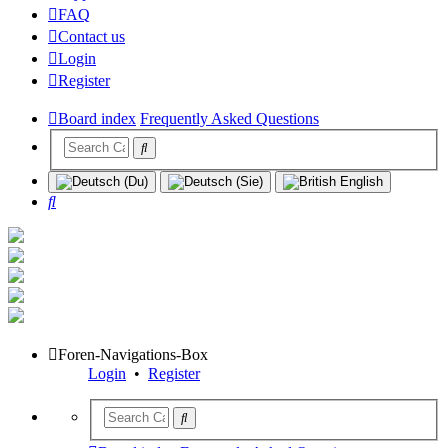
FAQ
Contact us
Login
Register
Board index
Frequently Asked Questions
Search
Foren-Navigations-Box
Login
•
Register