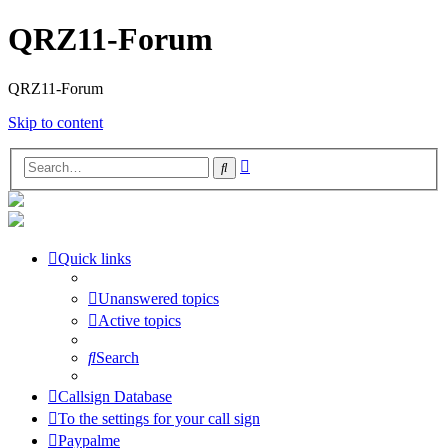
QRZ11-Forum
QRZ11-Forum
Skip to content
Advanced
Search
search
Quick links
Unanswered topics
Active topics
Search
Callsign Database
To the settings for your call sign
Paypalme