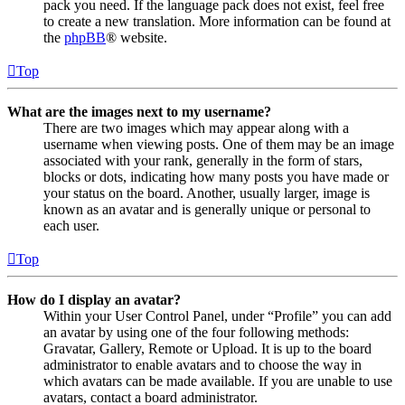
pack you need. If the language pack does not exist, feel free
to create a new translation. More information can be found at
the
phpBB
® website.
Top
What are the images next to my username?
There are two images which may appear along with a
username when viewing posts. One of them may be an image
associated with your rank, generally in the form of stars,
blocks or dots, indicating how many posts you have made or
your status on the board. Another, usually larger, image is
known as an avatar and is generally unique or personal to
each user.
Top
How do I display an avatar?
Within your User Control Panel, under “Profile” you can add
an avatar by using one of the four following methods:
Gravatar, Gallery, Remote or Upload. It is up to the board
administrator to enable avatars and to choose the way in
which avatars can be made available. If you are unable to use
avatars, contact a board administrator.