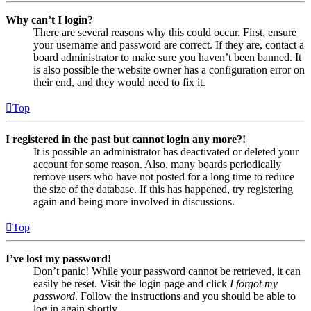
Why can’t I login?
There are several reasons why this could occur. First, ensure
your username and password are correct. If they are, contact a
board administrator to make sure you haven’t been banned. It
is also possible the website owner has a configuration error on
their end, and they would need to fix it.
Top
I registered in the past but cannot login any more?!
It is possible an administrator has deactivated or deleted your
account for some reason. Also, many boards periodically
remove users who have not posted for a long time to reduce
the size of the database. If this has happened, try registering
again and being more involved in discussions.
Top
I’ve lost my password!
Don’t panic! While your password cannot be retrieved, it can
easily be reset. Visit the login page and click
I forgot my
password
. Follow the instructions and you should be able to
log in again shortly.