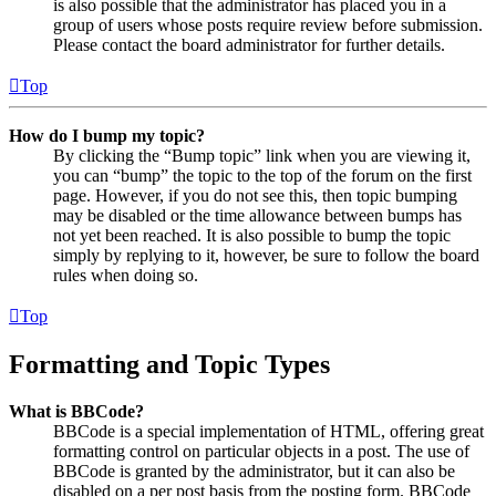
is also possible that the administrator has placed you in a
group of users whose posts require review before submission.
Please contact the board administrator for further details.
Top
How do I bump my topic?
By clicking the “Bump topic” link when you are viewing it,
you can “bump” the topic to the top of the forum on the first
page. However, if you do not see this, then topic bumping
may be disabled or the time allowance between bumps has
not yet been reached. It is also possible to bump the topic
simply by replying to it, however, be sure to follow the board
rules when doing so.
Top
Formatting and Topic Types
What is BBCode?
BBCode is a special implementation of HTML, offering great
formatting control on particular objects in a post. The use of
BBCode is granted by the administrator, but it can also be
disabled on a per post basis from the posting form. BBCode