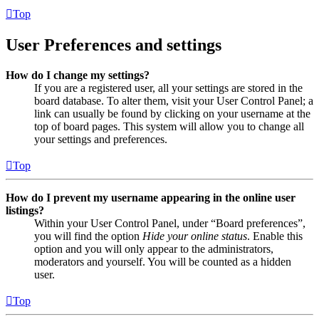
Top
User Preferences and settings
How do I change my settings?
If you are a registered user, all your settings are stored in the
board database. To alter them, visit your User Control Panel; a
link can usually be found by clicking on your username at the
top of board pages. This system will allow you to change all
your settings and preferences.
Top
How do I prevent my username appearing in the online user
listings?
Within your User Control Panel, under “Board preferences”,
you will find the option
Hide your online status
. Enable this
option and you will only appear to the administrators,
moderators and yourself. You will be counted as a hidden
user.
Top