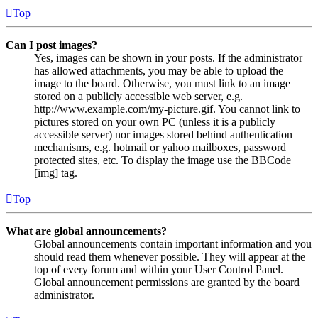
Top
Can I post images?
Yes, images can be shown in your posts. If the administrator
has allowed attachments, you may be able to upload the
image to the board. Otherwise, you must link to an image
stored on a publicly accessible web server, e.g.
http://www.example.com/my-picture.gif. You cannot link to
pictures stored on your own PC (unless it is a publicly
accessible server) nor images stored behind authentication
mechanisms, e.g. hotmail or yahoo mailboxes, password
protected sites, etc. To display the image use the BBCode
[img] tag.
Top
What are global announcements?
Global announcements contain important information and you
should read them whenever possible. They will appear at the
top of every forum and within your User Control Panel.
Global announcement permissions are granted by the board
administrator.