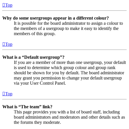
Top
Why do some usergroups appear in a different colour?
It is possible for the board administrator to assign a colour to
the members of a usergroup to make it easy to identify the
members of this group.
Top
What is a “Default usergroup”?
If you are a member of more than one usergroup, your default
is used to determine which group colour and group rank
should be shown for you by default. The board administrator
may grant you permission to change your default usergroup
via your User Control Panel.
Top
What is “The team” link?
This page provides you with a list of board staff, including
board administrators and moderators and other details such as
the forums they moderate.