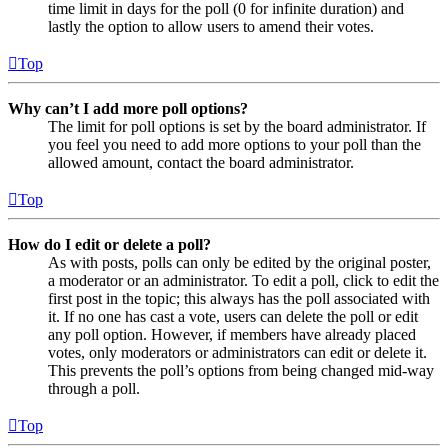
time limit in days for the poll (0 for infinite duration) and
lastly the option to allow users to amend their votes.
Top
Why can’t I add more poll options?
The limit for poll options is set by the board administrator. If
you feel you need to add more options to your poll than the
allowed amount, contact the board administrator.
Top
How do I edit or delete a poll?
As with posts, polls can only be edited by the original poster,
a moderator or an administrator. To edit a poll, click to edit the
first post in the topic; this always has the poll associated with
it. If no one has cast a vote, users can delete the poll or edit
any poll option. However, if members have already placed
votes, only moderators or administrators can edit or delete it.
This prevents the poll’s options from being changed mid-way
through a poll.
Top