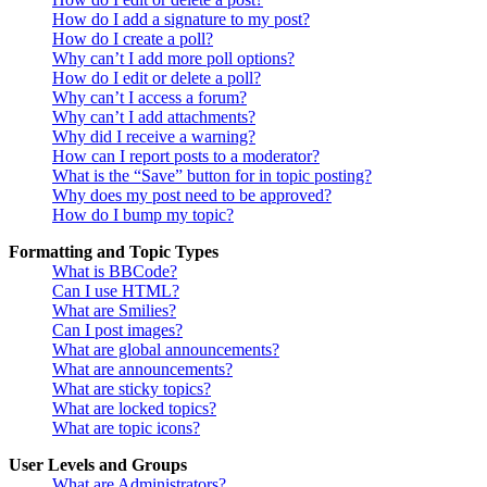
How do I add a signature to my post?
How do I create a poll?
Why can’t I add more poll options?
How do I edit or delete a poll?
Why can’t I access a forum?
Why can’t I add attachments?
Why did I receive a warning?
How can I report posts to a moderator?
What is the “Save” button for in topic posting?
Why does my post need to be approved?
How do I bump my topic?
Formatting and Topic Types
What is BBCode?
Can I use HTML?
What are Smilies?
Can I post images?
What are global announcements?
What are announcements?
What are sticky topics?
What are locked topics?
What are topic icons?
User Levels and Groups
What are Administrators?