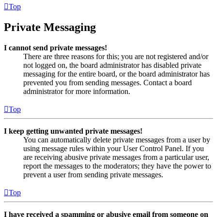
Top
Private Messaging
I cannot send private messages!
There are three reasons for this; you are not registered and/or
not logged on, the board administrator has disabled private
messaging for the entire board, or the board administrator has
prevented you from sending messages. Contact a board
administrator for more information.
Top
I keep getting unwanted private messages!
You can automatically delete private messages from a user by
using message rules within your User Control Panel. If you
are receiving abusive private messages from a particular user,
report the messages to the moderators; they have the power to
prevent a user from sending private messages.
Top
I have received a spamming or abusive email from someone on