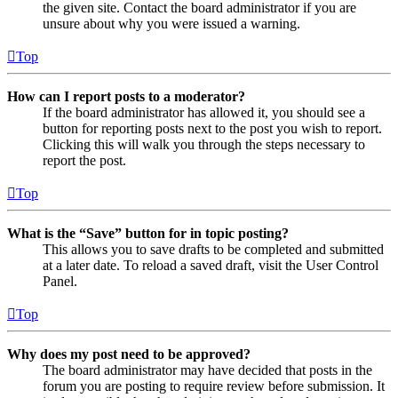
the given site. Contact the board administrator if you are
unsure about why you were issued a warning.
Top
How can I report posts to a moderator?
If the board administrator has allowed it, you should see a
button for reporting posts next to the post you wish to report.
Clicking this will walk you through the steps necessary to
report the post.
Top
What is the “Save” button for in topic posting?
This allows you to save drafts to be completed and submitted
at a later date. To reload a saved draft, visit the User Control
Panel.
Top
Why does my post need to be approved?
The board administrator may have decided that posts in the
forum you are posting to require review before submission. It