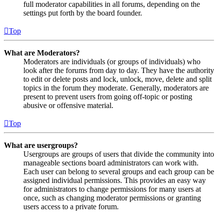
full moderator capabilities in all forums, depending on the
settings put forth by the board founder.
Top
What are Moderators?
Moderators are individuals (or groups of individuals) who
look after the forums from day to day. They have the authority
to edit or delete posts and lock, unlock, move, delete and split
topics in the forum they moderate. Generally, moderators are
present to prevent users from going off-topic or posting
abusive or offensive material.
Top
What are usergroups?
Usergroups are groups of users that divide the community into
manageable sections board administrators can work with.
Each user can belong to several groups and each group can be
assigned individual permissions. This provides an easy way
for administrators to change permissions for many users at
once, such as changing moderator permissions or granting
users access to a private forum.