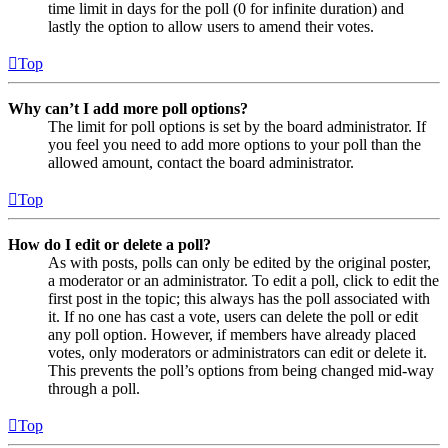
time limit in days for the poll (0 for infinite duration) and
lastly the option to allow users to amend their votes.
Top
Why can’t I add more poll options?
The limit for poll options is set by the board administrator. If
you feel you need to add more options to your poll than the
allowed amount, contact the board administrator.
Top
How do I edit or delete a poll?
As with posts, polls can only be edited by the original poster,
a moderator or an administrator. To edit a poll, click to edit the
first post in the topic; this always has the poll associated with
it. If no one has cast a vote, users can delete the poll or edit
any poll option. However, if members have already placed
votes, only moderators or administrators can edit or delete it.
This prevents the poll’s options from being changed mid-way
through a poll.
Top