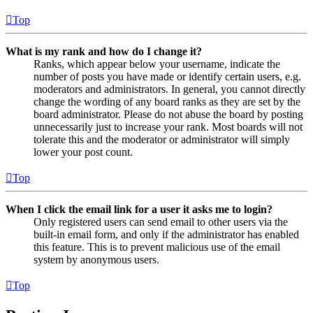
Top
What is my rank and how do I change it?
Ranks, which appear below your username, indicate the
number of posts you have made or identify certain users, e.g.
moderators and administrators. In general, you cannot directly
change the wording of any board ranks as they are set by the
board administrator. Please do not abuse the board by posting
unnecessarily just to increase your rank. Most boards will not
tolerate this and the moderator or administrator will simply
lower your post count.
Top
When I click the email link for a user it asks me to login?
Only registered users can send email to other users via the
built-in email form, and only if the administrator has enabled
this feature. This is to prevent malicious use of the email
system by anonymous users.
Top