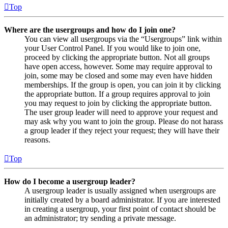
Top
Where are the usergroups and how do I join one?
You can view all usergroups via the “Usergroups” link within
your User Control Panel. If you would like to join one,
proceed by clicking the appropriate button. Not all groups
have open access, however. Some may require approval to
join, some may be closed and some may even have hidden
memberships. If the group is open, you can join it by clicking
the appropriate button. If a group requires approval to join
you may request to join by clicking the appropriate button.
The user group leader will need to approve your request and
may ask why you want to join the group. Please do not harass
a group leader if they reject your request; they will have their
reasons.
Top
How do I become a usergroup leader?
A usergroup leader is usually assigned when usergroups are
initially created by a board administrator. If you are interested
in creating a usergroup, your first point of contact should be
an administrator; try sending a private message.