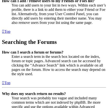
How can I add / remove users to my Friends or Foes list?
You can add users to your list in two ways. Within each user’s
profile, there is a link to add them to either your Friend or Foe
list. Alternatively, from your User Control Panel, you can
directly add users by entering their member name. You may
also remove users from your list using the same page.
Top
Searching the Forums
How can I search a forum or forums?
Enter a search term in the search box located on the index,
forum or topic pages. Advanced search can be accessed by
clicking the “Advance Search” link which is available on all
pages on the forum. How to access the search may depend on
the style used.
Top
Why does my search return no results?
Your search was probably too vague and included many
common terms which are not indexed by phpBB. Be more
specific and use the options available within Advanced