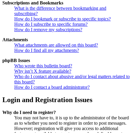
Subscriptions and Bookmarks
What is the difference between bookmarking and
subscribing?
How do I bookmark or subscribe to specific topics?
How do I subscribe to specific forums?
How do I remove my subscriptions?
Attachments
What attachments are allowed on this board?
How do I find all my attachments?
phpBB Issues
Who wrote this bulletin board?
Why isn’t X feature available?
Who do I contact about abusive and/or legal matters related to
this board?
How do I contact a board administrator?
Login and Registration Issues
Why do I need to register?
You may not have to, it is up to the administrator of the board
as to whether you need to register in order to post messages.
However; registration will give you access to additional