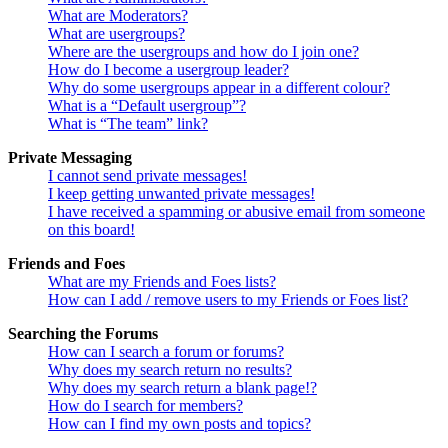
What are Moderators?
What are usergroups?
Where are the usergroups and how do I join one?
How do I become a usergroup leader?
Why do some usergroups appear in a different colour?
What is a “Default usergroup”?
What is “The team” link?
Private Messaging
I cannot send private messages!
I keep getting unwanted private messages!
I have received a spamming or abusive email from someone
on this board!
Friends and Foes
What are my Friends and Foes lists?
How can I add / remove users to my Friends or Foes list?
Searching the Forums
How can I search a forum or forums?
Why does my search return no results?
Why does my search return a blank page!?
How do I search for members?
How can I find my own posts and topics?