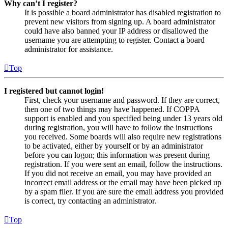
Why can’t I register?
It is possible a board administrator has disabled registration to
prevent new visitors from signing up. A board administrator
could have also banned your IP address or disallowed the
username you are attempting to register. Contact a board
administrator for assistance.
Top
I registered but cannot login!
First, check your username and password. If they are correct,
then one of two things may have happened. If COPPA
support is enabled and you specified being under 13 years old
during registration, you will have to follow the instructions
you received. Some boards will also require new registrations
to be activated, either by yourself or by an administrator
before you can logon; this information was present during
registration. If you were sent an email, follow the instructions.
If you did not receive an email, you may have provided an
incorrect email address or the email may have been picked up
by a spam filer. If you are sure the email address you provided
is correct, try contacting an administrator.
Top