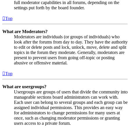
full moderator capabilities in all forums, depending on the
settings put forth by the board founder.
Top
What are Moderators?
Moderators are individuals (or groups of individuals) who
look after the forums from day to day. They have the authority
to edit or delete posts and lock, unlock, move, delete and split
topics in the forum they moderate. Generally, moderators are
present to prevent users from going off-topic or posting
abusive or offensive material.
Top
What are usergroups?
Usergroups are groups of users that divide the community into
manageable sections board administrators can work with.
Each user can belong to several groups and each group can be
assigned individual permissions. This provides an easy way
for administrators to change permissions for many users at
once, such as changing moderator permissions or granting
users access to a private forum.