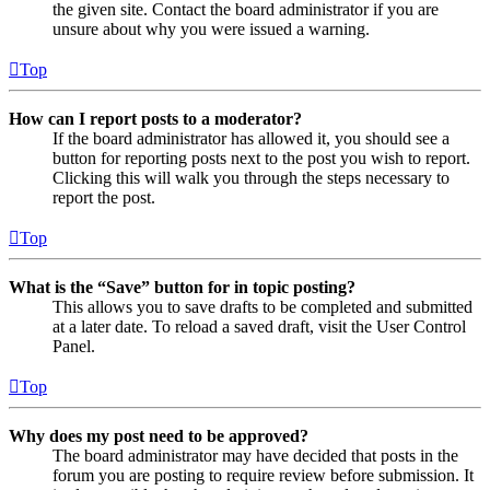
the given site. Contact the board administrator if you are
unsure about why you were issued a warning.
Top
How can I report posts to a moderator?
If the board administrator has allowed it, you should see a
button for reporting posts next to the post you wish to report.
Clicking this will walk you through the steps necessary to
report the post.
Top
What is the “Save” button for in topic posting?
This allows you to save drafts to be completed and submitted
at a later date. To reload a saved draft, visit the User Control
Panel.
Top
Why does my post need to be approved?
The board administrator may have decided that posts in the
forum you are posting to require review before submission. It