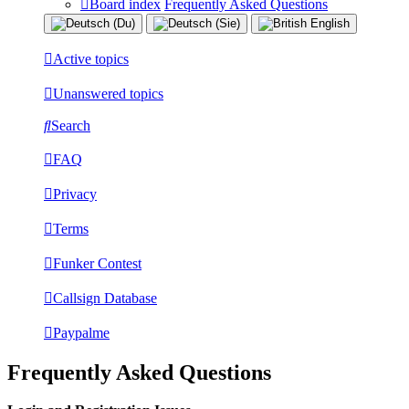
Board index
Frequently Asked Questions
Active topics
Unanswered topics
Search
FAQ
Privacy
Terms
Funker Contest
Callsign Database
Paypalme
Frequently Asked Questions