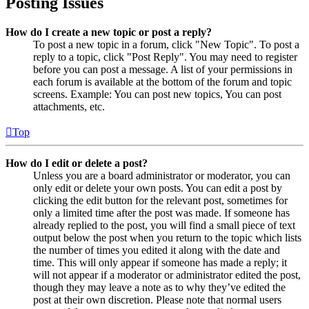
Posting Issues
How do I create a new topic or post a reply?
To post a new topic in a forum, click "New Topic". To post a
reply to a topic, click "Post Reply". You may need to register
before you can post a message. A list of your permissions in
each forum is available at the bottom of the forum and topic
screens. Example: You can post new topics, You can post
attachments, etc.
Top
How do I edit or delete a post?
Unless you are a board administrator or moderator, you can
only edit or delete your own posts. You can edit a post by
clicking the edit button for the relevant post, sometimes for
only a limited time after the post was made. If someone has
already replied to the post, you will find a small piece of text
output below the post when you return to the topic which lists
the number of times you edited it along with the date and
time. This will only appear if someone has made a reply; it
will not appear if a moderator or administrator edited the post,
though they may leave a note as to why they’ve edited the
post at their own discretion. Please note that normal users