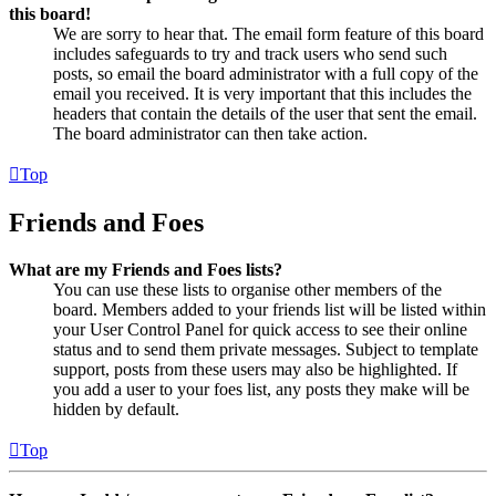
this board!
We are sorry to hear that. The email form feature of this board
includes safeguards to try and track users who send such
posts, so email the board administrator with a full copy of the
email you received. It is very important that this includes the
headers that contain the details of the user that sent the email.
The board administrator can then take action.
Top
Friends and Foes
What are my Friends and Foes lists?
You can use these lists to organise other members of the
board. Members added to your friends list will be listed within
your User Control Panel for quick access to see their online
status and to send them private messages. Subject to template
support, posts from these users may also be highlighted. If
you add a user to your foes list, any posts they make will be
hidden by default.
Top