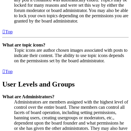
locked for many reasons and were set this way by either the
forum moderator or board administrator. You may also be able
to lock your own topics depending on the permissions you are
granted by the board administrator.
Top
What are topic icons?
Topic icons are author chosen images associated with posts to
indicate their content. The ability to use topic icons depends
on the permissions set by the board administrator.
Top
User Levels and Groups
What are Administrators?
Administrators are members assigned with the highest level of
control over the entire board. These members can control all
facets of board operation, including setting permissions,
banning users, creating usergroups or moderators, etc.,
dependent upon the board founder and what permissions he
or she has given the other administrators. They may also have