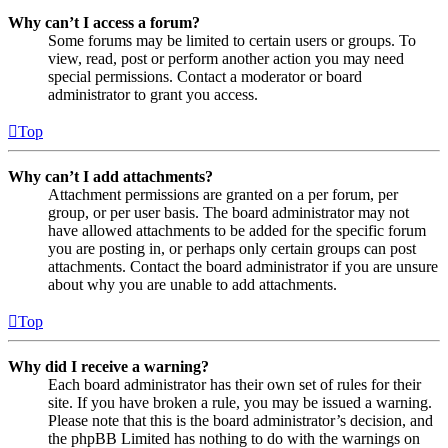
Why can’t I access a forum?
Some forums may be limited to certain users or groups. To
view, read, post or perform another action you may need
special permissions. Contact a moderator or board
administrator to grant you access.
Top
Why can’t I add attachments?
Attachment permissions are granted on a per forum, per
group, or per user basis. The board administrator may not
have allowed attachments to be added for the specific forum
you are posting in, or perhaps only certain groups can post
attachments. Contact the board administrator if you are unsure
about why you are unable to add attachments.
Top
Why did I receive a warning?
Each board administrator has their own set of rules for their
site. If you have broken a rule, you may be issued a warning.
Please note that this is the board administrator’s decision, and
the phpBB Limited has nothing to do with the warnings on