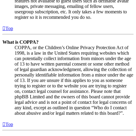
features not available to guest users such as definable avatar
images, private messaging, emailing of fellow users,
usergroup subscription, etc. It only takes a few moments to
register so it is recommended you do so.
Top
What is COPPA?
COPPA, or the Children’s Online Privacy Protection Act of
1998, is a law in the United States requiring websites which
can potentially collect information from minors under the age
of 13 to have written parental consent or some other method
of legal guardian acknowledgment, allowing the collection of
personally identifiable information from a minor under the age
of 13. If you are unsure if this applies to you as someone
trying to register or to the website you are trying to register
on, contact legal counsel for assistance. Please note that
phpBB Limited and the owners of this board cannot provide
legal advice and is not a point of contact for legal concerns of
any kind, except as outlined in question “Who do I contact
about abusive and/or legal matters related to this board?”.
Top