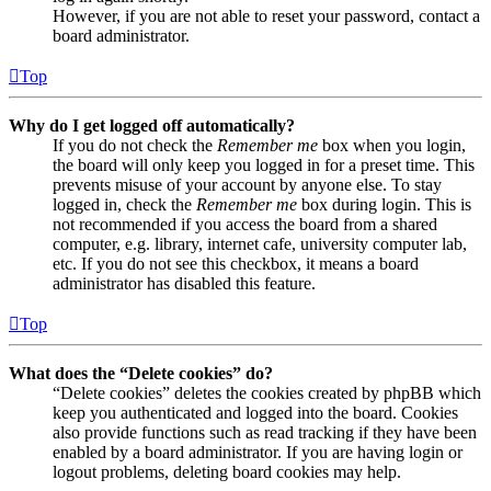
However, if you are not able to reset your password, contact a
board administrator.
Top
Why do I get logged off automatically?
If you do not check the
Remember me
box when you login,
the board will only keep you logged in for a preset time. This
prevents misuse of your account by anyone else. To stay
logged in, check the
Remember me
box during login. This is
not recommended if you access the board from a shared
computer, e.g. library, internet cafe, university computer lab,
etc. If you do not see this checkbox, it means a board
administrator has disabled this feature.
Top
What does the “Delete cookies” do?
“Delete cookies” deletes the cookies created by phpBB which
keep you authenticated and logged into the board. Cookies
also provide functions such as read tracking if they have been
enabled by a board administrator. If you are having login or
logout problems, deleting board cookies may help.