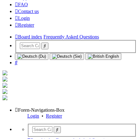
FAQ
Contact us
Login
Register
Board index
Frequently Asked Questions
Search
Foren-Navigations-Box
Login
•
Register