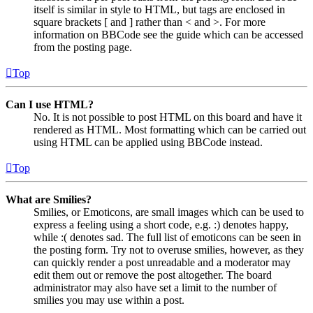
itself is similar in style to HTML, but tags are enclosed in
square brackets [ and ] rather than < and >. For more
information on BBCode see the guide which can be accessed
from the posting page.
Top
Can I use HTML?
No. It is not possible to post HTML on this board and have it
rendered as HTML. Most formatting which can be carried out
using HTML can be applied using BBCode instead.
Top
What are Smilies?
Smilies, or Emoticons, are small images which can be used to
express a feeling using a short code, e.g. :) denotes happy,
while :( denotes sad. The full list of emoticons can be seen in
the posting form. Try not to overuse smilies, however, as they
can quickly render a post unreadable and a moderator may
edit them out or remove the post altogether. The board
administrator may also have set a limit to the number of
smilies you may use within a post.