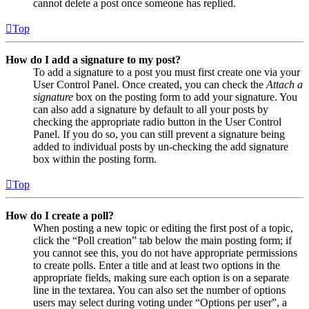
cannot delete a post once someone has replied.
Top
How do I add a signature to my post?
To add a signature to a post you must first create one via your
User Control Panel. Once created, you can check the
Attach a
signature
box on the posting form to add your signature. You
can also add a signature by default to all your posts by
checking the appropriate radio button in the User Control
Panel. If you do so, you can still prevent a signature being
added to individual posts by un-checking the add signature
box within the posting form.
Top
How do I create a poll?
When posting a new topic or editing the first post of a topic,
click the “Poll creation” tab below the main posting form; if
you cannot see this, you do not have appropriate permissions
to create polls. Enter a title and at least two options in the
appropriate fields, making sure each option is on a separate
line in the textarea. You can also set the number of options
users may select during voting under “Options per user”, a