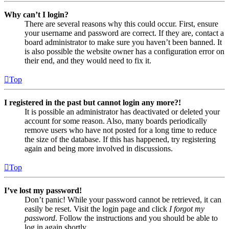
Why can’t I login?
There are several reasons why this could occur. First, ensure
your username and password are correct. If they are, contact a
board administrator to make sure you haven’t been banned. It
is also possible the website owner has a configuration error on
their end, and they would need to fix it.
Top
I registered in the past but cannot login any more?!
It is possible an administrator has deactivated or deleted your
account for some reason. Also, many boards periodically
remove users who have not posted for a long time to reduce
the size of the database. If this has happened, try registering
again and being more involved in discussions.
Top
I’ve lost my password!
Don’t panic! While your password cannot be retrieved, it can
easily be reset. Visit the login page and click
I forgot my
password
. Follow the instructions and you should be able to
log in again shortly.