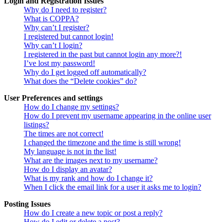
Login and Registration Issues
Why do I need to register?
What is COPPA?
Why can’t I register?
I registered but cannot login!
Why can’t I login?
I registered in the past but cannot login any more?!
I’ve lost my password!
Why do I get logged off automatically?
What does the “Delete cookies” do?
User Preferences and settings
How do I change my settings?
How do I prevent my username appearing in the online user
listings?
The times are not correct!
I changed the timezone and the time is still wrong!
My language is not in the list!
What are the images next to my username?
How do I display an avatar?
What is my rank and how do I change it?
When I click the email link for a user it asks me to login?
Posting Issues
How do I create a new topic or post a reply?
How do I edit or delete a post?