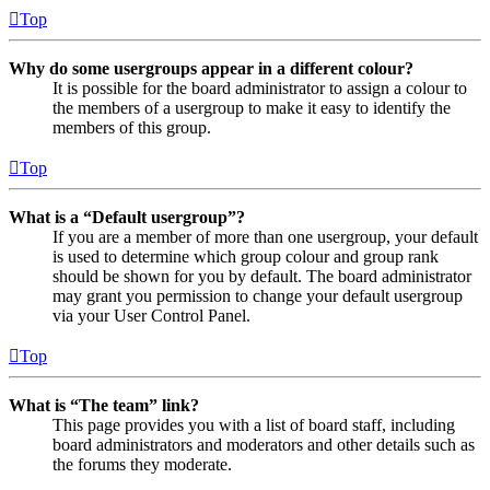
Top
Why do some usergroups appear in a different colour?
It is possible for the board administrator to assign a colour to
the members of a usergroup to make it easy to identify the
members of this group.
Top
What is a “Default usergroup”?
If you are a member of more than one usergroup, your default
is used to determine which group colour and group rank
should be shown for you by default. The board administrator
may grant you permission to change your default usergroup
via your User Control Panel.
Top
What is “The team” link?
This page provides you with a list of board staff, including
board administrators and moderators and other details such as
the forums they moderate.