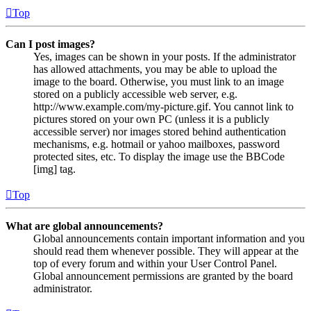
Top
Can I post images?
Yes, images can be shown in your posts. If the administrator
has allowed attachments, you may be able to upload the
image to the board. Otherwise, you must link to an image
stored on a publicly accessible web server, e.g.
http://www.example.com/my-picture.gif. You cannot link to
pictures stored on your own PC (unless it is a publicly
accessible server) nor images stored behind authentication
mechanisms, e.g. hotmail or yahoo mailboxes, password
protected sites, etc. To display the image use the BBCode
[img] tag.
Top
What are global announcements?
Global announcements contain important information and you
should read them whenever possible. They will appear at the
top of every forum and within your User Control Panel.
Global announcement permissions are granted by the board
administrator.