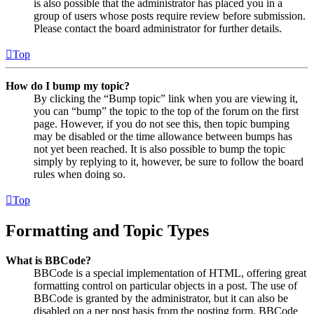
is also possible that the administrator has placed you in a
group of users whose posts require review before submission.
Please contact the board administrator for further details.
Top
How do I bump my topic?
By clicking the “Bump topic” link when you are viewing it,
you can “bump” the topic to the top of the forum on the first
page. However, if you do not see this, then topic bumping
may be disabled or the time allowance between bumps has
not yet been reached. It is also possible to bump the topic
simply by replying to it, however, be sure to follow the board
rules when doing so.
Top
Formatting and Topic Types
What is BBCode?
BBCode is a special implementation of HTML, offering great
formatting control on particular objects in a post. The use of
BBCode is granted by the administrator, but it can also be
disabled on a per post basis from the posting form. BBCode