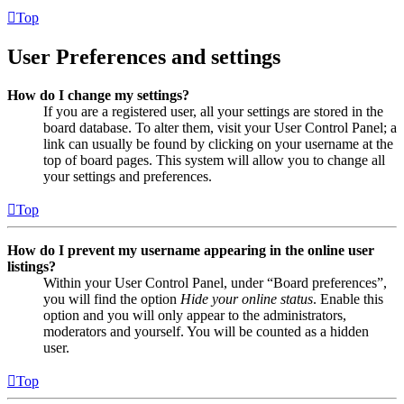
Top
User Preferences and settings
How do I change my settings?
If you are a registered user, all your settings are stored in the
board database. To alter them, visit your User Control Panel; a
link can usually be found by clicking on your username at the
top of board pages. This system will allow you to change all
your settings and preferences.
Top
How do I prevent my username appearing in the online user
listings?
Within your User Control Panel, under “Board preferences”,
you will find the option
Hide your online status
. Enable this
option and you will only appear to the administrators,
moderators and yourself. You will be counted as a hidden
user.
Top