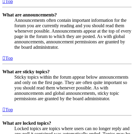
Top
What are announcements?
Announcements often contain important information for the
forum you are currently reading and you should read them
whenever possible. Announcements appear at the top of every
page in the forum to which they are posted. As with global
announcements, announcement permissions are granted by
the board administrator.
Top
What are sticky topics?
Sticky topics within the forum appear below announcements
and only on the first page. They are often quite important so
you should read them whenever possible. As with
announcements and global announcements, sticky topic
permissions are granted by the board administrator.
Top
What are locked topics?
Locked topics are topics where users can no longer reply and
any poll it contained was automatically ended. Topics may be