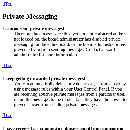
Top
Private Messaging
I cannot send private messages!
There are three reasons for this; you are not registered and/or
not logged on, the board administrator has disabled private
messaging for the entire board, or the board administrator has
prevented you from sending messages. Contact a board
administrator for more information.
Top
I keep getting unwanted private messages!
You can automatically delete private messages from a user by
using message rules within your User Control Panel. If you
are receiving abusive private messages from a particular user,
report the messages to the moderators; they have the power to
prevent a user from sending private messages.
Top
I have received a spamming or abusive email from someone on