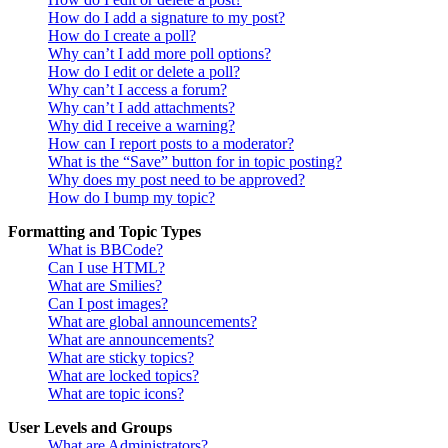
How do I add a signature to my post?
How do I create a poll?
Why can’t I add more poll options?
How do I edit or delete a poll?
Why can’t I access a forum?
Why can’t I add attachments?
Why did I receive a warning?
How can I report posts to a moderator?
What is the “Save” button for in topic posting?
Why does my post need to be approved?
How do I bump my topic?
Formatting and Topic Types
What is BBCode?
Can I use HTML?
What are Smilies?
Can I post images?
What are global announcements?
What are announcements?
What are sticky topics?
What are locked topics?
What are topic icons?
User Levels and Groups
What are Administrators?