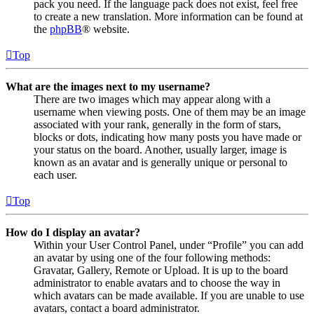
pack you need. If the language pack does not exist, feel free
to create a new translation. More information can be found at
the
phpBB
® website.
Top
What are the images next to my username?
There are two images which may appear along with a
username when viewing posts. One of them may be an image
associated with your rank, generally in the form of stars,
blocks or dots, indicating how many posts you have made or
your status on the board. Another, usually larger, image is
known as an avatar and is generally unique or personal to
each user.
Top
How do I display an avatar?
Within your User Control Panel, under “Profile” you can add
an avatar by using one of the four following methods:
Gravatar, Gallery, Remote or Upload. It is up to the board
administrator to enable avatars and to choose the way in
which avatars can be made available. If you are unable to use
avatars, contact a board administrator.