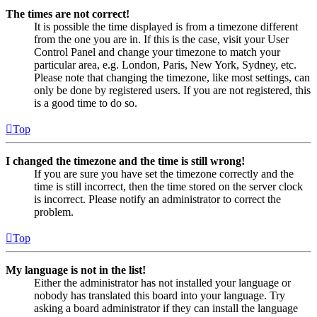
The times are not correct!
It is possible the time displayed is from a timezone different
from the one you are in. If this is the case, visit your User
Control Panel and change your timezone to match your
particular area, e.g. London, Paris, New York, Sydney, etc.
Please note that changing the timezone, like most settings, can
only be done by registered users. If you are not registered, this
is a good time to do so.
Top
I changed the timezone and the time is still wrong!
If you are sure you have set the timezone correctly and the
time is still incorrect, then the time stored on the server clock
is incorrect. Please notify an administrator to correct the
problem.
Top
My language is not in the list!
Either the administrator has not installed your language or
nobody has translated this board into your language. Try
asking a board administrator if they can install the language