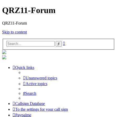
QRZ11-Forum
QRZ11-Forum
Skip to content
Advanced
Search
search
Quick links
Unanswered topics
Active topics
Search
Callsign Database
To the settings for your call sign
Paypalme