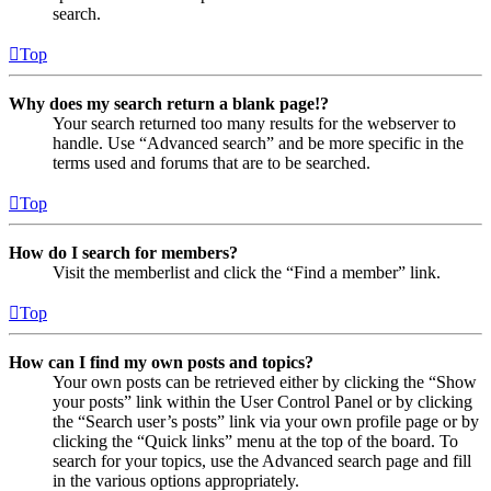
search.
Top
Why does my search return a blank page!?
Your search returned too many results for the webserver to
handle. Use “Advanced search” and be more specific in the
terms used and forums that are to be searched.
Top
How do I search for members?
Visit the memberlist and click the “Find a member” link.
Top
How can I find my own posts and topics?
Your own posts can be retrieved either by clicking the “Show
your posts” link within the User Control Panel or by clicking
the “Search user’s posts” link via your own profile page or by
clicking the “Quick links” menu at the top of the board. To
search for your topics, use the Advanced search page and fill
in the various options appropriately.