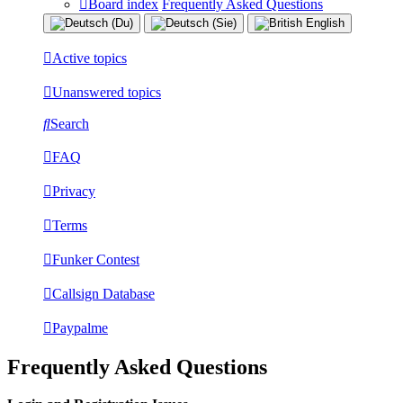
Board index
Frequently Asked Questions
Active topics
Unanswered topics
Search
FAQ
Privacy
Terms
Funker Contest
Callsign Database
Paypalme
Frequently Asked Questions