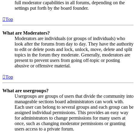
full moderator capabilities in all forums, depending on the
settings put forth by the board founder.
Top
What are Moderators?
Moderators are individuals (or groups of individuals) who
look after the forums from day to day. They have the authority
to edit or delete posts and lock, unlock, move, delete and split
topics in the forum they moderate. Generally, moderators are
present to prevent users from going off-topic or posting
abusive or offensive material.
Top
What are usergroups?
Usergroups are groups of users that divide the community into
manageable sections board administrators can work with.
Each user can belong to several groups and each group can be
assigned individual permissions. This provides an easy way
for administrators to change permissions for many users at
once, such as changing moderator permissions or granting
users access to a private forum.