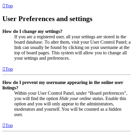
Top
User Preferences and settings
How do I change my settings?
If you are a registered user, all your settings are stored in the
board database. To alter them, visit your User Control Panel; a
link can usually be found by clicking on your username at the
top of board pages. This system will allow you to change all
your settings and preferences.
Top
How do I prevent my username appearing in the online user
listings?
Within your User Control Panel, under “Board preferences”,
you will find the option
Hide your online status
. Enable this
option and you will only appear to the administrators,
moderators and yourself. You will be counted as a hidden
user.
Top