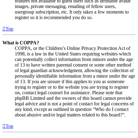
features not available to guest users such as definable avatar
images, private messaging, emailing of fellow users,
usergroup subscription, etc. It only takes a few moments to
register so it is recommended you do so.
Top
What is COPPA?
COPPA, or the Children’s Online Privacy Protection Act of
1998, is a law in the United States requiring websites which
can potentially collect information from minors under the age
of 13 to have written parental consent or some other method
of legal guardian acknowledgment, allowing the collection of
personally identifiable information from a minor under the age
of 13. If you are unsure if this applies to you as someone
trying to register or to the website you are trying to register
on, contact legal counsel for assistance. Please note that
phpBB Limited and the owners of this board cannot provide
legal advice and is not a point of contact for legal concerns of
any kind, except as outlined in question “Who do I contact
about abusive and/or legal matters related to this board?”.
Top