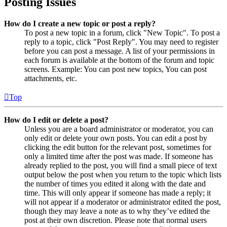
Posting Issues
How do I create a new topic or post a reply?
To post a new topic in a forum, click "New Topic". To post a
reply to a topic, click "Post Reply". You may need to register
before you can post a message. A list of your permissions in
each forum is available at the bottom of the forum and topic
screens. Example: You can post new topics, You can post
attachments, etc.
Top
How do I edit or delete a post?
Unless you are a board administrator or moderator, you can
only edit or delete your own posts. You can edit a post by
clicking the edit button for the relevant post, sometimes for
only a limited time after the post was made. If someone has
already replied to the post, you will find a small piece of text
output below the post when you return to the topic which lists
the number of times you edited it along with the date and
time. This will only appear if someone has made a reply; it
will not appear if a moderator or administrator edited the post,
though they may leave a note as to why they’ve edited the
post at their own discretion. Please note that normal users