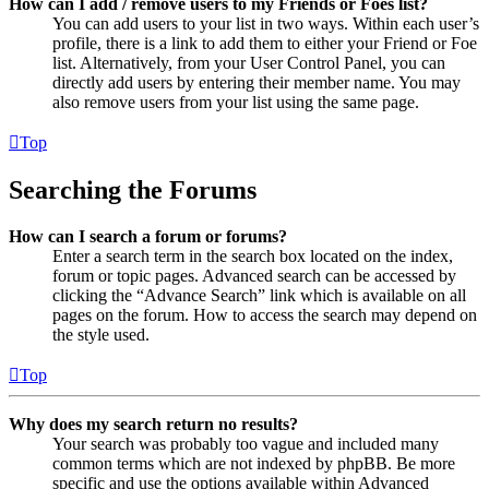
How can I add / remove users to my Friends or Foes list?
You can add users to your list in two ways. Within each user’s
profile, there is a link to add them to either your Friend or Foe
list. Alternatively, from your User Control Panel, you can
directly add users by entering their member name. You may
also remove users from your list using the same page.
Top
Searching the Forums
How can I search a forum or forums?
Enter a search term in the search box located on the index,
forum or topic pages. Advanced search can be accessed by
clicking the “Advance Search” link which is available on all
pages on the forum. How to access the search may depend on
the style used.
Top
Why does my search return no results?
Your search was probably too vague and included many
common terms which are not indexed by phpBB. Be more
specific and use the options available within Advanced