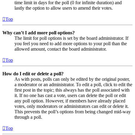
time limit in days for the poll (0 for infinite duration) and
lastly the option to allow users to amend their votes.
Top
Why can’t I add more poll options?
The limit for poll options is set by the board administrator. If
you feel you need to add more options to your poll than the
allowed amount, contact the board administrator.
Top
How do I edit or delete a poll?
As with posts, polls can only be edited by the original poster,
a moderator or an administrator. To edit a poll, click to edit the
first post in the topic; this always has the poll associated with
it. If no one has cast a vote, users can delete the poll or edit
any poll option. However, if members have already placed
votes, only moderators or administrators can edit or delete it.
This prevents the poll’s options from being changed mid-way
through a poll.
Top