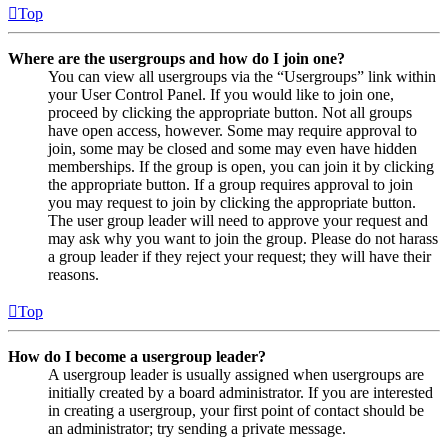
Top
Where are the usergroups and how do I join one?
You can view all usergroups via the “Usergroups” link within
your User Control Panel. If you would like to join one,
proceed by clicking the appropriate button. Not all groups
have open access, however. Some may require approval to
join, some may be closed and some may even have hidden
memberships. If the group is open, you can join it by clicking
the appropriate button. If a group requires approval to join
you may request to join by clicking the appropriate button.
The user group leader will need to approve your request and
may ask why you want to join the group. Please do not harass
a group leader if they reject your request; they will have their
reasons.
Top
How do I become a usergroup leader?
A usergroup leader is usually assigned when usergroups are
initially created by a board administrator. If you are interested
in creating a usergroup, your first point of contact should be
an administrator; try sending a private message.