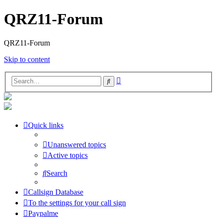
QRZ11-Forum
QRZ11-Forum
Skip to content
Advanced
Search
search
Quick links
Unanswered topics
Active topics
Search
Callsign Database
To the settings for your call sign
Paypalme