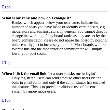
Top
What is my rank and how do I change it?
Ranks, which appear below your username, indicate the
number of posts you have made or identify certain users, e.g.
moderators and administrators. In general, you cannot directly
change the wording of any board ranks as they are set by the
board administrator. Please do not abuse the board by posting
unnecessarily just to increase your rank. Most boards will not
tolerate this and the moderator or administrator will simply
lower your post count.
Top
When I click the email link for a user it asks me to login?
Only registered users can send email to other users via the
built-in email form, and only if the administrator has enabled
this feature. This is to prevent malicious use of the email
system by anonymous users.
Top