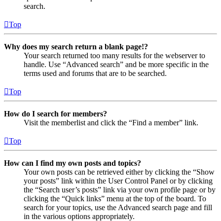
search.
Top
Why does my search return a blank page!?
Your search returned too many results for the webserver to
handle. Use “Advanced search” and be more specific in the
terms used and forums that are to be searched.
Top
How do I search for members?
Visit the memberlist and click the “Find a member” link.
Top
How can I find my own posts and topics?
Your own posts can be retrieved either by clicking the “Show
your posts” link within the User Control Panel or by clicking
the “Search user’s posts” link via your own profile page or by
clicking the “Quick links” menu at the top of the board. To
search for your topics, use the Advanced search page and fill
in the various options appropriately.