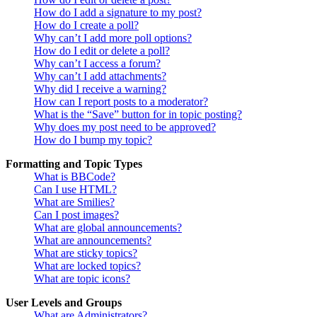
How do I add a signature to my post?
How do I create a poll?
Why can’t I add more poll options?
How do I edit or delete a poll?
Why can’t I access a forum?
Why can’t I add attachments?
Why did I receive a warning?
How can I report posts to a moderator?
What is the “Save” button for in topic posting?
Why does my post need to be approved?
How do I bump my topic?
Formatting and Topic Types
What is BBCode?
Can I use HTML?
What are Smilies?
Can I post images?
What are global announcements?
What are announcements?
What are sticky topics?
What are locked topics?
What are topic icons?
User Levels and Groups
What are Administrators?