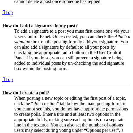
cannot delete a post once someone has replied.
Top
How do I add a signature to my post?
To add a signature to a post you must first create one via your
User Control Panel. Once created, you can check the
Attach a
signature
box on the posting form to add your signature. You
can also add a signature by default to all your posts by
checking the appropriate radio button in the User Control
Panel. If you do so, you can still prevent a signature being
added to individual posts by un-checking the add signature
box within the posting form.
Top
How do I create a poll?
When posting a new topic or editing the first post of a topic,
click the “Poll creation” tab below the main posting form; if
you cannot see this, you do not have appropriate permissions
to create polls. Enter a title and at least two options in the
appropriate fields, making sure each option is on a separate
line in the textarea. You can also set the number of options
users may select during voting under “Options per user”, a