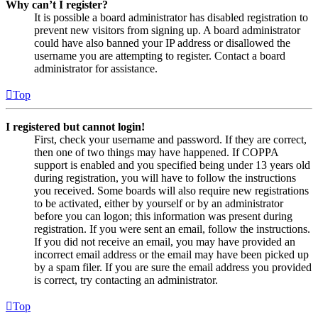
Why can’t I register?
It is possible a board administrator has disabled registration to
prevent new visitors from signing up. A board administrator
could have also banned your IP address or disallowed the
username you are attempting to register. Contact a board
administrator for assistance.
Top
I registered but cannot login!
First, check your username and password. If they are correct,
then one of two things may have happened. If COPPA
support is enabled and you specified being under 13 years old
during registration, you will have to follow the instructions
you received. Some boards will also require new registrations
to be activated, either by yourself or by an administrator
before you can logon; this information was present during
registration. If you were sent an email, follow the instructions.
If you did not receive an email, you may have provided an
incorrect email address or the email may have been picked up
by a spam filer. If you are sure the email address you provided
is correct, try contacting an administrator.
Top