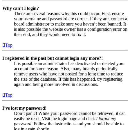
Why can’t I login?
There are several reasons why this could occur. First, ensure
your username and password are correct. If they are, contact a
board administrator to make sure you haven’t been banned. It
is also possible the website owner has a configuration error on
their end, and they would need to fix it.
Top
I registered in the past but cannot login any more?!
It is possible an administrator has deactivated or deleted your
account for some reason. Also, many boards periodically
remove users who have not posted for a long time to reduce
the size of the database. If this has happened, try registering
again and being more involved in discussions.
Top
I’ve lost my password!
Don’t panic! While your password cannot be retrieved, it can
easily be reset. Visit the login page and click
I forgot my
password
. Follow the instructions and you should be able to
log in again shortly.