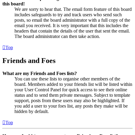
this board!
We are sorry to hear that. The email form feature of this board
includes safeguards to try and track users who send such
posts, so email the board administrator with a full copy of the
email you received. It is very important that this includes the
headers that contain the details of the user that sent the email.
The board administrator can then take action.
Top
Friends and Foes
What are my Friends and Foes lists?
You can use these lists to organise other members of the
board. Members added to your friends list will be listed within
your User Control Panel for quick access to see their online
status and to send them private messages. Subject to template
support, posts from these users may also be highlighted. If
you add a user to your foes list, any posts they make will be
hidden by default.
Top