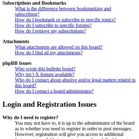
Subscriptions and Bookmarks
What is the difference between bookmarking and
subscribing?
How do I bookmark or subscribe to specific topics?
How do I subscribe to specific forums?
How do I remove my subscriptions?
Attachments
What attachments are allowed on this board?
How do I find all my attachments?
phpBB Issues
Who wrote this bulletin board?
Why isn’t X feature available?
Who do I contact about abusive and/or legal matters related to
this board?
How do I contact a board administrator?
Login and Registration Issues
Why do I need to register?
You may not have to, it is up to the administrator of the board
as to whether you need to register in order to post messages.
However; registration will give you access to additional