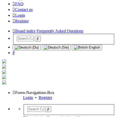
FAQ
Contact us
Login
Register
Board index
Frequently Asked Questions
Search
Foren-Navigations-Box
Login
•
Register