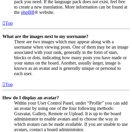
pack you need. If the language pack does not exist, feel free
to create a new translation. More information can be found at
the
phpBB
® website.
Top
What are the images next to my username?
There are two images which may appear along with a
username when viewing posts. One of them may be an image
associated with your rank, generally in the form of stars,
blocks or dots, indicating how many posts you have made or
your status on the board. Another, usually larger, image is
known as an avatar and is generally unique or personal to
each user.
Top
How do I display an avatar?
Within your User Control Panel, under “Profile” you can add
an avatar by using one of the four following methods:
Gravatar, Gallery, Remote or Upload. It is up to the board
administrator to enable avatars and to choose the way in
which avatars can be made available. If you are unable to use
avatars, contact a board administrator.