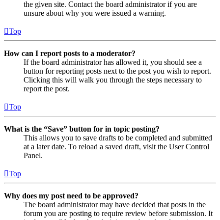
the given site. Contact the board administrator if you are
unsure about why you were issued a warning.
Top
How can I report posts to a moderator?
If the board administrator has allowed it, you should see a
button for reporting posts next to the post you wish to report.
Clicking this will walk you through the steps necessary to
report the post.
Top
What is the “Save” button for in topic posting?
This allows you to save drafts to be completed and submitted
at a later date. To reload a saved draft, visit the User Control
Panel.
Top
Why does my post need to be approved?
The board administrator may have decided that posts in the
forum you are posting to require review before submission. It