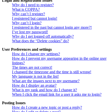
Login and Registration Issues
Why do I need to register?
What is COPPA?
Why can’t I register?
I registered but cannot login!
Why can’t I login?
I registered in the past but cannot login any more?!
I’ve lost my password!
Why do I get logged off automatically?
What does the “Delete cookies” do?
User Preferences and settings
How do I change my settings?
How do I prevent my username appearing in the online user
listings?
The times are not correct!
I changed the timezone and the time is still wrong!
My language is not in the list!
What are the images next to my username?
How do I display an avatar?
What is my rank and how do I change it?
When I click the email link for a user it asks me to login?
Posting Issues
How do I create a new topic or post a reply?
How do I edit or delete a post?