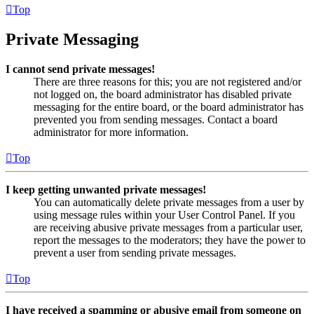
Top
Private Messaging
I cannot send private messages!
There are three reasons for this; you are not registered and/or
not logged on, the board administrator has disabled private
messaging for the entire board, or the board administrator has
prevented you from sending messages. Contact a board
administrator for more information.
Top
I keep getting unwanted private messages!
You can automatically delete private messages from a user by
using message rules within your User Control Panel. If you
are receiving abusive private messages from a particular user,
report the messages to the moderators; they have the power to
prevent a user from sending private messages.
Top
I have received a spamming or abusive email from someone on