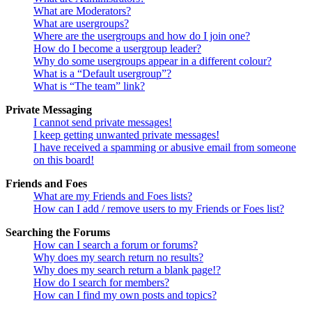
What are Moderators?
What are usergroups?
Where are the usergroups and how do I join one?
How do I become a usergroup leader?
Why do some usergroups appear in a different colour?
What is a “Default usergroup”?
What is “The team” link?
Private Messaging
I cannot send private messages!
I keep getting unwanted private messages!
I have received a spamming or abusive email from someone
on this board!
Friends and Foes
What are my Friends and Foes lists?
How can I add / remove users to my Friends or Foes list?
Searching the Forums
How can I search a forum or forums?
Why does my search return no results?
Why does my search return a blank page!?
How do I search for members?
How can I find my own posts and topics?