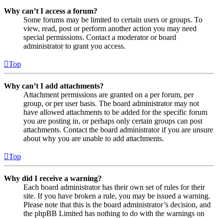
Why can’t I access a forum?
Some forums may be limited to certain users or groups. To
view, read, post or perform another action you may need
special permissions. Contact a moderator or board
administrator to grant you access.
Top
Why can’t I add attachments?
Attachment permissions are granted on a per forum, per
group, or per user basis. The board administrator may not
have allowed attachments to be added for the specific forum
you are posting in, or perhaps only certain groups can post
attachments. Contact the board administrator if you are unsure
about why you are unable to add attachments.
Top
Why did I receive a warning?
Each board administrator has their own set of rules for their
site. If you have broken a rule, you may be issued a warning.
Please note that this is the board administrator’s decision, and
the phpBB Limited has nothing to do with the warnings on