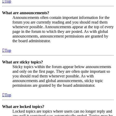
Top
What are announcements?
Announcements often contain important information for the
forum you are currently reading and you should read them
whenever possible. Announcements appear at the top of every
page in the forum to which they are posted. As with global
announcements, announcement permissions are granted by
the board administrator.
Top
What are sticky topics?
Sticky topics within the forum appear below announcements
and only on the first page. They are often quite important so
you should read them whenever possible. As with
announcements and global announcements, sticky topic
permissions are granted by the board administrator.
Top
What are locked topics?
Locked topics are topics where users can no longer reply and
any poll it contained was automatically ended. Topics may be