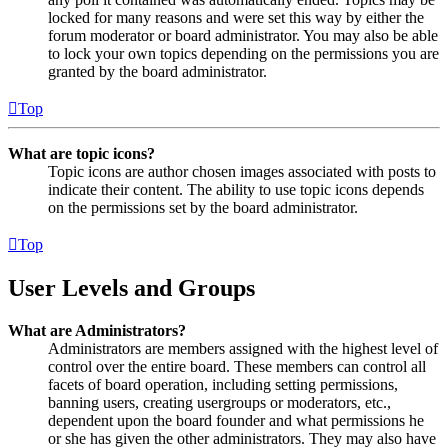
locked for many reasons and were set this way by either the
forum moderator or board administrator. You may also be able
to lock your own topics depending on the permissions you are
granted by the board administrator.
Top
What are topic icons?
Topic icons are author chosen images associated with posts to
indicate their content. The ability to use topic icons depends
on the permissions set by the board administrator.
Top
User Levels and Groups
What are Administrators?
Administrators are members assigned with the highest level of
control over the entire board. These members can control all
facets of board operation, including setting permissions,
banning users, creating usergroups or moderators, etc.,
dependent upon the board founder and what permissions he
or she has given the other administrators. They may also have