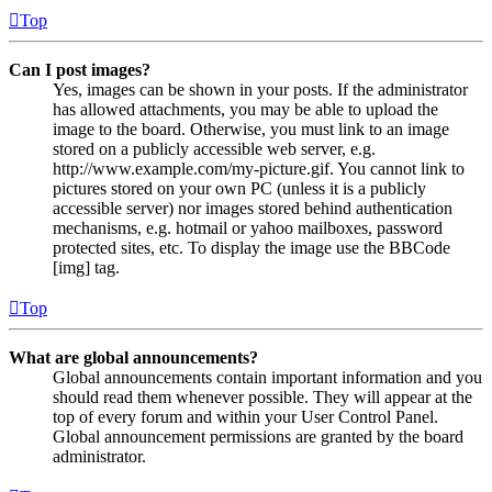
Top
Can I post images?
Yes, images can be shown in your posts. If the administrator
has allowed attachments, you may be able to upload the
image to the board. Otherwise, you must link to an image
stored on a publicly accessible web server, e.g.
http://www.example.com/my-picture.gif. You cannot link to
pictures stored on your own PC (unless it is a publicly
accessible server) nor images stored behind authentication
mechanisms, e.g. hotmail or yahoo mailboxes, password
protected sites, etc. To display the image use the BBCode
[img] tag.
Top
What are global announcements?
Global announcements contain important information and you
should read them whenever possible. They will appear at the
top of every forum and within your User Control Panel.
Global announcement permissions are granted by the board
administrator.