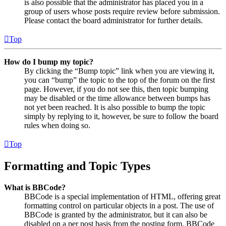
is also possible that the administrator has placed you in a
group of users whose posts require review before submission.
Please contact the board administrator for further details.
Top
How do I bump my topic?
By clicking the “Bump topic” link when you are viewing it,
you can “bump” the topic to the top of the forum on the first
page. However, if you do not see this, then topic bumping
may be disabled or the time allowance between bumps has
not yet been reached. It is also possible to bump the topic
simply by replying to it, however, be sure to follow the board
rules when doing so.
Top
Formatting and Topic Types
What is BBCode?
BBCode is a special implementation of HTML, offering great
formatting control on particular objects in a post. The use of
BBCode is granted by the administrator, but it can also be
disabled on a per post basis from the posting form. BBCode