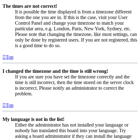
The times are not correct!
It is possible the time displayed is from a timezone different
from the one you are in. If this is the case, visit your User
Control Panel and change your timezone to match your
particular area, e.g. London, Paris, New York, Sydney, etc.
Please note that changing the timezone, like most settings, can
only be done by registered users. If you are not registered, this
is a good time to do so.
Top
I changed the timezone and the time is still wrong!
If you are sure you have set the timezone correctly and the
time is still incorrect, then the time stored on the server clock
is incorrect. Please notify an administrator to correct the
problem.
Top
My language is not in the list!
Either the administrator has not installed your language or
nobody has translated this board into your language. Try
asking a board administrator if they can install the language