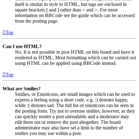
itself is similar in style to HTML, but tags are enclosed in
square brackets [ and ] rather than < and >. For more
information on BBCode see the guide which can be accessed
from the posting page.
Top
Can I use HTML?
No. It is not possible to post HTML on this board and have it
rendered as HTML. Most formatting which can be carried out
using HTML can be applied using BBCode instead.
Top
What are Smilies?
Smilies, or Emoticons, are small images which can be used to
express a feeling using a short code, e.g. :) denotes happy,
while :( denotes sad. The full list of emoticons can be seen in
the posting form. Try not to overuse smilies, however, as they
can quickly render a post unreadable and a moderator may
edit them out or remove the post altogether. The board
administrator may also have set a limit to the number of
smilies you may use within a post.