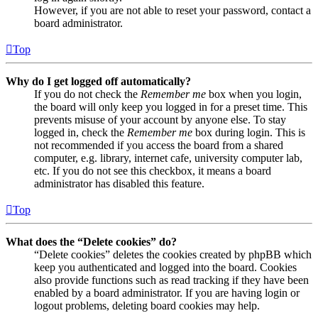
However, if you are not able to reset your password, contact a
board administrator.
Top
Why do I get logged off automatically?
If you do not check the
Remember me
box when you login,
the board will only keep you logged in for a preset time. This
prevents misuse of your account by anyone else. To stay
logged in, check the
Remember me
box during login. This is
not recommended if you access the board from a shared
computer, e.g. library, internet cafe, university computer lab,
etc. If you do not see this checkbox, it means a board
administrator has disabled this feature.
Top
What does the “Delete cookies” do?
“Delete cookies” deletes the cookies created by phpBB which
keep you authenticated and logged into the board. Cookies
also provide functions such as read tracking if they have been
enabled by a board administrator. If you are having login or
logout problems, deleting board cookies may help.