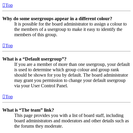
Top
Why do some usergroups appear in a different colour?
It is possible for the board administrator to assign a colour to
the members of a usergroup to make it easy to identify the
members of this group.
Top
What is a “Default usergroup”?
If you are a member of more than one usergroup, your default
is used to determine which group colour and group rank
should be shown for you by default. The board administrator
may grant you permission to change your default usergroup
via your User Control Panel.
Top
What is “The team” link?
This page provides you with a list of board staff, including
board administrators and moderators and other details such as
the forums they moderate.