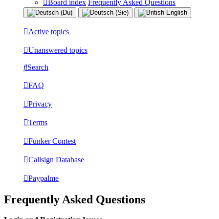
Board index
Frequently Asked Questions
Active topics
Unanswered topics
Search
FAQ
Privacy
Terms
Funker Contest
Callsign Database
Paypalme
Frequently Asked Questions