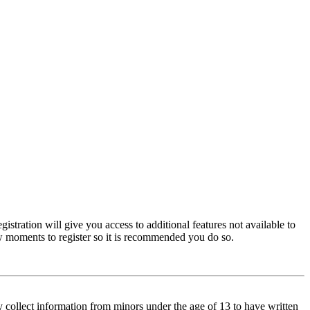
istration will give you access to additional features not available to
few moments to register so it is recommended you do so.
y collect information from minors under the age of 13 to have written