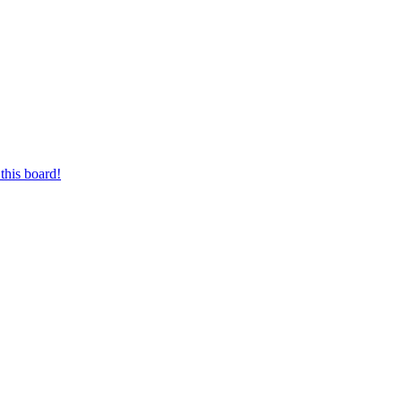
this board!