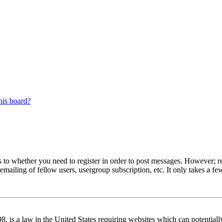
his board?
s to whether you need to register in order to post messages. However; reg
emailing of fellow users, usergroup subscription, etc. It only takes a 
 is a law in the United States requiring websites which can potentiall