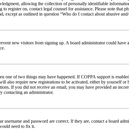
edgment, allowing the collection of personally identifiable information 
ng to register on, contact legal counsel for assistance. Please note tha
nd, except as outlined in question “Who do I contact about abusive and/o
to prevent new visitors from signing up. A board administrator could hav
ce.
then one of two things may have happened. If COPPA support is enabled 
ill also require new registrations to be activated, either by yourself or
ructions. If you did not receive an email, you may have provided an inc
try contacting an administrator.
ur username and password are correct. If they are, contact a board admin
ould need to fix it.