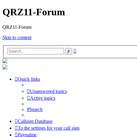
QRZ11-Forum
QRZ11-Forum
Skip to content
Advanced
Search
search
Quick links
Unanswered topics
Active topics
Search
Callsign Database
To the settings for your call sign
Paypalme