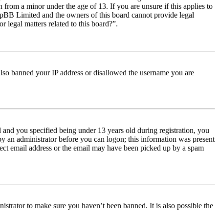
from a minor under the age of 13. If you are unsure if this applies to
t phpBB Limited and the owners of this board cannot provide legal
r legal matters related to this board?”.
e also banned your IP address or disallowed the username you are
and you specified being under 13 years old during registration, you
 by an administrator before you can logon; this information was present
orrect email address or the email may have been picked up by a spam
istrator to make sure you haven’t been banned. It is also possible the