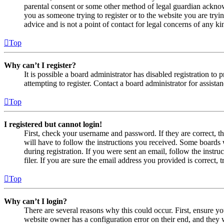
parental consent or some other method of legal guardian acknowl
you as someone trying to register or to the website you are tryi
advice and is not a point of contact for legal concerns of any ki
Top
Why can’t I register?
It is possible a board administrator has disabled registration 
attempting to register. Contact a board administrator for assistan
Top
I registered but cannot login!
First, check your username and password. If they are correct, 
will have to follow the instructions you received. Some boards w
during registration. If you were sent an email, follow the inst
filer. If you are sure the email address you provided is correct, 
Top
Why can’t I login?
There are several reasons why this could occur. First, ensure yo
website owner has a configuration error on their end, and they w