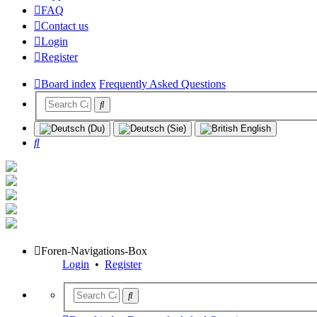
FAQ
Contact us
Login
Register
Board index
Frequently Asked Questions
Search
Foren-Navigations-Box
Login
•
Register