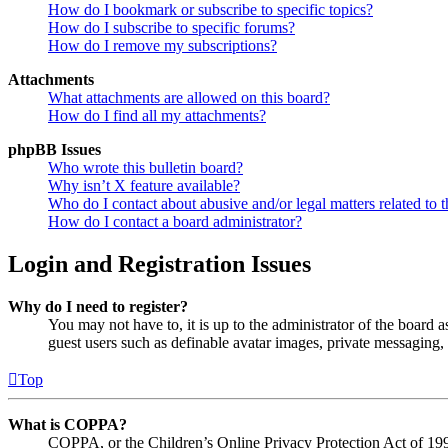
How do I bookmark or subscribe to specific topics?
How do I subscribe to specific forums?
How do I remove my subscriptions?
Attachments
What attachments are allowed on this board?
How do I find all my attachments?
phpBB Issues
Who wrote this bulletin board?
Why isn’t X feature available?
Who do I contact about abusive and/or legal matters related to t
How do I contact a board administrator?
Login and Registration Issues
Why do I need to register?
You may not have to, it is up to the administrator of the board a
guest users such as definable avatar images, private messaging, 
Top
What is COPPA?
COPPA, or the Children’s Online Privacy Protection Act of 1998,