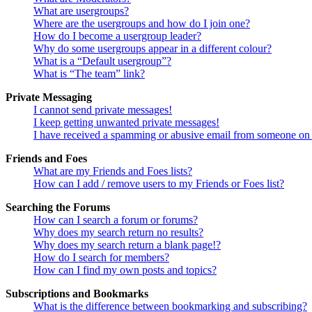
What are usergroups?
Where are the usergroups and how do I join one?
How do I become a usergroup leader?
Why do some usergroups appear in a different colour?
What is a “Default usergroup”?
What is “The team” link?
Private Messaging
I cannot send private messages!
I keep getting unwanted private messages!
I have received a spamming or abusive email from someone on 
Friends and Foes
What are my Friends and Foes lists?
How can I add / remove users to my Friends or Foes list?
Searching the Forums
How can I search a forum or forums?
Why does my search return no results?
Why does my search return a blank page!?
How do I search for members?
How can I find my own posts and topics?
Subscriptions and Bookmarks
What is the difference between bookmarking and subscribing?