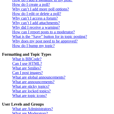
How do I create a poll?
Why can’t I add more poll options?
How do I edit or delete a poll?
Why can’t I access a forum?
Why can’t I add attachments?
Why did I receive a warning?
How can I report posts to a moderator?
What is the “Save” button for in topic posting?
Why does my post need to be approved?
How do I bump my topic?
Formatting and Topic Types
What is BBCode?
Can I use HTML?
What are Smilies?
Can I post images?
What are global announcements?
What are announcements?
What are sticky topics?
What are locked topics?
What are topic icons?
User Levels and Groups
What are Administrators?
What are Moderators?