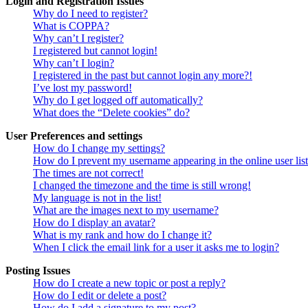
Login and Registration Issues
Why do I need to register?
What is COPPA?
Why can’t I register?
I registered but cannot login!
Why can’t I login?
I registered in the past but cannot login any more?!
I’ve lost my password!
Why do I get logged off automatically?
What does the “Delete cookies” do?
User Preferences and settings
How do I change my settings?
How do I prevent my username appearing in the online user lis
The times are not correct!
I changed the timezone and the time is still wrong!
My language is not in the list!
What are the images next to my username?
How do I display an avatar?
What is my rank and how do I change it?
When I click the email link for a user it asks me to login?
Posting Issues
How do I create a new topic or post a reply?
How do I edit or delete a post?
How do I add a signature to my post?