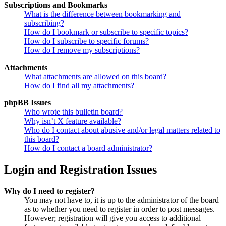
Subscriptions and Bookmarks
What is the difference between bookmarking and
subscribing?
How do I bookmark or subscribe to specific topics?
How do I subscribe to specific forums?
How do I remove my subscriptions?
Attachments
What attachments are allowed on this board?
How do I find all my attachments?
phpBB Issues
Who wrote this bulletin board?
Why isn’t X feature available?
Who do I contact about abusive and/or legal matters related to
this board?
How do I contact a board administrator?
Login and Registration Issues
Why do I need to register?
You may not have to, it is up to the administrator of the board
as to whether you need to register in order to post messages.
However; registration will give you access to additional