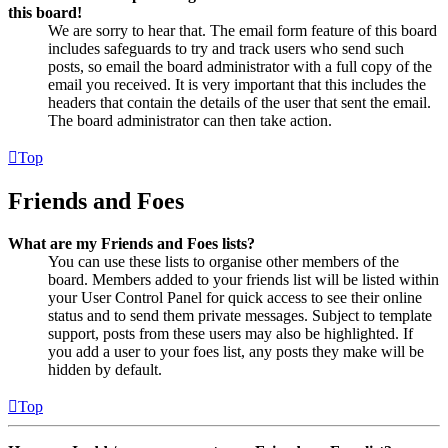
this board!
We are sorry to hear that. The email form feature of this board
includes safeguards to try and track users who send such
posts, so email the board administrator with a full copy of the
email you received. It is very important that this includes the
headers that contain the details of the user that sent the email.
The board administrator can then take action.
Top
Friends and Foes
What are my Friends and Foes lists?
You can use these lists to organise other members of the
board. Members added to your friends list will be listed within
your User Control Panel for quick access to see their online
status and to send them private messages. Subject to template
support, posts from these users may also be highlighted. If
you add a user to your foes list, any posts they make will be
hidden by default.
Top