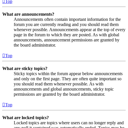
Top
What are announcements?
Announcements often contain important information for the
forum you are currently reading and you should read them
whenever possible. Announcements appear at the top of every
page in the forum to which they are posted. As with global
announcements, announcement permissions are granted by
the board administrator.
Top
What are sticky topics?
Sticky topics within the forum appear below announcements
and only on the first page. They are often quite important so
you should read them whenever possible. As with
announcements and global announcements, sticky topic
permissions are granted by the board administrator.
Top
What are locked topics?
Locked topics are topics where users can no longer reply and
any poll it contained was automatically ended. Topics may be