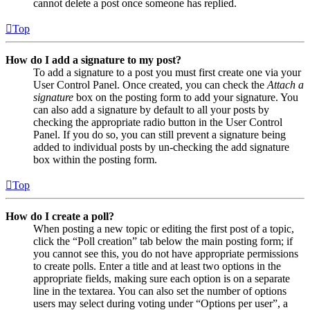
cannot delete a post once someone has replied.
Top
How do I add a signature to my post?
To add a signature to a post you must first create one via your
User Control Panel. Once created, you can check the
Attach a
signature
box on the posting form to add your signature. You
can also add a signature by default to all your posts by
checking the appropriate radio button in the User Control
Panel. If you do so, you can still prevent a signature being
added to individual posts by un-checking the add signature
box within the posting form.
Top
How do I create a poll?
When posting a new topic or editing the first post of a topic,
click the “Poll creation” tab below the main posting form; if
you cannot see this, you do not have appropriate permissions
to create polls. Enter a title and at least two options in the
appropriate fields, making sure each option is on a separate
line in the textarea. You can also set the number of options
users may select during voting under “Options per user”, a