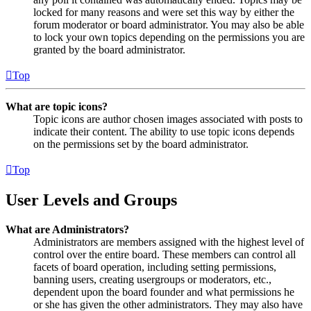
locked for many reasons and were set this way by either the
forum moderator or board administrator. You may also be able
to lock your own topics depending on the permissions you are
granted by the board administrator.
Top
What are topic icons?
Topic icons are author chosen images associated with posts to
indicate their content. The ability to use topic icons depends
on the permissions set by the board administrator.
Top
User Levels and Groups
What are Administrators?
Administrators are members assigned with the highest level of
control over the entire board. These members can control all
facets of board operation, including setting permissions,
banning users, creating usergroups or moderators, etc.,
dependent upon the board founder and what permissions he
or she has given the other administrators. They may also have