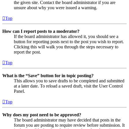
the given site. Contact the board administrator if you are
unsure about why you were issued a warning.
Top
How can I report posts to a moderator?
If the board administrator has allowed it, you should see a
button for reporting posts next to the post you wish to report.
Clicking this will walk you through the steps necessary to
report the post.
Top
What is the “Save” button for in topic posting?
This allows you to save drafts to be completed and submitted
at a later date. To reload a saved draft, visit the User Control
Panel.
Top
Why does my post need to be approved?
The board administrator may have decided that posts in the
forum you are posting to require review before submission. It