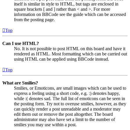
itself is similar in style to HTML, but tags are enclosed in
square brackets [ and ] rather than < and >. For more
information on BBCode see the guide which can be accessed
from the posting page.
Top
Can I use HTML?
No. It is not possible to post HTML on this board and have it
rendered as HTML. Most formatting which can be carried out
using HTML can be applied using BBCode instead.
Top
What are Smilies?
Smilies, or Emoticons, are small images which can be used to
express a feeling using a short code, e.g. :) denotes happy,
while :( denotes sad. The full list of emoticons can be seen in
the posting form. Try not to overuse smilies, however, as they
can quickly render a post unreadable and a moderator may
edit them out or remove the post altogether. The board
administrator may also have set a limit to the number of
smilies you may use within a post.