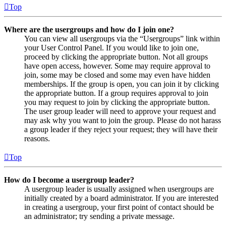
Top
Where are the usergroups and how do I join one?
You can view all usergroups via the “Usergroups” link within
your User Control Panel. If you would like to join one,
proceed by clicking the appropriate button. Not all groups
have open access, however. Some may require approval to
join, some may be closed and some may even have hidden
memberships. If the group is open, you can join it by clicking
the appropriate button. If a group requires approval to join
you may request to join by clicking the appropriate button.
The user group leader will need to approve your request and
may ask why you want to join the group. Please do not harass
a group leader if they reject your request; they will have their
reasons.
Top
How do I become a usergroup leader?
A usergroup leader is usually assigned when usergroups are
initially created by a board administrator. If you are interested
in creating a usergroup, your first point of contact should be
an administrator; try sending a private message.