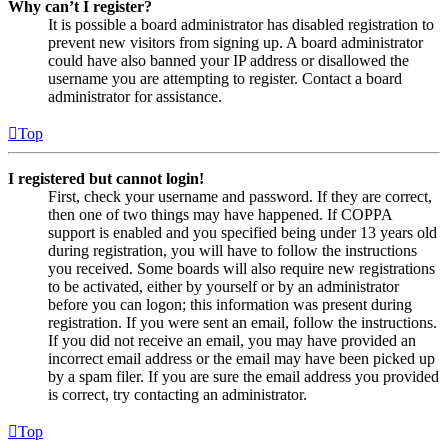
Why can’t I register?
It is possible a board administrator has disabled registration to
prevent new visitors from signing up. A board administrator
could have also banned your IP address or disallowed the
username you are attempting to register. Contact a board
administrator for assistance.
Top
I registered but cannot login!
First, check your username and password. If they are correct,
then one of two things may have happened. If COPPA
support is enabled and you specified being under 13 years old
during registration, you will have to follow the instructions
you received. Some boards will also require new registrations
to be activated, either by yourself or by an administrator
before you can logon; this information was present during
registration. If you were sent an email, follow the instructions.
If you did not receive an email, you may have provided an
incorrect email address or the email may have been picked up
by a spam filer. If you are sure the email address you provided
is correct, try contacting an administrator.
Top