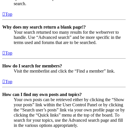
search.
Top
Why does my search return a blank page!?
Your search returned too many results for the webserver to
handle. Use “Advanced search” and be more specific in the
terms used and forums that are to be searched.
Top
How do I search for members?
Visit the memberlist and click the “Find a member” link.
Top
How can I find my own posts and topics?
Your own posts can be retrieved either by clicking the “Show
your posts” link within the User Control Panel or by clicking
the “Search user’s posts” link via your own profile page or by
clicking the “Quick links” menu at the top of the board. To
search for your topics, use the Advanced search page and fill
in the various options appropriately.