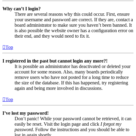
Why can’t I login?
There are several reasons why this could occur. First, ensure
your username and password are correct. If they are, contact a
board administrator to make sure you haven’t been banned. It
is also possible the website owner has a configuration error on
their end, and they would need to fix it.
Top
I registered in the past but cannot login any more?!
It is possible an administrator has deactivated or deleted your
account for some reason. Also, many boards periodically
remove users who have not posted for a long time to reduce
the size of the database. If this has happened, try registering
again and being more involved in discussions.
Top
I’ve lost my password!
Don’t panic! While your password cannot be retrieved, it can
easily be reset. Visit the login page and click
I forgot my
password
. Follow the instructions and you should be able to
log in again shortly.