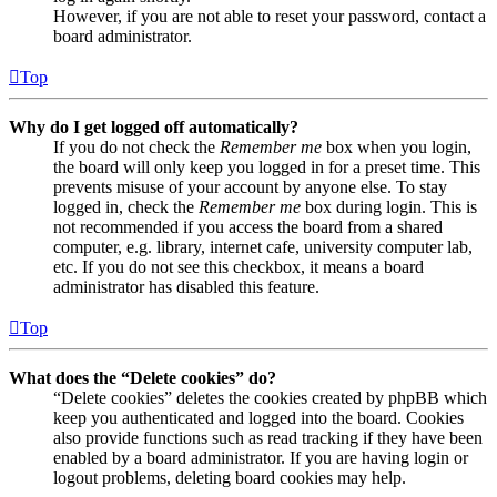
However, if you are not able to reset your password, contact a
board administrator.
Top
Why do I get logged off automatically?
If you do not check the
Remember me
box when you login,
the board will only keep you logged in for a preset time. This
prevents misuse of your account by anyone else. To stay
logged in, check the
Remember me
box during login. This is
not recommended if you access the board from a shared
computer, e.g. library, internet cafe, university computer lab,
etc. If you do not see this checkbox, it means a board
administrator has disabled this feature.
Top
What does the “Delete cookies” do?
“Delete cookies” deletes the cookies created by phpBB which
keep you authenticated and logged into the board. Cookies
also provide functions such as read tracking if they have been
enabled by a board administrator. If you are having login or
logout problems, deleting board cookies may help.