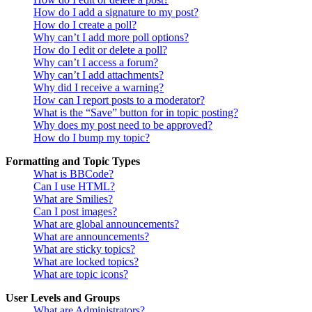
How do I add a signature to my post?
How do I create a poll?
Why can’t I add more poll options?
How do I edit or delete a poll?
Why can’t I access a forum?
Why can’t I add attachments?
Why did I receive a warning?
How can I report posts to a moderator?
What is the “Save” button for in topic posting?
Why does my post need to be approved?
How do I bump my topic?
Formatting and Topic Types
What is BBCode?
Can I use HTML?
What are Smilies?
Can I post images?
What are global announcements?
What are announcements?
What are sticky topics?
What are locked topics?
What are topic icons?
User Levels and Groups
What are Administrators?