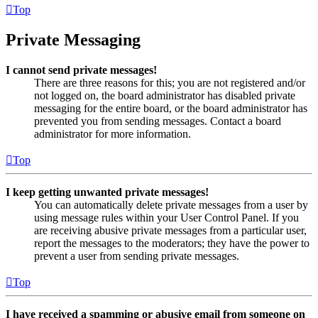
Top
Private Messaging
I cannot send private messages!
There are three reasons for this; you are not registered and/or
not logged on, the board administrator has disabled private
messaging for the entire board, or the board administrator has
prevented you from sending messages. Contact a board
administrator for more information.
Top
I keep getting unwanted private messages!
You can automatically delete private messages from a user by
using message rules within your User Control Panel. If you
are receiving abusive private messages from a particular user,
report the messages to the moderators; they have the power to
prevent a user from sending private messages.
Top
I have received a spamming or abusive email from someone on