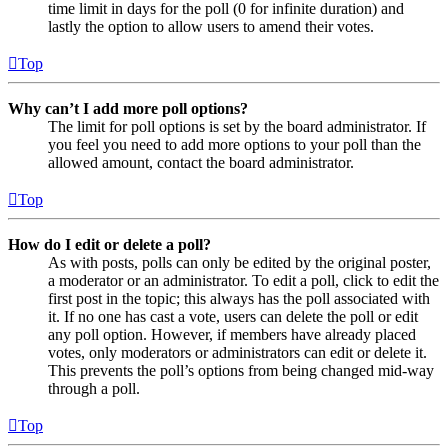
time limit in days for the poll (0 for infinite duration) and
lastly the option to allow users to amend their votes.
Top
Why can’t I add more poll options?
The limit for poll options is set by the board administrator. If
you feel you need to add more options to your poll than the
allowed amount, contact the board administrator.
Top
How do I edit or delete a poll?
As with posts, polls can only be edited by the original poster,
a moderator or an administrator. To edit a poll, click to edit the
first post in the topic; this always has the poll associated with
it. If no one has cast a vote, users can delete the poll or edit
any poll option. However, if members have already placed
votes, only moderators or administrators can edit or delete it.
This prevents the poll’s options from being changed mid-way
through a poll.
Top