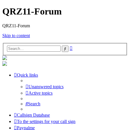
QRZ11-Forum
QRZ11-Forum
Skip to content
Advanced
Search
search
Quick links
Unanswered topics
Active topics
Search
Callsign Database
To the settings for your call sign
Paypalme