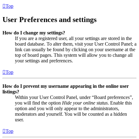
Top
User Preferences and settings
How do I change my settings?
If you are a registered user, all your settings are stored in the
board database. To alter them, visit your User Control Panel; a
link can usually be found by clicking on your username at the
top of board pages. This system will allow you to change all
your settings and preferences.
Top
How do I prevent my username appearing in the online user
listings?
Within your User Control Panel, under “Board preferences”,
you will find the option
Hide your online status
. Enable this
option and you will only appear to the administrators,
moderators and yourself. You will be counted as a hidden
user.
Top