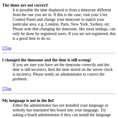
The times are not correct!
It is possible the time displayed is from a timezone different
from the one you are in. If this is the case, visit your User
Control Panel and change your timezone to match your
particular area, e.g. London, Paris, New York, Sydney, etc.
Please note that changing the timezone, like most settings, can
only be done by registered users. If you are not registered, this
is a good time to do so.
Top
I changed the timezone and the time is still wrong!
If you are sure you have set the timezone correctly and the
time is still incorrect, then the time stored on the server clock
is incorrect. Please notify an administrator to correct the
problem.
Top
My language is not in the list!
Either the administrator has not installed your language or
nobody has translated this board into your language. Try
asking a board administrator if they can install the language