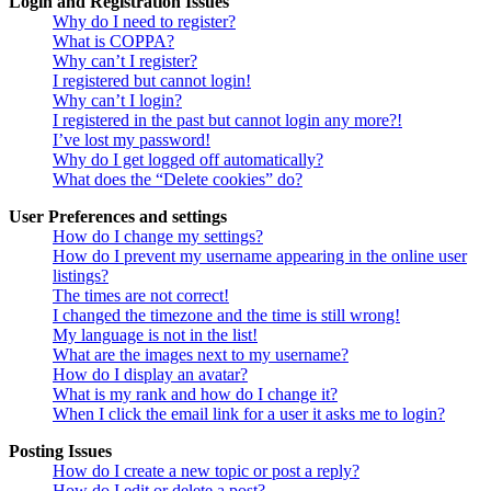
Login and Registration Issues
Why do I need to register?
What is COPPA?
Why can’t I register?
I registered but cannot login!
Why can’t I login?
I registered in the past but cannot login any more?!
I’ve lost my password!
Why do I get logged off automatically?
What does the “Delete cookies” do?
User Preferences and settings
How do I change my settings?
How do I prevent my username appearing in the online user
listings?
The times are not correct!
I changed the timezone and the time is still wrong!
My language is not in the list!
What are the images next to my username?
How do I display an avatar?
What is my rank and how do I change it?
When I click the email link for a user it asks me to login?
Posting Issues
How do I create a new topic or post a reply?
How do I edit or delete a post?