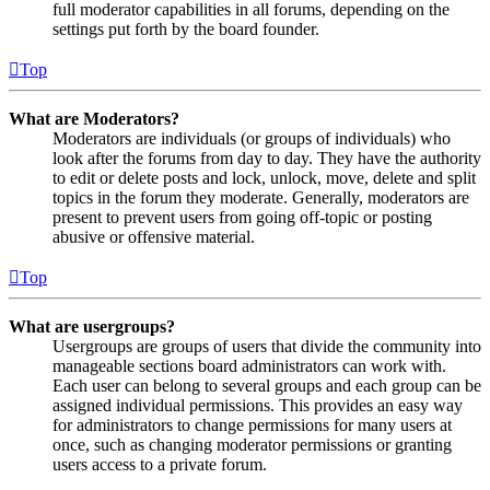
full moderator capabilities in all forums, depending on the
settings put forth by the board founder.
Top
What are Moderators?
Moderators are individuals (or groups of individuals) who
look after the forums from day to day. They have the authority
to edit or delete posts and lock, unlock, move, delete and split
topics in the forum they moderate. Generally, moderators are
present to prevent users from going off-topic or posting
abusive or offensive material.
Top
What are usergroups?
Usergroups are groups of users that divide the community into
manageable sections board administrators can work with.
Each user can belong to several groups and each group can be
assigned individual permissions. This provides an easy way
for administrators to change permissions for many users at
once, such as changing moderator permissions or granting
users access to a private forum.