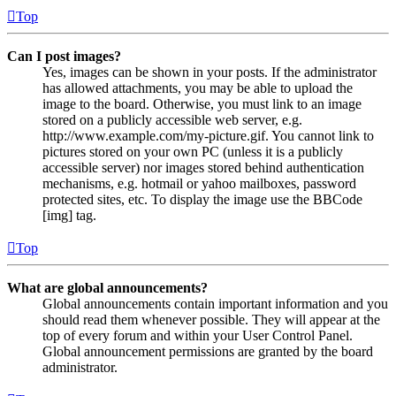
Top
Can I post images?
Yes, images can be shown in your posts. If the administrator
has allowed attachments, you may be able to upload the
image to the board. Otherwise, you must link to an image
stored on a publicly accessible web server, e.g.
http://www.example.com/my-picture.gif. You cannot link to
pictures stored on your own PC (unless it is a publicly
accessible server) nor images stored behind authentication
mechanisms, e.g. hotmail or yahoo mailboxes, password
protected sites, etc. To display the image use the BBCode
[img] tag.
Top
What are global announcements?
Global announcements contain important information and you
should read them whenever possible. They will appear at the
top of every forum and within your User Control Panel.
Global announcement permissions are granted by the board
administrator.