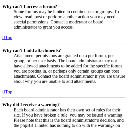
Why can’t I access a forum?
Some forums may be limited to certain users or groups. To
view, read, post or perform another action you may need
special permissions. Contact a moderator or board
administrator to grant you access.
Top
Why can’t I add attachments?
Attachment permissions are granted on a per forum, per
group, or per user basis. The board administrator may not
have allowed attachments to be added for the specific forum
you are posting in, or perhaps only certain groups can post
attachments. Contact the board administrator if you are unsure
about why you are unable to add attachments.
Top
Why did I receive a warning?
Each board administrator has their own set of rules for their
site. If you have broken a rule, you may be issued a warning.
Please note that this is the board administrator’s decision, and
the phpBB Limited has nothing to do with the warnings on