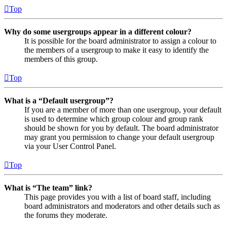
Top
Why do some usergroups appear in a different colour?
It is possible for the board administrator to assign a colour to
the members of a usergroup to make it easy to identify the
members of this group.
Top
What is a “Default usergroup”?
If you are a member of more than one usergroup, your default
is used to determine which group colour and group rank
should be shown for you by default. The board administrator
may grant you permission to change your default usergroup
via your User Control Panel.
Top
What is “The team” link?
This page provides you with a list of board staff, including
board administrators and moderators and other details such as
the forums they moderate.