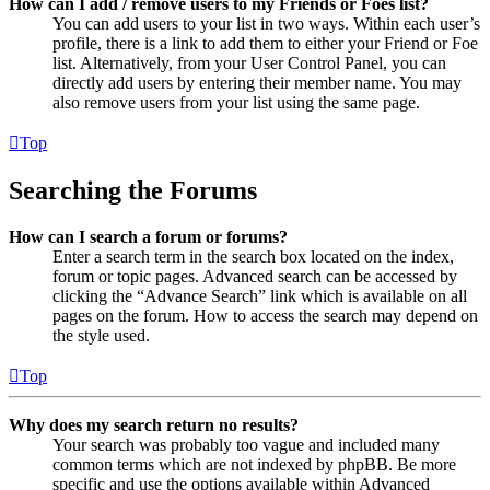
How can I add / remove users to my Friends or Foes list?
You can add users to your list in two ways. Within each user’s
profile, there is a link to add them to either your Friend or Foe
list. Alternatively, from your User Control Panel, you can
directly add users by entering their member name. You may
also remove users from your list using the same page.
Top
Searching the Forums
How can I search a forum or forums?
Enter a search term in the search box located on the index,
forum or topic pages. Advanced search can be accessed by
clicking the “Advance Search” link which is available on all
pages on the forum. How to access the search may depend on
the style used.
Top
Why does my search return no results?
Your search was probably too vague and included many
common terms which are not indexed by phpBB. Be more
specific and use the options available within Advanced