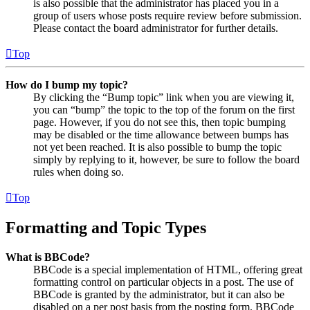
is also possible that the administrator has placed you in a
group of users whose posts require review before submission.
Please contact the board administrator for further details.
Top
How do I bump my topic?
By clicking the “Bump topic” link when you are viewing it,
you can “bump” the topic to the top of the forum on the first
page. However, if you do not see this, then topic bumping
may be disabled or the time allowance between bumps has
not yet been reached. It is also possible to bump the topic
simply by replying to it, however, be sure to follow the board
rules when doing so.
Top
Formatting and Topic Types
What is BBCode?
BBCode is a special implementation of HTML, offering great
formatting control on particular objects in a post. The use of
BBCode is granted by the administrator, but it can also be
disabled on a per post basis from the posting form. BBCode