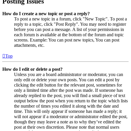
Posting Issues
How do I create a new topic or post a reply?
To post a new topic in a forum, click "New Topic". To post a
reply to a topic, click "Post Reply". You may need to register
before you can post a message. A list of your permissions in
each forum is available at the bottom of the forum and topic
screens. Example: You can post new topics, You can post
attachments, etc.
Top
How do I edit or delete a post?
Unless you are a board administrator or moderator, you can
only edit or delete your own posts. You can edit a post by
clicking the edit button for the relevant post, sometimes for
only a limited time after the post was made. If someone has
already replied to the post, you will find a small piece of text
output below the post when you return to the topic which lists
the number of times you edited it along with the date and
time. This will only appear if someone has made a reply; it
will not appear if a moderator or administrator edited the post,
though they may leave a note as to why they’ve edited the
post at their own discretion. Please note that normal users