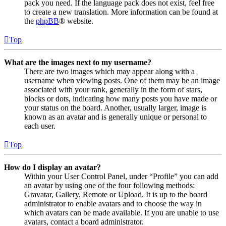
pack you need. If the language pack does not exist, feel free
to create a new translation. More information can be found at
the
phpBB
® website.
Top
What are the images next to my username?
There are two images which may appear along with a
username when viewing posts. One of them may be an image
associated with your rank, generally in the form of stars,
blocks or dots, indicating how many posts you have made or
your status on the board. Another, usually larger, image is
known as an avatar and is generally unique or personal to
each user.
Top
How do I display an avatar?
Within your User Control Panel, under “Profile” you can add
an avatar by using one of the four following methods:
Gravatar, Gallery, Remote or Upload. It is up to the board
administrator to enable avatars and to choose the way in
which avatars can be made available. If you are unable to use
avatars, contact a board administrator.