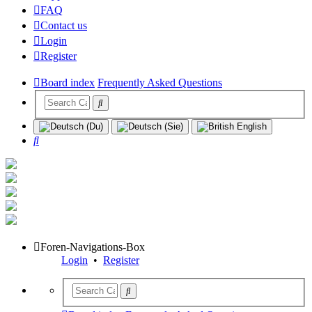
FAQ
Contact us
Login
Register
Board index
Frequently Asked Questions
Search
Foren-Navigations-Box
Login
•
Register