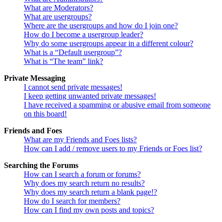
What are Moderators?
What are usergroups?
Where are the usergroups and how do I join one?
How do I become a usergroup leader?
Why do some usergroups appear in a different colour?
What is a “Default usergroup”?
What is “The team” link?
Private Messaging
I cannot send private messages!
I keep getting unwanted private messages!
I have received a spamming or abusive email from someone
on this board!
Friends and Foes
What are my Friends and Foes lists?
How can I add / remove users to my Friends or Foes list?
Searching the Forums
How can I search a forum or forums?
Why does my search return no results?
Why does my search return a blank page!?
How do I search for members?
How can I find my own posts and topics?