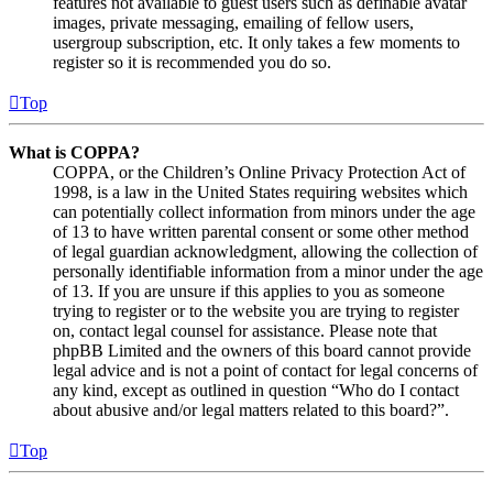
features not available to guest users such as definable avatar
images, private messaging, emailing of fellow users,
usergroup subscription, etc. It only takes a few moments to
register so it is recommended you do so.
Top
What is COPPA?
COPPA, or the Children’s Online Privacy Protection Act of
1998, is a law in the United States requiring websites which
can potentially collect information from minors under the age
of 13 to have written parental consent or some other method
of legal guardian acknowledgment, allowing the collection of
personally identifiable information from a minor under the age
of 13. If you are unsure if this applies to you as someone
trying to register or to the website you are trying to register
on, contact legal counsel for assistance. Please note that
phpBB Limited and the owners of this board cannot provide
legal advice and is not a point of contact for legal concerns of
any kind, except as outlined in question “Who do I contact
about abusive and/or legal matters related to this board?”.
Top