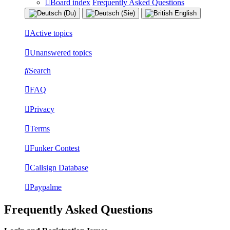
Board index
Frequently Asked Questions
Active topics
Unanswered topics
Search
FAQ
Privacy
Terms
Funker Contest
Callsign Database
Paypalme
Frequently Asked Questions