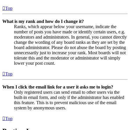
Top
What is my rank and how do I change it?
Ranks, which appear below your username, indicate the
number of posts you have made or identify certain users, e.g.
moderators and administrators. In general, you cannot directly
change the wording of any board ranks as they are set by the
board administrator. Please do not abuse the board by posting
unnecessarily just to increase your rank. Most boards will not
tolerate this and the moderator or administrator will simply
lower your post count.
Top
When I click the email link for a user it asks me to login?
Only registered users can send email to other users via the
built-in email form, and only if the administrator has enabled
this feature. This is to prevent malicious use of the email
system by anonymous users.
Top