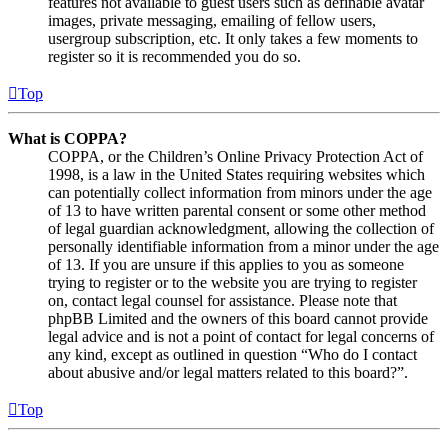
features not available to guest users such as definable avatar
images, private messaging, emailing of fellow users,
usergroup subscription, etc. It only takes a few moments to
register so it is recommended you do so.
Top
What is COPPA?
COPPA, or the Children’s Online Privacy Protection Act of
1998, is a law in the United States requiring websites which
can potentially collect information from minors under the age
of 13 to have written parental consent or some other method
of legal guardian acknowledgment, allowing the collection of
personally identifiable information from a minor under the age
of 13. If you are unsure if this applies to you as someone
trying to register or to the website you are trying to register
on, contact legal counsel for assistance. Please note that
phpBB Limited and the owners of this board cannot provide
legal advice and is not a point of contact for legal concerns of
any kind, except as outlined in question “Who do I contact
about abusive and/or legal matters related to this board?”.
Top