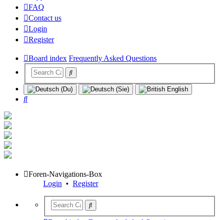
FAQ
Contact us
Login
Register
Board index
Frequently Asked Questions
Search
Foren-Navigations-Box
Login
•
Register