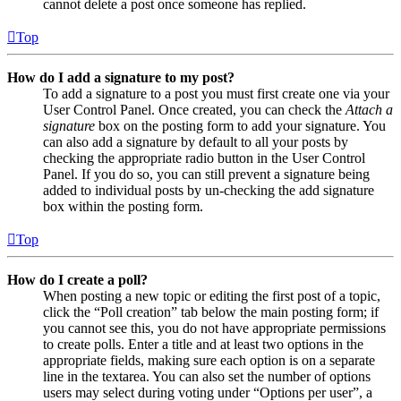
cannot delete a post once someone has replied.
Top
How do I add a signature to my post?
To add a signature to a post you must first create one via your
User Control Panel. Once created, you can check the
Attach a
signature
box on the posting form to add your signature. You
can also add a signature by default to all your posts by
checking the appropriate radio button in the User Control
Panel. If you do so, you can still prevent a signature being
added to individual posts by un-checking the add signature
box within the posting form.
Top
How do I create a poll?
When posting a new topic or editing the first post of a topic,
click the “Poll creation” tab below the main posting form; if
you cannot see this, you do not have appropriate permissions
to create polls. Enter a title and at least two options in the
appropriate fields, making sure each option is on a separate
line in the textarea. You can also set the number of options
users may select during voting under “Options per user”, a