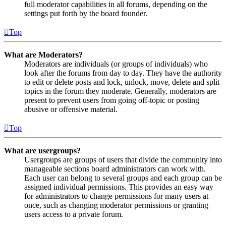
full moderator capabilities in all forums, depending on the
settings put forth by the board founder.
Top
What are Moderators?
Moderators are individuals (or groups of individuals) who
look after the forums from day to day. They have the authority
to edit or delete posts and lock, unlock, move, delete and split
topics in the forum they moderate. Generally, moderators are
present to prevent users from going off-topic or posting
abusive or offensive material.
Top
What are usergroups?
Usergroups are groups of users that divide the community into
manageable sections board administrators can work with.
Each user can belong to several groups and each group can be
assigned individual permissions. This provides an easy way
for administrators to change permissions for many users at
once, such as changing moderator permissions or granting
users access to a private forum.