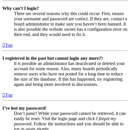
Why can’t I login?
There are several reasons why this could occur. First, ensure
your username and password are correct. If they are, contact a
board administrator to make sure you haven’t been banned. It
is also possible the website owner has a configuration error on
their end, and they would need to fix it.
Top
I registered in the past but cannot login any more?!
It is possible an administrator has deactivated or deleted your
account for some reason. Also, many boards periodically
remove users who have not posted for a long time to reduce
the size of the database. If this has happened, try registering
again and being more involved in discussions.
Top
I’ve lost my password!
Don’t panic! While your password cannot be retrieved, it can
easily be reset. Visit the login page and click
I forgot my
password
. Follow the instructions and you should be able to
log in again shortly.