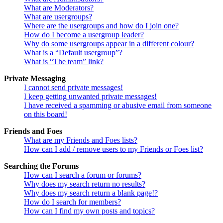
What are Moderators?
What are usergroups?
Where are the usergroups and how do I join one?
How do I become a usergroup leader?
Why do some usergroups appear in a different colour?
What is a “Default usergroup”?
What is “The team” link?
Private Messaging
I cannot send private messages!
I keep getting unwanted private messages!
I have received a spamming or abusive email from someone
on this board!
Friends and Foes
What are my Friends and Foes lists?
How can I add / remove users to my Friends or Foes list?
Searching the Forums
How can I search a forum or forums?
Why does my search return no results?
Why does my search return a blank page!?
How do I search for members?
How can I find my own posts and topics?