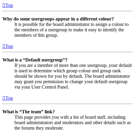
Top
Why do some usergroups appear in a different colour?
It is possible for the board administrator to assign a colour to
the members of a usergroup to make it easy to identify the
members of this group.
Top
What is a “Default usergroup”?
If you are a member of more than one usergroup, your default
is used to determine which group colour and group rank
should be shown for you by default. The board administrator
may grant you permission to change your default usergroup
via your User Control Panel.
Top
What is “The team” link?
This page provides you with a list of board staff, including
board administrators and moderators and other details such as
the forums they moderate.