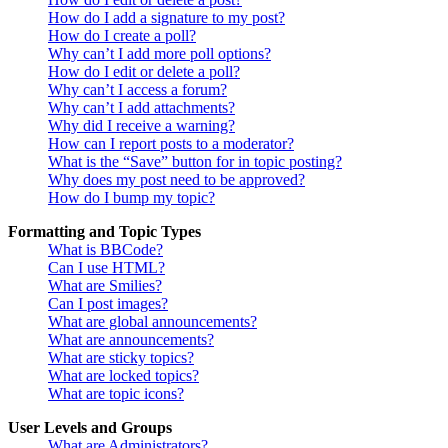
How do I add a signature to my post?
How do I create a poll?
Why can’t I add more poll options?
How do I edit or delete a poll?
Why can’t I access a forum?
Why can’t I add attachments?
Why did I receive a warning?
How can I report posts to a moderator?
What is the “Save” button for in topic posting?
Why does my post need to be approved?
How do I bump my topic?
Formatting and Topic Types
What is BBCode?
Can I use HTML?
What are Smilies?
Can I post images?
What are global announcements?
What are announcements?
What are sticky topics?
What are locked topics?
What are topic icons?
User Levels and Groups
What are Administrators?