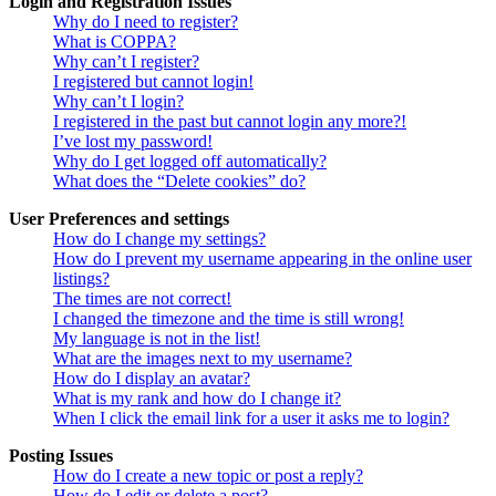
Login and Registration Issues
Why do I need to register?
What is COPPA?
Why can’t I register?
I registered but cannot login!
Why can’t I login?
I registered in the past but cannot login any more?!
I’ve lost my password!
Why do I get logged off automatically?
What does the “Delete cookies” do?
User Preferences and settings
How do I change my settings?
How do I prevent my username appearing in the online user
listings?
The times are not correct!
I changed the timezone and the time is still wrong!
My language is not in the list!
What are the images next to my username?
How do I display an avatar?
What is my rank and how do I change it?
When I click the email link for a user it asks me to login?
Posting Issues
How do I create a new topic or post a reply?
How do I edit or delete a post?