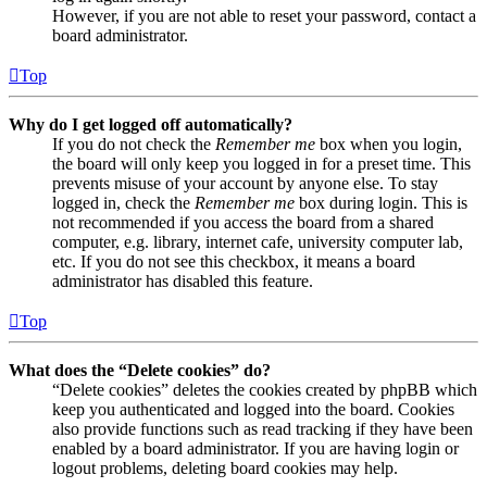
However, if you are not able to reset your password, contact a
board administrator.
Top
Why do I get logged off automatically?
If you do not check the
Remember me
box when you login,
the board will only keep you logged in for a preset time. This
prevents misuse of your account by anyone else. To stay
logged in, check the
Remember me
box during login. This is
not recommended if you access the board from a shared
computer, e.g. library, internet cafe, university computer lab,
etc. If you do not see this checkbox, it means a board
administrator has disabled this feature.
Top
What does the “Delete cookies” do?
“Delete cookies” deletes the cookies created by phpBB which
keep you authenticated and logged into the board. Cookies
also provide functions such as read tracking if they have been
enabled by a board administrator. If you are having login or
logout problems, deleting board cookies may help.