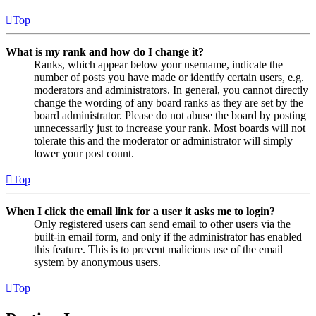
Top
What is my rank and how do I change it?
Ranks, which appear below your username, indicate the
number of posts you have made or identify certain users, e.g.
moderators and administrators. In general, you cannot directly
change the wording of any board ranks as they are set by the
board administrator. Please do not abuse the board by posting
unnecessarily just to increase your rank. Most boards will not
tolerate this and the moderator or administrator will simply
lower your post count.
Top
When I click the email link for a user it asks me to login?
Only registered users can send email to other users via the
built-in email form, and only if the administrator has enabled
this feature. This is to prevent malicious use of the email
system by anonymous users.
Top