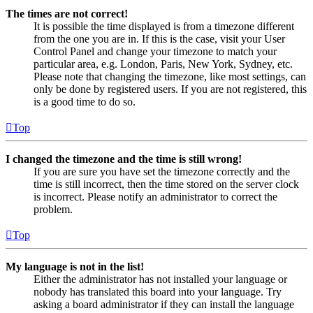
The times are not correct!
It is possible the time displayed is from a timezone different
from the one you are in. If this is the case, visit your User
Control Panel and change your timezone to match your
particular area, e.g. London, Paris, New York, Sydney, etc.
Please note that changing the timezone, like most settings, can
only be done by registered users. If you are not registered, this
is a good time to do so.
Top
I changed the timezone and the time is still wrong!
If you are sure you have set the timezone correctly and the
time is still incorrect, then the time stored on the server clock
is incorrect. Please notify an administrator to correct the
problem.
Top
My language is not in the list!
Either the administrator has not installed your language or
nobody has translated this board into your language. Try
asking a board administrator if they can install the language