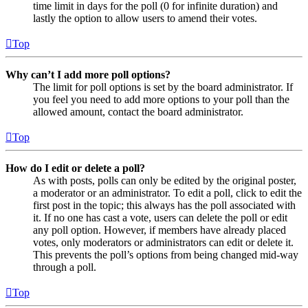
time limit in days for the poll (0 for infinite duration) and
lastly the option to allow users to amend their votes.
Top
Why can’t I add more poll options?
The limit for poll options is set by the board administrator. If
you feel you need to add more options to your poll than the
allowed amount, contact the board administrator.
Top
How do I edit or delete a poll?
As with posts, polls can only be edited by the original poster,
a moderator or an administrator. To edit a poll, click to edit the
first post in the topic; this always has the poll associated with
it. If no one has cast a vote, users can delete the poll or edit
any poll option. However, if members have already placed
votes, only moderators or administrators can edit or delete it.
This prevents the poll’s options from being changed mid-way
through a poll.
Top