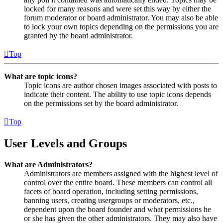
locked for many reasons and were set this way by either the
forum moderator or board administrator. You may also be able
to lock your own topics depending on the permissions you are
granted by the board administrator.
Top
What are topic icons?
Topic icons are author chosen images associated with posts to
indicate their content. The ability to use topic icons depends
on the permissions set by the board administrator.
Top
User Levels and Groups
What are Administrators?
Administrators are members assigned with the highest level of
control over the entire board. These members can control all
facets of board operation, including setting permissions,
banning users, creating usergroups or moderators, etc.,
dependent upon the board founder and what permissions he
or she has given the other administrators. They may also have