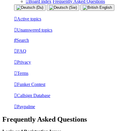
Board index
Frequently Asked Questions
Active topics
Unanswered topics
Search
FAQ
Privacy
Terms
Funker Contest
Callsign Database
Paypalme
Frequently Asked Questions