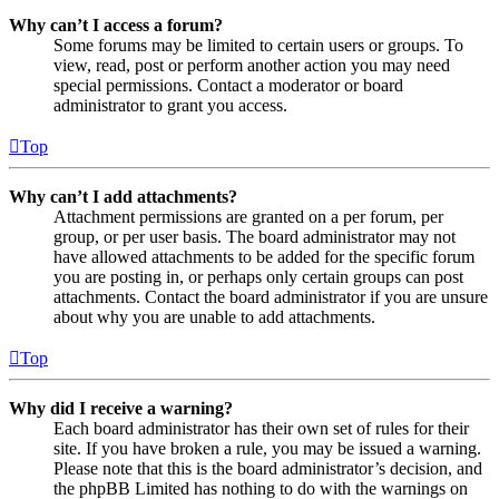
Why can’t I access a forum?
Some forums may be limited to certain users or groups. To
view, read, post or perform another action you may need
special permissions. Contact a moderator or board
administrator to grant you access.
Top
Why can’t I add attachments?
Attachment permissions are granted on a per forum, per
group, or per user basis. The board administrator may not
have allowed attachments to be added for the specific forum
you are posting in, or perhaps only certain groups can post
attachments. Contact the board administrator if you are unsure
about why you are unable to add attachments.
Top
Why did I receive a warning?
Each board administrator has their own set of rules for their
site. If you have broken a rule, you may be issued a warning.
Please note that this is the board administrator’s decision, and
the phpBB Limited has nothing to do with the warnings on