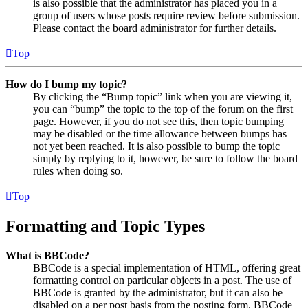
is also possible that the administrator has placed you in a
group of users whose posts require review before submission.
Please contact the board administrator for further details.
Top
How do I bump my topic?
By clicking the “Bump topic” link when you are viewing it,
you can “bump” the topic to the top of the forum on the first
page. However, if you do not see this, then topic bumping
may be disabled or the time allowance between bumps has
not yet been reached. It is also possible to bump the topic
simply by replying to it, however, be sure to follow the board
rules when doing so.
Top
Formatting and Topic Types
What is BBCode?
BBCode is a special implementation of HTML, offering great
formatting control on particular objects in a post. The use of
BBCode is granted by the administrator, but it can also be
disabled on a per post basis from the posting form. BBCode