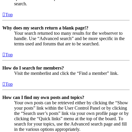
search.
Top
Why does my search return a blank page!?
Your search returned too many results for the webserver to
handle. Use “Advanced search” and be more specific in the
terms used and forums that are to be searched.
Top
How do I search for members?
Visit the memberlist and click the “Find a member” link.
Top
How can I find my own posts and topics?
Your own posts can be retrieved either by clicking the “Show
your posts” link within the User Control Panel or by clicking
the “Search user’s posts” link via your own profile page or by
clicking the “Quick links” menu at the top of the board. To
search for your topics, use the Advanced search page and fill
in the various options appropriately.