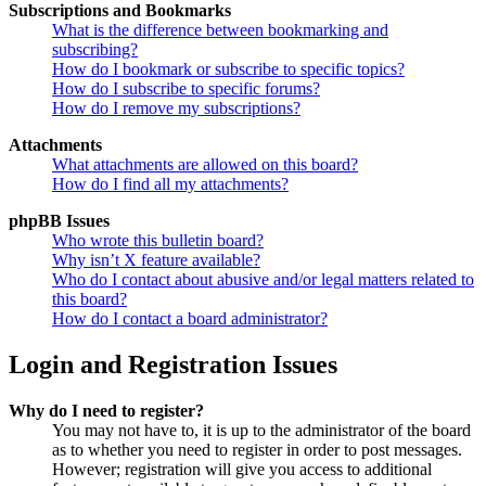
Subscriptions and Bookmarks
What is the difference between bookmarking and
subscribing?
How do I bookmark or subscribe to specific topics?
How do I subscribe to specific forums?
How do I remove my subscriptions?
Attachments
What attachments are allowed on this board?
How do I find all my attachments?
phpBB Issues
Who wrote this bulletin board?
Why isn’t X feature available?
Who do I contact about abusive and/or legal matters related to
this board?
How do I contact a board administrator?
Login and Registration Issues
Why do I need to register?
You may not have to, it is up to the administrator of the board
as to whether you need to register in order to post messages.
However; registration will give you access to additional