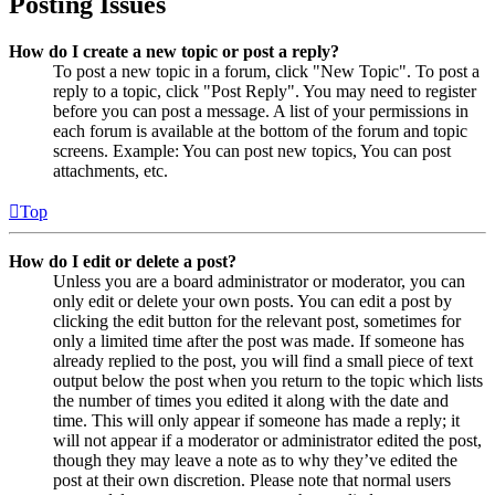
Posting Issues
How do I create a new topic or post a reply?
To post a new topic in a forum, click "New Topic". To post a
reply to a topic, click "Post Reply". You may need to register
before you can post a message. A list of your permissions in
each forum is available at the bottom of the forum and topic
screens. Example: You can post new topics, You can post
attachments, etc.
Top
How do I edit or delete a post?
Unless you are a board administrator or moderator, you can
only edit or delete your own posts. You can edit a post by
clicking the edit button for the relevant post, sometimes for
only a limited time after the post was made. If someone has
already replied to the post, you will find a small piece of text
output below the post when you return to the topic which lists
the number of times you edited it along with the date and
time. This will only appear if someone has made a reply; it
will not appear if a moderator or administrator edited the post,
though they may leave a note as to why they’ve edited the
post at their own discretion. Please note that normal users