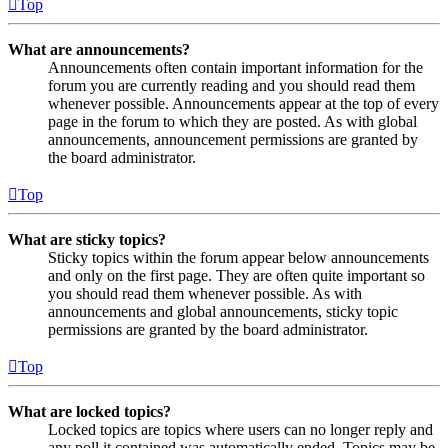
Top
What are announcements?
Announcements often contain important information for the
forum you are currently reading and you should read them
whenever possible. Announcements appear at the top of every
page in the forum to which they are posted. As with global
announcements, announcement permissions are granted by
the board administrator.
Top
What are sticky topics?
Sticky topics within the forum appear below announcements
and only on the first page. They are often quite important so
you should read them whenever possible. As with
announcements and global announcements, sticky topic
permissions are granted by the board administrator.
Top
What are locked topics?
Locked topics are topics where users can no longer reply and
any poll it contained was automatically ended. Topics may be