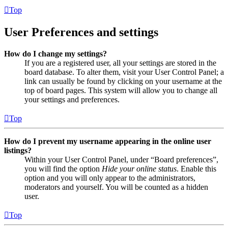
Top
User Preferences and settings
How do I change my settings?
If you are a registered user, all your settings are stored in the
board database. To alter them, visit your User Control Panel; a
link can usually be found by clicking on your username at the
top of board pages. This system will allow you to change all
your settings and preferences.
Top
How do I prevent my username appearing in the online user
listings?
Within your User Control Panel, under “Board preferences”,
you will find the option
Hide your online status
. Enable this
option and you will only appear to the administrators,
moderators and yourself. You will be counted as a hidden
user.
Top