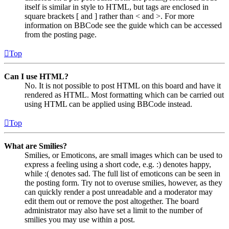
itself is similar in style to HTML, but tags are enclosed in
square brackets [ and ] rather than < and >. For more
information on BBCode see the guide which can be accessed
from the posting page.
Top
Can I use HTML?
No. It is not possible to post HTML on this board and have it
rendered as HTML. Most formatting which can be carried out
using HTML can be applied using BBCode instead.
Top
What are Smilies?
Smilies, or Emoticons, are small images which can be used to
express a feeling using a short code, e.g. :) denotes happy,
while :( denotes sad. The full list of emoticons can be seen in
the posting form. Try not to overuse smilies, however, as they
can quickly render a post unreadable and a moderator may
edit them out or remove the post altogether. The board
administrator may also have set a limit to the number of
smilies you may use within a post.