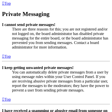
Top
Private Messaging
I cannot send private messages!
There are three reasons for this; you are not registered and/or
not logged on, the board administrator has disabled private
messaging for the entire board, or the board administrator has
prevented you from sending messages. Contact a board
administrator for more information.
Top
I keep getting unwanted private messages!
You can automatically delete private messages from a user by
using message rules within your User Control Panel. If you
are receiving abusive private messages from a particular user,
report the messages to the moderators; they have the power to
prevent a user from sending private messages.
Top
I have received a spamming or abusive email from someone on