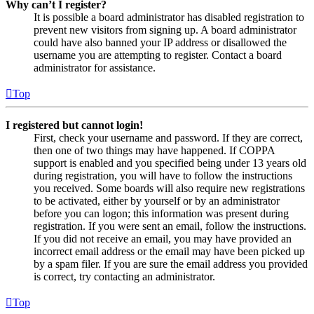
Why can’t I register?
It is possible a board administrator has disabled registration to
prevent new visitors from signing up. A board administrator
could have also banned your IP address or disallowed the
username you are attempting to register. Contact a board
administrator for assistance.
Top
I registered but cannot login!
First, check your username and password. If they are correct,
then one of two things may have happened. If COPPA
support is enabled and you specified being under 13 years old
during registration, you will have to follow the instructions
you received. Some boards will also require new registrations
to be activated, either by yourself or by an administrator
before you can logon; this information was present during
registration. If you were sent an email, follow the instructions.
If you did not receive an email, you may have provided an
incorrect email address or the email may have been picked up
by a spam filer. If you are sure the email address you provided
is correct, try contacting an administrator.
Top