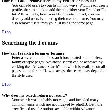
How can I add / remove users to my Friends or Foes list?
You can add users to your list in two ways. Within each user’s
profile, there is a link to add them to either your Friend or Foe
list. Alternatively, from your User Control Panel, you can
directly add users by entering their member name. You may
also remove users from your list using the same page.
Top
Searching the Forums
How can I search a forum or forums?
Enter a search term in the search box located on the index,
forum or topic pages. Advanced search can be accessed by
clicking the “Advance Search” link which is available on all
pages on the forum. How to access the search may depend on
the style used.
Top
Why does my search return no results?
Your search was probably too vague and included many
common terms which are not indexed by phpBB. Be more
specific and use the options available within Advanced