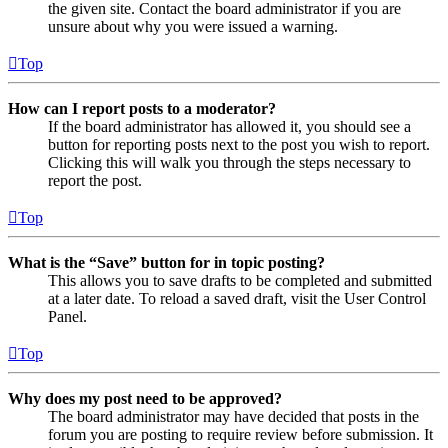
the given site. Contact the board administrator if you are
unsure about why you were issued a warning.
Top
How can I report posts to a moderator?
If the board administrator has allowed it, you should see a
button for reporting posts next to the post you wish to report.
Clicking this will walk you through the steps necessary to
report the post.
Top
What is the “Save” button for in topic posting?
This allows you to save drafts to be completed and submitted
at a later date. To reload a saved draft, visit the User Control
Panel.
Top
Why does my post need to be approved?
The board administrator may have decided that posts in the
forum you are posting to require review before submission. It