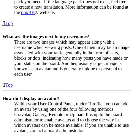
pack you need. If the language pack does not exist, feel free
to create a new translation. More information can be found at
the
phpBB
® website.
Top
What are the images next to my username?
There are two images which may appear along with a
username when viewing posts. One of them may be an image
associated with your rank, generally in the form of stars,
blocks or dots, indicating how many posts you have made or
your status on the board. Another, usually larger, image is
known as an avatar and is generally unique or personal to
each user.
Top
How do I display an avatar?
Within your User Control Panel, under “Profile” you can add
an avatar by using one of the four following methods:
Gravatar, Gallery, Remote or Upload. It is up to the board
administrator to enable avatars and to choose the way in
which avatars can be made available. If you are unable to use
avatars, contact a board administrator.