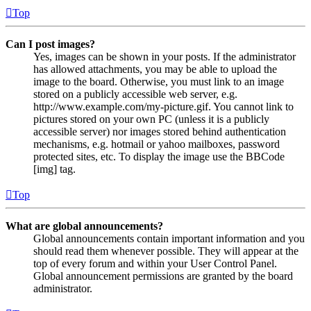
Top
Can I post images?
Yes, images can be shown in your posts. If the administrator
has allowed attachments, you may be able to upload the
image to the board. Otherwise, you must link to an image
stored on a publicly accessible web server, e.g.
http://www.example.com/my-picture.gif. You cannot link to
pictures stored on your own PC (unless it is a publicly
accessible server) nor images stored behind authentication
mechanisms, e.g. hotmail or yahoo mailboxes, password
protected sites, etc. To display the image use the BBCode
[img] tag.
Top
What are global announcements?
Global announcements contain important information and you
should read them whenever possible. They will appear at the
top of every forum and within your User Control Panel.
Global announcement permissions are granted by the board
administrator.