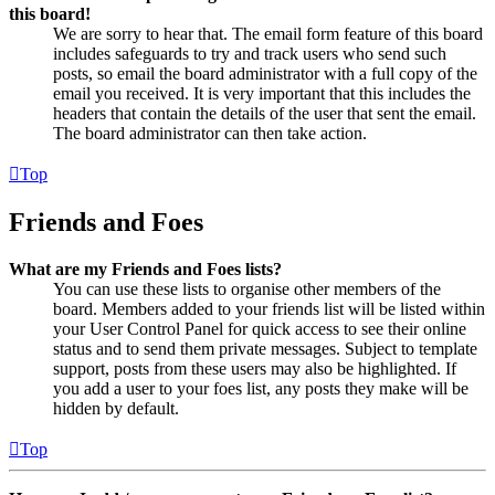
this board!
We are sorry to hear that. The email form feature of this board
includes safeguards to try and track users who send such
posts, so email the board administrator with a full copy of the
email you received. It is very important that this includes the
headers that contain the details of the user that sent the email.
The board administrator can then take action.
Top
Friends and Foes
What are my Friends and Foes lists?
You can use these lists to organise other members of the
board. Members added to your friends list will be listed within
your User Control Panel for quick access to see their online
status and to send them private messages. Subject to template
support, posts from these users may also be highlighted. If
you add a user to your foes list, any posts they make will be
hidden by default.
Top