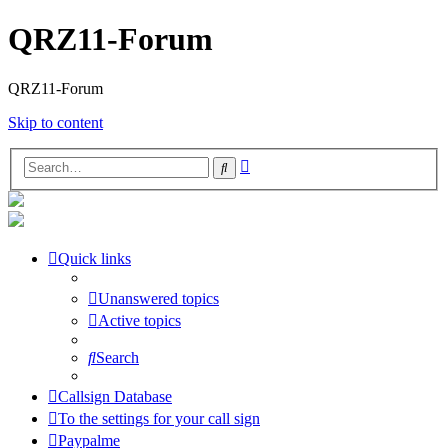
QRZ11-Forum
QRZ11-Forum
Skip to content
Advanced
Search
search
Quick links
Unanswered topics
Active topics
Search
Callsign Database
To the settings for your call sign
Paypalme