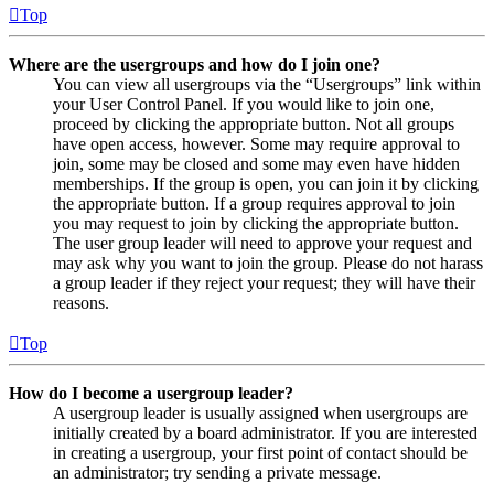
Top
Where are the usergroups and how do I join one?
You can view all usergroups via the “Usergroups” link within
your User Control Panel. If you would like to join one,
proceed by clicking the appropriate button. Not all groups
have open access, however. Some may require approval to
join, some may be closed and some may even have hidden
memberships. If the group is open, you can join it by clicking
the appropriate button. If a group requires approval to join
you may request to join by clicking the appropriate button.
The user group leader will need to approve your request and
may ask why you want to join the group. Please do not harass
a group leader if they reject your request; they will have their
reasons.
Top
How do I become a usergroup leader?
A usergroup leader is usually assigned when usergroups are
initially created by a board administrator. If you are interested
in creating a usergroup, your first point of contact should be
an administrator; try sending a private message.