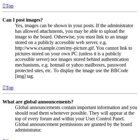
Top
Can I post images?
Yes, images can be shown in your posts. If the administrator
has allowed attachments, you may be able to upload the
image to the board. Otherwise, you must link to an image
stored on a publicly accessible web server, e.g.
http://www.example.com/my-picture.gif. You cannot link to
pictures stored on your own PC (unless it is a publicly
accessible server) nor images stored behind authentication
mechanisms, e.g. hotmail or yahoo mailboxes, password
protected sites, etc. To display the image use the BBCode
[img] tag.
Top
What are global announcements?
Global announcements contain important information and you
should read them whenever possible. They will appear at the
top of every forum and within your User Control Panel.
Global announcement permissions are granted by the board
administrator.