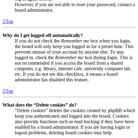
However, if you are not able to reset your password, contact a
board administrator.
Top
Why do I get logged off automatically?
If you do not check the
Remember me
box when you login,
the board will only keep you logged in for a preset time. This
prevents misuse of your account by anyone else. To stay
logged in, check the
Remember me
box during login. This is
not recommended if you access the board from a shared
computer, e.g. library, internet cafe, university computer lab,
etc. If you do not see this checkbox, it means a board
administrator has disabled this feature.
Top
What does the “Delete cookies” do?
“Delete cookies” deletes the cookies created by phpBB which
keep you authenticated and logged into the board. Cookies
also provide functions such as read tracking if they have been
enabled by a board administrator. If you are having login or
logout problems, deleting board cookies may help.