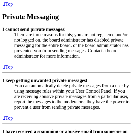
Top
Private Messaging
I cannot send private messages!
There are three reasons for this; you are not registered and/or
not logged on, the board administrator has disabled private
messaging for the entire board, or the board administrator has
prevented you from sending messages. Contact a board
administrator for more information.
Top
I keep getting unwanted private messages!
You can automatically delete private messages from a user by
using message rules within your User Control Panel. If you
are receiving abusive private messages from a particular user,
report the messages to the moderators; they have the power to
prevent a user from sending private messages.
Top
I have received a spamming or abusive email from someone on