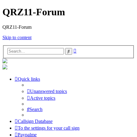
QRZ11-Forum
QRZ11-Forum
Skip to content
Advanced
Search
search
Quick links
Unanswered topics
Active topics
Search
Callsign Database
To the settings for your call sign
Paypalme