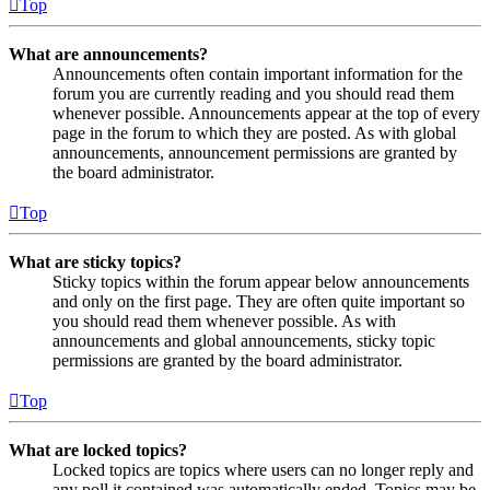
Top
What are announcements?
Announcements often contain important information for the
forum you are currently reading and you should read them
whenever possible. Announcements appear at the top of every
page in the forum to which they are posted. As with global
announcements, announcement permissions are granted by
the board administrator.
Top
What are sticky topics?
Sticky topics within the forum appear below announcements
and only on the first page. They are often quite important so
you should read them whenever possible. As with
announcements and global announcements, sticky topic
permissions are granted by the board administrator.
Top
What are locked topics?
Locked topics are topics where users can no longer reply and
any poll it contained was automatically ended. Topics may be