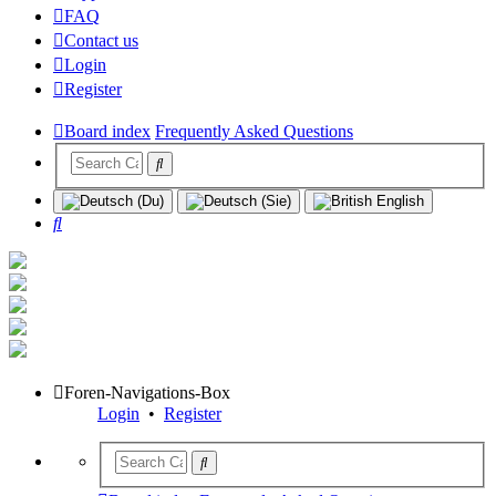
FAQ
Contact us
Login
Register
Board index
Frequently Asked Questions
Search
Foren-Navigations-Box
Login
•
Register