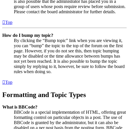
is also possible that the administrator has placed you in a
group of users whose posts require review before submission.
Please contact the board administrator for further details.
Top
How do I bump my topic?
By clicking the “Bump topic” link when you are viewing it,
you can “bump” the topic to the top of the forum on the first
page. However, if you do not see this, then topic bumping
may be disabled or the time allowance between bumps has
not yet been reached. It is also possible to bump the topic
simply by replying to it, however, be sure to follow the board
rules when doing so.
Top
Formatting and Topic Types
What is BBCode?
BBCode is a special implementation of HTML, offering great
formatting control on particular objects in a post. The use of
BBCode is granted by the administrator, but it can also be
disabled on a per post basis from the posting form. BBCode