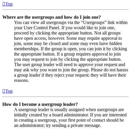
Top
Where are the usergroups and how do I join one?
You can view all usergroups via the “Usergroups” link within
your User Control Panel. If you would like to join one,
proceed by clicking the appropriate button. Not all groups
have open access, however. Some may require approval to
join, some may be closed and some may even have hidden
memberships. If the group is open, you can join it by clicking
the appropriate button. If a group requires approval to join
you may request to join by clicking the appropriate button.
The user group leader will need to approve your request and
may ask why you want to join the group. Please do not harass
a group leader if they reject your request; they will have their
reasons.
Top
How do I become a usergroup leader?
A usergroup leader is usually assigned when usergroups are
initially created by a board administrator. If you are interested
in creating a usergroup, your first point of contact should be
an administrator; try sending a private message.