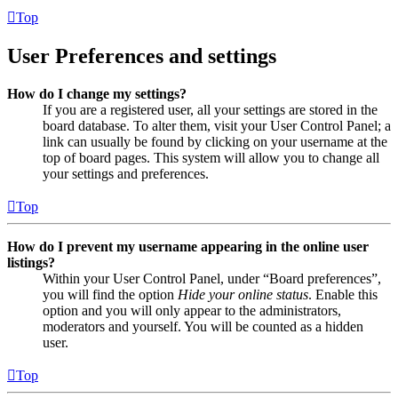
Top
User Preferences and settings
How do I change my settings?
If you are a registered user, all your settings are stored in the
board database. To alter them, visit your User Control Panel; a
link can usually be found by clicking on your username at the
top of board pages. This system will allow you to change all
your settings and preferences.
Top
How do I prevent my username appearing in the online user
listings?
Within your User Control Panel, under “Board preferences”,
you will find the option
Hide your online status
. Enable this
option and you will only appear to the administrators,
moderators and yourself. You will be counted as a hidden
user.
Top