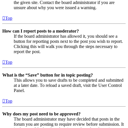
the given site. Contact the board administrator if you are
unsure about why you were issued a warning.
Top
How can I report posts to a moderator?
If the board administrator has allowed it, you should see a
button for reporting posts next to the post you wish to report.
Clicking this will walk you through the steps necessary to
report the post.
Top
What is the “Save” button for in topic posting?
This allows you to save drafts to be completed and submitted
at a later date. To reload a saved draft, visit the User Control
Panel.
Top
Why does my post need to be approved?
The board administrator may have decided that posts in the
forum you are posting to require review before submission. It