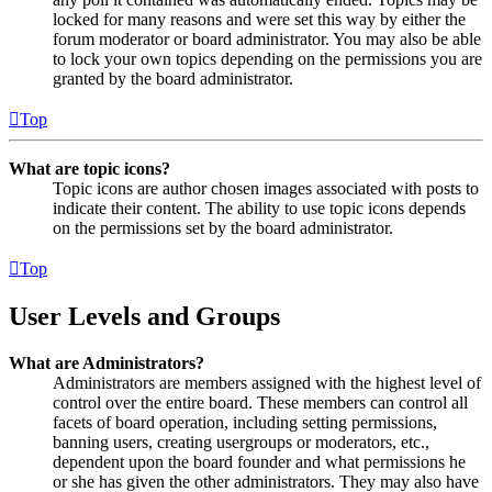
locked for many reasons and were set this way by either the
forum moderator or board administrator. You may also be able
to lock your own topics depending on the permissions you are
granted by the board administrator.
Top
What are topic icons?
Topic icons are author chosen images associated with posts to
indicate their content. The ability to use topic icons depends
on the permissions set by the board administrator.
Top
User Levels and Groups
What are Administrators?
Administrators are members assigned with the highest level of
control over the entire board. These members can control all
facets of board operation, including setting permissions,
banning users, creating usergroups or moderators, etc.,
dependent upon the board founder and what permissions he
or she has given the other administrators. They may also have