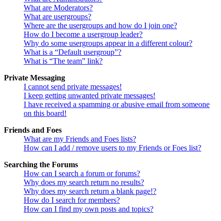
What are Moderators?
What are usergroups?
Where are the usergroups and how do I join one?
How do I become a usergroup leader?
Why do some usergroups appear in a different colour?
What is a “Default usergroup”?
What is “The team” link?
Private Messaging
I cannot send private messages!
I keep getting unwanted private messages!
I have received a spamming or abusive email from someone
on this board!
Friends and Foes
What are my Friends and Foes lists?
How can I add / remove users to my Friends or Foes list?
Searching the Forums
How can I search a forum or forums?
Why does my search return no results?
Why does my search return a blank page!?
How do I search for members?
How can I find my own posts and topics?