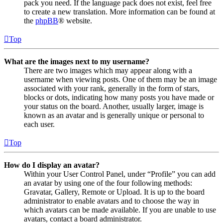
pack you need. If the language pack does not exist, feel free
to create a new translation. More information can be found at
the
phpBB
® website.
Top
What are the images next to my username?
There are two images which may appear along with a
username when viewing posts. One of them may be an image
associated with your rank, generally in the form of stars,
blocks or dots, indicating how many posts you have made or
your status on the board. Another, usually larger, image is
known as an avatar and is generally unique or personal to
each user.
Top
How do I display an avatar?
Within your User Control Panel, under “Profile” you can add
an avatar by using one of the four following methods:
Gravatar, Gallery, Remote or Upload. It is up to the board
administrator to enable avatars and to choose the way in
which avatars can be made available. If you are unable to use
avatars, contact a board administrator.