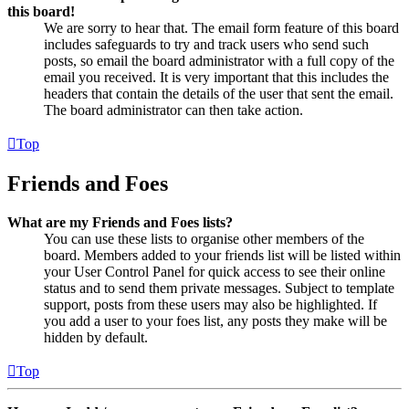
this board!
We are sorry to hear that. The email form feature of this board
includes safeguards to try and track users who send such
posts, so email the board administrator with a full copy of the
email you received. It is very important that this includes the
headers that contain the details of the user that sent the email.
The board administrator can then take action.
Top
Friends and Foes
What are my Friends and Foes lists?
You can use these lists to organise other members of the
board. Members added to your friends list will be listed within
your User Control Panel for quick access to see their online
status and to send them private messages. Subject to template
support, posts from these users may also be highlighted. If
you add a user to your foes list, any posts they make will be
hidden by default.
Top