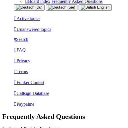
Board index
Frequently Asked Questions
Active topics
Unanswered topics
Search
FAQ
Privacy
Terms
Funker Contest
Callsign Database
Paypalme
Frequently Asked Questions