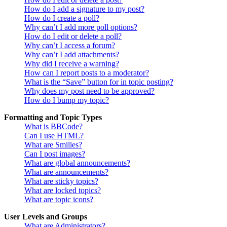
How do I add a signature to my post?
How do I create a poll?
Why can’t I add more poll options?
How do I edit or delete a poll?
Why can’t I access a forum?
Why can’t I add attachments?
Why did I receive a warning?
How can I report posts to a moderator?
What is the “Save” button for in topic posting?
Why does my post need to be approved?
How do I bump my topic?
Formatting and Topic Types
What is BBCode?
Can I use HTML?
What are Smilies?
Can I post images?
What are global announcements?
What are announcements?
What are sticky topics?
What are locked topics?
What are topic icons?
User Levels and Groups
What are Administrators?