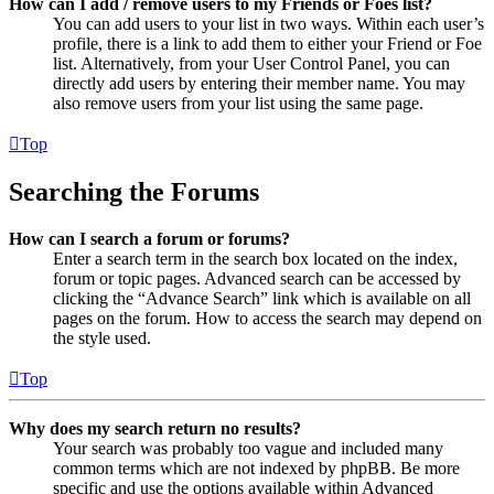
How can I add / remove users to my Friends or Foes list?
You can add users to your list in two ways. Within each user’s
profile, there is a link to add them to either your Friend or Foe
list. Alternatively, from your User Control Panel, you can
directly add users by entering their member name. You may
also remove users from your list using the same page.
Top
Searching the Forums
How can I search a forum or forums?
Enter a search term in the search box located on the index,
forum or topic pages. Advanced search can be accessed by
clicking the “Advance Search” link which is available on all
pages on the forum. How to access the search may depend on
the style used.
Top
Why does my search return no results?
Your search was probably too vague and included many
common terms which are not indexed by phpBB. Be more
specific and use the options available within Advanced