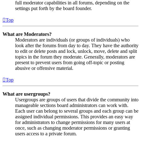
full moderator capabilities in all forums, depending on the
settings put forth by the board founder.
Top
What are Moderators?
Moderators are individuals (or groups of individuals) who
look after the forums from day to day. They have the authority
to edit or delete posts and lock, unlock, move, delete and split
topics in the forum they moderate. Generally, moderators are
present to prevent users from going off-topic or posting
abusive or offensive material.
Top
What are usergroups?
Usergroups are groups of users that divide the community into
manageable sections board administrators can work with.
Each user can belong to several groups and each group can be
assigned individual permissions. This provides an easy way
for administrators to change permissions for many users at
once, such as changing moderator permissions or granting
users access to a private forum.