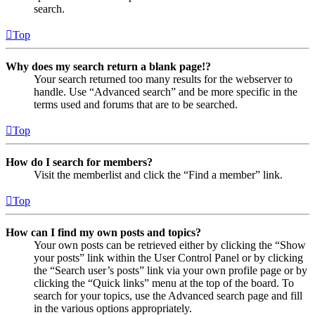
search.
Top
Why does my search return a blank page!?
Your search returned too many results for the webserver to
handle. Use “Advanced search” and be more specific in the
terms used and forums that are to be searched.
Top
How do I search for members?
Visit the memberlist and click the “Find a member” link.
Top
How can I find my own posts and topics?
Your own posts can be retrieved either by clicking the “Show
your posts” link within the User Control Panel or by clicking
the “Search user’s posts” link via your own profile page or by
clicking the “Quick links” menu at the top of the board. To
search for your topics, use the Advanced search page and fill
in the various options appropriately.