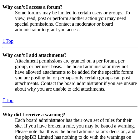
Why can’t I access a forum?
Some forums may be limited to certain users or groups. To
view, read, post or perform another action you may need
special permissions. Contact a moderator or board
administrator to grant you access.
Top
Why can’t I add attachments?
Attachment permissions are granted on a per forum, per
group, or per user basis. The board administrator may not
have allowed attachments to be added for the specific forum
you are posting in, or perhaps only certain groups can post
attachments. Contact the board administrator if you are unsure
about why you are unable to add attachments.
Top
Why did I receive a warning?
Each board administrator has their own set of rules for their
site. If you have broken a rule, you may be issued a warning.
Please note that this is the board administrator’s decision, and
the phpBB Limited has nothing to do with the warnings on