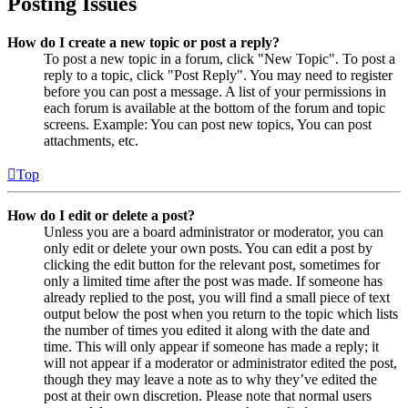
Posting Issues
How do I create a new topic or post a reply?
To post a new topic in a forum, click "New Topic". To post a
reply to a topic, click "Post Reply". You may need to register
before you can post a message. A list of your permissions in
each forum is available at the bottom of the forum and topic
screens. Example: You can post new topics, You can post
attachments, etc.
Top
How do I edit or delete a post?
Unless you are a board administrator or moderator, you can
only edit or delete your own posts. You can edit a post by
clicking the edit button for the relevant post, sometimes for
only a limited time after the post was made. If someone has
already replied to the post, you will find a small piece of text
output below the post when you return to the topic which lists
the number of times you edited it along with the date and
time. This will only appear if someone has made a reply; it
will not appear if a moderator or administrator edited the post,
though they may leave a note as to why they’ve edited the
post at their own discretion. Please note that normal users