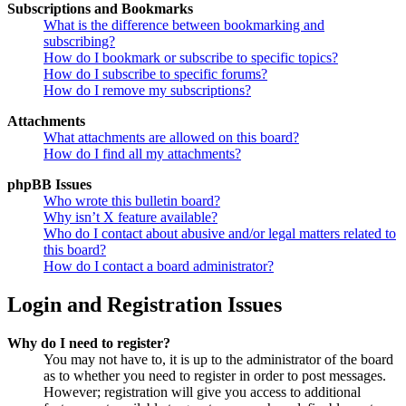
Subscriptions and Bookmarks
What is the difference between bookmarking and
subscribing?
How do I bookmark or subscribe to specific topics?
How do I subscribe to specific forums?
How do I remove my subscriptions?
Attachments
What attachments are allowed on this board?
How do I find all my attachments?
phpBB Issues
Who wrote this bulletin board?
Why isn’t X feature available?
Who do I contact about abusive and/or legal matters related to
this board?
How do I contact a board administrator?
Login and Registration Issues
Why do I need to register?
You may not have to, it is up to the administrator of the board
as to whether you need to register in order to post messages.
However; registration will give you access to additional