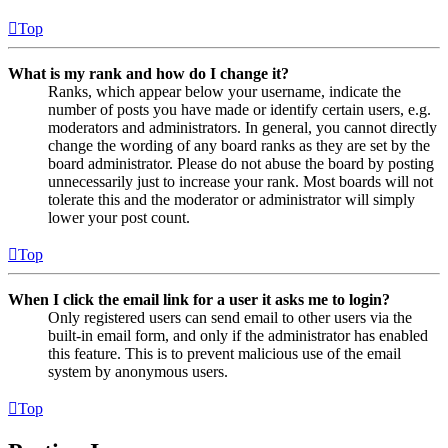
Top
What is my rank and how do I change it?
Ranks, which appear below your username, indicate the
number of posts you have made or identify certain users, e.g.
moderators and administrators. In general, you cannot directly
change the wording of any board ranks as they are set by the
board administrator. Please do not abuse the board by posting
unnecessarily just to increase your rank. Most boards will not
tolerate this and the moderator or administrator will simply
lower your post count.
Top
When I click the email link for a user it asks me to login?
Only registered users can send email to other users via the
built-in email form, and only if the administrator has enabled
this feature. This is to prevent malicious use of the email
system by anonymous users.
Top