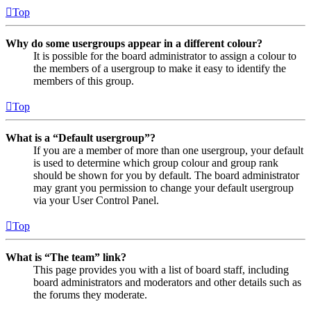
Top
Why do some usergroups appear in a different colour?
It is possible for the board administrator to assign a colour to
the members of a usergroup to make it easy to identify the
members of this group.
Top
What is a “Default usergroup”?
If you are a member of more than one usergroup, your default
is used to determine which group colour and group rank
should be shown for you by default. The board administrator
may grant you permission to change your default usergroup
via your User Control Panel.
Top
What is “The team” link?
This page provides you with a list of board staff, including
board administrators and moderators and other details such as
the forums they moderate.