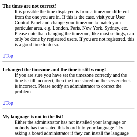
The times are not correct!
It is possible the time displayed is from a timezone different
from the one you are in. If this is the case, visit your User
Control Panel and change your timezone to match your
particular area, e.g. London, Paris, New York, Sydney, etc.
Please note that changing the timezone, like most settings, can
only be done by registered users. If you are not registered, this
is a good time to do so.
Top
I changed the timezone and the time is still wrong!
If you are sure you have set the timezone correctly and the
time is still incorrect, then the time stored on the server clock
is incorrect. Please notify an administrator to correct the
problem.
Top
My language is not in the list!
Either the administrator has not installed your language or
nobody has translated this board into your language. Try
asking a board administrator if they can install the language