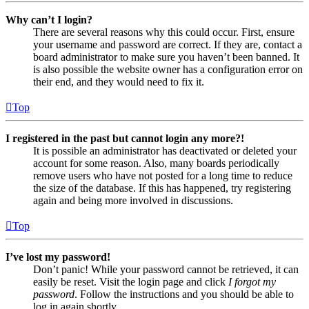
Why can’t I login?
There are several reasons why this could occur. First, ensure
your username and password are correct. If they are, contact a
board administrator to make sure you haven’t been banned. It
is also possible the website owner has a configuration error on
their end, and they would need to fix it.
Top
I registered in the past but cannot login any more?!
It is possible an administrator has deactivated or deleted your
account for some reason. Also, many boards periodically
remove users who have not posted for a long time to reduce
the size of the database. If this has happened, try registering
again and being more involved in discussions.
Top
I’ve lost my password!
Don’t panic! While your password cannot be retrieved, it can
easily be reset. Visit the login page and click
I forgot my
password
. Follow the instructions and you should be able to
log in again shortly.