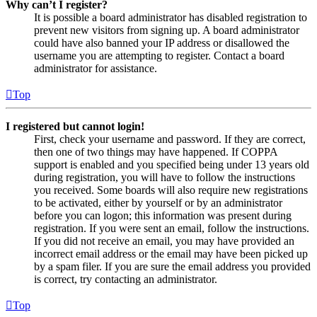
Why can’t I register?
It is possible a board administrator has disabled registration to
prevent new visitors from signing up. A board administrator
could have also banned your IP address or disallowed the
username you are attempting to register. Contact a board
administrator for assistance.
Top
I registered but cannot login!
First, check your username and password. If they are correct,
then one of two things may have happened. If COPPA
support is enabled and you specified being under 13 years old
during registration, you will have to follow the instructions
you received. Some boards will also require new registrations
to be activated, either by yourself or by an administrator
before you can logon; this information was present during
registration. If you were sent an email, follow the instructions.
If you did not receive an email, you may have provided an
incorrect email address or the email may have been picked up
by a spam filer. If you are sure the email address you provided
is correct, try contacting an administrator.
Top