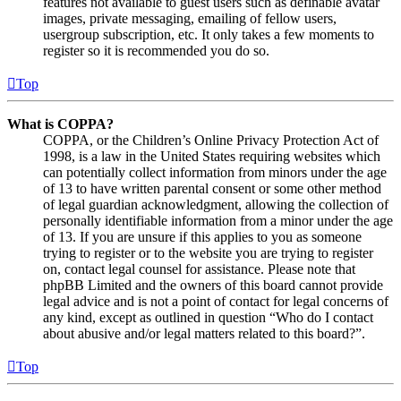
features not available to guest users such as definable avatar
images, private messaging, emailing of fellow users,
usergroup subscription, etc. It only takes a few moments to
register so it is recommended you do so.
Top
What is COPPA?
COPPA, or the Children’s Online Privacy Protection Act of
1998, is a law in the United States requiring websites which
can potentially collect information from minors under the age
of 13 to have written parental consent or some other method
of legal guardian acknowledgment, allowing the collection of
personally identifiable information from a minor under the age
of 13. If you are unsure if this applies to you as someone
trying to register or to the website you are trying to register
on, contact legal counsel for assistance. Please note that
phpBB Limited and the owners of this board cannot provide
legal advice and is not a point of contact for legal concerns of
any kind, except as outlined in question “Who do I contact
about abusive and/or legal matters related to this board?”.
Top