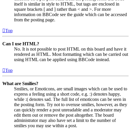
itself is similar in style to HTML, but tags are enclosed in
square brackets [ and ] rather than < and >. For more
information on BBCode see the guide which can be accessed
from the posting page.
Top
Can I use HTML?
No. It is not possible to post HTML on this board and have it
rendered as HTML. Most formatting which can be carried out
using HTML can be applied using BBCode instead.
Top
What are Smilies?
Smilies, or Emoticons, are small images which can be used to
express a feeling using a short code, e.g. :) denotes happy,
while :( denotes sad. The full list of emoticons can be seen in
the posting form. Try not to overuse smilies, however, as they
can quickly render a post unreadable and a moderator may
edit them out or remove the post altogether. The board
administrator may also have set a limit to the number of
smilies you may use within a post.