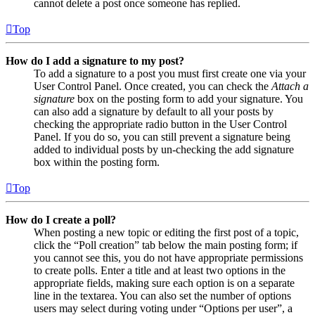
cannot delete a post once someone has replied.
Top
How do I add a signature to my post?
To add a signature to a post you must first create one via your
User Control Panel. Once created, you can check the
Attach a
signature
box on the posting form to add your signature. You
can also add a signature by default to all your posts by
checking the appropriate radio button in the User Control
Panel. If you do so, you can still prevent a signature being
added to individual posts by un-checking the add signature
box within the posting form.
Top
How do I create a poll?
When posting a new topic or editing the first post of a topic,
click the “Poll creation” tab below the main posting form; if
you cannot see this, you do not have appropriate permissions
to create polls. Enter a title and at least two options in the
appropriate fields, making sure each option is on a separate
line in the textarea. You can also set the number of options
users may select during voting under “Options per user”, a