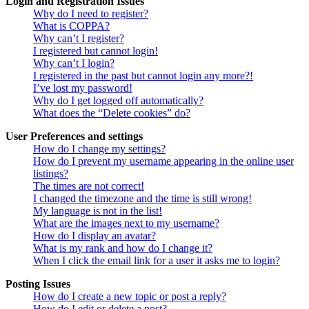
Login and Registration Issues
Why do I need to register?
What is COPPA?
Why can’t I register?
I registered but cannot login!
Why can’t I login?
I registered in the past but cannot login any more?!
I’ve lost my password!
Why do I get logged off automatically?
What does the “Delete cookies” do?
User Preferences and settings
How do I change my settings?
How do I prevent my username appearing in the online user
listings?
The times are not correct!
I changed the timezone and the time is still wrong!
My language is not in the list!
What are the images next to my username?
How do I display an avatar?
What is my rank and how do I change it?
When I click the email link for a user it asks me to login?
Posting Issues
How do I create a new topic or post a reply?
How do I edit or delete a post?