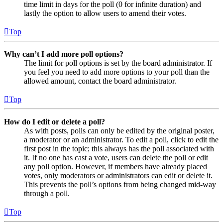
time limit in days for the poll (0 for infinite duration) and
lastly the option to allow users to amend their votes.
Top
Why can’t I add more poll options?
The limit for poll options is set by the board administrator. If
you feel you need to add more options to your poll than the
allowed amount, contact the board administrator.
Top
How do I edit or delete a poll?
As with posts, polls can only be edited by the original poster,
a moderator or an administrator. To edit a poll, click to edit the
first post in the topic; this always has the poll associated with
it. If no one has cast a vote, users can delete the poll or edit
any poll option. However, if members have already placed
votes, only moderators or administrators can edit or delete it.
This prevents the poll’s options from being changed mid-way
through a poll.
Top