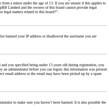
from a minor under the age of 13. If you are unsure if this applies to
t phpBB Limited and the owners of this board cannot provide legal
r legal matters related to this board?”.
e also banned your IP address or disallowed the username you are
and you specified being under 13 years old during registration, you
 by an administrator before you can logon; this information was present
orrect email address or the email may have been picked up by a spam
istrator to make sure you haven’t been banned. It is also possible the