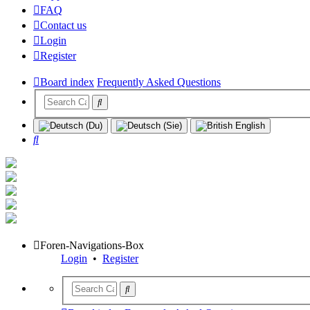
FAQ
Contact us
Login
Register
Board index
Frequently Asked Questions
Search
Foren-Navigations-Box
Login
•
Register