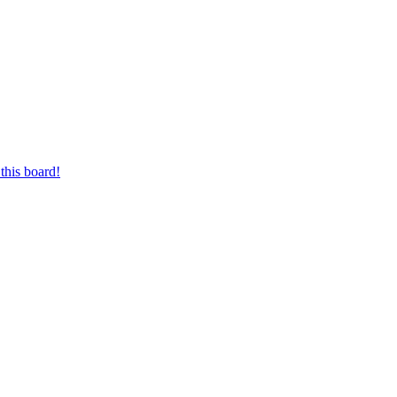
this board!