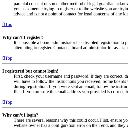
parental consent or some other method of legal guardian acknowl
you as someone trying to register or to the website you are tryi
advice and is not a point of contact for legal concerns of any ki
Top
Why can’t I register?
It is possible a board administrator has disabled registration 
attempting to register. Contact a board administrator for assistan
Top
I registered but cannot login!
First, check your username and password. If they are correct, 
will have to follow the instructions you received. Some boards w
during registration. If you were sent an email, follow the inst
filer. If you are sure the email address you provided is correct, 
Top
Why can’t I login?
There are several reasons why this could occur. First, ensure yo
website owner has a configuration error on their end, and they w