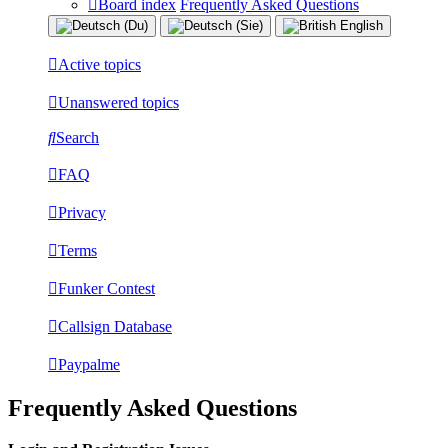
Board index
Frequently Asked Questions
Active topics
Unanswered topics
Search
FAQ
Privacy
Terms
Funker Contest
Callsign Database
Paypalme
Frequently Asked Questions