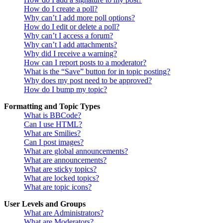
How do I create a poll?
Why can’t I add more poll options?
How do I edit or delete a poll?
Why can’t I access a forum?
Why can’t I add attachments?
Why did I receive a warning?
How can I report posts to a moderator?
What is the “Save” button for in topic posting?
Why does my post need to be approved?
How do I bump my topic?
Formatting and Topic Types
What is BBCode?
Can I use HTML?
What are Smilies?
Can I post images?
What are global announcements?
What are announcements?
What are sticky topics?
What are locked topics?
What are topic icons?
User Levels and Groups
What are Administrators?
What are Moderators?