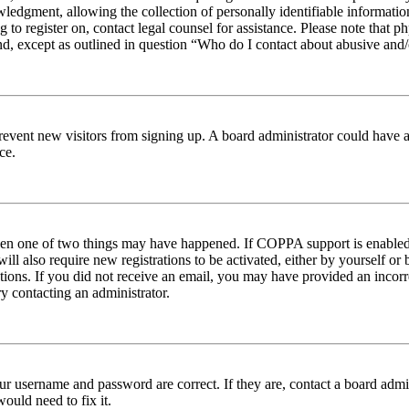
edgment, allowing the collection of personally identifiable information 
ng to register on, contact legal counsel for assistance. Please note tha
nd, except as outlined in question “Who do I contact about abusive and/o
to prevent new visitors from signing up. A board administrator could hav
ce.
then one of two things may have happened. If COPPA support is enabled 
ill also require new registrations to be activated, either by yourself or
ructions. If you did not receive an email, you may have provided an inc
try contacting an administrator.
ur username and password are correct. If they are, contact a board admin
ould need to fix it.