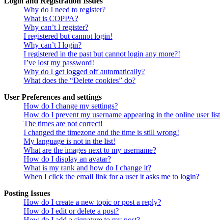
Login and Registration Issues
Why do I need to register?
What is COPPA?
Why can’t I register?
I registered but cannot login!
Why can’t I login?
I registered in the past but cannot login any more?!
I’ve lost my password!
Why do I get logged off automatically?
What does the “Delete cookies” do?
User Preferences and settings
How do I change my settings?
How do I prevent my username appearing in the online user lis
The times are not correct!
I changed the timezone and the time is still wrong!
My language is not in the list!
What are the images next to my username?
How do I display an avatar?
What is my rank and how do I change it?
When I click the email link for a user it asks me to login?
Posting Issues
How do I create a new topic or post a reply?
How do I edit or delete a post?
How do I add a signature to my post?