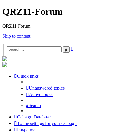
QRZ11-Forum
QRZ11-Forum
Skip to content
Advanced
Search
search
Quick links
Unanswered topics
Active topics
Search
Callsign Database
To the settings for your call sign
Paypalme