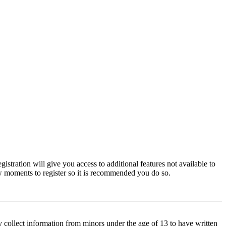
istration will give you access to additional features not available to
few moments to register so it is recommended you do so.
y collect information from minors under the age of 13 to have written