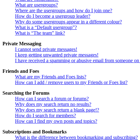
What are usergroups?
Where are the usergroups and how do I join one?
How do I become a usergroup leader?
Why do some usergroups appear in a different colour?
What is a “Default usergroup”?
What is “The team” link?
Private Messaging
I cannot send private messages!
I keep getting unwanted private messages!
I have received a spamming or abusive email from someone on 
Friends and Foes
What are my Friends and Foes lists?
How can I add / remove users to my Friends or Foes list?
Searching the Forums
How can I search a forum or forums?
Why does my search return no results?
Why does my search return a blank page!?
How do I search for members?
How can I find my own posts and topics?
Subscriptions and Bookmarks
What is the difference between bookmarking and subscribing?