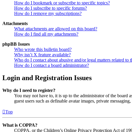
How do I bookmark or subscribe to specific topics?
How do I subscribe to specific forums?
How do I remove my subscriptions?
Attachments
What attachments are allowed on this board?
How do I find all my attachments?
phpBB Issues
Who wrote this bulletin board?
Why isn’t X feature available?
Who do I contact about abusive and/or legal matters related to t
How do I contact a board administrator?
Login and Registration Issues
Why do I need to register?
You may not have to, it is up to the administrator of the board a
guest users such as definable avatar images, private messaging, 
Top
What is COPPA?
COPPA, or the Children’s Online Privacy Protection Act of 1998,