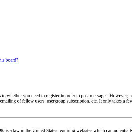
his board?
s to whether you need to register in order to post messages. However; reg
emailing of fellow users, usergroup subscription, etc. It only takes a 
 is a law in the United States requiring websites which can potentiall