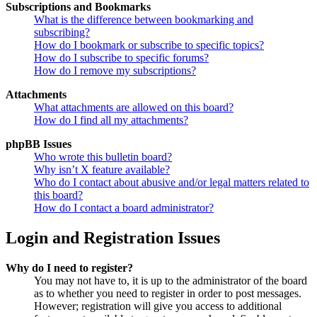
Subscriptions and Bookmarks
What is the difference between bookmarking and
subscribing?
How do I bookmark or subscribe to specific topics?
How do I subscribe to specific forums?
How do I remove my subscriptions?
Attachments
What attachments are allowed on this board?
How do I find all my attachments?
phpBB Issues
Who wrote this bulletin board?
Why isn’t X feature available?
Who do I contact about abusive and/or legal matters related to
this board?
How do I contact a board administrator?
Login and Registration Issues
Why do I need to register?
You may not have to, it is up to the administrator of the board
as to whether you need to register in order to post messages.
However; registration will give you access to additional