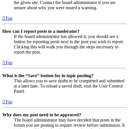
the given site. Contact the board administrator if you are
unsure about why you were issued a warning.
Top
How can I report posts to a moderator?
If the board administrator has allowed it, you should see a
button for reporting posts next to the post you wish to report.
Clicking this will walk you through the steps necessary to
report the post.
Top
What is the “Save” button for in topic posting?
This allows you to save drafts to be completed and submitted
at a later date. To reload a saved draft, visit the User Control
Panel.
Top
Why does my post need to be approved?
The board administrator may have decided that posts in the
forum you are posting to require review before submission. It