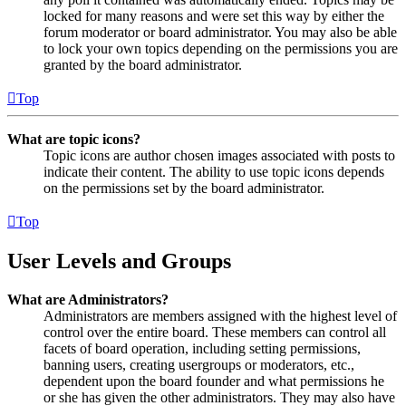
locked for many reasons and were set this way by either the
forum moderator or board administrator. You may also be able
to lock your own topics depending on the permissions you are
granted by the board administrator.
Top
What are topic icons?
Topic icons are author chosen images associated with posts to
indicate their content. The ability to use topic icons depends
on the permissions set by the board administrator.
Top
User Levels and Groups
What are Administrators?
Administrators are members assigned with the highest level of
control over the entire board. These members can control all
facets of board operation, including setting permissions,
banning users, creating usergroups or moderators, etc.,
dependent upon the board founder and what permissions he
or she has given the other administrators. They may also have