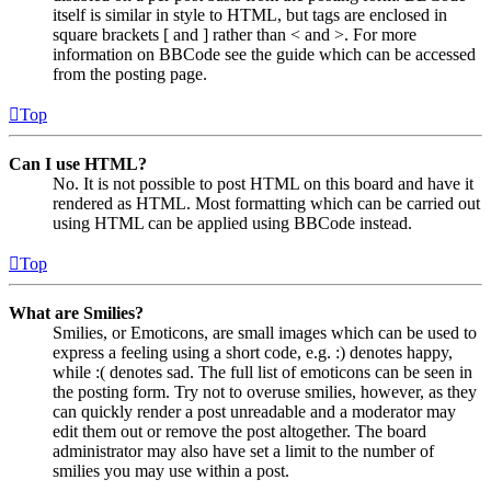
itself is similar in style to HTML, but tags are enclosed in
square brackets [ and ] rather than < and >. For more
information on BBCode see the guide which can be accessed
from the posting page.
Top
Can I use HTML?
No. It is not possible to post HTML on this board and have it
rendered as HTML. Most formatting which can be carried out
using HTML can be applied using BBCode instead.
Top
What are Smilies?
Smilies, or Emoticons, are small images which can be used to
express a feeling using a short code, e.g. :) denotes happy,
while :( denotes sad. The full list of emoticons can be seen in
the posting form. Try not to overuse smilies, however, as they
can quickly render a post unreadable and a moderator may
edit them out or remove the post altogether. The board
administrator may also have set a limit to the number of
smilies you may use within a post.