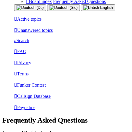
Board index
Frequently Asked Questions
Active topics
Unanswered topics
Search
FAQ
Privacy
Terms
Funker Contest
Callsign Database
Paypalme
Frequently Asked Questions