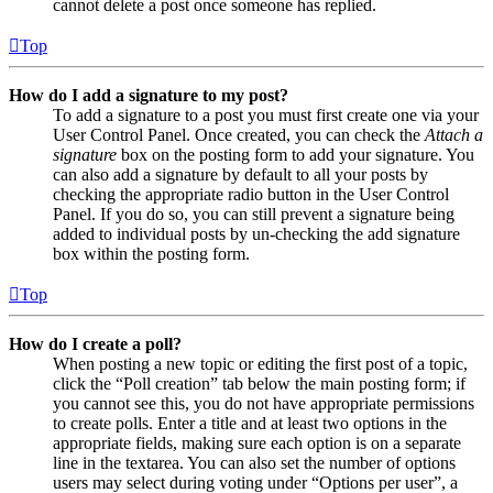
cannot delete a post once someone has replied.
Top
How do I add a signature to my post?
To add a signature to a post you must first create one via your
User Control Panel. Once created, you can check the
Attach a
signature
box on the posting form to add your signature. You
can also add a signature by default to all your posts by
checking the appropriate radio button in the User Control
Panel. If you do so, you can still prevent a signature being
added to individual posts by un-checking the add signature
box within the posting form.
Top
How do I create a poll?
When posting a new topic or editing the first post of a topic,
click the “Poll creation” tab below the main posting form; if
you cannot see this, you do not have appropriate permissions
to create polls. Enter a title and at least two options in the
appropriate fields, making sure each option is on a separate
line in the textarea. You can also set the number of options
users may select during voting under “Options per user”, a