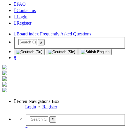
FAQ
Contact us
Login
Register
Board index
Frequently Asked Questions
Search
Foren-Navigations-Box
Login
•
Register