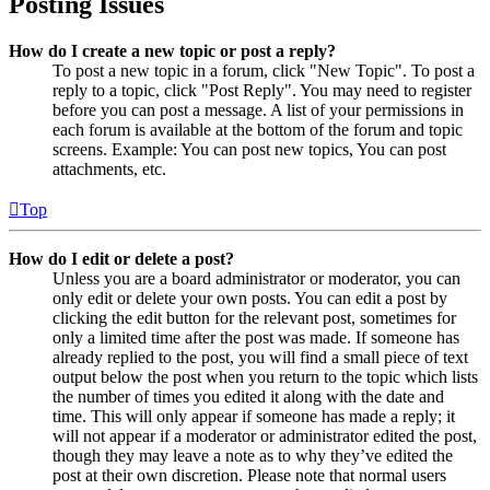
Posting Issues
How do I create a new topic or post a reply?
To post a new topic in a forum, click "New Topic". To post a
reply to a topic, click "Post Reply". You may need to register
before you can post a message. A list of your permissions in
each forum is available at the bottom of the forum and topic
screens. Example: You can post new topics, You can post
attachments, etc.
Top
How do I edit or delete a post?
Unless you are a board administrator or moderator, you can
only edit or delete your own posts. You can edit a post by
clicking the edit button for the relevant post, sometimes for
only a limited time after the post was made. If someone has
already replied to the post, you will find a small piece of text
output below the post when you return to the topic which lists
the number of times you edited it along with the date and
time. This will only appear if someone has made a reply; it
will not appear if a moderator or administrator edited the post,
though they may leave a note as to why they’ve edited the
post at their own discretion. Please note that normal users