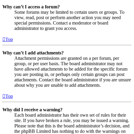
Why can’t I access a forum?
Some forums may be limited to certain users or groups. To
view, read, post or perform another action you may need
special permissions. Contact a moderator or board
administrator to grant you access.
Top
Why can’t I add attachments?
Attachment permissions are granted on a per forum, per
group, or per user basis. The board administrator may not
have allowed attachments to be added for the specific forum
you are posting in, or perhaps only certain groups can post
attachments. Contact the board administrator if you are unsure
about why you are unable to add attachments.
Top
Why did I receive a warning?
Each board administrator has their own set of rules for their
site. If you have broken a rule, you may be issued a warning.
Please note that this is the board administrator’s decision, and
the phpBB Limited has nothing to do with the warnings on