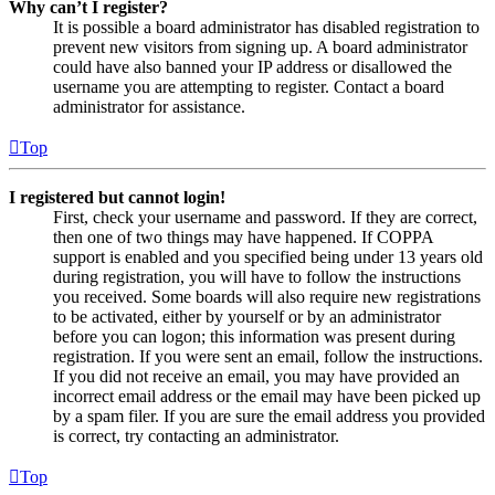
Why can’t I register?
It is possible a board administrator has disabled registration to
prevent new visitors from signing up. A board administrator
could have also banned your IP address or disallowed the
username you are attempting to register. Contact a board
administrator for assistance.
Top
I registered but cannot login!
First, check your username and password. If they are correct,
then one of two things may have happened. If COPPA
support is enabled and you specified being under 13 years old
during registration, you will have to follow the instructions
you received. Some boards will also require new registrations
to be activated, either by yourself or by an administrator
before you can logon; this information was present during
registration. If you were sent an email, follow the instructions.
If you did not receive an email, you may have provided an
incorrect email address or the email may have been picked up
by a spam filer. If you are sure the email address you provided
is correct, try contacting an administrator.
Top