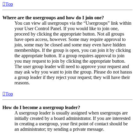
Top
Where are the usergroups and how do I join one?
You can view all usergroups via the “Usergroups” link within
your User Control Panel. If you would like to join one,
proceed by clicking the appropriate button. Not all groups
have open access, however. Some may require approval to
join, some may be closed and some may even have hidden
memberships. If the group is open, you can join it by clicking
the appropriate button. If a group requires approval to join
you may request to join by clicking the appropriate button.
The user group leader will need to approve your request and
may ask why you want to join the group. Please do not harass
a group leader if they reject your request; they will have their
reasons.
Top
How do I become a usergroup leader?
A usergroup leader is usually assigned when usergroups are
initially created by a board administrator. If you are interested
in creating a usergroup, your first point of contact should be
an administrator; try sending a private message.