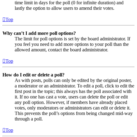
time limit in days for the poll (0 for infinite duration) and
lastly the option to allow users to amend their votes.
Top
Why can’t I add more poll options?
The limit for poll options is set by the board administrator. If
you feel you need to add more options to your poll than the
allowed amount, contact the board administrator.
Top
How do I edit or delete a poll?
As with posts, polls can only be edited by the original poster,
a moderator or an administrator. To edit a poll, click to edit the
first post in the topic; this always has the poll associated with
it. If no one has cast a vote, users can delete the poll or edit
any poll option. However, if members have already placed
votes, only moderators or administrators can edit or delete it.
This prevents the poll’s options from being changed mid-way
through a poll.
Top