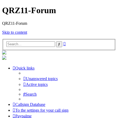
QRZ11-Forum
QRZ11-Forum
Skip to content
Advanced
Search
search
Quick links
Unanswered topics
Active topics
Search
Callsign Database
To the settings for your call sign
Paypalme