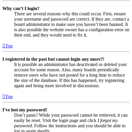
Why can’t I login?
There are several reasons why this could occur. First, ensure
your username and password are correct. If they are, contact a
board administrator to make sure you haven’t been banned. It
is also possible the website owner has a configuration error on
their end, and they would need to fix it.
Top
I registered in the past but cannot login any more?!
It is possible an administrator has deactivated or deleted your
account for some reason. Also, many boards periodically
remove users who have not posted for a long time to reduce
the size of the database. If this has happened, try registering
again and being more involved in discussions.
Top
I’ve lost my password!
Don’t panic! While your password cannot be retrieved, it can
easily be reset. Visit the login page and click
I forgot my
password
. Follow the instructions and you should be able to
log in again shortly.