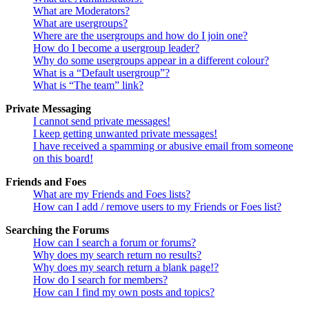
What are Moderators?
What are usergroups?
Where are the usergroups and how do I join one?
How do I become a usergroup leader?
Why do some usergroups appear in a different colour?
What is a “Default usergroup”?
What is “The team” link?
Private Messaging
I cannot send private messages!
I keep getting unwanted private messages!
I have received a spamming or abusive email from someone
on this board!
Friends and Foes
What are my Friends and Foes lists?
How can I add / remove users to my Friends or Foes list?
Searching the Forums
How can I search a forum or forums?
Why does my search return no results?
Why does my search return a blank page!?
How do I search for members?
How can I find my own posts and topics?