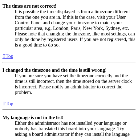
The times are not correct!
It is possible the time displayed is from a timezone different
from the one you are in. If this is the case, visit your User
Control Panel and change your timezone to match your
particular area, e.g. London, Paris, New York, Sydney, etc.
Please note that changing the timezone, like most settings, can
only be done by registered users. If you are not registered, this
is a good time to do so.
Top
I changed the timezone and the time is still wrong!
If you are sure you have set the timezone correctly and the
time is still incorrect, then the time stored on the server clock
is incorrect. Please notify an administrator to correct the
problem.
Top
My language is not in the list!
Either the administrator has not installed your language or
nobody has translated this board into your language. Try
asking a board administrator if they can install the language