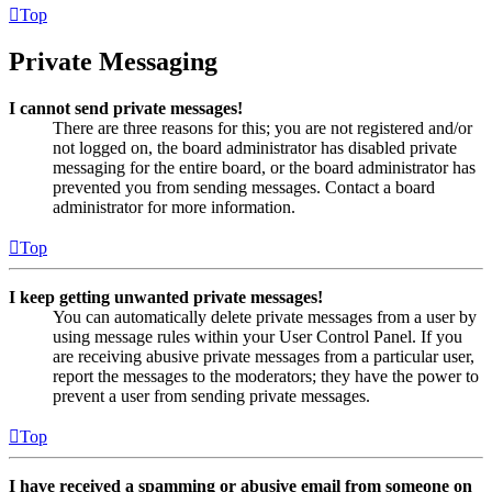
Top
Private Messaging
I cannot send private messages!
There are three reasons for this; you are not registered and/or
not logged on, the board administrator has disabled private
messaging for the entire board, or the board administrator has
prevented you from sending messages. Contact a board
administrator for more information.
Top
I keep getting unwanted private messages!
You can automatically delete private messages from a user by
using message rules within your User Control Panel. If you
are receiving abusive private messages from a particular user,
report the messages to the moderators; they have the power to
prevent a user from sending private messages.
Top
I have received a spamming or abusive email from someone on