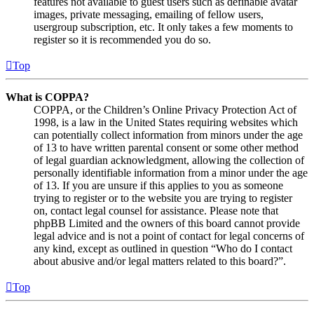
features not available to guest users such as definable avatar
images, private messaging, emailing of fellow users,
usergroup subscription, etc. It only takes a few moments to
register so it is recommended you do so.
Top
What is COPPA?
COPPA, or the Children’s Online Privacy Protection Act of
1998, is a law in the United States requiring websites which
can potentially collect information from minors under the age
of 13 to have written parental consent or some other method
of legal guardian acknowledgment, allowing the collection of
personally identifiable information from a minor under the age
of 13. If you are unsure if this applies to you as someone
trying to register or to the website you are trying to register
on, contact legal counsel for assistance. Please note that
phpBB Limited and the owners of this board cannot provide
legal advice and is not a point of contact for legal concerns of
any kind, except as outlined in question “Who do I contact
about abusive and/or legal matters related to this board?”.
Top