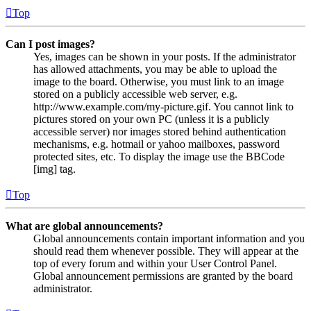
Top
Can I post images?
Yes, images can be shown in your posts. If the administrator
has allowed attachments, you may be able to upload the
image to the board. Otherwise, you must link to an image
stored on a publicly accessible web server, e.g.
http://www.example.com/my-picture.gif. You cannot link to
pictures stored on your own PC (unless it is a publicly
accessible server) nor images stored behind authentication
mechanisms, e.g. hotmail or yahoo mailboxes, password
protected sites, etc. To display the image use the BBCode
[img] tag.
Top
What are global announcements?
Global announcements contain important information and you
should read them whenever possible. They will appear at the
top of every forum and within your User Control Panel.
Global announcement permissions are granted by the board
administrator.