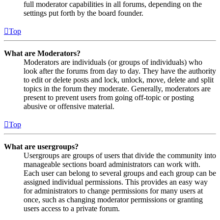
full moderator capabilities in all forums, depending on the
settings put forth by the board founder.
Top
What are Moderators?
Moderators are individuals (or groups of individuals) who
look after the forums from day to day. They have the authority
to edit or delete posts and lock, unlock, move, delete and split
topics in the forum they moderate. Generally, moderators are
present to prevent users from going off-topic or posting
abusive or offensive material.
Top
What are usergroups?
Usergroups are groups of users that divide the community into
manageable sections board administrators can work with.
Each user can belong to several groups and each group can be
assigned individual permissions. This provides an easy way
for administrators to change permissions for many users at
once, such as changing moderator permissions or granting
users access to a private forum.