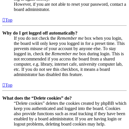
However, if you are not able to reset your password, contact a
board administrator.
Top
Why do I get logged off automatically?
If you do not check the
Remember me
box when you login,
the board will only keep you logged in for a preset time. This
prevents misuse of your account by anyone else. To stay
logged in, check the
Remember me
box during login. This is
not recommended if you access the board from a shared
computer, e.g. library, internet cafe, university computer lab,
etc. If you do not see this checkbox, it means a board
administrator has disabled this feature.
Top
What does the “Delete cookies” do?
“Delete cookies” deletes the cookies created by phpBB which
keep you authenticated and logged into the board. Cookies
also provide functions such as read tracking if they have been
enabled by a board administrator. If you are having login or
logout problems, deleting board cookies may help.