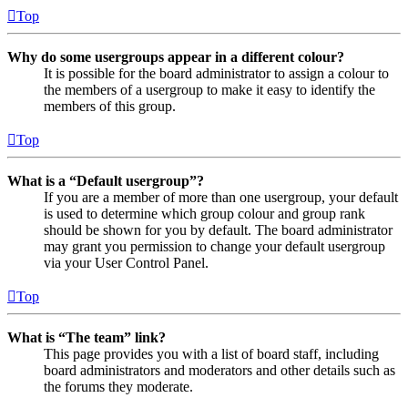
Top
Why do some usergroups appear in a different colour?
It is possible for the board administrator to assign a colour to
the members of a usergroup to make it easy to identify the
members of this group.
Top
What is a “Default usergroup”?
If you are a member of more than one usergroup, your default
is used to determine which group colour and group rank
should be shown for you by default. The board administrator
may grant you permission to change your default usergroup
via your User Control Panel.
Top
What is “The team” link?
This page provides you with a list of board staff, including
board administrators and moderators and other details such as
the forums they moderate.