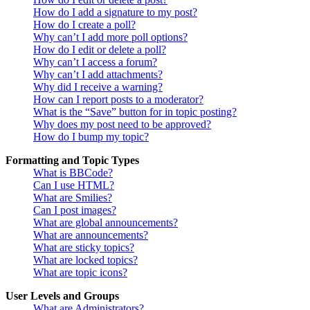
How do I add a signature to my post?
How do I create a poll?
Why can’t I add more poll options?
How do I edit or delete a poll?
Why can’t I access a forum?
Why can’t I add attachments?
Why did I receive a warning?
How can I report posts to a moderator?
What is the “Save” button for in topic posting?
Why does my post need to be approved?
How do I bump my topic?
Formatting and Topic Types
What is BBCode?
Can I use HTML?
What are Smilies?
Can I post images?
What are global announcements?
What are announcements?
What are sticky topics?
What are locked topics?
What are topic icons?
User Levels and Groups
What are Administrators?