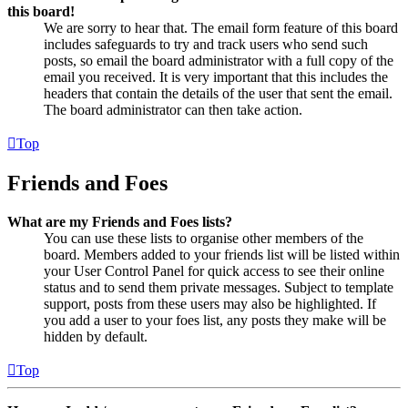
this board!
We are sorry to hear that. The email form feature of this board
includes safeguards to try and track users who send such
posts, so email the board administrator with a full copy of the
email you received. It is very important that this includes the
headers that contain the details of the user that sent the email.
The board administrator can then take action.
Top
Friends and Foes
What are my Friends and Foes lists?
You can use these lists to organise other members of the
board. Members added to your friends list will be listed within
your User Control Panel for quick access to see their online
status and to send them private messages. Subject to template
support, posts from these users may also be highlighted. If
you add a user to your foes list, any posts they make will be
hidden by default.
Top