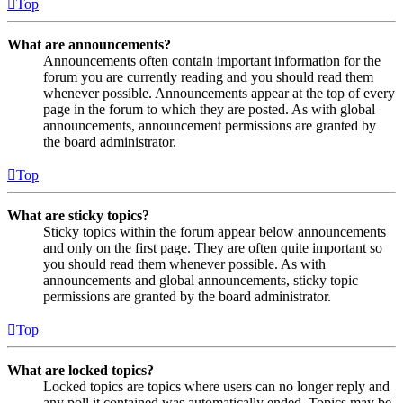
Top
What are announcements?
Announcements often contain important information for the
forum you are currently reading and you should read them
whenever possible. Announcements appear at the top of every
page in the forum to which they are posted. As with global
announcements, announcement permissions are granted by
the board administrator.
Top
What are sticky topics?
Sticky topics within the forum appear below announcements
and only on the first page. They are often quite important so
you should read them whenever possible. As with
announcements and global announcements, sticky topic
permissions are granted by the board administrator.
Top
What are locked topics?
Locked topics are topics where users can no longer reply and
any poll it contained was automatically ended. Topics may be