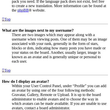
pack you need. If the language pack does not exist, feel free
to create a new translation. More information can be found at
the
phpBB
® website.
Top
What are the images next to my username?
There are two images which may appear along with a
username when viewing posts. One of them may be an image
associated with your rank, generally in the form of stars,
blocks or dots, indicating how many posts you have made or
your status on the board. Another, usually larger, image is
known as an avatar and is generally unique or personal to
each user.
Top
How do I display an avatar?
Within your User Control Panel, under “Profile” you can add
an avatar by using one of the four following methods:
Gravatar, Gallery, Remote or Upload. It is up to the board
administrator to enable avatars and to choose the way in
which avatars can be made available. If you are unable to use
avatars, contact a board administrator.