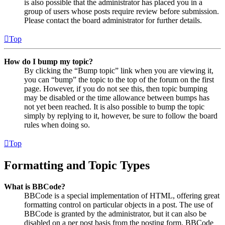
is also possible that the administrator has placed you in a
group of users whose posts require review before submission.
Please contact the board administrator for further details.
Top
How do I bump my topic?
By clicking the “Bump topic” link when you are viewing it,
you can “bump” the topic to the top of the forum on the first
page. However, if you do not see this, then topic bumping
may be disabled or the time allowance between bumps has
not yet been reached. It is also possible to bump the topic
simply by replying to it, however, be sure to follow the board
rules when doing so.
Top
Formatting and Topic Types
What is BBCode?
BBCode is a special implementation of HTML, offering great
formatting control on particular objects in a post. The use of
BBCode is granted by the administrator, but it can also be
disabled on a per post basis from the posting form. BBCode