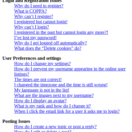
Login and Registration Issues
Why do I need to register?
What is COPPA?
Why can’t I register?
I registered but cannot login!
Why can’t I login?
I registered in the past but cannot login any more?!
I’ve lost my password!
Why do I get logged off automatically?
What does the “Delete cookies” do?
User Preferences and settings
How do I change my settings?
How do I prevent my username appearing in the online user
listings?
The times are not correct!
I changed the timezone and the time is still wrong!
My language is not in the list!
What are the images next to my username?
How do I display an avatar?
What is my rank and how do I change it?
When I click the email link for a user it asks me to login?
Posting Issues
How do I create a new topic or post a reply?
How do I edit or delete a post?