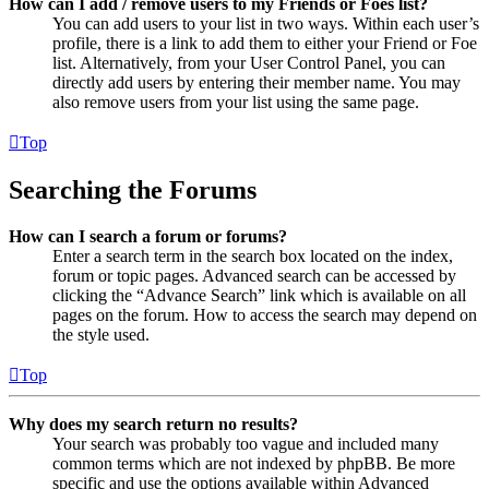
How can I add / remove users to my Friends or Foes list?
You can add users to your list in two ways. Within each user’s
profile, there is a link to add them to either your Friend or Foe
list. Alternatively, from your User Control Panel, you can
directly add users by entering their member name. You may
also remove users from your list using the same page.
Top
Searching the Forums
How can I search a forum or forums?
Enter a search term in the search box located on the index,
forum or topic pages. Advanced search can be accessed by
clicking the “Advance Search” link which is available on all
pages on the forum. How to access the search may depend on
the style used.
Top
Why does my search return no results?
Your search was probably too vague and included many
common terms which are not indexed by phpBB. Be more
specific and use the options available within Advanced