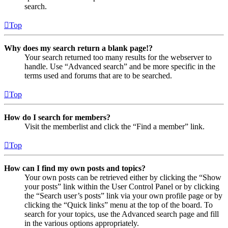
search.
Top
Why does my search return a blank page!?
Your search returned too many results for the webserver to
handle. Use “Advanced search” and be more specific in the
terms used and forums that are to be searched.
Top
How do I search for members?
Visit the memberlist and click the “Find a member” link.
Top
How can I find my own posts and topics?
Your own posts can be retrieved either by clicking the “Show
your posts” link within the User Control Panel or by clicking
the “Search user’s posts” link via your own profile page or by
clicking the “Quick links” menu at the top of the board. To
search for your topics, use the Advanced search page and fill
in the various options appropriately.