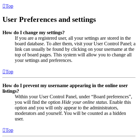
Top
User Preferences and settings
How do I change my settings?
If you are a registered user, all your settings are stored in the
board database. To alter them, visit your User Control Panel; a
link can usually be found by clicking on your username at the
top of board pages. This system will allow you to change all
your settings and preferences.
Top
How do I prevent my username appearing in the online user
listings?
Within your User Control Panel, under “Board preferences”,
you will find the option
Hide your online status
. Enable this
option and you will only appear to the administrators,
moderators and yourself. You will be counted as a hidden
user.
Top