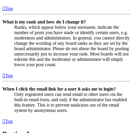
Top
What is my rank and how do I change it?
Ranks, which appear below your username, indicate the
number of posts you have made or identify certain users, e.g.
moderators and administrators. In general, you cannot directly
change the wording of any board ranks as they are set by the
board administrator. Please do not abuse the board by posting
unnecessarily just to increase your rank. Most boards will not
tolerate this and the moderator or administrator will simply
lower your post count.
Top
When I click the email link for a user it asks me to login?
Only registered users can send email to other users via the
built-in email form, and only if the administrator has enabled
this feature. This is to prevent malicious use of the email
system by anonymous users.
Top