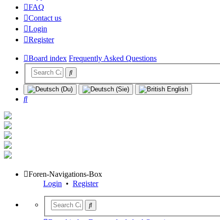
FAQ
Contact us
Login
Register
Board index
Frequently Asked Questions
Search
Foren-Navigations-Box
Login
•
Register