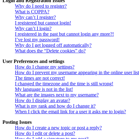
Login and Registration Issues
Why do I need to register?
What is COPPA?
Why can’t I register?
I registered but cannot login!
Why can’t I login?
I registered in the past but cannot login any more?!
I’ve lost my password!
Why do I get logged off automatically?
What does the “Delete cookies” do?
User Preferences and settings
How do I change my settings?
How do I prevent my username appearing in the online user lis
The times are not correct!
I changed the timezone and the time is still wrong!
My language is not in the list!
What are the images next to my username?
How do I display an avatar?
What is my rank and how do I change it?
When I click the email link for a user it asks me to login?
Posting Issues
How do I create a new topic or post a reply?
How do I edit or delete a post?
How do I add a signature to my post?