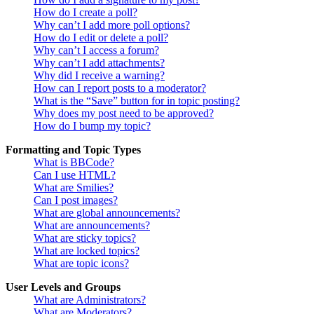
How do I create a poll?
Why can’t I add more poll options?
How do I edit or delete a poll?
Why can’t I access a forum?
Why can’t I add attachments?
Why did I receive a warning?
How can I report posts to a moderator?
What is the “Save” button for in topic posting?
Why does my post need to be approved?
How do I bump my topic?
Formatting and Topic Types
What is BBCode?
Can I use HTML?
What are Smilies?
Can I post images?
What are global announcements?
What are announcements?
What are sticky topics?
What are locked topics?
What are topic icons?
User Levels and Groups
What are Administrators?
What are Moderators?