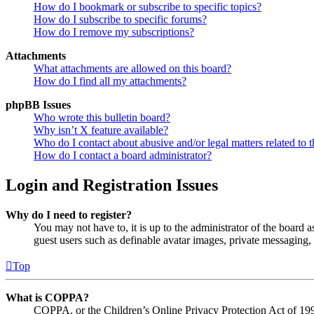
How do I bookmark or subscribe to specific topics?
How do I subscribe to specific forums?
How do I remove my subscriptions?
Attachments
What attachments are allowed on this board?
How do I find all my attachments?
phpBB Issues
Who wrote this bulletin board?
Why isn’t X feature available?
Who do I contact about abusive and/or legal matters related to t
How do I contact a board administrator?
Login and Registration Issues
Why do I need to register?
You may not have to, it is up to the administrator of the board a
guest users such as definable avatar images, private messaging, 
Top
What is COPPA?
COPPA, or the Children’s Online Privacy Protection Act of 1998,