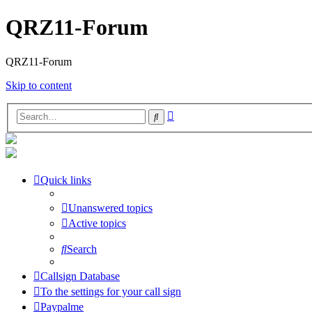
QRZ11-Forum
QRZ11-Forum
Skip to content
Advanced
Search
search
Quick links
Unanswered topics
Active topics
Search
Callsign Database
To the settings for your call sign
Paypalme