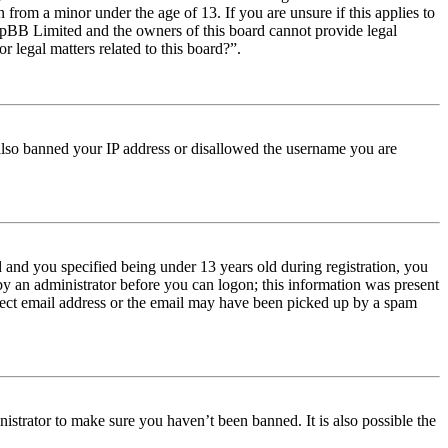
from a minor under the age of 13. If you are unsure if this applies to
t phpBB Limited and the owners of this board cannot provide legal
r legal matters related to this board?”.
e also banned your IP address or disallowed the username you are
and you specified being under 13 years old during registration, you
 by an administrator before you can logon; this information was present
orrect email address or the email may have been picked up by a spam
istrator to make sure you haven’t been banned. It is also possible the