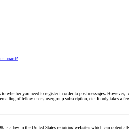
his board?
s to whether you need to register in order to post messages. However; reg
emailing of fellow users, usergroup subscription, etc. It only takes a 
 is a law in the United States requiring websites which can potentiall