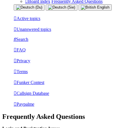
Board index
Frequently Asked Questions
Active topics
Unanswered topics
Search
FAQ
Privacy
Terms
Funker Contest
Callsign Database
Paypalme
Frequently Asked Questions