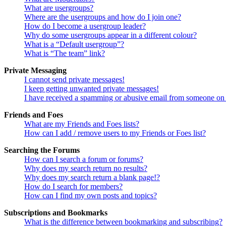
What are usergroups?
Where are the usergroups and how do I join one?
How do I become a usergroup leader?
Why do some usergroups appear in a different colour?
What is a “Default usergroup”?
What is “The team” link?
Private Messaging
I cannot send private messages!
I keep getting unwanted private messages!
I have received a spamming or abusive email from someone on 
Friends and Foes
What are my Friends and Foes lists?
How can I add / remove users to my Friends or Foes list?
Searching the Forums
How can I search a forum or forums?
Why does my search return no results?
Why does my search return a blank page!?
How do I search for members?
How can I find my own posts and topics?
Subscriptions and Bookmarks
What is the difference between bookmarking and subscribing?