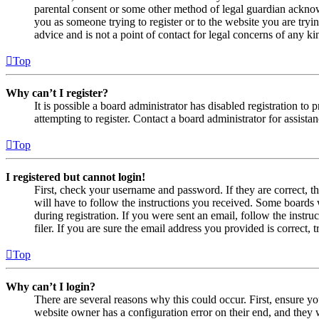
parental consent or some other method of legal guardian acknowl
you as someone trying to register or to the website you are tryi
advice and is not a point of contact for legal concerns of any ki
Top
Why can’t I register?
It is possible a board administrator has disabled registration 
attempting to register. Contact a board administrator for assistan
Top
I registered but cannot login!
First, check your username and password. If they are correct, 
will have to follow the instructions you received. Some boards w
during registration. If you were sent an email, follow the inst
filer. If you are sure the email address you provided is correct, 
Top
Why can’t I login?
There are several reasons why this could occur. First, ensure yo
website owner has a configuration error on their end, and they w