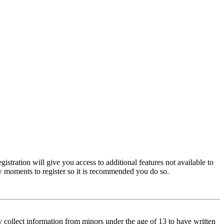
istration will give you access to additional features not available to
few moments to register so it is recommended you do so.
y collect information from minors under the age of 13 to have written