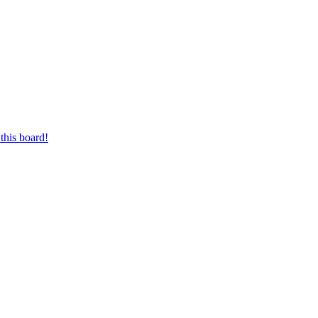
this board!