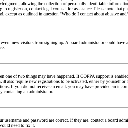
edgment, allowing the collection of personally identifiable information 
ng to register on, contact legal counsel for assistance. Please note tha
nd, except as outlined in question “Who do I contact about abusive and/o
to prevent new visitors from signing up. A board administrator could hav
ce.
then one of two things may have happened. If COPPA support is enabled 
ill also require new registrations to be activated, either by yourself or
ructions. If you did not receive an email, you may have provided an inc
try contacting an administrator.
ur username and password are correct. If they are, contact a board admin
ould need to fix it.