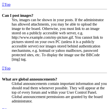
Top
Can I post images?
Yes, images can be shown in your posts. If the administrator
has allowed attachments, you may be able to upload the
image to the board. Otherwise, you must link to an image
stored on a publicly accessible web server, e.g.
http://www.example.com/my-picture.gif. You cannot link to
pictures stored on your own PC (unless it is a publicly
accessible server) nor images stored behind authentication
mechanisms, e.g. hotmail or yahoo mailboxes, password
protected sites, etc. To display the image use the BBCode
[img] tag.
Top
What are global announcements?
Global announcements contain important information and you
should read them whenever possible. They will appear at the
top of every forum and within your User Control Panel.
Global announcement permissions are granted by the board
administrator.