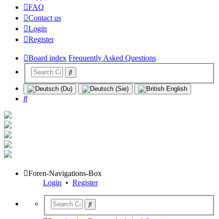
FAQ
Contact us
Login
Register
Board index
Frequently Asked Questions
Search
Foren-Navigations-Box
Login
•
Register