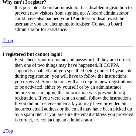
Why can’t I register?
It is possible a board administrator has disabled registration to
prevent new visitors from signing up. A board administrator
could have also banned your IP address or disallowed the
username you are attempting to register. Contact a board
administrator for assistance.
Top
I registered but cannot login!
First, check your username and password. If they are correct,
then one of two things may have happened. If COPPA
support is enabled and you specified being under 13 years old
during registration, you will have to follow the instructions
you received. Some boards will also require new registrations
to be activated, either by yourself or by an administrator
before you can logon; this information was present during
registration. If you were sent an email, follow the instructions.
If you did not receive an email, you may have provided an
incorrect email address or the email may have been picked up
by a spam filer. If you are sure the email address you provided
is correct, try contacting an administrator.
Top