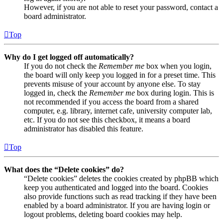
However, if you are not able to reset your password, contact a
board administrator.
Top
Why do I get logged off automatically?
If you do not check the
Remember me
box when you login,
the board will only keep you logged in for a preset time. This
prevents misuse of your account by anyone else. To stay
logged in, check the
Remember me
box during login. This is
not recommended if you access the board from a shared
computer, e.g. library, internet cafe, university computer lab,
etc. If you do not see this checkbox, it means a board
administrator has disabled this feature.
Top
What does the “Delete cookies” do?
“Delete cookies” deletes the cookies created by phpBB which
keep you authenticated and logged into the board. Cookies
also provide functions such as read tracking if they have been
enabled by a board administrator. If you are having login or
logout problems, deleting board cookies may help.