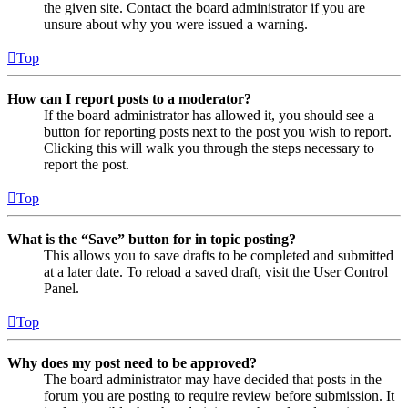
the given site. Contact the board administrator if you are
unsure about why you were issued a warning.
Top
How can I report posts to a moderator?
If the board administrator has allowed it, you should see a
button for reporting posts next to the post you wish to report.
Clicking this will walk you through the steps necessary to
report the post.
Top
What is the “Save” button for in topic posting?
This allows you to save drafts to be completed and submitted
at a later date. To reload a saved draft, visit the User Control
Panel.
Top
Why does my post need to be approved?
The board administrator may have decided that posts in the
forum you are posting to require review before submission. It