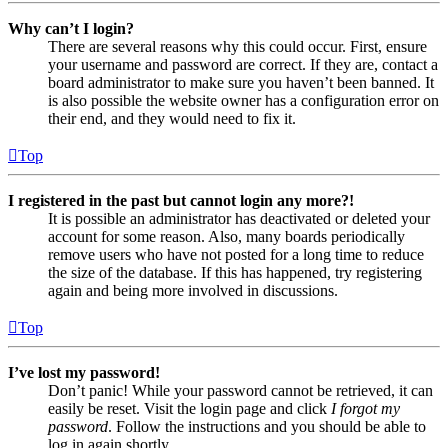
Why can’t I login?
There are several reasons why this could occur. First, ensure
your username and password are correct. If they are, contact a
board administrator to make sure you haven’t been banned. It
is also possible the website owner has a configuration error on
their end, and they would need to fix it.
Top
I registered in the past but cannot login any more?!
It is possible an administrator has deactivated or deleted your
account for some reason. Also, many boards periodically
remove users who have not posted for a long time to reduce
the size of the database. If this has happened, try registering
again and being more involved in discussions.
Top
I’ve lost my password!
Don’t panic! While your password cannot be retrieved, it can
easily be reset. Visit the login page and click
I forgot my
password
. Follow the instructions and you should be able to
log in again shortly.