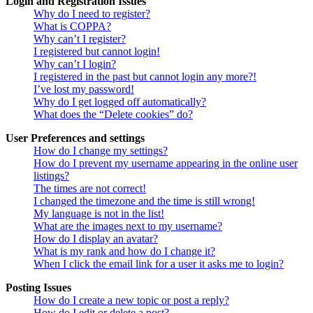
Login and Registration Issues
Why do I need to register?
What is COPPA?
Why can’t I register?
I registered but cannot login!
Why can’t I login?
I registered in the past but cannot login any more?!
I’ve lost my password!
Why do I get logged off automatically?
What does the “Delete cookies” do?
User Preferences and settings
How do I change my settings?
How do I prevent my username appearing in the online user
listings?
The times are not correct!
I changed the timezone and the time is still wrong!
My language is not in the list!
What are the images next to my username?
How do I display an avatar?
What is my rank and how do I change it?
When I click the email link for a user it asks me to login?
Posting Issues
How do I create a new topic or post a reply?
How do I edit or delete a post?