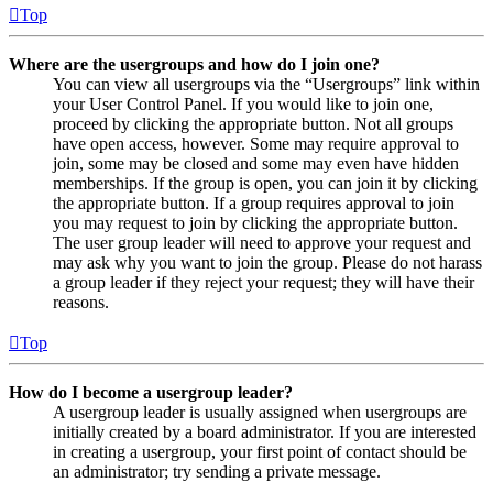
Top
Where are the usergroups and how do I join one?
You can view all usergroups via the “Usergroups” link within
your User Control Panel. If you would like to join one,
proceed by clicking the appropriate button. Not all groups
have open access, however. Some may require approval to
join, some may be closed and some may even have hidden
memberships. If the group is open, you can join it by clicking
the appropriate button. If a group requires approval to join
you may request to join by clicking the appropriate button.
The user group leader will need to approve your request and
may ask why you want to join the group. Please do not harass
a group leader if they reject your request; they will have their
reasons.
Top
How do I become a usergroup leader?
A usergroup leader is usually assigned when usergroups are
initially created by a board administrator. If you are interested
in creating a usergroup, your first point of contact should be
an administrator; try sending a private message.