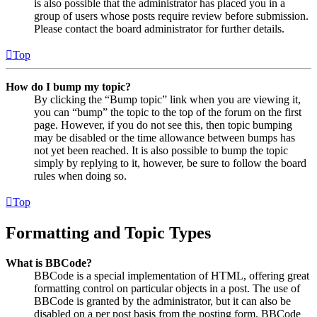
is also possible that the administrator has placed you in a
group of users whose posts require review before submission.
Please contact the board administrator for further details.
Top
How do I bump my topic?
By clicking the “Bump topic” link when you are viewing it,
you can “bump” the topic to the top of the forum on the first
page. However, if you do not see this, then topic bumping
may be disabled or the time allowance between bumps has
not yet been reached. It is also possible to bump the topic
simply by replying to it, however, be sure to follow the board
rules when doing so.
Top
Formatting and Topic Types
What is BBCode?
BBCode is a special implementation of HTML, offering great
formatting control on particular objects in a post. The use of
BBCode is granted by the administrator, but it can also be
disabled on a per post basis from the posting form. BBCode