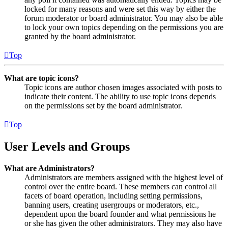
locked for many reasons and were set this way by either the
forum moderator or board administrator. You may also be able
to lock your own topics depending on the permissions you are
granted by the board administrator.
Top
What are topic icons?
Topic icons are author chosen images associated with posts to
indicate their content. The ability to use topic icons depends
on the permissions set by the board administrator.
Top
User Levels and Groups
What are Administrators?
Administrators are members assigned with the highest level of
control over the entire board. These members can control all
facets of board operation, including setting permissions,
banning users, creating usergroups or moderators, etc.,
dependent upon the board founder and what permissions he
or she has given the other administrators. They may also have