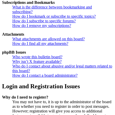
Subscriptions and Bookmarks
What is the difference between bookmarking and
subscribing?
How do I bookmark or subscribe to specific topics?
How do I subscribe to specific forums?
How do I remove my subscriptions?
Attachments
What attachments are allowed on this board?
How do I find all my attachments?
phpBB Issues
Who wrote this bulletin board?
Why isn’t X feature available?
Who do I contact about abusive and/or legal matters related to
this board?
How do I contact a board administrator?
Login and Registration Issues
Why do I need to register?
You may not have to, it is up to the administrator of the board
as to whether you need to register in order to post messages.
However; registration will give you access to additional