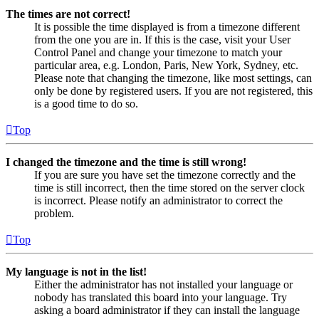
The times are not correct!
It is possible the time displayed is from a timezone different
from the one you are in. If this is the case, visit your User
Control Panel and change your timezone to match your
particular area, e.g. London, Paris, New York, Sydney, etc.
Please note that changing the timezone, like most settings, can
only be done by registered users. If you are not registered, this
is a good time to do so.
Top
I changed the timezone and the time is still wrong!
If you are sure you have set the timezone correctly and the
time is still incorrect, then the time stored on the server clock
is incorrect. Please notify an administrator to correct the
problem.
Top
My language is not in the list!
Either the administrator has not installed your language or
nobody has translated this board into your language. Try
asking a board administrator if they can install the language