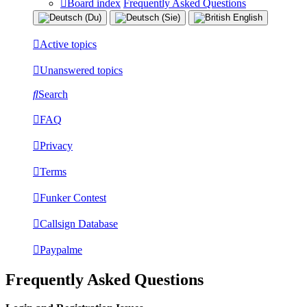
Board index
Frequently Asked Questions
Active topics
Unanswered topics
Search
FAQ
Privacy
Terms
Funker Contest
Callsign Database
Paypalme
Frequently Asked Questions