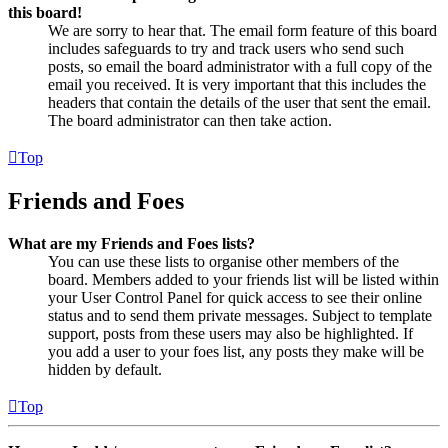
this board!
We are sorry to hear that. The email form feature of this board
includes safeguards to try and track users who send such
posts, so email the board administrator with a full copy of the
email you received. It is very important that this includes the
headers that contain the details of the user that sent the email.
The board administrator can then take action.
Top
Friends and Foes
What are my Friends and Foes lists?
You can use these lists to organise other members of the
board. Members added to your friends list will be listed within
your User Control Panel for quick access to see their online
status and to send them private messages. Subject to template
support, posts from these users may also be highlighted. If
you add a user to your foes list, any posts they make will be
hidden by default.
Top