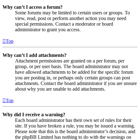
Why can’t I access a forum?
Some forums may be limited to certain users or groups. To
view, read, post or perform another action you may need
special permissions. Contact a moderator or board
administrator to grant you access.
Top
Why can’t I add attachments?
Attachment permissions are granted on a per forum, per
group, or per user basis. The board administrator may not
have allowed attachments to be added for the specific forum
you are posting in, or perhaps only certain groups can post
attachments. Contact the board administrator if you are unsure
about why you are unable to add attachments.
Top
Why did I receive a warning?
Each board administrator has their own set of rules for their
site. If you have broken a rule, you may be issued a warning.
Please note that this is the board administrator’s decision, and
the phpBB Limited has nothing to do with the warnings on