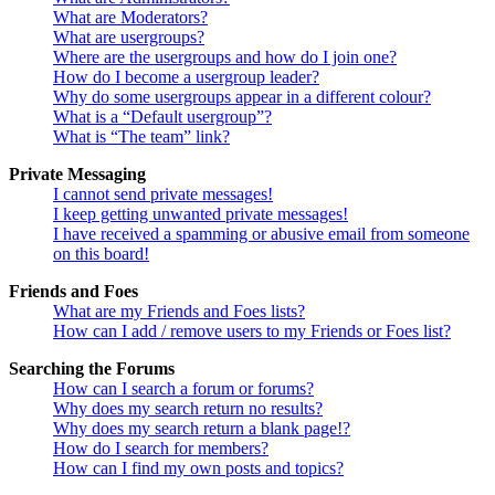
What are Moderators?
What are usergroups?
Where are the usergroups and how do I join one?
How do I become a usergroup leader?
Why do some usergroups appear in a different colour?
What is a “Default usergroup”?
What is “The team” link?
Private Messaging
I cannot send private messages!
I keep getting unwanted private messages!
I have received a spamming or abusive email from someone
on this board!
Friends and Foes
What are my Friends and Foes lists?
How can I add / remove users to my Friends or Foes list?
Searching the Forums
How can I search a forum or forums?
Why does my search return no results?
Why does my search return a blank page!?
How do I search for members?
How can I find my own posts and topics?