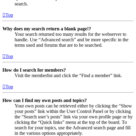
search.
Top
Why does my search return a blank page!?
Your search returned too many results for the webserver to
handle. Use “Advanced search” and be more specific in the
terms used and forums that are to be searched.
Top
How do I search for members?
Visit the memberlist and click the “Find a member” link.
Top
How can I find my own posts and topics?
Your own posts can be retrieved either by clicking the “Show
your posts” link within the User Control Panel or by clicking
the “Search user’s posts” link via your own profile page or by
clicking the “Quick links” menu at the top of the board. To
search for your topics, use the Advanced search page and fill
in the various options appropriately.