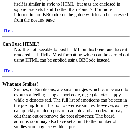
itself is similar in style to HTML, but tags are enclosed in
square brackets [ and ] rather than < and >. For more
information on BBCode see the guide which can be accessed
from the posting page.
Top
Can I use HTML?
No. It is not possible to post HTML on this board and have it
rendered as HTML. Most formatting which can be carried out
using HTML can be applied using BBCode instead.
Top
What are Smilies?
Smilies, or Emoticons, are small images which can be used to
express a feeling using a short code, e.g. :) denotes happy,
while :( denotes sad. The full list of emoticons can be seen in
the posting form. Try not to overuse smilies, however, as they
can quickly render a post unreadable and a moderator may
edit them out or remove the post altogether. The board
administrator may also have set a limit to the number of
smilies you may use within a post.