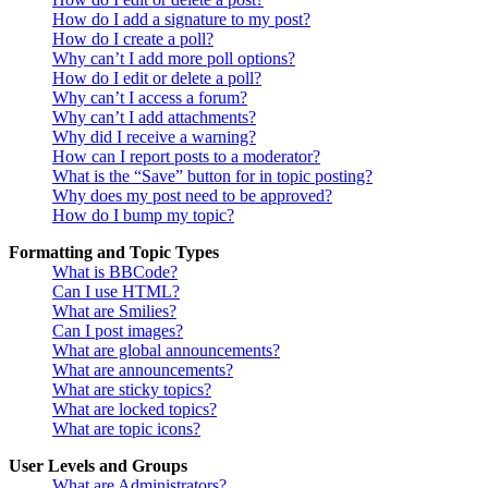
How do I add a signature to my post?
How do I create a poll?
Why can’t I add more poll options?
How do I edit or delete a poll?
Why can’t I access a forum?
Why can’t I add attachments?
Why did I receive a warning?
How can I report posts to a moderator?
What is the “Save” button for in topic posting?
Why does my post need to be approved?
How do I bump my topic?
Formatting and Topic Types
What is BBCode?
Can I use HTML?
What are Smilies?
Can I post images?
What are global announcements?
What are announcements?
What are sticky topics?
What are locked topics?
What are topic icons?
User Levels and Groups
What are Administrators?