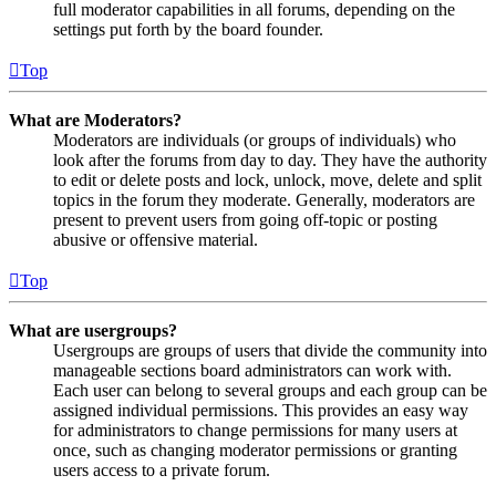
full moderator capabilities in all forums, depending on the
settings put forth by the board founder.
Top
What are Moderators?
Moderators are individuals (or groups of individuals) who
look after the forums from day to day. They have the authority
to edit or delete posts and lock, unlock, move, delete and split
topics in the forum they moderate. Generally, moderators are
present to prevent users from going off-topic or posting
abusive or offensive material.
Top
What are usergroups?
Usergroups are groups of users that divide the community into
manageable sections board administrators can work with.
Each user can belong to several groups and each group can be
assigned individual permissions. This provides an easy way
for administrators to change permissions for many users at
once, such as changing moderator permissions or granting
users access to a private forum.