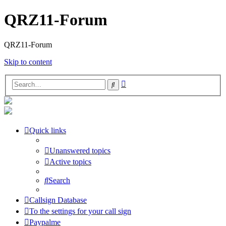
QRZ11-Forum
QRZ11-Forum
Skip to content
Advanced
Search
search
Quick links
Unanswered topics
Active topics
Search
Callsign Database
To the settings for your call sign
Paypalme