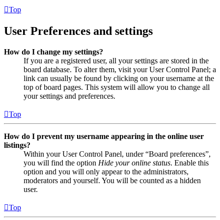
Top
User Preferences and settings
How do I change my settings?
If you are a registered user, all your settings are stored in the
board database. To alter them, visit your User Control Panel; a
link can usually be found by clicking on your username at the
top of board pages. This system will allow you to change all
your settings and preferences.
Top
How do I prevent my username appearing in the online user
listings?
Within your User Control Panel, under “Board preferences”,
you will find the option
Hide your online status
. Enable this
option and you will only appear to the administrators,
moderators and yourself. You will be counted as a hidden
user.
Top