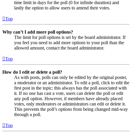
time limit in days for the poll (0 for infinite duration) and
lastly the option to allow users to amend their votes.
Top
Why can’t I add more poll options?
The limit for poll options is set by the board administrator. If
you feel you need to add more options to your poll than the
allowed amount, contact the board administrator.
Top
How do I edit or delete a poll?
As with posts, polls can only be edited by the original poster,
a moderator or an administrator. To edit a poll, click to edit the
first post in the topic; this always has the poll associated with
it. If no one has cast a vote, users can delete the poll or edit
any poll option. However, if members have already placed
votes, only moderators or administrators can edit or delete it.
This prevents the poll’s options from being changed mid-way
through a poll.
Top