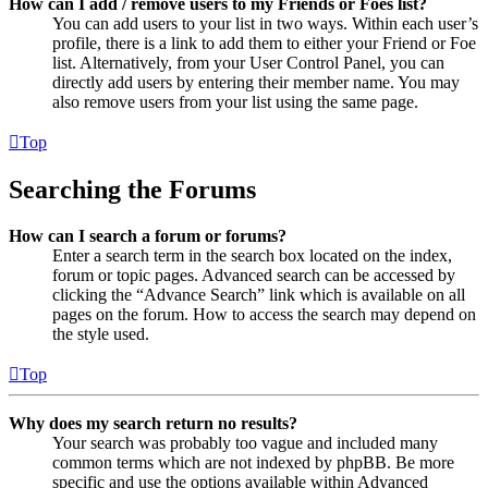
How can I add / remove users to my Friends or Foes list?
You can add users to your list in two ways. Within each user’s
profile, there is a link to add them to either your Friend or Foe
list. Alternatively, from your User Control Panel, you can
directly add users by entering their member name. You may
also remove users from your list using the same page.
Top
Searching the Forums
How can I search a forum or forums?
Enter a search term in the search box located on the index,
forum or topic pages. Advanced search can be accessed by
clicking the “Advance Search” link which is available on all
pages on the forum. How to access the search may depend on
the style used.
Top
Why does my search return no results?
Your search was probably too vague and included many
common terms which are not indexed by phpBB. Be more
specific and use the options available within Advanced