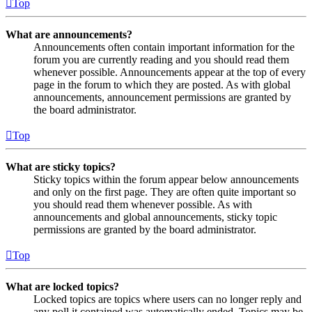
Top
What are announcements?
Announcements often contain important information for the
forum you are currently reading and you should read them
whenever possible. Announcements appear at the top of every
page in the forum to which they are posted. As with global
announcements, announcement permissions are granted by
the board administrator.
Top
What are sticky topics?
Sticky topics within the forum appear below announcements
and only on the first page. They are often quite important so
you should read them whenever possible. As with
announcements and global announcements, sticky topic
permissions are granted by the board administrator.
Top
What are locked topics?
Locked topics are topics where users can no longer reply and
any poll it contained was automatically ended. Topics may be