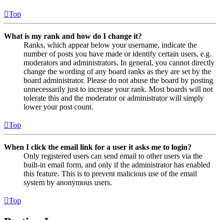
Top
What is my rank and how do I change it?
Ranks, which appear below your username, indicate the
number of posts you have made or identify certain users, e.g.
moderators and administrators. In general, you cannot directly
change the wording of any board ranks as they are set by the
board administrator. Please do not abuse the board by posting
unnecessarily just to increase your rank. Most boards will not
tolerate this and the moderator or administrator will simply
lower your post count.
Top
When I click the email link for a user it asks me to login?
Only registered users can send email to other users via the
built-in email form, and only if the administrator has enabled
this feature. This is to prevent malicious use of the email
system by anonymous users.
Top