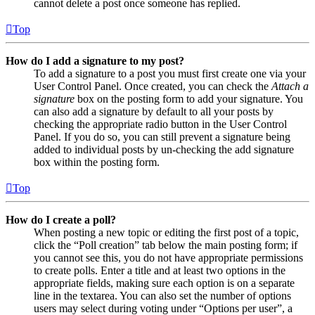
cannot delete a post once someone has replied.
Top
How do I add a signature to my post?
To add a signature to a post you must first create one via your
User Control Panel. Once created, you can check the
Attach a
signature
box on the posting form to add your signature. You
can also add a signature by default to all your posts by
checking the appropriate radio button in the User Control
Panel. If you do so, you can still prevent a signature being
added to individual posts by un-checking the add signature
box within the posting form.
Top
How do I create a poll?
When posting a new topic or editing the first post of a topic,
click the “Poll creation” tab below the main posting form; if
you cannot see this, you do not have appropriate permissions
to create polls. Enter a title and at least two options in the
appropriate fields, making sure each option is on a separate
line in the textarea. You can also set the number of options
users may select during voting under “Options per user”, a