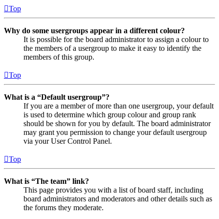
Top
Why do some usergroups appear in a different colour?
It is possible for the board administrator to assign a colour to
the members of a usergroup to make it easy to identify the
members of this group.
Top
What is a “Default usergroup”?
If you are a member of more than one usergroup, your default
is used to determine which group colour and group rank
should be shown for you by default. The board administrator
may grant you permission to change your default usergroup
via your User Control Panel.
Top
What is “The team” link?
This page provides you with a list of board staff, including
board administrators and moderators and other details such as
the forums they moderate.