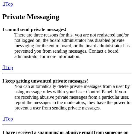
Top
Private Messaging
I cannot send private messages!
There are three reasons for this; you are not registered and/or
not logged on, the board administrator has disabled private
messaging for the entire board, or the board administrator has
prevented you from sending messages. Contact a board
administrator for more information.
Top
I keep getting unwanted private messages!
You can automatically delete private messages from a user by
using message rules within your User Control Panel. If you
are receiving abusive private messages from a particular user,
report the messages to the moderators; they have the power to
prevent a user from sending private messages.
Top
I have received a spamming or abusive email from someone on