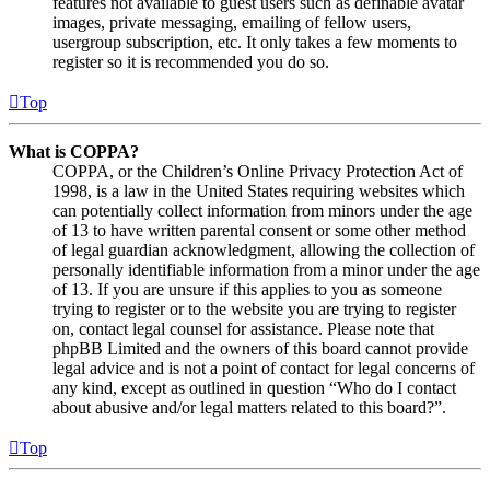
features not available to guest users such as definable avatar
images, private messaging, emailing of fellow users,
usergroup subscription, etc. It only takes a few moments to
register so it is recommended you do so.
Top
What is COPPA?
COPPA, or the Children’s Online Privacy Protection Act of
1998, is a law in the United States requiring websites which
can potentially collect information from minors under the age
of 13 to have written parental consent or some other method
of legal guardian acknowledgment, allowing the collection of
personally identifiable information from a minor under the age
of 13. If you are unsure if this applies to you as someone
trying to register or to the website you are trying to register
on, contact legal counsel for assistance. Please note that
phpBB Limited and the owners of this board cannot provide
legal advice and is not a point of contact for legal concerns of
any kind, except as outlined in question “Who do I contact
about abusive and/or legal matters related to this board?”.
Top