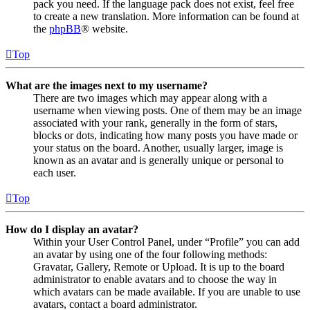
pack you need. If the language pack does not exist, feel free
to create a new translation. More information can be found at
the
phpBB
® website.
Top
What are the images next to my username?
There are two images which may appear along with a
username when viewing posts. One of them may be an image
associated with your rank, generally in the form of stars,
blocks or dots, indicating how many posts you have made or
your status on the board. Another, usually larger, image is
known as an avatar and is generally unique or personal to
each user.
Top
How do I display an avatar?
Within your User Control Panel, under “Profile” you can add
an avatar by using one of the four following methods:
Gravatar, Gallery, Remote or Upload. It is up to the board
administrator to enable avatars and to choose the way in
which avatars can be made available. If you are unable to use
avatars, contact a board administrator.