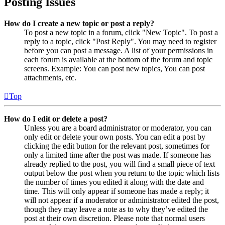
Posting Issues
How do I create a new topic or post a reply?
To post a new topic in a forum, click "New Topic". To post a
reply to a topic, click "Post Reply". You may need to register
before you can post a message. A list of your permissions in
each forum is available at the bottom of the forum and topic
screens. Example: You can post new topics, You can post
attachments, etc.
Top
How do I edit or delete a post?
Unless you are a board administrator or moderator, you can
only edit or delete your own posts. You can edit a post by
clicking the edit button for the relevant post, sometimes for
only a limited time after the post was made. If someone has
already replied to the post, you will find a small piece of text
output below the post when you return to the topic which lists
the number of times you edited it along with the date and
time. This will only appear if someone has made a reply; it
will not appear if a moderator or administrator edited the post,
though they may leave a note as to why they’ve edited the
post at their own discretion. Please note that normal users