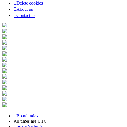
Delete cookies
About us
Contact us
Board index
All times are
UTC
Cookie-Settings