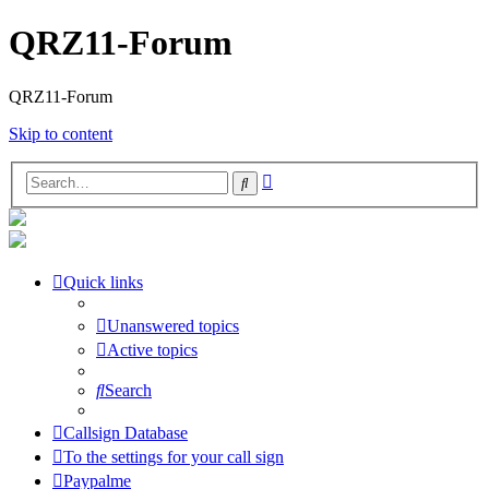
QRZ11-Forum
QRZ11-Forum
Skip to content
Advanced
Search
search
Quick links
Unanswered topics
Active topics
Search
Callsign Database
To the settings for your call sign
Paypalme