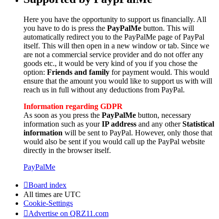
Here you have the opportunity to support us financially. All
you have to do is press the
PayPalMe
button. This will
automatically redirect you to the PayPalMe page of PayPal
itself. This will then open in a new window or tab. Since we
are not a commercial service provider and do not offer any
goods etc., it would be very kind of you if you chose the
option:
Friends and family
for payment would. This would
ensure that the amount you would like to support us with will
reach us in full without any deductions from PayPal.
Information regarding GDPR
As soon as you press the
PayPalMe
button, necessary
information such as your
IP address
and any other
Statistical
information
will be sent to PayPal. However, only those that
would also be sent if you would call up the PayPal website
directly in the browser itself.
PayPalMe
Board index
All times are
UTC
Cookie-Settings
Advertise on QRZ11.com