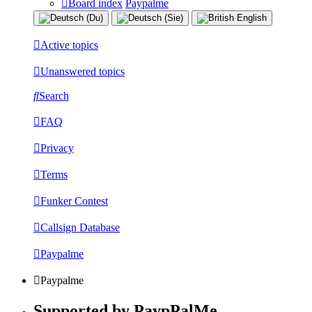
Board index
Paypalme
Active topics
Unanswered topics
Search
FAQ
Privacy
Terms
Funker Contest
Callsign Database
Paypalme
Paypalme
Supported by PaypPalMe