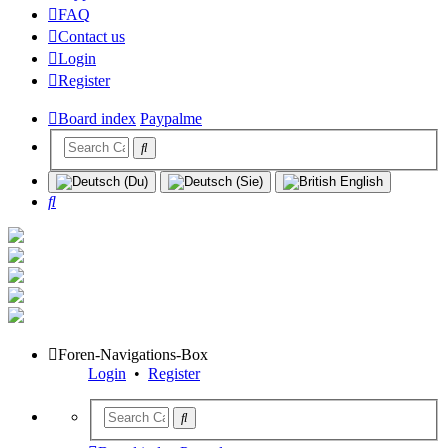
FAQ
Contact us
Login
Register
Board index
Paypalme
Search
Foren-Navigations-Box
Login
•
Register