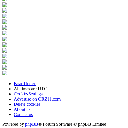
Board index
All times are
UTC
Cookie-Settings
Advertise on QRZ11.com
Delete cookies
About us
Contact us
Powered by
phpBB
® Forum Software © phpBB Limited