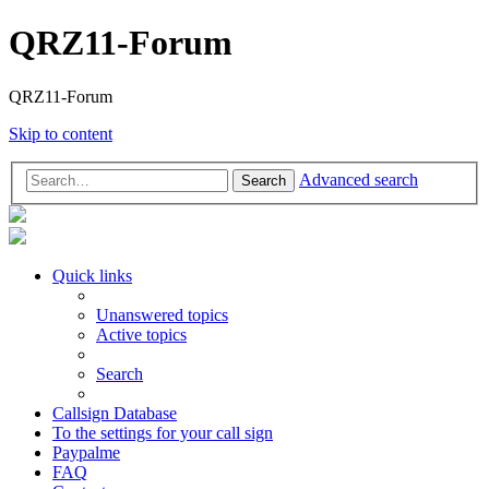
QRZ11-Forum
QRZ11-Forum
Skip to content
Advanced search
Search
Quick links
Unanswered topics
Active topics
Search
Callsign Database
To the settings for your call sign
Paypalme
FAQ