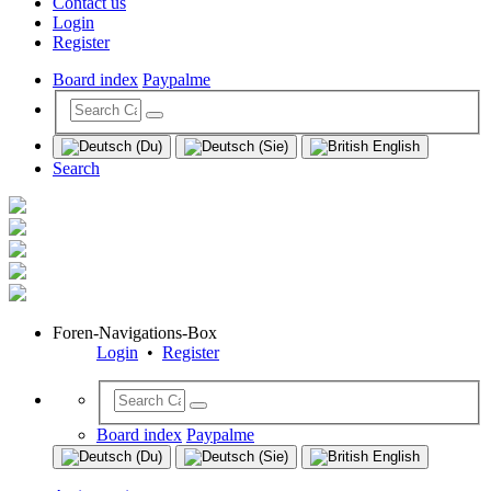
Contact us
Login
Register
Board index
Paypalme
Search
Foren-Navigations-Box
Login
•
Register
Board index
Paypalme