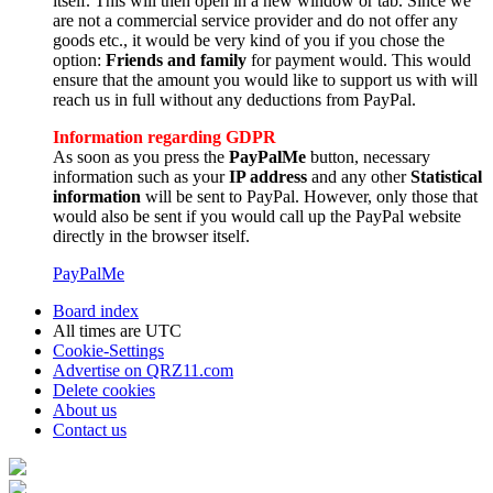
itself. This will then open in a new window or tab. Since we
are not a commercial service provider and do not offer any
goods etc., it would be very kind of you if you chose the
option:
Friends and family
for payment would. This would
ensure that the amount you would like to support us with will
reach us in full without any deductions from PayPal.
Information regarding GDPR
As soon as you press the
PayPalMe
button, necessary
information such as your
IP address
and any other
Statistical
information
will be sent to PayPal. However, only those that
would also be sent if you would call up the PayPal website
directly in the browser itself.
PayPalMe
Board index
All times are
UTC
Cookie-Settings
Advertise on QRZ11.com
Delete cookies
About us
Contact us