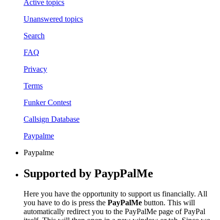
Active topics
Unanswered topics
Search
FAQ
Privacy
Terms
Funker Contest
Callsign Database
Paypalme
Paypalme
Supported by PaypPalMe
Here you have the opportunity to support us financially. All
you have to do is press the
PayPalMe
button. This will
automatically redirect you to the PayPalMe page of PayPal