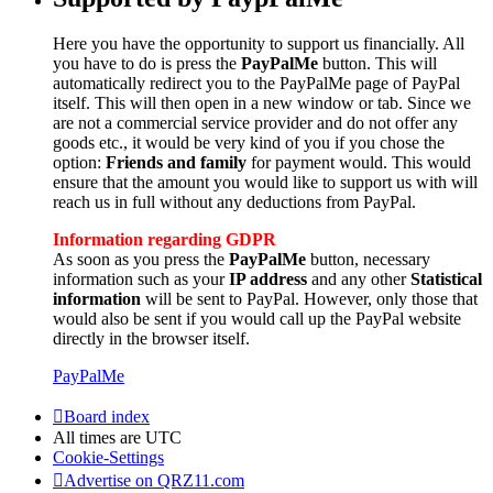
Here you have the opportunity to support us financially. All
you have to do is press the
PayPalMe
button. This will
automatically redirect you to the PayPalMe page of PayPal
itself. This will then open in a new window or tab. Since we
are not a commercial service provider and do not offer any
goods etc., it would be very kind of you if you chose the
option:
Friends and family
for payment would. This would
ensure that the amount you would like to support us with will
reach us in full without any deductions from PayPal.
Information regarding GDPR
As soon as you press the
PayPalMe
button, necessary
information such as your
IP address
and any other
Statistical
information
will be sent to PayPal. However, only those that
would also be sent if you would call up the PayPal website
directly in the browser itself.
PayPalMe
Board index
All times are
UTC
Cookie-Settings
Advertise on QRZ11.com