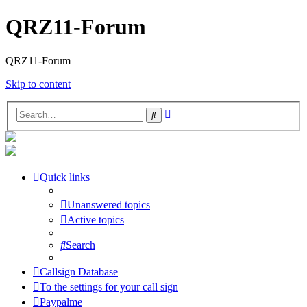
QRZ11-Forum
QRZ11-Forum
Skip to content
Advanced
Search
search
Quick links
Unanswered topics
Active topics
Search
Callsign Database
To the settings for your call sign
Paypalme