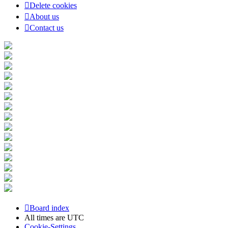
Delete cookies
About us
Contact us
Board index
All times are
UTC
Cookie-Settings