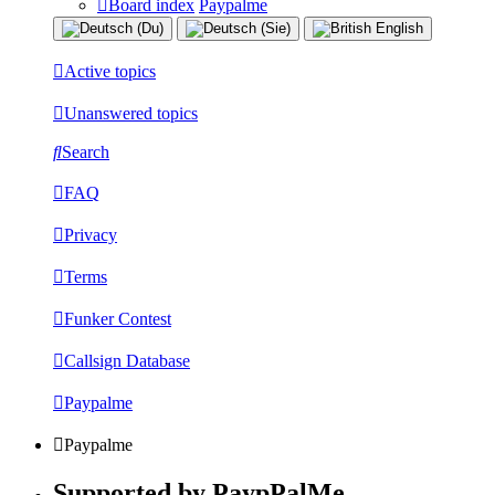
Board index
Paypalme
Active topics
Unanswered topics
Search
FAQ
Privacy
Terms
Funker Contest
Callsign Database
Paypalme
Paypalme
Supported by PaypPalMe