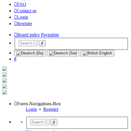
FAQ
Contact us
Login
Register
Board index
Paypalme
Search
Foren-Navigations-Box
Login
•
Register