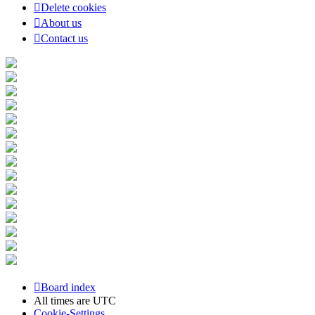
Delete cookies
About us
Contact us
Board index
All times are
UTC
Cookie-Settings