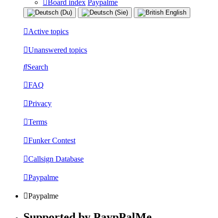
Board index
Paypalme
Active topics
Unanswered topics
Search
FAQ
Privacy
Terms
Funker Contest
Callsign Database
Paypalme
Paypalme
Supported by PaypPalMe