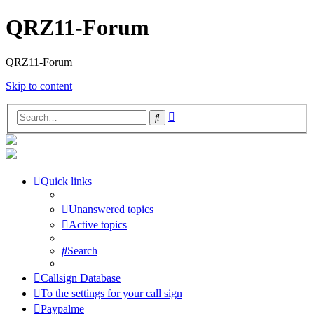
QRZ11-Forum
QRZ11-Forum
Skip to content
Advanced
Search
search
Quick links
Unanswered topics
Active topics
Search
Callsign Database
To the settings for your call sign
Paypalme