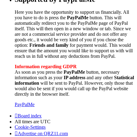
Here you have the opportunity to support us financially. All
you have to do is press the
PayPalMe
button. This will
automatically redirect you to the PayPalMe page of PayPal
itself. This will then open in a new window or tab. Since we
are not a commercial service provider and do not offer any
goods etc., it would be very kind of you if you chose the
option:
Friends and family
for payment would. This would
ensure that the amount you would like to support us with will
reach us in full without any deductions from PayPal.
Information regarding GDPR
As soon as you press the
PayPalMe
button, necessary
information such as your
IP address
and any other
Statistical
information
will be sent to PayPal. However, only those that
would also be sent if you would call up the PayPal website
directly in the browser itself.
PayPalMe
Board index
All times are
UTC
Cookie-Settings
Advertise on QRZ11.com