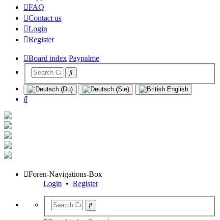
FAQ
Contact us
Login
Register
Board index
Paypalme
Search
Foren-Navigations-Box
Login
•
Register