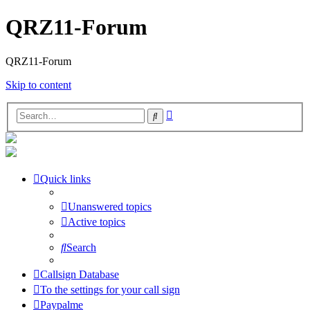
QRZ11-Forum
QRZ11-Forum
Skip to content
Advanced
Search
search
Quick links
Unanswered topics
Active topics
Search
Callsign Database
To the settings for your call sign
Paypalme