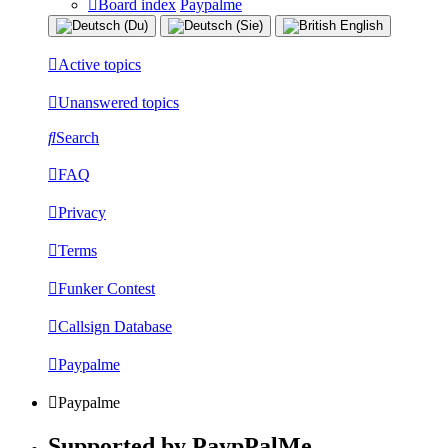
Board index
Paypalme
Active topics
Unanswered topics
Search
FAQ
Privacy
Terms
Funker Contest
Callsign Database
Paypalme
Paypalme
Supported by PaypPalMe