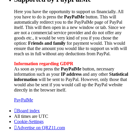
Here you have the opportunity to support us financially. All
you have to do is press the
PayPalMe
button. This will
automatically redirect you to the PayPalMe page of PayPal
itself. This will then open in a new window or tab. Since we
are not a commercial service provider and do not offer any
goods etc., it would be very kind of you if you chose the
option:
Friends and family
for payment would. This would
ensure that the amount you would like to support us with will
reach us in full without any deductions from PayPal.
Information regarding GDPR
As soon as you press the
PayPalMe
button, necessary
information such as your
IP address
and any other
Statistical
information
will be sent to PayPal. However, only those that
would also be sent if you would call up the PayPal website
directly in the browser itself.
PayPalMe
Board index
All times are
UTC
Cookie-Settings
Advertise on QRZ11.com