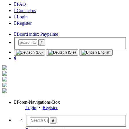
FAQ
Contact us
Login
Register
Board index
Paypalme
Search
Foren-Navigations-Box
Login
•
Register