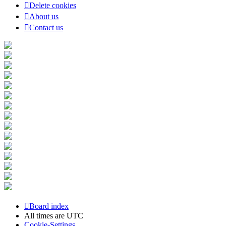
Delete cookies
About us
Contact us
Board index
All times are
UTC
Cookie-Settings