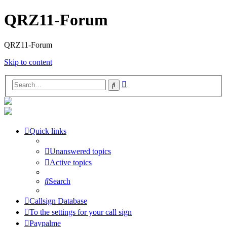
QRZ11-Forum
QRZ11-Forum
Skip to content
Advanced
Search
search
Quick links
Unanswered topics
Active topics
Search
Callsign Database
To the settings for your call sign
Paypalme