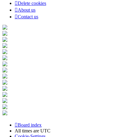
Delete cookies
About us
Contact us
Board index
All times are
UTC
Cookie-Settings