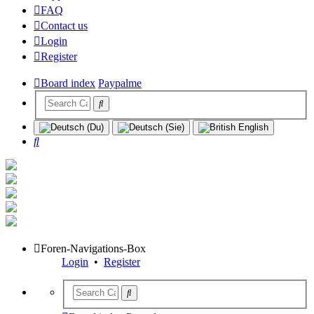
FAQ
Contact us
Login
Register
Board index
Paypalme
Search
Foren-Navigations-Box
Login
•
Register