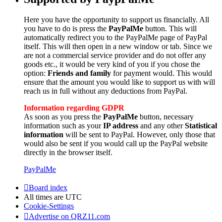
Here you have the opportunity to support us financially. All
you have to do is press the
PayPalMe
button. This will
automatically redirect you to the PayPalMe page of PayPal
itself. This will then open in a new window or tab. Since we
are not a commercial service provider and do not offer any
goods etc., it would be very kind of you if you chose the
option:
Friends and family
for payment would. This would
ensure that the amount you would like to support us with will
reach us in full without any deductions from PayPal.
Information regarding GDPR
As soon as you press the
PayPalMe
button, necessary
information such as your
IP address
and any other
Statistical
information
will be sent to PayPal. However, only those that
would also be sent if you would call up the PayPal website
directly in the browser itself.
PayPalMe
Board index
All times are
UTC
Cookie-Settings
Advertise on QRZ11.com