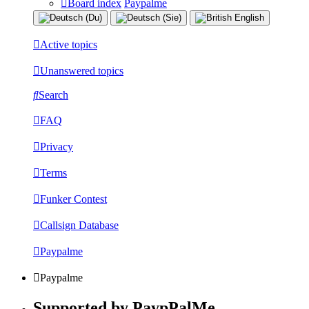
Board index
Paypalme
Active topics
Unanswered topics
Search
FAQ
Privacy
Terms
Funker Contest
Callsign Database
Paypalme
Paypalme
Supported by PaypPalMe