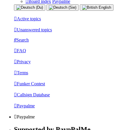
Board index
Paypalme
Active topics
Unanswered topics
Search
FAQ
Privacy
Terms
Funker Contest
Callsign Database
Paypalme
Paypalme
Supported by PaypPalMe