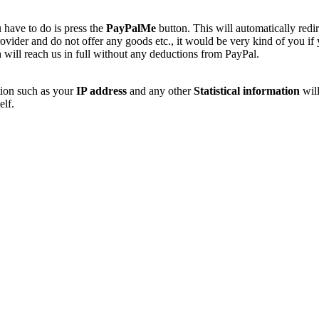
 have to do is press the
PayPalMe
button. This will automatically redi
vider and do not offer any goods etc., it would be very kind of you if
 will reach us in full without any deductions from PayPal.
tion such as your
IP address
and any other
Statistical information
will
elf.