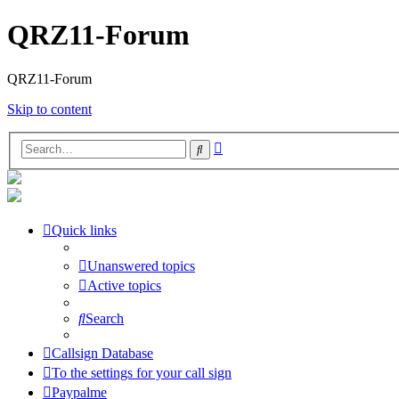
QRZ11-Forum
QRZ11-Forum
Skip to content
Advanced
Search
search
Quick links
Unanswered topics
Active topics
Search
Callsign Database
To the settings for your call sign
Paypalme