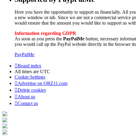
Here you have the opportunity to support us financially. All you
a new window or tab. Since we are not a commercial service pro
would ensure that the amount you would like to support us with
Information regarding GDPR
As soon as you press the
PayPalMe
button, necessary informa
you would call up the PayPal website directly in the browser its
PayPalMe
Board index
All times are
UTC
Cookie-Settings
Advertise on QRZ11.com
Delete cookies
About us
Contact us