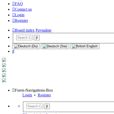
FAQ
Contact us
Login
Register
Board index
Paypalme
Search
Foren-Navigations-Box
Login
•
Register