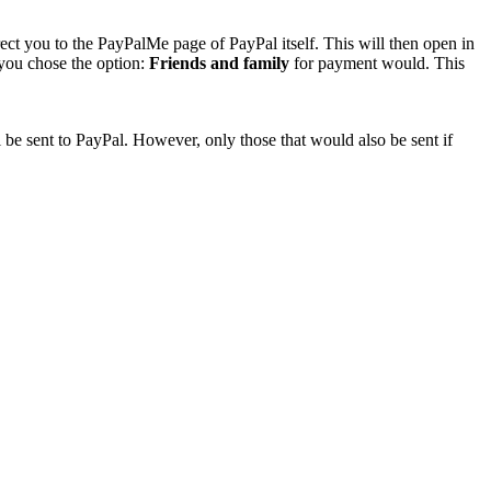
rect you to the PayPalMe page of PayPal itself. This will then open in
 you chose the option:
Friends and family
for payment would. This
 be sent to PayPal. However, only those that would also be sent if