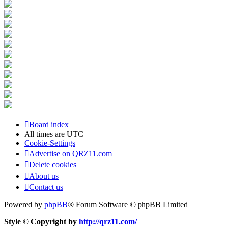
Board index
All times are
UTC
Cookie-Settings
Advertise on QRZ11.com
Delete cookies
About us
Contact us
Powered by
phpBB
® Forum Software © phpBB Limited
Style © Copyright by
http://qrz11.com/