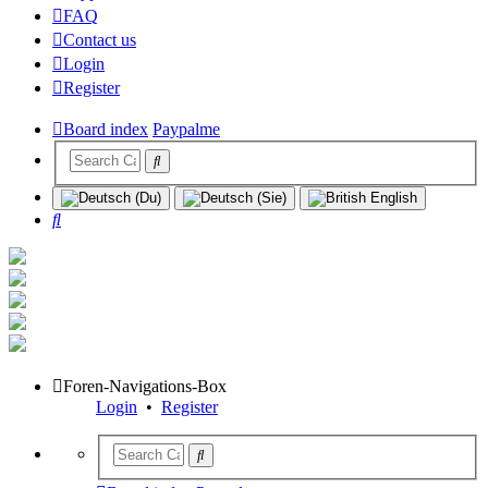
FAQ
Contact us
Login
Register
Board index
Paypalme
Search
Foren-Navigations-Box
Login
•
Register