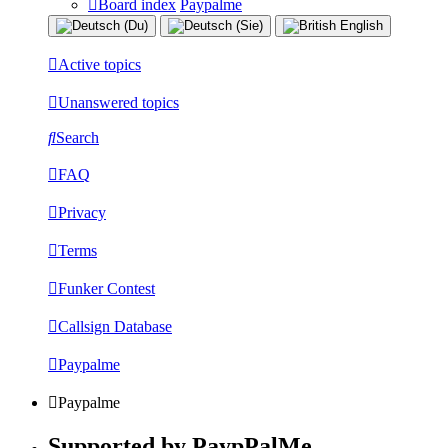
Board index
Paypalme
Active topics
Unanswered topics
Search
FAQ
Privacy
Terms
Funker Contest
Callsign Database
Paypalme
Paypalme
Supported by PaypPalMe