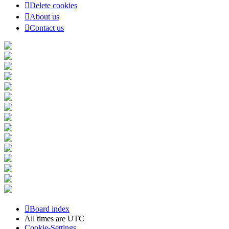
Delete cookies
About us
Contact us
Board index
All times are
UTC
Cookie-Settings