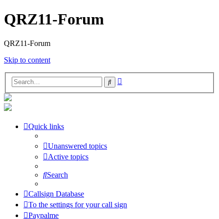
QRZ11-Forum
QRZ11-Forum
Skip to content
Advanced
Search
search
Quick links
Unanswered topics
Active topics
Search
Callsign Database
To the settings for your call sign
Paypalme