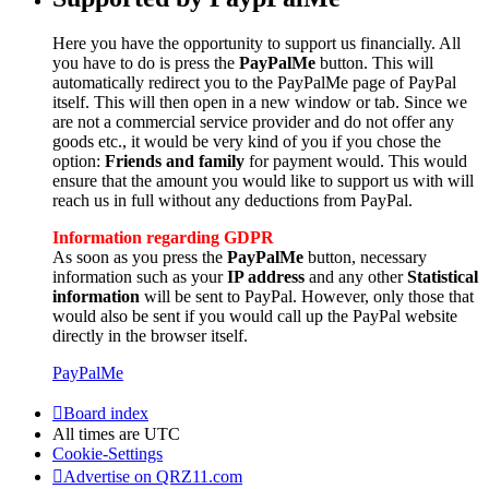
Here you have the opportunity to support us financially. All
you have to do is press the
PayPalMe
button. This will
automatically redirect you to the PayPalMe page of PayPal
itself. This will then open in a new window or tab. Since we
are not a commercial service provider and do not offer any
goods etc., it would be very kind of you if you chose the
option:
Friends and family
for payment would. This would
ensure that the amount you would like to support us with will
reach us in full without any deductions from PayPal.
Information regarding GDPR
As soon as you press the
PayPalMe
button, necessary
information such as your
IP address
and any other
Statistical
information
will be sent to PayPal. However, only those that
would also be sent if you would call up the PayPal website
directly in the browser itself.
PayPalMe
Board index
All times are
UTC
Cookie-Settings
Advertise on QRZ11.com