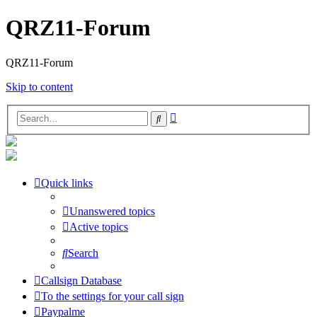
QRZ11-Forum
QRZ11-Forum
Skip to content
Advanced
Search
search
Quick links
Unanswered topics
Active topics
Search
Callsign Database
To the settings for your call sign
Paypalme