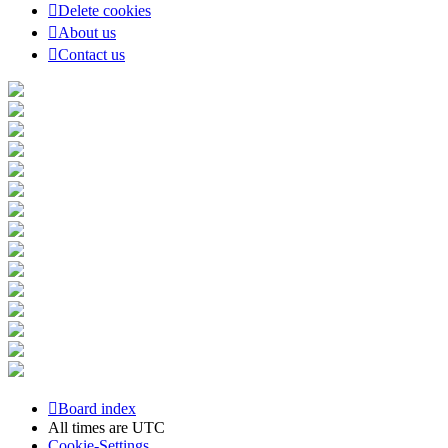
Delete cookies
About us
Contact us
Board index
All times are
UTC
Cookie-Settings