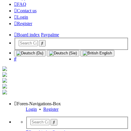
FAQ
Contact us
Login
Register
Board index
Paypalme
Search
Foren-Navigations-Box
Login
•
Register