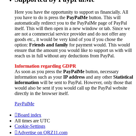
Here you have the opportunity to support us financially. All
you have to do is press the
PayPalMe
button. This will
automatically redirect you to the PayPalMe page of PayPal
itself. This will then open in a new window or tab. Since we
are not a commercial service provider and do not offer any
goods etc., it would be very kind of you if you chose the
option:
Friends and family
for payment would. This would
ensure that the amount you would like to support us with will
reach us in full without any deductions from PayPal.
Information regarding GDPR
As soon as you press the
PayPalMe
button, necessary
information such as your
IP address
and any other
Statistical
information
will be sent to PayPal. However, only those that
would also be sent if you would call up the PayPal website
directly in the browser itself.
PayPalMe
Board index
All times are
UTC
Cookie-Settings
Advertise on QRZ11.com