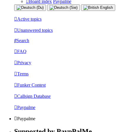
Board index
Paypalme
Active topics
Unanswered topics
Search
FAQ
Privacy
Terms
Funker Contest
Callsign Database
Paypalme
Paypalme
Supported by PaypPalMe