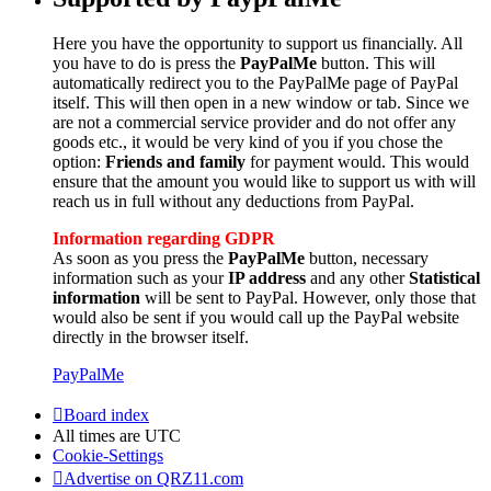
Here you have the opportunity to support us financially. All
you have to do is press the
PayPalMe
button. This will
automatically redirect you to the PayPalMe page of PayPal
itself. This will then open in a new window or tab. Since we
are not a commercial service provider and do not offer any
goods etc., it would be very kind of you if you chose the
option:
Friends and family
for payment would. This would
ensure that the amount you would like to support us with will
reach us in full without any deductions from PayPal.
Information regarding GDPR
As soon as you press the
PayPalMe
button, necessary
information such as your
IP address
and any other
Statistical
information
will be sent to PayPal. However, only those that
would also be sent if you would call up the PayPal website
directly in the browser itself.
PayPalMe
Board index
All times are
UTC
Cookie-Settings
Advertise on QRZ11.com