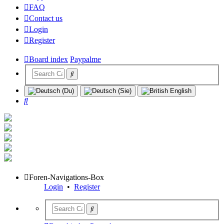
FAQ
Contact us
Login
Register
Board index
Paypalme
Search
Foren-Navigations-Box
Login
•
Register