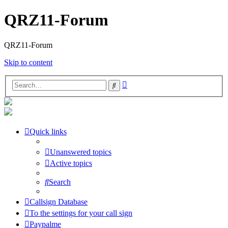
QRZ11-Forum
QRZ11-Forum
Skip to content
Advanced
Search
search
Quick links
Unanswered topics
Active topics
Search
Callsign Database
To the settings for your call sign
Paypalme