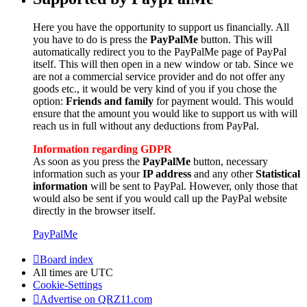
Here you have the opportunity to support us financially. All
you have to do is press the
PayPalMe
button. This will
automatically redirect you to the PayPalMe page of PayPal
itself. This will then open in a new window or tab. Since we
are not a commercial service provider and do not offer any
goods etc., it would be very kind of you if you chose the
option:
Friends and family
for payment would. This would
ensure that the amount you would like to support us with will
reach us in full without any deductions from PayPal.
Information regarding GDPR
As soon as you press the
PayPalMe
button, necessary
information such as your
IP address
and any other
Statistical
information
will be sent to PayPal. However, only those that
would also be sent if you would call up the PayPal website
directly in the browser itself.
PayPalMe
Board index
All times are
UTC
Cookie-Settings
Advertise on QRZ11.com