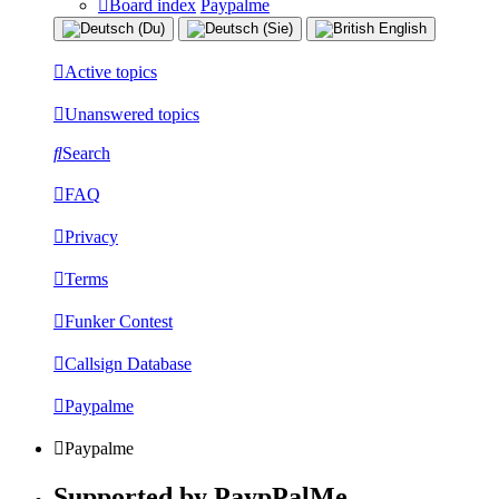
Board index
Paypalme
Active topics
Unanswered topics
Search
FAQ
Privacy
Terms
Funker Contest
Callsign Database
Paypalme
Paypalme
Supported by PaypPalMe