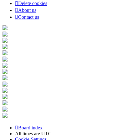
Delete cookies
About us
Contact us
Board index
All times are
UTC
Cookie-Settings