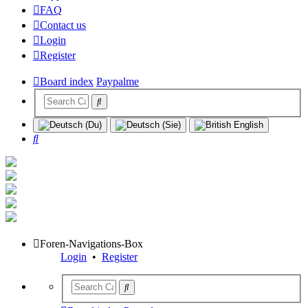
FAQ
Contact us
Login
Register
Board index
Paypalme
Search
Foren-Navigations-Box
Login
•
Register