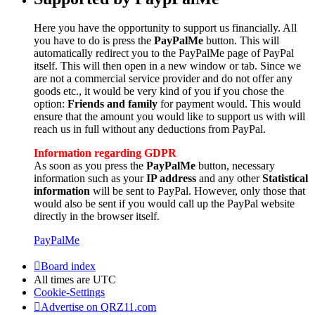
Here you have the opportunity to support us financially. All
you have to do is press the
PayPalMe
button. This will
automatically redirect you to the PayPalMe page of PayPal
itself. This will then open in a new window or tab. Since we
are not a commercial service provider and do not offer any
goods etc., it would be very kind of you if you chose the
option:
Friends and family
for payment would. This would
ensure that the amount you would like to support us with will
reach us in full without any deductions from PayPal.
Information regarding GDPR
As soon as you press the
PayPalMe
button, necessary
information such as your
IP address
and any other
Statistical
information
will be sent to PayPal. However, only those that
would also be sent if you would call up the PayPal website
directly in the browser itself.
PayPalMe
Board index
All times are
UTC
Cookie-Settings
Advertise on QRZ11.com