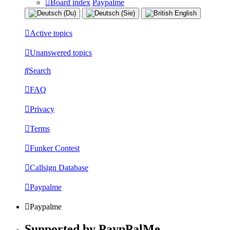
Board index
Paypalme
Active topics
Unanswered topics
Search
FAQ
Privacy
Terms
Funker Contest
Callsign Database
Paypalme
Paypalme
Supported by PaypPalMe