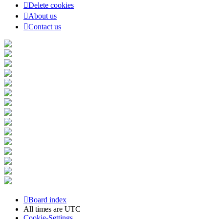
Delete cookies
About us
Contact us
Board index
All times are
UTC
Cookie-Settings