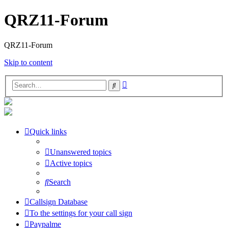
QRZ11-Forum
QRZ11-Forum
Skip to content
Advanced
Search
search
Quick links
Unanswered topics
Active topics
Search
Callsign Database
To the settings for your call sign
Paypalme