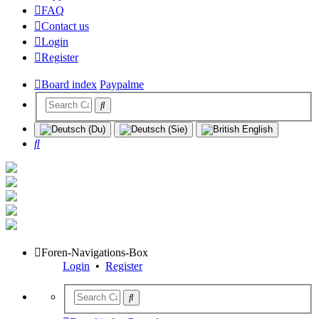
FAQ
Contact us
Login
Register
Board index
Paypalme
Search
Foren-Navigations-Box
Login
•
Register