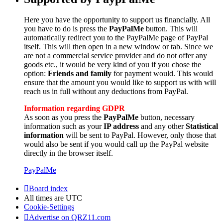
Here you have the opportunity to support us financially. All
you have to do is press the
PayPalMe
button. This will
automatically redirect you to the PayPalMe page of PayPal
itself. This will then open in a new window or tab. Since we
are not a commercial service provider and do not offer any
goods etc., it would be very kind of you if you chose the
option:
Friends and family
for payment would. This would
ensure that the amount you would like to support us with will
reach us in full without any deductions from PayPal.
Information regarding GDPR
As soon as you press the
PayPalMe
button, necessary
information such as your
IP address
and any other
Statistical
information
will be sent to PayPal. However, only those that
would also be sent if you would call up the PayPal website
directly in the browser itself.
PayPalMe
Board index
All times are
UTC
Cookie-Settings
Advertise on QRZ11.com