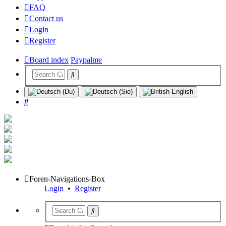
FAQ
Contact us
Login
Register
Board index
Paypalme
Search
Foren-Navigations-Box
Login
•
Register