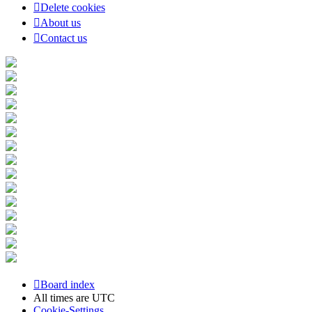
Delete cookies
About us
Contact us
Board index
All times are
UTC
Cookie-Settings