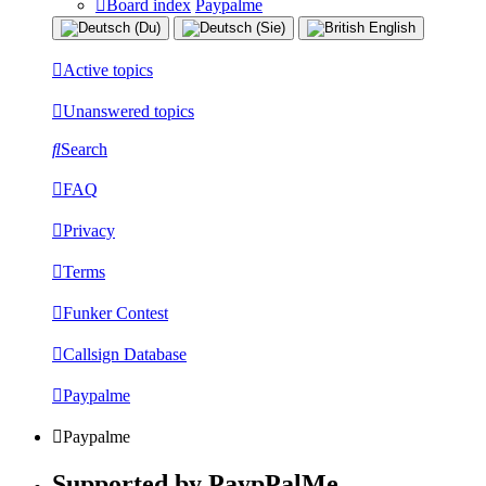
Board index
Paypalme
Active topics
Unanswered topics
Search
FAQ
Privacy
Terms
Funker Contest
Callsign Database
Paypalme
Paypalme
Supported by PaypPalMe