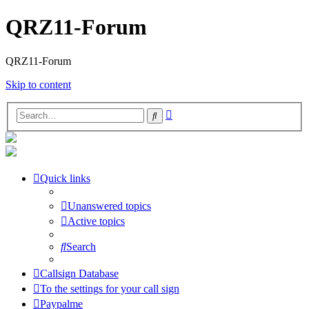
QRZ11-Forum
QRZ11-Forum
Skip to content
Advanced
Search
search
Quick links
Unanswered topics
Active topics
Search
Callsign Database
To the settings for your call sign
Paypalme