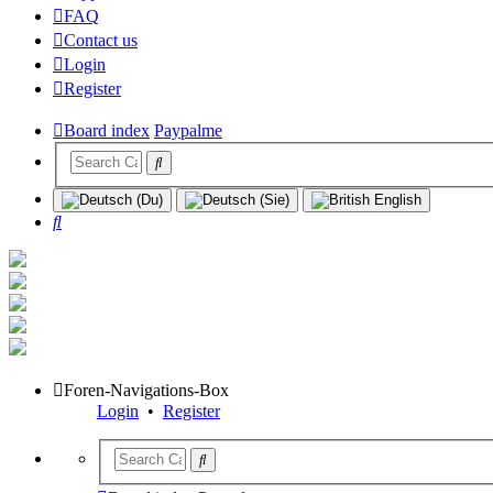
FAQ
Contact us
Login
Register
Board index
Paypalme
Search
Foren-Navigations-Box
Login
•
Register