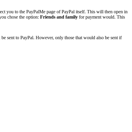
rect you to the PayPalMe page of PayPal itself. This will then open in
 you chose the option:
Friends and family
for payment would. This
 be sent to PayPal. However, only those that would also be sent if