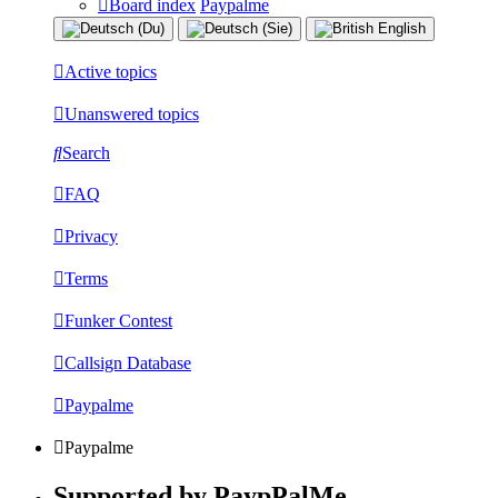
Board index
Paypalme
Active topics
Unanswered topics
Search
FAQ
Privacy
Terms
Funker Contest
Callsign Database
Paypalme
Paypalme
Supported by PaypPalMe