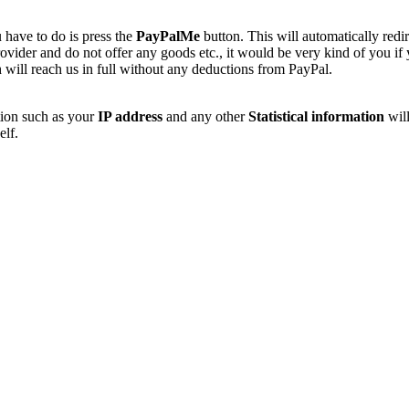
 have to do is press the
PayPalMe
button. This will automatically redi
vider and do not offer any goods etc., it would be very kind of you if
 will reach us in full without any deductions from PayPal.
tion such as your
IP address
and any other
Statistical information
will
elf.