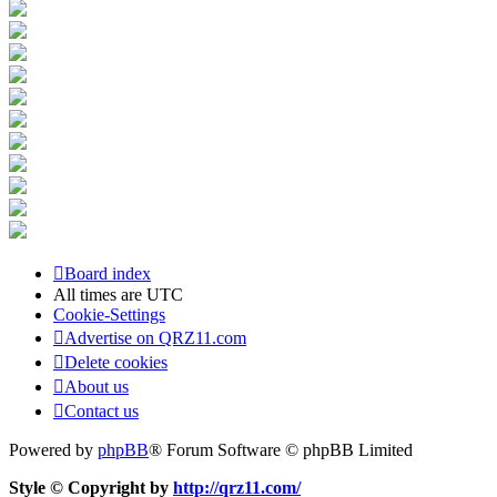
Board index
All times are
UTC
Cookie-Settings
Advertise on QRZ11.com
Delete cookies
About us
Contact us
Powered by
phpBB
® Forum Software © phpBB Limited
Style © Copyright by
http://qrz11.com/