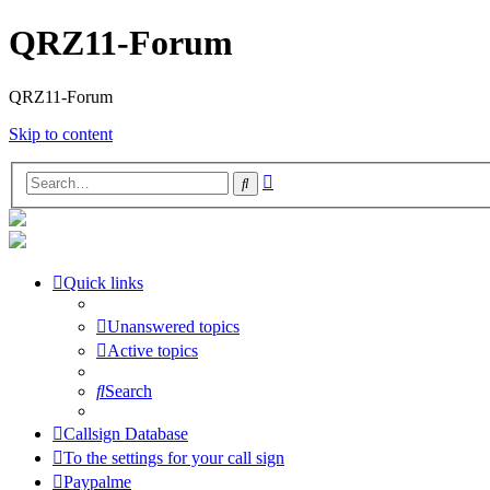
QRZ11-Forum
QRZ11-Forum
Skip to content
Advanced
Search
search
Quick links
Unanswered topics
Active topics
Search
Callsign Database
To the settings for your call sign
Paypalme