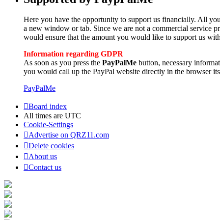
Here you have the opportunity to support us financially. All you
a new window or tab. Since we are not a commercial service pro
would ensure that the amount you would like to support us with
Information regarding GDPR
As soon as you press the
PayPalMe
button, necessary informa
you would call up the PayPal website directly in the browser its
PayPalMe
Board index
All times are
UTC
Cookie-Settings
Advertise on QRZ11.com
Delete cookies
About us
Contact us