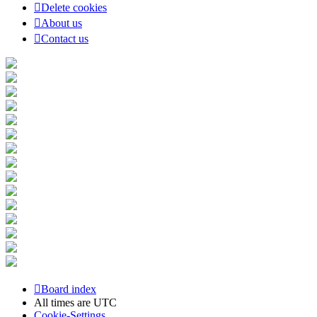
Delete cookies
About us
Contact us
Board index
All times are
UTC
Cookie-Settings