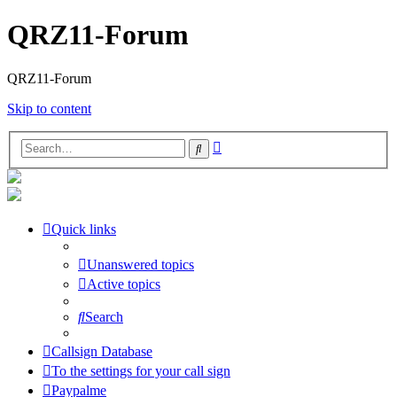
QRZ11-Forum
QRZ11-Forum
Skip to content
Advanced
Search
search
Quick links
Unanswered topics
Active topics
Search
Callsign Database
To the settings for your call sign
Paypalme