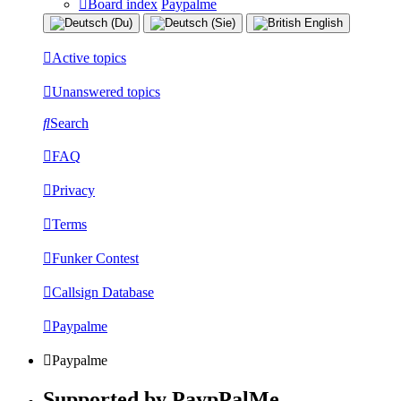
Board index
Paypalme
Active topics
Unanswered topics
Search
FAQ
Privacy
Terms
Funker Contest
Callsign Database
Paypalme
Paypalme
Supported by PaypPalMe