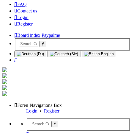
FAQ
Contact us
Login
Register
Board index
Paypalme
Search
Foren-Navigations-Box
Login
•
Register