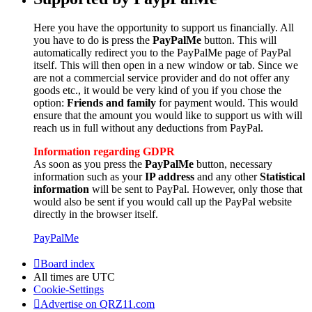
Here you have the opportunity to support us financially. All
you have to do is press the
PayPalMe
button. This will
automatically redirect you to the PayPalMe page of PayPal
itself. This will then open in a new window or tab. Since we
are not a commercial service provider and do not offer any
goods etc., it would be very kind of you if you chose the
option:
Friends and family
for payment would. This would
ensure that the amount you would like to support us with will
reach us in full without any deductions from PayPal.
Information regarding GDPR
As soon as you press the
PayPalMe
button, necessary
information such as your
IP address
and any other
Statistical
information
will be sent to PayPal. However, only those that
would also be sent if you would call up the PayPal website
directly in the browser itself.
PayPalMe
Board index
All times are
UTC
Cookie-Settings
Advertise on QRZ11.com