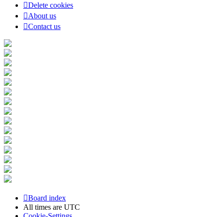
Delete cookies
About us
Contact us
Board index
All times are
UTC
Cookie-Settings