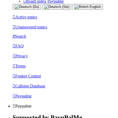
Board index
Paypalme
Active topics
Unanswered topics
Search
FAQ
Privacy
Terms
Funker Contest
Callsign Database
Paypalme
Paypalme
Supported by PaypPalMe