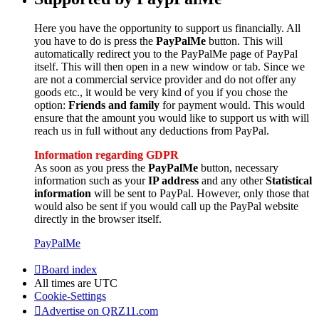
Here you have the opportunity to support us financially. All
you have to do is press the
PayPalMe
button. This will
automatically redirect you to the PayPalMe page of PayPal
itself. This will then open in a new window or tab. Since we
are not a commercial service provider and do not offer any
goods etc., it would be very kind of you if you chose the
option:
Friends and family
for payment would. This would
ensure that the amount you would like to support us with will
reach us in full without any deductions from PayPal.
Information regarding GDPR
As soon as you press the
PayPalMe
button, necessary
information such as your
IP address
and any other
Statistical
information
will be sent to PayPal. However, only those that
would also be sent if you would call up the PayPal website
directly in the browser itself.
PayPalMe
Board index
All times are
UTC
Cookie-Settings
Advertise on QRZ11.com