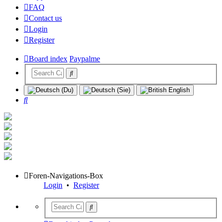
FAQ
Contact us
Login
Register
Board index
Paypalme
Search
Foren-Navigations-Box
Login
•
Register