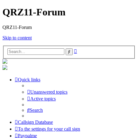
QRZ11-Forum
QRZ11-Forum
Skip to content
Advanced
Search
search
Quick links
Unanswered topics
Active topics
Search
Callsign Database
To the settings for your call sign
Paypalme