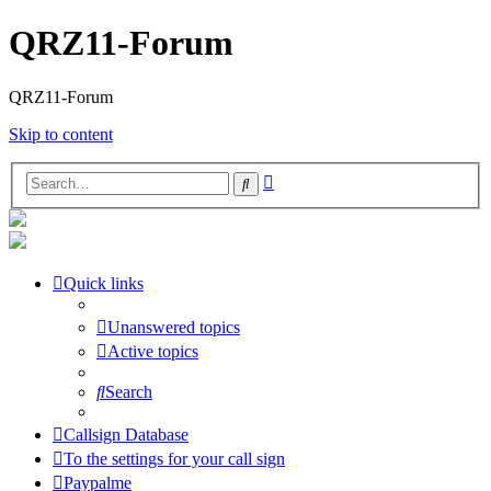
QRZ11-Forum
QRZ11-Forum
Skip to content
Advanced
Search
search
Quick links
Unanswered topics
Active topics
Search
Callsign Database
To the settings for your call sign
Paypalme