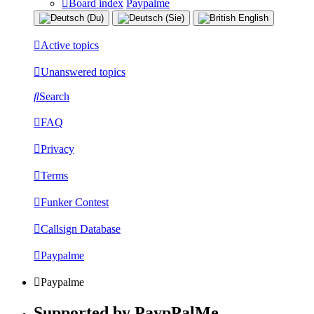
Board index
Paypalme
Active topics
Unanswered topics
Search
FAQ
Privacy
Terms
Funker Contest
Callsign Database
Paypalme
Paypalme
Supported by PaypPalMe