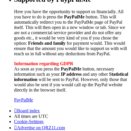
Here you have the opportunity to support us financially. All
you have to do is press the
PayPalMe
button. This will
automatically redirect you to the PayPalMe page of PayPal
itself. This will then open in a new window or tab. Since we
are not a commercial service provider and do not offer any
goods etc., it would be very kind of you if you chose the
option:
Friends and family
for payment would. This would
ensure that the amount you would like to support us with will
reach us in full without any deductions from PayPal.
Information regarding GDPR
As soon as you press the
PayPalMe
button, necessary
information such as your
IP address
and any other
Statistical
information
will be sent to PayPal. However, only those that
would also be sent if you would call up the PayPal website
directly in the browser itself.
PayPalMe
Board index
All times are
UTC
Cookie-Settings
Advertise on QRZ11.com