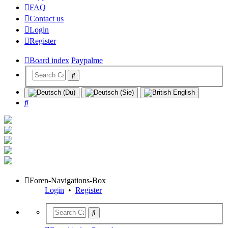
FAQ
Contact us
Login
Register
Board index
Paypalme
Search
Foren-Navigations-Box
Login
•
Register