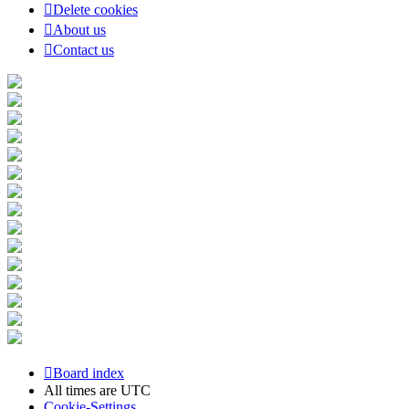
Delete cookies
About us
Contact us
Board index
All times are
UTC
Cookie-Settings