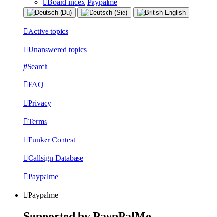
Board index
Paypalme
Active topics
Unanswered topics
Search
FAQ
Privacy
Terms
Funker Contest
Callsign Database
Paypalme
Paypalme
Supported by PaypPalMe