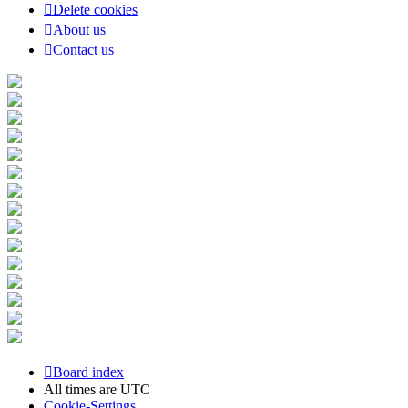
Delete cookies
About us
Contact us
Board index
All times are
UTC
Cookie-Settings