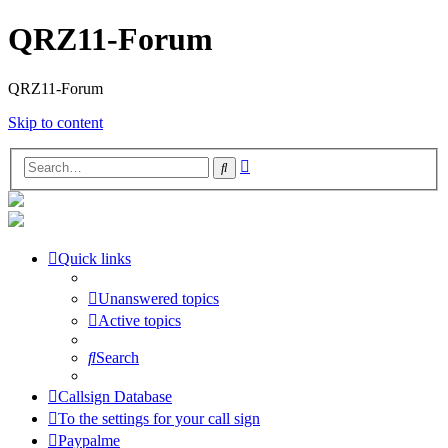
QRZ11-Forum
QRZ11-Forum
Skip to content
Advanced
Search
search
Quick links
Unanswered topics
Active topics
Search
Callsign Database
To the settings for your call sign
Paypalme