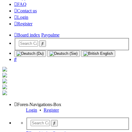
FAQ
Contact us
Login
Register
Board index
Paypalme
Search
Foren-Navigations-Box
Login
•
Register