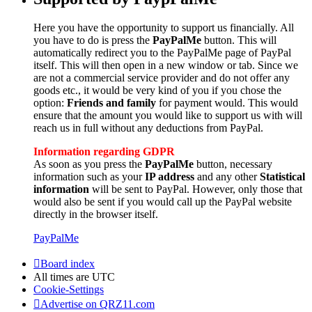
Here you have the opportunity to support us financially. All
you have to do is press the
PayPalMe
button. This will
automatically redirect you to the PayPalMe page of PayPal
itself. This will then open in a new window or tab. Since we
are not a commercial service provider and do not offer any
goods etc., it would be very kind of you if you chose the
option:
Friends and family
for payment would. This would
ensure that the amount you would like to support us with will
reach us in full without any deductions from PayPal.
Information regarding GDPR
As soon as you press the
PayPalMe
button, necessary
information such as your
IP address
and any other
Statistical
information
will be sent to PayPal. However, only those that
would also be sent if you would call up the PayPal website
directly in the browser itself.
PayPalMe
Board index
All times are
UTC
Cookie-Settings
Advertise on QRZ11.com