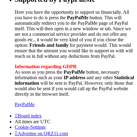
Here you have the opportunity to support us financially. All
you have to do is press the
PayPalMe
button. This will
automatically redirect you to the PayPalMe page of PayPal
itself. This will then open in a new window or tab. Since we
are not a commercial service provider and do not offer any
goods etc., it would be very kind of you if you chose the
option:
Friends and family
for payment would. This would
ensure that the amount you would like to support us with will
reach us in full without any deductions from PayPal.
Information regarding GDPR
As soon as you press the
PayPalMe
button, necessary
information such as your
IP address
and any other
Statistical
information
will be sent to PayPal. However, only those that
would also be sent if you would call up the PayPal website
directly in the browser itself.
PayPalMe
Board index
All times are
UTC
Cookie-Settings
Advertise on QRZ11.com