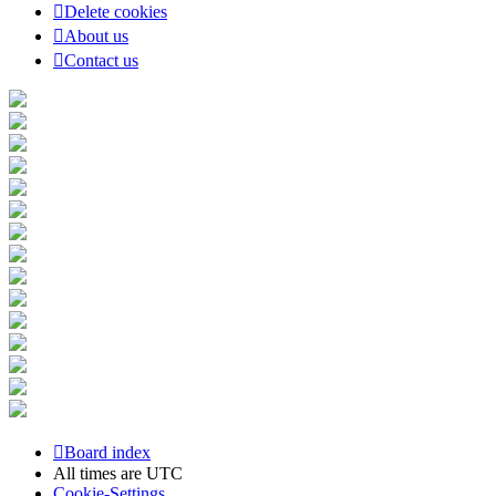
Delete cookies
About us
Contact us
Board index
All times are
UTC
Cookie-Settings