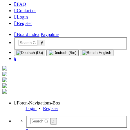
FAQ
Contact us
Login
Register
Board index
Paypalme
Search
Foren-Navigations-Box
Login
•
Register