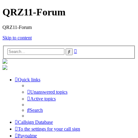
QRZ11-Forum
QRZ11-Forum
Skip to content
Advanced
Search
search
Quick links
Unanswered topics
Active topics
Search
Callsign Database
To the settings for your call sign
Paypalme