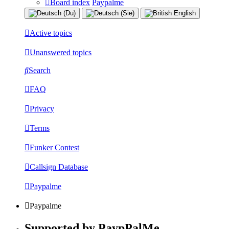
Board index
Paypalme
Active topics
Unanswered topics
Search
FAQ
Privacy
Terms
Funker Contest
Callsign Database
Paypalme
Paypalme
Supported by PaypPalMe