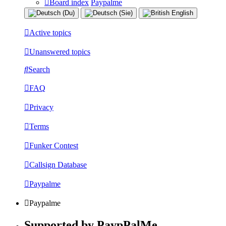
Board index
Paypalme
Active topics
Unanswered topics
Search
FAQ
Privacy
Terms
Funker Contest
Callsign Database
Paypalme
Paypalme
Supported by PaypPalMe