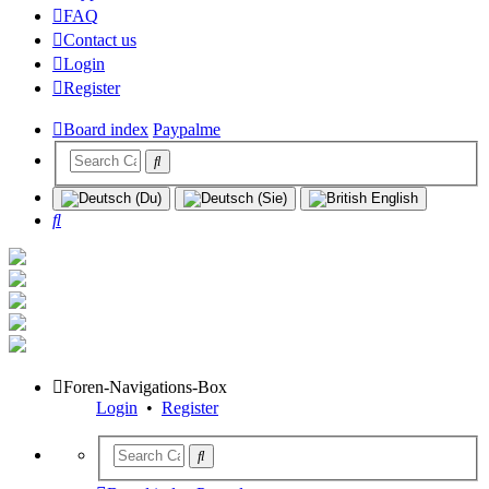
FAQ
Contact us
Login
Register
Board index
Paypalme
Search
Foren-Navigations-Box
Login
•
Register