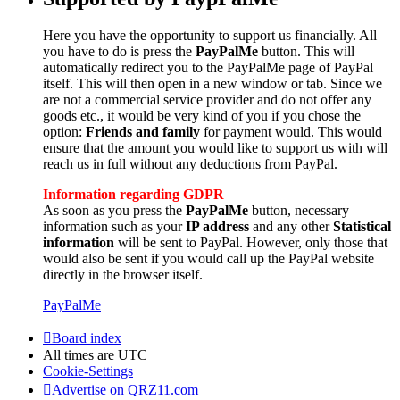
Here you have the opportunity to support us financially. All
you have to do is press the
PayPalMe
button. This will
automatically redirect you to the PayPalMe page of PayPal
itself. This will then open in a new window or tab. Since we
are not a commercial service provider and do not offer any
goods etc., it would be very kind of you if you chose the
option:
Friends and family
for payment would. This would
ensure that the amount you would like to support us with will
reach us in full without any deductions from PayPal.
Information regarding GDPR
As soon as you press the
PayPalMe
button, necessary
information such as your
IP address
and any other
Statistical
information
will be sent to PayPal. However, only those that
would also be sent if you would call up the PayPal website
directly in the browser itself.
PayPalMe
Board index
All times are
UTC
Cookie-Settings
Advertise on QRZ11.com