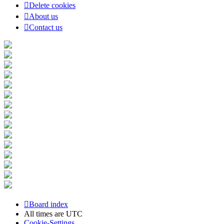
Delete cookies
About us
Contact us
Board index
All times are
UTC
Cookie-Settings