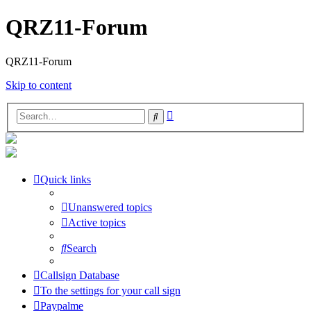
QRZ11-Forum
QRZ11-Forum
Skip to content
Advanced
Search
search
Quick links
Unanswered topics
Active topics
Search
Callsign Database
To the settings for your call sign
Paypalme