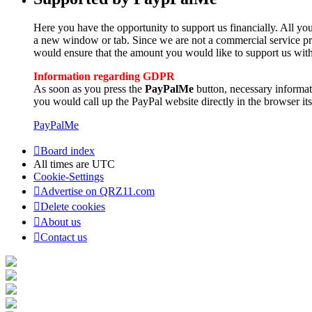
Here you have the opportunity to support us financially. All you
a new window or tab. Since we are not a commercial service pro
would ensure that the amount you would like to support us with
Information regarding GDPR
As soon as you press the
PayPalMe
button, necessary informa
you would call up the PayPal website directly in the browser its
PayPalMe
Board index
All times are
UTC
Cookie-Settings
Advertise on QRZ11.com
Delete cookies
About us
Contact us