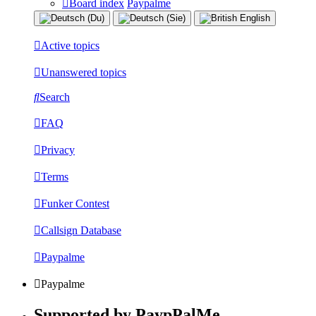
Board index
Paypalme
Active topics
Unanswered topics
Search
FAQ
Privacy
Terms
Funker Contest
Callsign Database
Paypalme
Paypalme
Supported by PaypPalMe