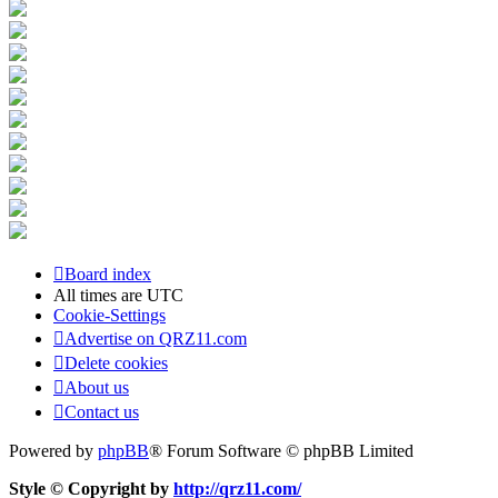
Board index
All times are
UTC
Cookie-Settings
Advertise on QRZ11.com
Delete cookies
About us
Contact us
Powered by
phpBB
® Forum Software © phpBB Limited
Style © Copyright by
http://qrz11.com/