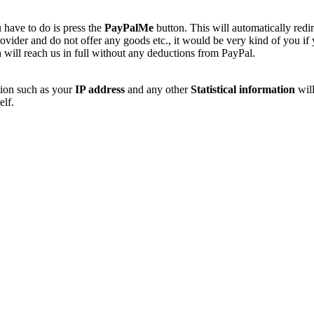
 have to do is press the
PayPalMe
button. This will automatically redi
vider and do not offer any goods etc., it would be very kind of you if
 will reach us in full without any deductions from PayPal.
tion such as your
IP address
and any other
Statistical information
will
elf.