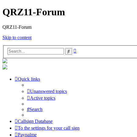
QRZ11-Forum
QRZ11-Forum
Skip to content
Advanced
Search
search
Quick links
Unanswered topics
Active topics
Search
Callsign Database
To the settings for your call sign
Paypalme