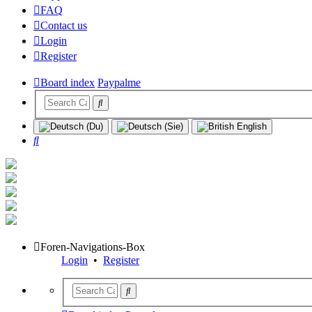
FAQ
Contact us
Login
Register
Board index
Paypalme
Search
Foren-Navigations-Box
Login
•
Register