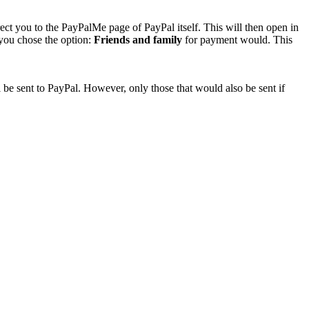
rect you to the PayPalMe page of PayPal itself. This will then open in
 you chose the option:
Friends and family
for payment would. This
 be sent to PayPal. However, only those that would also be sent if