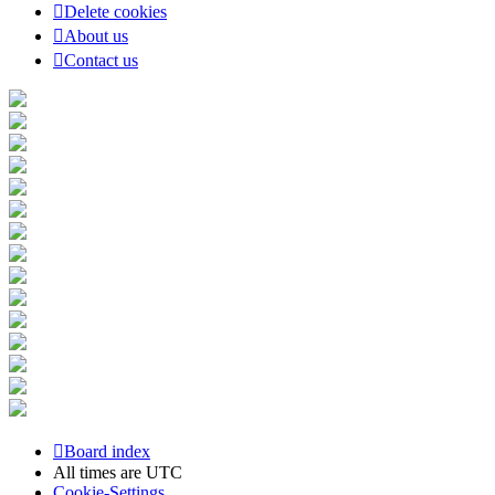
Delete cookies
About us
Contact us
Board index
All times are
UTC
Cookie-Settings