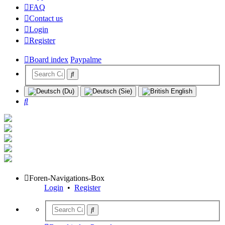
FAQ
Contact us
Login
Register
Board index
Paypalme
Search
Foren-Navigations-Box
Login
•
Register