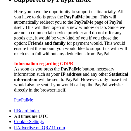
Here you have the opportunity to support us financially. All
you have to do is press the
PayPalMe
button. This will
automatically redirect you to the PayPalMe page of PayPal
itself. This will then open in a new window or tab. Since we
are not a commercial service provider and do not offer any
goods etc., it would be very kind of you if you chose the
option:
Friends and family
for payment would. This would
ensure that the amount you would like to support us with will
reach us in full without any deductions from PayPal.
Information regarding GDPR
As soon as you press the
PayPalMe
button, necessary
information such as your
IP address
and any other
Statistical
information
will be sent to PayPal. However, only those that
would also be sent if you would call up the PayPal website
directly in the browser itself.
PayPalMe
Board index
All times are
UTC
Cookie-Settings
Advertise on QRZ11.com