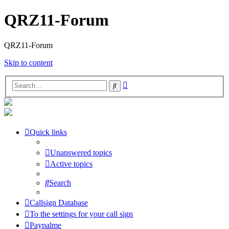
QRZ11-Forum
QRZ11-Forum
Skip to content
Advanced
Search
search
Quick links
Unanswered topics
Active topics
Search
Callsign Database
To the settings for your call sign
Paypalme