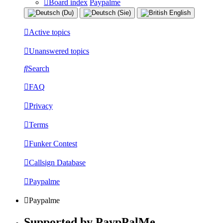
Board index
Paypalme
Active topics
Unanswered topics
Search
FAQ
Privacy
Terms
Funker Contest
Callsign Database
Paypalme
Paypalme
Supported by PaypPalMe