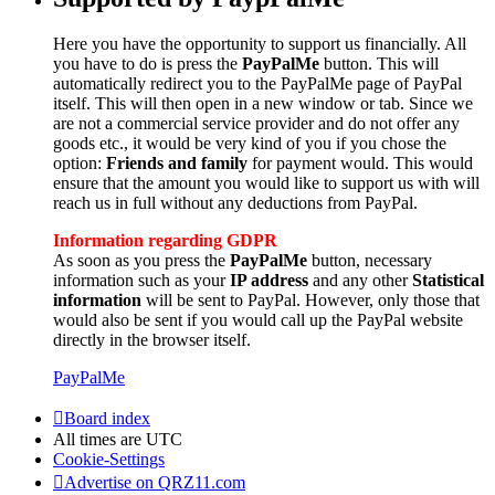
Here you have the opportunity to support us financially. All
you have to do is press the
PayPalMe
button. This will
automatically redirect you to the PayPalMe page of PayPal
itself. This will then open in a new window or tab. Since we
are not a commercial service provider and do not offer any
goods etc., it would be very kind of you if you chose the
option:
Friends and family
for payment would. This would
ensure that the amount you would like to support us with will
reach us in full without any deductions from PayPal.
Information regarding GDPR
As soon as you press the
PayPalMe
button, necessary
information such as your
IP address
and any other
Statistical
information
will be sent to PayPal. However, only those that
would also be sent if you would call up the PayPal website
directly in the browser itself.
PayPalMe
Board index
All times are
UTC
Cookie-Settings
Advertise on QRZ11.com