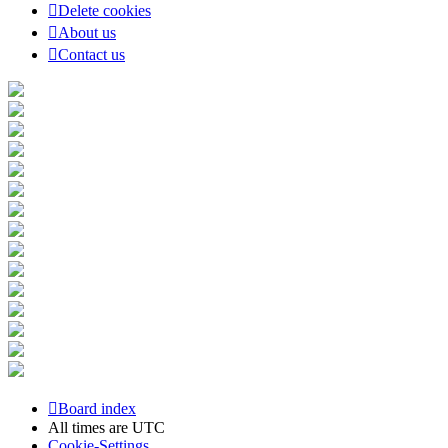
Delete cookies
About us
Contact us
Board index
All times are
UTC
Cookie-Settings