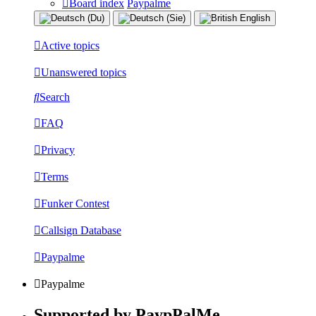
Board index
Paypalme
Active topics
Unanswered topics
Search
FAQ
Privacy
Terms
Funker Contest
Callsign Database
Paypalme
Paypalme
Supported by PaypPalMe