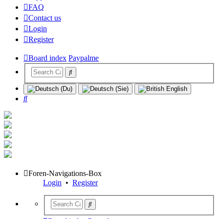
FAQ
Contact us
Login
Register
Board index
Paypalme
Search
Foren-Navigations-Box
Login
•
Register