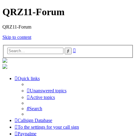
QRZ11-Forum
QRZ11-Forum
Skip to content
Advanced
Search
search
Quick links
Unanswered topics
Active topics
Search
Callsign Database
To the settings for your call sign
Paypalme