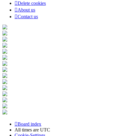
Delete cookies
About us
Contact us
Board index
All times are
UTC
Cookie-Settings