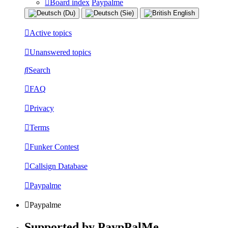
Board index
Paypalme
Active topics
Unanswered topics
Search
FAQ
Privacy
Terms
Funker Contest
Callsign Database
Paypalme
Paypalme
Supported by PaypPalMe