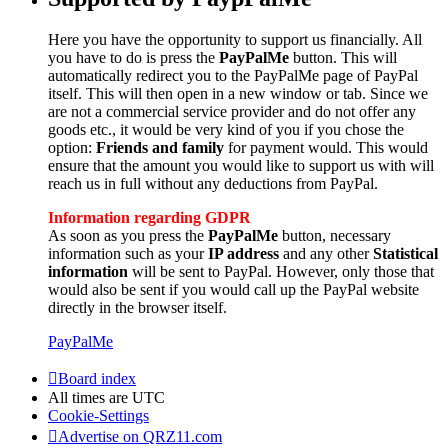
Here you have the opportunity to support us financially. All
you have to do is press the
PayPalMe
button. This will
automatically redirect you to the PayPalMe page of PayPal
itself. This will then open in a new window or tab. Since we
are not a commercial service provider and do not offer any
goods etc., it would be very kind of you if you chose the
option:
Friends and family
for payment would. This would
ensure that the amount you would like to support us with will
reach us in full without any deductions from PayPal.
Information regarding GDPR
As soon as you press the
PayPalMe
button, necessary
information such as your
IP address
and any other
Statistical
information
will be sent to PayPal. However, only those that
would also be sent if you would call up the PayPal website
directly in the browser itself.
PayPalMe
Board index
All times are
UTC
Cookie-Settings
Advertise on QRZ11.com