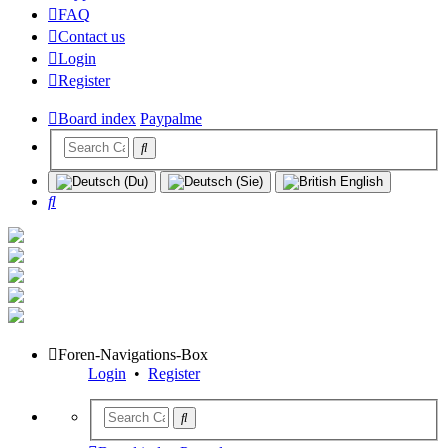
FAQ
Contact us
Login
Register
Board index
Paypalme
Search
Foren-Navigations-Box
Login
•
Register