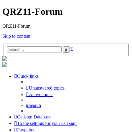
QRZ11-Forum
QRZ11-Forum
Skip to content
Advanced
Search
search
Quick links
Unanswered topics
Active topics
Search
Callsign Database
To the settings for your call sign
Paypalme