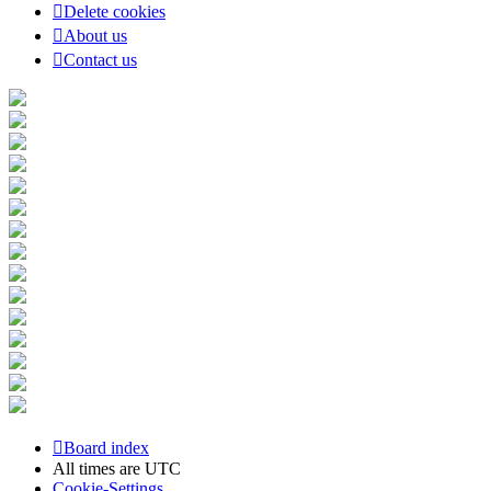
Delete cookies
About us
Contact us
Board index
All times are
UTC
Cookie-Settings