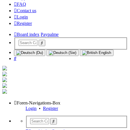
FAQ
Contact us
Login
Register
Board index
Paypalme
Search
Foren-Navigations-Box
Login
•
Register