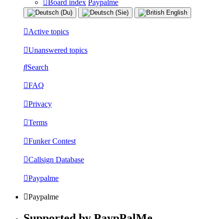
Board index
Paypalme
Active topics
Unanswered topics
Search
FAQ
Privacy
Terms
Funker Contest
Callsign Database
Paypalme
Paypalme
Supported by PaypPalMe