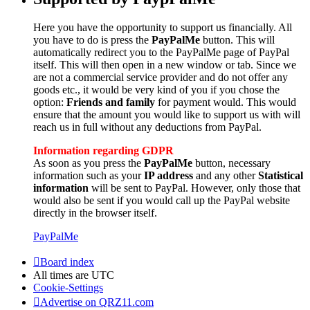
Here you have the opportunity to support us financially. All
you have to do is press the
PayPalMe
button. This will
automatically redirect you to the PayPalMe page of PayPal
itself. This will then open in a new window or tab. Since we
are not a commercial service provider and do not offer any
goods etc., it would be very kind of you if you chose the
option:
Friends and family
for payment would. This would
ensure that the amount you would like to support us with will
reach us in full without any deductions from PayPal.
Information regarding GDPR
As soon as you press the
PayPalMe
button, necessary
information such as your
IP address
and any other
Statistical
information
will be sent to PayPal. However, only those that
would also be sent if you would call up the PayPal website
directly in the browser itself.
PayPalMe
Board index
All times are
UTC
Cookie-Settings
Advertise on QRZ11.com