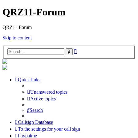
QRZ11-Forum
QRZ11-Forum
Skip to content
Advanced
Search
search
Quick links
Unanswered topics
Active topics
Search
Callsign Database
To the settings for your call sign
Paypalme