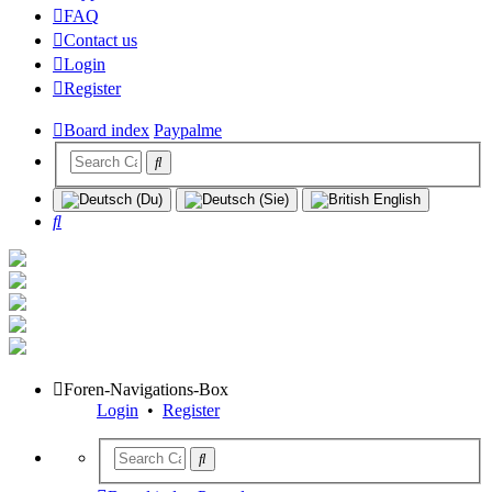
FAQ
Contact us
Login
Register
Board index
Paypalme
Search
Foren-Navigations-Box
Login
•
Register