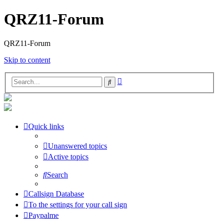
QRZ11-Forum
QRZ11-Forum
Skip to content
Advanced
Search
search
Quick links
Unanswered topics
Active topics
Search
Callsign Database
To the settings for your call sign
Paypalme