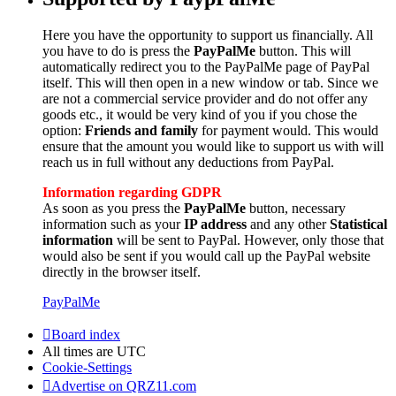
Here you have the opportunity to support us financially. All
you have to do is press the
PayPalMe
button. This will
automatically redirect you to the PayPalMe page of PayPal
itself. This will then open in a new window or tab. Since we
are not a commercial service provider and do not offer any
goods etc., it would be very kind of you if you chose the
option:
Friends and family
for payment would. This would
ensure that the amount you would like to support us with will
reach us in full without any deductions from PayPal.
Information regarding GDPR
As soon as you press the
PayPalMe
button, necessary
information such as your
IP address
and any other
Statistical
information
will be sent to PayPal. However, only those that
would also be sent if you would call up the PayPal website
directly in the browser itself.
PayPalMe
Board index
All times are
UTC
Cookie-Settings
Advertise on QRZ11.com