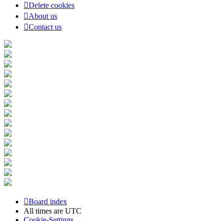
Delete cookies
About us
Contact us
Board index
All times are
UTC
Cookie-Settings