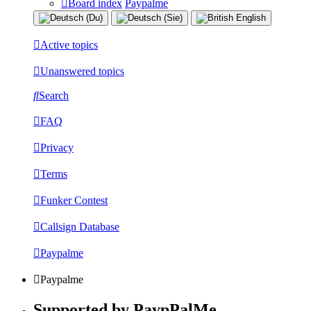
Board index
Paypalme
Active topics
Unanswered topics
Search
FAQ
Privacy
Terms
Funker Contest
Callsign Database
Paypalme
Paypalme
Supported by PaypPalMe