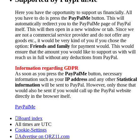
Here you have the opportunity to support us financially. All
you have to do is press the
PayPalMe
button. This will
automatically redirect you to the PayPalMe page of PayPal
itself. This will then open in a new window or tab. Since we
are not a commercial service provider and do not offer any
goods etc., it would be very kind of you if you chose the
option:
Friends and family
for payment would. This would
ensure that the amount you would like to support us with will
reach us in full without any deductions from PayPal.
Information regarding GDPR
As soon as you press the
PayPalMe
button, necessary
information such as your
IP address
and any other
Statistical
information
will be sent to PayPal. However, only those that
would also be sent if you would call up the PayPal website
directly in the browser itself.
PayPalMe
Board index
All times are
UTC
Cookie-Settings
Advertise on QRZ11.com