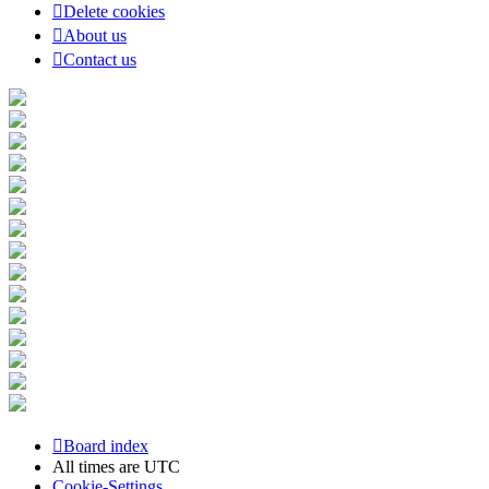
Delete cookies
About us
Contact us
Board index
All times are
UTC
Cookie-Settings