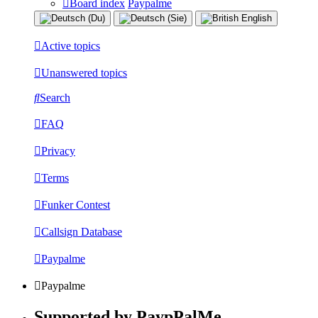
Board index
Paypalme
Active topics
Unanswered topics
Search
FAQ
Privacy
Terms
Funker Contest
Callsign Database
Paypalme
Paypalme
Supported by PaypPalMe