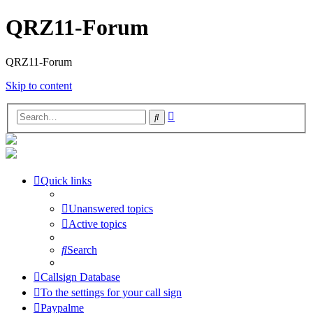
QRZ11-Forum
QRZ11-Forum
Skip to content
Advanced
Search
search
Quick links
Unanswered topics
Active topics
Search
Callsign Database
To the settings for your call sign
Paypalme