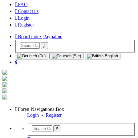
FAQ
Contact us
Login
Register
Board index
Paypalme
Search
Foren-Navigations-Box
Login
•
Register