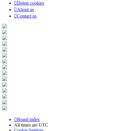
Delete cookies
About us
Contact us
Board index
All times are
UTC
Cookie-Settings