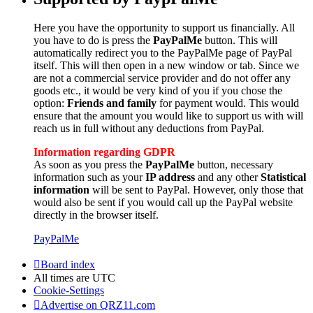
Here you have the opportunity to support us financially. All
you have to do is press the
PayPalMe
button. This will
automatically redirect you to the PayPalMe page of PayPal
itself. This will then open in a new window or tab. Since we
are not a commercial service provider and do not offer any
goods etc., it would be very kind of you if you chose the
option:
Friends and family
for payment would. This would
ensure that the amount you would like to support us with will
reach us in full without any deductions from PayPal.
Information regarding GDPR
As soon as you press the
PayPalMe
button, necessary
information such as your
IP address
and any other
Statistical
information
will be sent to PayPal. However, only those that
would also be sent if you would call up the PayPal website
directly in the browser itself.
PayPalMe
Board index
All times are
UTC
Cookie-Settings
Advertise on QRZ11.com