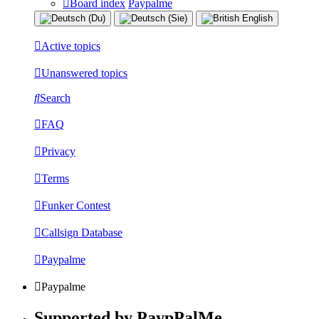
Board index
Paypalme
Active topics
Unanswered topics
Search
FAQ
Privacy
Terms
Funker Contest
Callsign Database
Paypalme
Paypalme
Supported by PaypPalMe