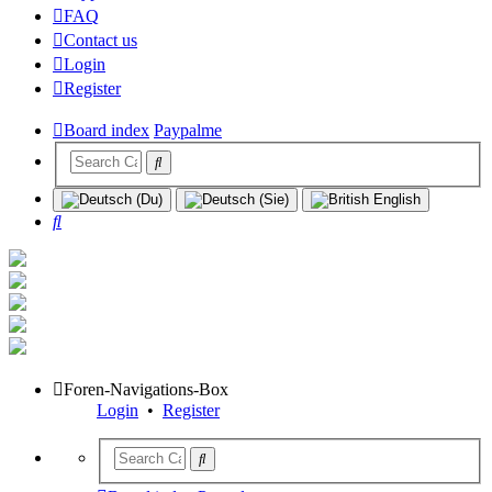
FAQ
Contact us
Login
Register
Board index
Paypalme
Search
Foren-Navigations-Box
Login
•
Register