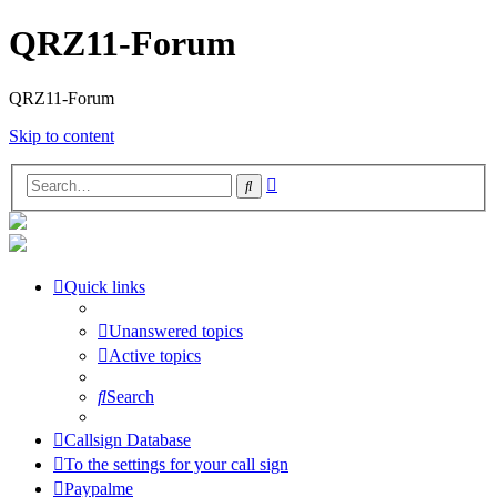
QRZ11-Forum
QRZ11-Forum
Skip to content
Advanced
Search
search
Quick links
Unanswered topics
Active topics
Search
Callsign Database
To the settings for your call sign
Paypalme