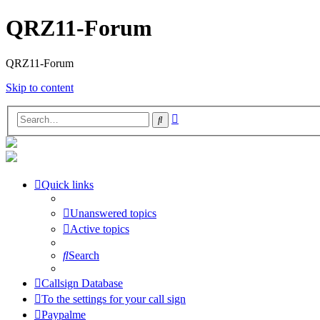
QRZ11-Forum
QRZ11-Forum
Skip to content
Advanced
Search
search
Quick links
Unanswered topics
Active topics
Search
Callsign Database
To the settings for your call sign
Paypalme