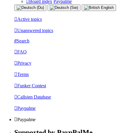
Board index
Paypalme
Active topics
Unanswered topics
Search
FAQ
Privacy
Terms
Funker Contest
Callsign Database
Paypalme
Paypalme
Supported by PaypPalMe