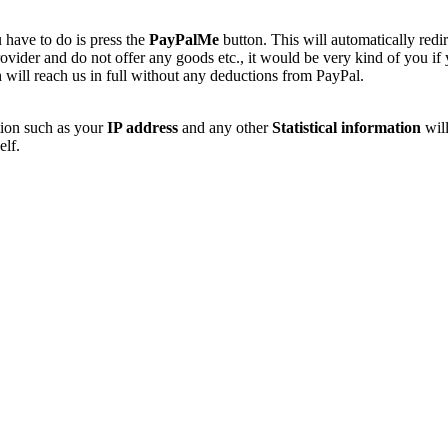
 have to do is press the
PayPalMe
button. This will automatically redi
vider and do not offer any goods etc., it would be very kind of you if
 will reach us in full without any deductions from PayPal.
tion such as your
IP address
and any other
Statistical information
will
elf.