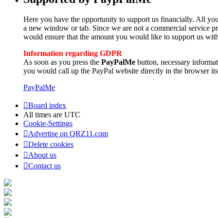
Here you have the opportunity to support us financially. All you
a new window or tab. Since we are not a commercial service pro
would ensure that the amount you would like to support us with
Information regarding GDPR
As soon as you press the
PayPalMe
button, necessary informa
you would call up the PayPal website directly in the browser its
PayPalMe
Board index
All times are
UTC
Cookie-Settings
Advertise on QRZ11.com
Delete cookies
About us
Contact us