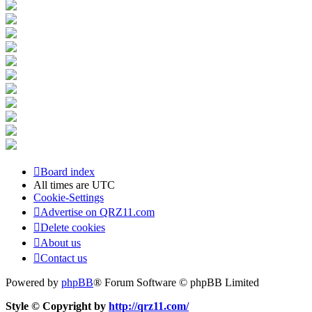
Board index
All times are
UTC
Cookie-Settings
Advertise on QRZ11.com
Delete cookies
About us
Contact us
Powered by
phpBB
® Forum Software © phpBB Limited
Style © Copyright by
http://qrz11.com/