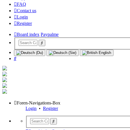
FAQ
Contact us
Login
Register
Board index
Paypalme
Search
Foren-Navigations-Box
Login
•
Register