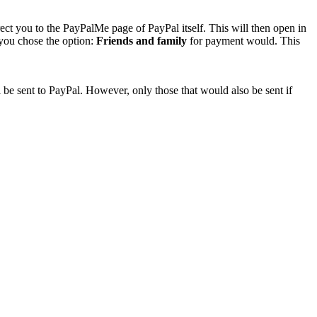
rect you to the PayPalMe page of PayPal itself. This will then open in
 you chose the option:
Friends and family
for payment would. This
 be sent to PayPal. However, only those that would also be sent if