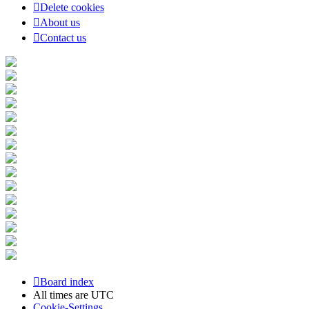
Delete cookies
About us
Contact us
Board index
All times are
UTC
Cookie-Settings