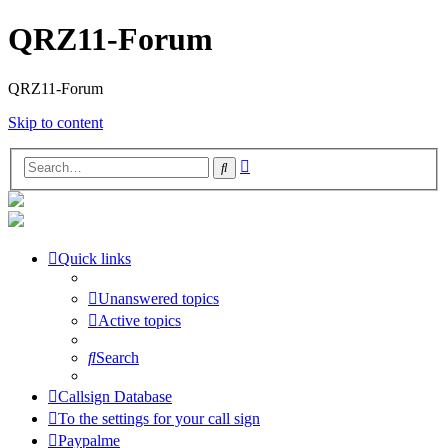
QRZ11-Forum
QRZ11-Forum
Skip to content
Advanced
Search
search
Quick links
Unanswered topics
Active topics
Search
Callsign Database
To the settings for your call sign
Paypalme