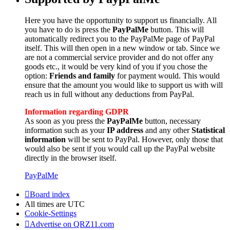
Here you have the opportunity to support us financially. All
you have to do is press the
PayPalMe
button. This will
automatically redirect you to the PayPalMe page of PayPal
itself. This will then open in a new window or tab. Since we
are not a commercial service provider and do not offer any
goods etc., it would be very kind of you if you chose the
option:
Friends and family
for payment would. This would
ensure that the amount you would like to support us with will
reach us in full without any deductions from PayPal.
Information regarding GDPR
As soon as you press the
PayPalMe
button, necessary
information such as your
IP address
and any other
Statistical
information
will be sent to PayPal. However, only those that
would also be sent if you would call up the PayPal website
directly in the browser itself.
PayPalMe
Board index
All times are
UTC
Cookie-Settings
Advertise on QRZ11.com