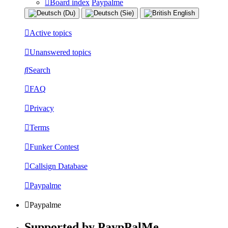
Board index
Paypalme
Active topics
Unanswered topics
Search
FAQ
Privacy
Terms
Funker Contest
Callsign Database
Paypalme
Paypalme
Supported by PaypPalMe