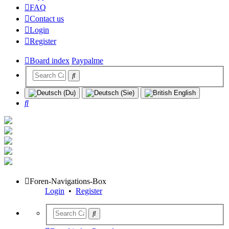
FAQ
Contact us
Login
Register
Board index
Paypalme
Search
Foren-Navigations-Box
Login
•
Register