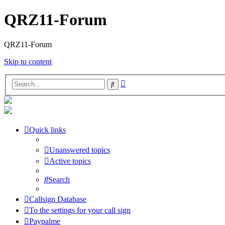
QRZ11-Forum
QRZ11-Forum
Skip to content
Advanced
Search
search
Quick links
Unanswered topics
Active topics
Search
Callsign Database
To the settings for your call sign
Paypalme