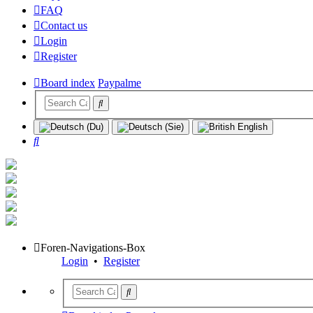
FAQ
Contact us
Login
Register
Board index
Paypalme
Search
Foren-Navigations-Box
Login
•
Register