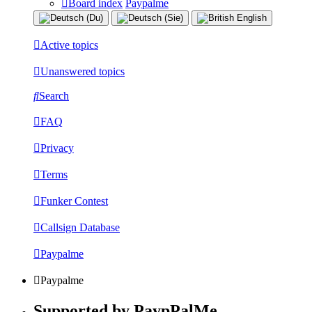
Board index
Paypalme
Active topics
Unanswered topics
Search
FAQ
Privacy
Terms
Funker Contest
Callsign Database
Paypalme
Paypalme
Supported by PaypPalMe