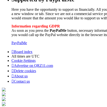
Here you have the opportunity to support us financially. All you
a new window or tab. Since we are not a commercial service pro
would ensure that the amount you would like to support us with
Information regarding GDPR
As soon as you press the
PayPalMe
button, necessary informa
you would call up the PayPal website directly in the browser its
PayPalMe
Board index
All times are
UTC
Cookie-Settings
Advertise on QRZ11.com
Delete cookies
About us
Contact us