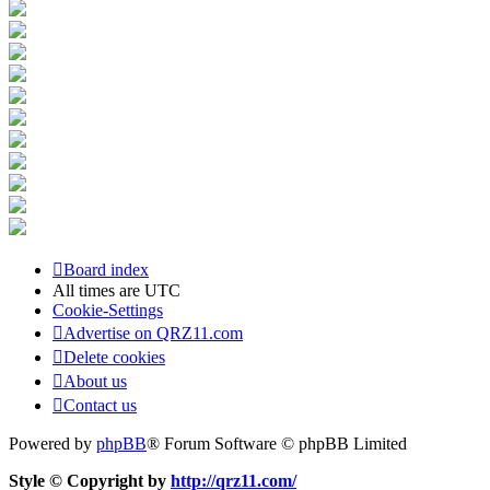
Board index
All times are
UTC
Cookie-Settings
Advertise on QRZ11.com
Delete cookies
About us
Contact us
Powered by
phpBB
® Forum Software © phpBB Limited
Style © Copyright by
http://qrz11.com/