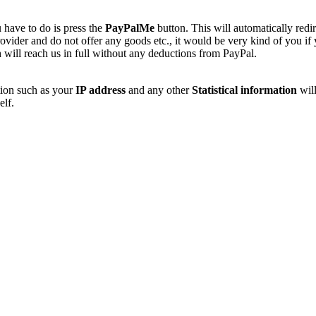
 have to do is press the
PayPalMe
button. This will automatically redi
vider and do not offer any goods etc., it would be very kind of you if
 will reach us in full without any deductions from PayPal.
tion such as your
IP address
and any other
Statistical information
will
elf.