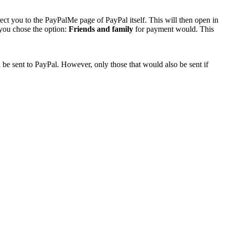
rect you to the PayPalMe page of PayPal itself. This will then open in
 you chose the option:
Friends and family
for payment would. This
 be sent to PayPal. However, only those that would also be sent if