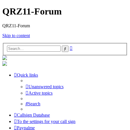
QRZ11-Forum
QRZ11-Forum
Skip to content
Advanced
Search
search
Quick links
Unanswered topics
Active topics
Search
Callsign Database
To the settings for your call sign
Paypalme