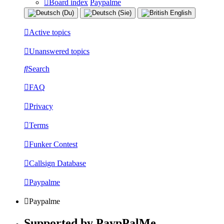
Board index
Paypalme
Active topics
Unanswered topics
Search
FAQ
Privacy
Terms
Funker Contest
Callsign Database
Paypalme
Paypalme
Supported by PaypPalMe