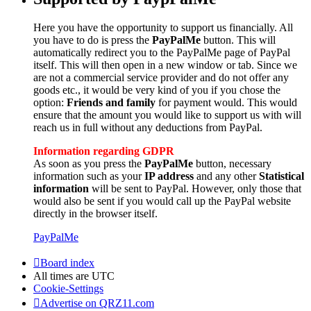
Here you have the opportunity to support us financially. All
you have to do is press the
PayPalMe
button. This will
automatically redirect you to the PayPalMe page of PayPal
itself. This will then open in a new window or tab. Since we
are not a commercial service provider and do not offer any
goods etc., it would be very kind of you if you chose the
option:
Friends and family
for payment would. This would
ensure that the amount you would like to support us with will
reach us in full without any deductions from PayPal.
Information regarding GDPR
As soon as you press the
PayPalMe
button, necessary
information such as your
IP address
and any other
Statistical
information
will be sent to PayPal. However, only those that
would also be sent if you would call up the PayPal website
directly in the browser itself.
PayPalMe
Board index
All times are
UTC
Cookie-Settings
Advertise on QRZ11.com