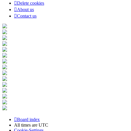
Delete cookies
About us
Contact us
Board index
All times are
UTC
Cookie-Settings