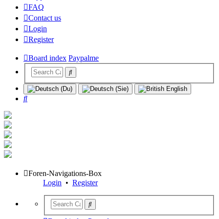
FAQ
Contact us
Login
Register
Board index
Paypalme
Search
Foren-Navigations-Box
Login
•
Register