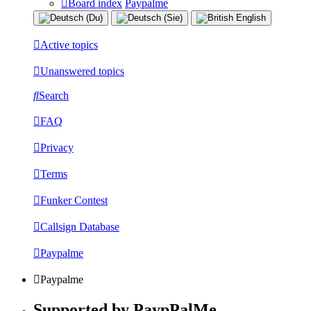
Board index
Paypalme
Active topics
Unanswered topics
Search
FAQ
Privacy
Terms
Funker Contest
Callsign Database
Paypalme
Paypalme
Supported by PaypPalMe