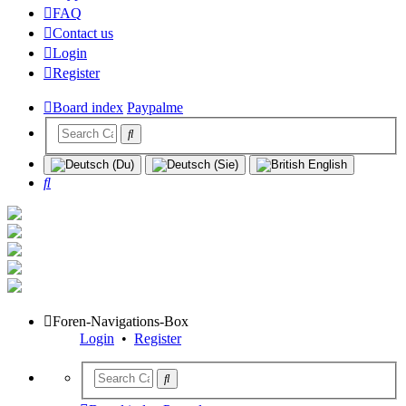
FAQ
Contact us
Login
Register
Board index
Paypalme
Search
Foren-Navigations-Box
Login
•
Register