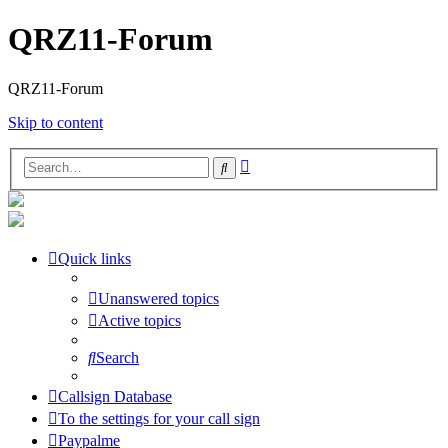
QRZ11-Forum
QRZ11-Forum
Skip to content
Advanced
Search
search
Quick links
Unanswered topics
Active topics
Search
Callsign Database
To the settings for your call sign
Paypalme