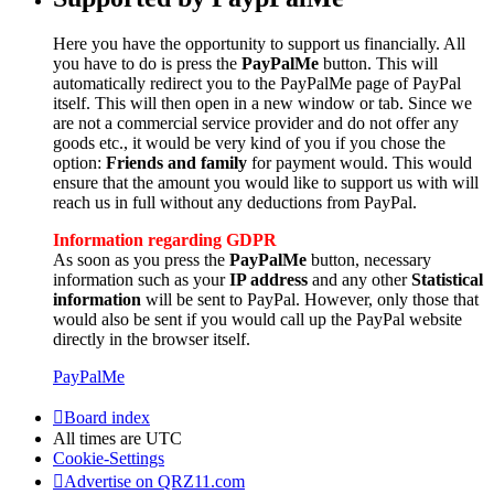
Here you have the opportunity to support us financially. All
you have to do is press the
PayPalMe
button. This will
automatically redirect you to the PayPalMe page of PayPal
itself. This will then open in a new window or tab. Since we
are not a commercial service provider and do not offer any
goods etc., it would be very kind of you if you chose the
option:
Friends and family
for payment would. This would
ensure that the amount you would like to support us with will
reach us in full without any deductions from PayPal.
Information regarding GDPR
As soon as you press the
PayPalMe
button, necessary
information such as your
IP address
and any other
Statistical
information
will be sent to PayPal. However, only those that
would also be sent if you would call up the PayPal website
directly in the browser itself.
PayPalMe
Board index
All times are
UTC
Cookie-Settings
Advertise on QRZ11.com