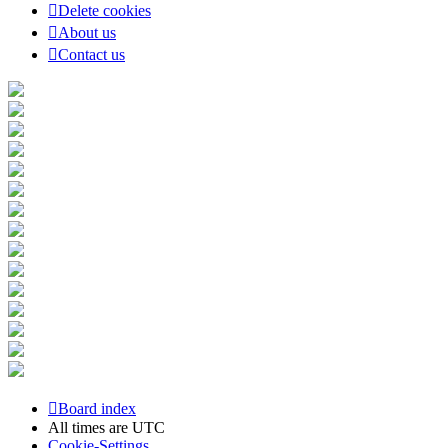
Delete cookies
About us
Contact us
Board index
All times are
UTC
Cookie-Settings