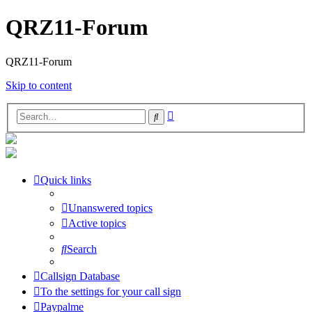
QRZ11-Forum
QRZ11-Forum
Skip to content
Advanced
Search
search
Quick links
Unanswered topics
Active topics
Search
Callsign Database
To the settings for your call sign
Paypalme