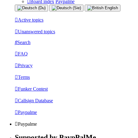
Board index
Paypalme
Active topics
Unanswered topics
Search
FAQ
Privacy
Terms
Funker Contest
Callsign Database
Paypalme
Paypalme
Supported by PaypPalMe