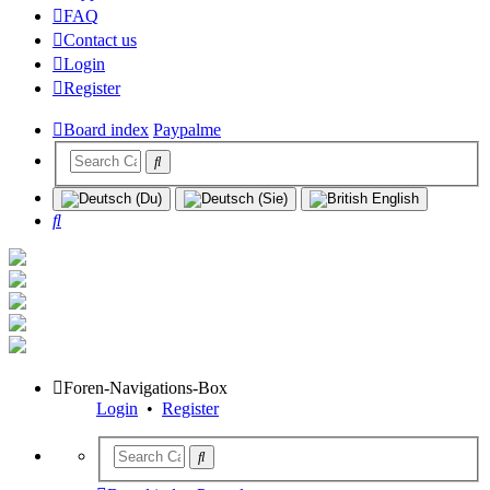
FAQ
Contact us
Login
Register
Board index
Paypalme
Search
Foren-Navigations-Box
Login
•
Register