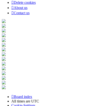
Delete cookies
About us
Contact us
Board index
All times are
UTC
Cookie-Settings