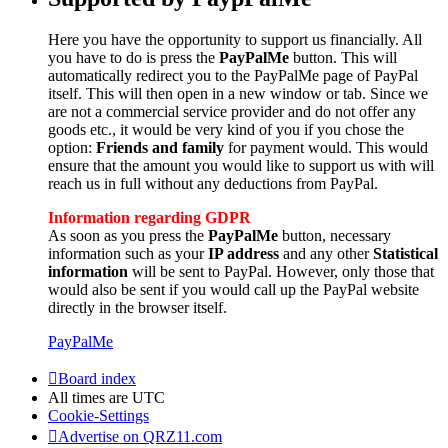
Here you have the opportunity to support us financially. All
you have to do is press the
PayPalMe
button. This will
automatically redirect you to the PayPalMe page of PayPal
itself. This will then open in a new window or tab. Since we
are not a commercial service provider and do not offer any
goods etc., it would be very kind of you if you chose the
option:
Friends and family
for payment would. This would
ensure that the amount you would like to support us with will
reach us in full without any deductions from PayPal.
Information regarding GDPR
As soon as you press the
PayPalMe
button, necessary
information such as your
IP address
and any other
Statistical
information
will be sent to PayPal. However, only those that
would also be sent if you would call up the PayPal website
directly in the browser itself.
PayPalMe
Board index
All times are
UTC
Cookie-Settings
Advertise on QRZ11.com